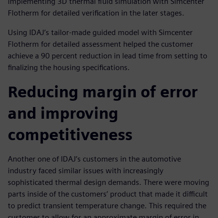
implementing 3D thermal fluid simulation with Simcenter
Flotherm for detailed verification in the later stages.
Using IDAJ’s tailor-made guided model with Simcenter
Flotherm for detailed assessment helped the customer
achieve a 90 percent reduction in lead time from setting to
finalizing the housing specifications.
Reducing margin of error
and improving
competitiveness
Another one of IDAJ’s customers in the automotive
industry faced similar issues with increasingly
sophisticated thermal design demands. There were moving
parts inside of the customers’ product that made it difficult
to predict transient temperature change. This required the
customer to allow for an approximate margin of error in