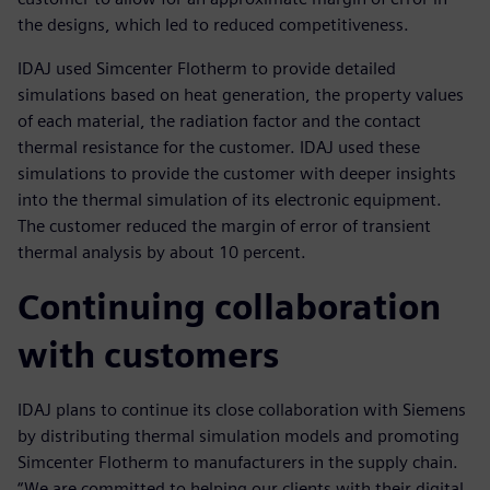
the designs, which led to reduced competitiveness.
IDAJ used Simcenter Flotherm to provide detailed
simulations based on heat generation, the property values
of each material, the radiation factor and the contact
thermal resistance for the customer. IDAJ used these
simulations to provide the customer with deeper insights
into the thermal simulation of its electronic equipment.
The customer reduced the margin of error of transient
thermal analysis by about 10 percent.
Continuing collaboration
with customers
IDAJ plans to continue its close collaboration with Siemens
by distributing thermal simulation models and promoting
Simcenter Flotherm to manufacturers in the supply chain.
“We are committed to helping our clients with their digital