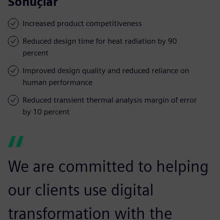
Sonuçlar
Increased product competitiveness
Reduced design time for heat radiation by 90
percent
Improved design quality and reduced reliance on
human performance
Reduced transient thermal analysis margin of error
by 10 percent
We are committed to helping
our clients use digital
transformation with the