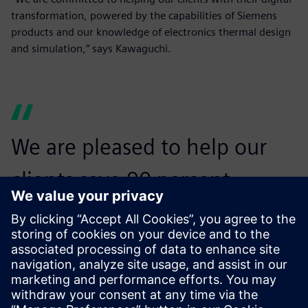
transformation, powered by the capabilities of Siemens
products and our knowledge of electronics thermal design
and simulation,” says Kawaguchi.
We are pleased to help our
clients save 90 percent
manpower by offering our
experience in electronics
thermal design.