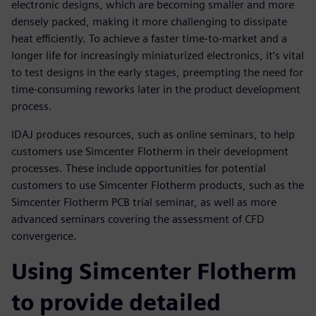
electronic designs, which are becoming smaller and more
densely packed, making it more challenging to dissipate
heat efficiently. To achieve a faster time-to-market and a
longer life for increasingly miniaturized electronics, it’s vital
to test designs in the early stages, preempting the need for
time-consuming reworks later in the product development
process.
IDAJ produces resources, such as online seminars, to help
customers use Simcenter Flotherm in their development
processes. These include opportunities for potential
customers to use Simcenter Flotherm products, such as the
Simcenter Flotherm PCB trial seminar, as well as more
advanced seminars covering the assessment of CFD
convergence.
Using Simcenter Flotherm
to provide detailed