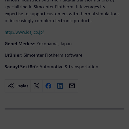
specializing in Simcenter Flotherm. It leverages its
expertise to support customers with thermal simulations
of increasingly complex electronic products.
http://www.idaj.co.jp/
Genel Merkez:
Yokohama, Japan
Ürünler:
Simcenter Flotherm software
Sanayi Sektörü:
Automotive & transportation
Paylaş