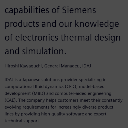
capabilities of Siemens
products and our knowledge
of electronics thermal design
and simulation.
Hiroshi Kawaguchi, General Manager,, IDAJ
IDAJ is a Japanese solutions provider specializing in
computational fluid dynamics (CFD), model-based
development (MBD) and computer-aided engineering
(CAE). The company helps customers meet their constantly
evolving requirements for increasingly diverse product
lines by providing high-quality software and expert
technical support.