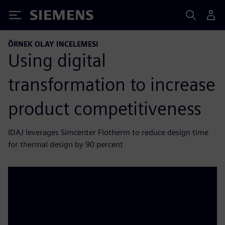
Siemens
ÖRNEK OLAY INCELEMESI
Using digital
transformation to increase
product competitiveness
IDAJ leverages Simcenter Flotherm to reduce design time
for thermal design by 90 percent