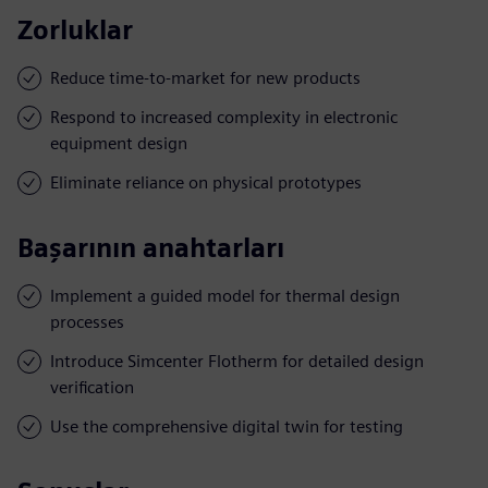
Zorluklar
Reduce time-to-market for new products
Respond to increased complexity in electronic
equipment design
Eliminate reliance on physical prototypes
Başarının anahtarları
Implement a guided model for thermal design
processes
Introduce Simcenter Flotherm for detailed design
verification
Use the comprehensive digital twin for testing