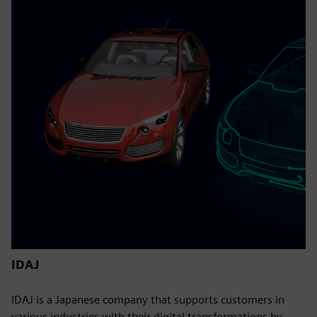
IDAJ
IDAJ is a Japanese company that supports customers in
various industries with their digital transformations by