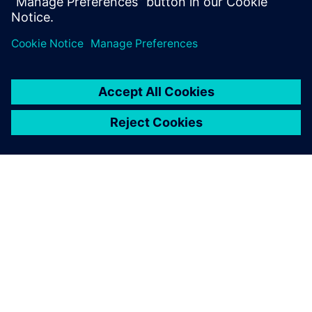
Hiroshi Kawaguchi, General Manager,, IDAJ
SIEMENS HAKKINDA