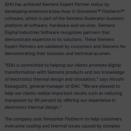
IDAJ has achieved Siemens Expert Partner status by
developing extensive know-how in Simcenter™ Flotherm™
software, which is part of the Siemens Xcelerator business
platform of software, hardware and services. Siemens
Digital Industries Software recognizes partners that
demonstrate expertise in its solutions. These Siemens
Expert Partners are validated by customers and Siemens for
demonstrating their business and technical acumen.
“IDAJ is committed to helping our clients promote digital
transformation with Siemens products and our knowledge
of electronics thermal design and simulation,” says Hiroshi
Kawaguchi, general manager of IDAJ. “We are pleased to
help our clients realize important results such as reducing
manpower by 90 percent by offering our experience in
electronics thermal design.”
The company uses Simcenter Flotherm to help customers
overcome cooling and thermal issues caused by complex