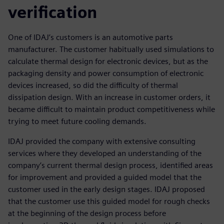
verification
One of IDAJ’s customers is an automotive parts
manufacturer. The customer habitually used simulations to
calculate thermal design for electronic devices, but as the
packaging density and power consumption of electronic
devices increased, so did the difficulty of thermal
dissipation design. With an increase in customer orders, it
became difficult to maintain product competitiveness while
trying to meet future cooling demands.
IDAJ provided the company with extensive consulting
services where they developed an understanding of the
company’s current thermal design process, identified areas
for improvement and provided a guided model that the
customer used in the early design stages. IDAJ proposed
that the customer use this guided model for rough checks
at the beginning of the design process before