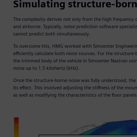
Simulating structure-bor
The complexity derives not only from the high frequency o
and airborne. Typically, noise prediction software special
cannot predict both simultaneously.
To overcome this, HMG worked with Simcenter Engineerin
efficiently calculate both noise sources. For the structu
the trimmed body of the vehicle in Simcenter Nastran usi
noise up to 1.5 kilohertz (kHz).
Once the structure-borne noise was fully understood, the
its effect. This involved adjusting the stiffness of the mo
as well as modifying the characteristics of the floor panels