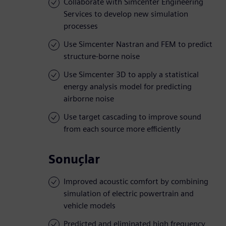
Collaborate with Simcenter Engineering
Services to develop new simulation
processes
Use Simcenter Nastran and FEM to predict
structure-borne noise
Use Simcenter 3D to apply a statistical
energy analysis model for predicting
airborne noise
Use target cascading to improve sound
from each source more efficiently
Sonuçlar
Improved acoustic comfort by combining
simulation of electric powertrain and
vehicle models
Predicted and eliminated high frequency