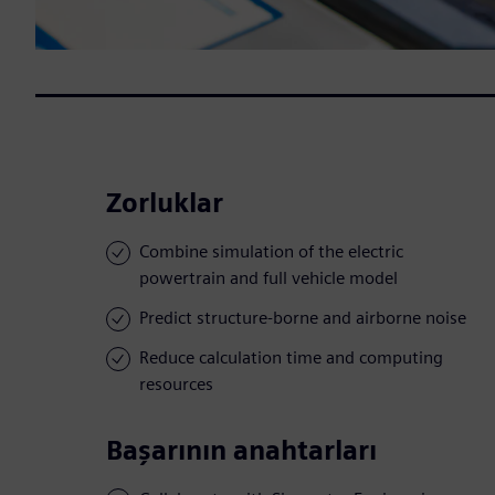
Zorluklar
Combine simulation of the electric
powertrain and full vehicle model
Predict structure-borne and airborne noise
Reduce calculation time and computing
resources
Başarının anahtarları