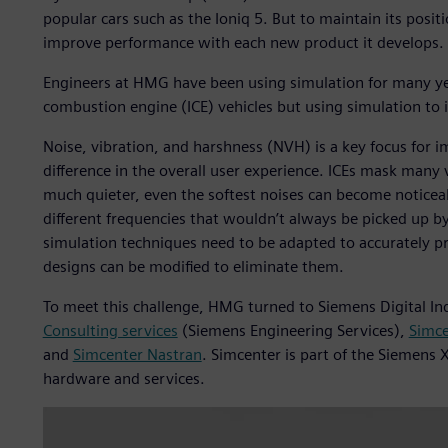
popular cars such as the Ioniq 5. But to maintain its posi
improve performance with each new product it develops.
Engineers at HMG have been using simulation for many yea
combustion engine (ICE) vehicles but using simulation t
Noise, vibration, and harshness (NVH) is a key focus for i
difference in the overall user experience. ICEs mask many 
much quieter, even the softest noises can become noticeab
different frequencies that wouldn’t always be picked up b
simulation techniques need to be adapted to accurately p
designs can be modified to eliminate them.
To meet this challenge, HMG turned to Siemens Digital In
Consulting services
(Siemens Engineering Services),
Simce
and
Simcenter Nastran
. Simcenter is part of the Siemens 
hardware and services.