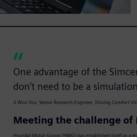
One advantage of the Simcent
don’t need to be a simulatio
Ji Woo Yoo, Senior Research Engineer, Driving Comfort 
Meeting the challenge of
Hyundai Motor Group (HMG) has established itself as a lea