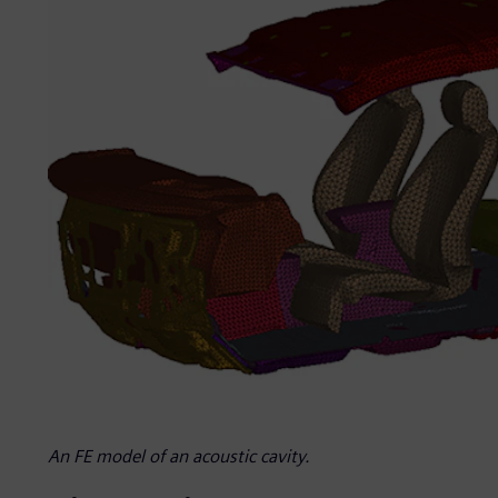
An FE model of an acoustic cavity.