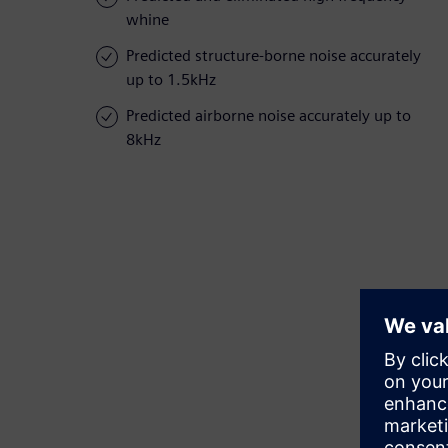
whine
Predicted structure-borne noise accurately
up to 1.5kHz
Predicted airborne noise accurately up to
8kHz