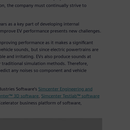
tion, the company must continually strive to
rs as a key part of developing internal
o improve EV performance presents new challenges.
mproving performance as it makes a significant
vehicle sounds, but since electric powertrains are
le and irritating. EVs also produce sounds at
y traditional simulation methods. Therefore,
redict any noises so component and vehicle
dustries Software’s
Simcenter Engineering and
nter™ 3D software
,
Simcenter Testlab™ software
Xcelerator business platform of software,