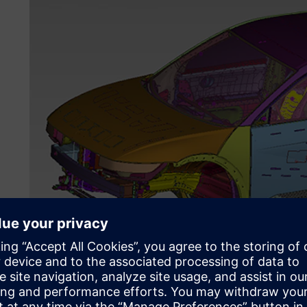
An FE model of a structurally trimmed body.