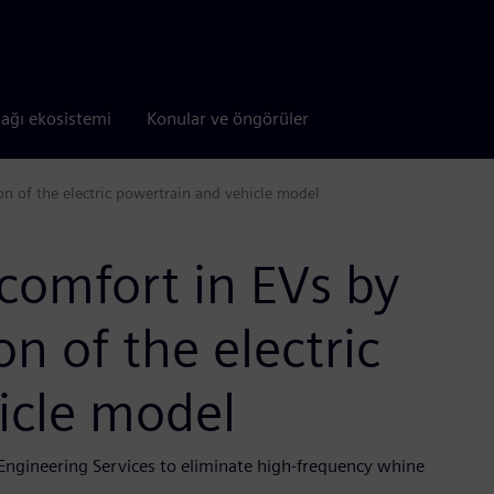
tağı ekosistemi
Konular ve öngörüler
n of the electric powertrain and vehicle model
comfort in EVs by
n of the electric
icle model
Engineering Services to eliminate high-frequency whine