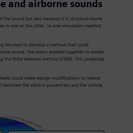
ne and airborne sounds
f the sound but also because it is structure-borne
izes in one or the other, so one simulation method
g Services to develop a method that could
re-borne sound, the teams worked together to model
ng the finite element method (FEM). This predicted
 team could make design modifications to reduce
unt between the electric powertrain and the vehicle,
.