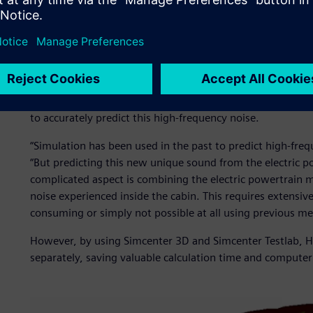
Predicting high-frequenc
Ji Woo Yoo, senior research engineer in HMG’s driving com
particular acoustic problem associated with electric vehic
Although it is much quieter than road noise, the lack of an
a vehicle occupant it becomes impossible to ignore. For si
to accurately predict this high-frequency noise.
“Simulation has been used in the past to predict high-fre
“But predicting this new unique sound from the electric p
complicated aspect is combining the electric powertrain m
noise experienced inside the cabin. This requires extensi
consuming or simply not possible at all using previous me
However, by using Simcenter 3D and Simcenter Testlab, 
separately, saving valuable calculation time and computer