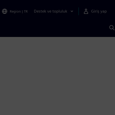
Destek ve topluluk
Giriş yap
Region
|
TR
S
AI
a
y