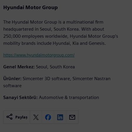
Hyundai Motor Group
The Hyundai Motor Group is a multinational firm
headquartered in Seoul, South Korea. With about
250,000 employees worldwide, Hyundai Motor Group’s
mobility brands include Hyundai, Kia and Genesis.
https://www.hyundaimotorgroup.com/
Genel Merkez:
Seoul, South Korea
Ürünler:
Simcenter 3D software, Simcenter Nastran
software
Sanayi Sektörü:
Automotive & transportation
Paylaş