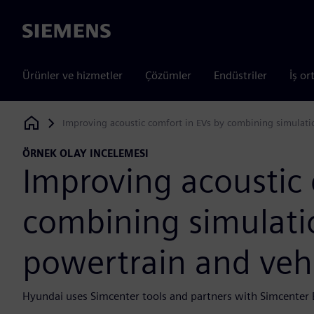
Siemens
Ürünler ve hizmetler
Çözümler
Endüstriler
İş or
Improving acoustic comfort in EVs by combining simulatio
Siemens Digital Industries Software
ÖRNEK OLAY INCELEMESI
Improving acoustic 
combining simulatio
powertrain and veh
Hyundai uses Simcenter tools and partners with Simcenter 