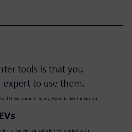
er tools is that you
n expert to use them.
Virtual Development Team, Hyundai Motor Group
 EVs
der in the electric vehicle (EV) market with