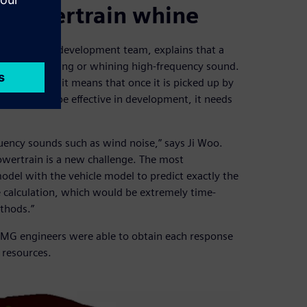
y powertrain whine
fort virtual development team, explains that a
les is a whistling or whining high-frequency sound.
 ICE to mask it means that once it is picked up by
mulation to be effective in development, it needs
quency sounds such as wind noise,” says Ji Woo.
owertrain is a new challenge. The most
odel with the vehicle model to predict exactly the
ve calculation, which would be extremely time-
thods.”
HMG engineers were able to obtain each response
 resources.