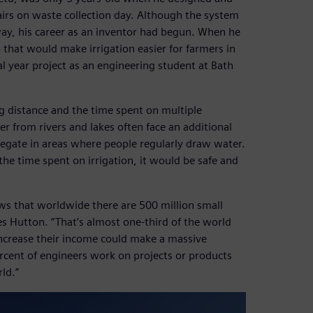
irs on waste collection day. Although the system
way, his career as an inventor had begun. When he
that would make irrigation easier for farmers in
al year project as an engineering student at Bath
ng distance and the time spent on multiple
r from rivers and lakes often face an additional
gregate in areas where people regularly draw water.
e time spent on irrigation, it would be safe and
ws that worldwide there are 500 million small
tes Hutton. “That’s almost one-third of the world
increase their income could make a massive
ercent of engineers work on projects or products
rld.”