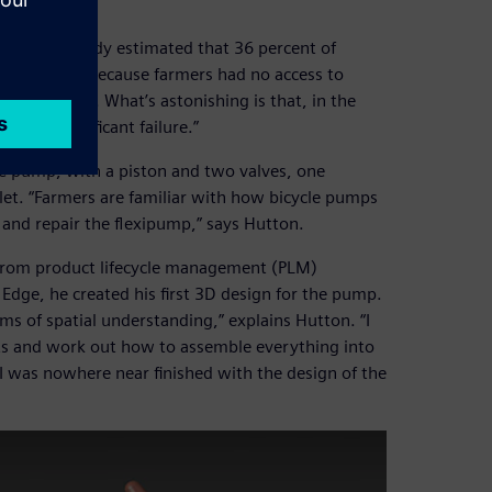
, “A 2001 study estimated that 36 percent of
d that way because farmers had no access to
 mend them. What’s astonishing is that, in the
 as a significant failure.”
cle pump, with a piston and two valves, one
tlet. “Farmers are familiar with how bicycle pumps
and repair the flexipump,” says Hutton.
 from product lifecycle management (PLM)
 Edge, he created his first 3D design for the pump.
rms of spatial understanding,” explains Hutton. “I
rts and work out how to assemble everything into
 I was nowhere near finished with the design of the