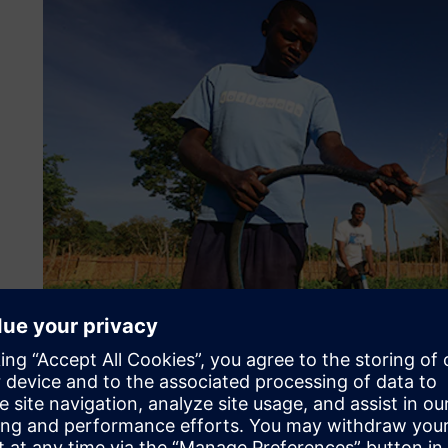
Low cost, low maintenanc