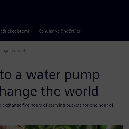
tağı ekosistemi
Konular ve öngörüler
hange the world
 to a water pump
change the world
 exchange five hours of carrying buckets for one hour of