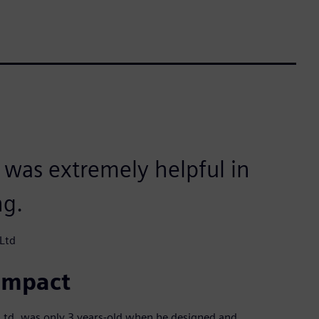
e was extremely helpful in
ng.
Ltd
 impact
Ltd, was only 3 years-old when he designed and