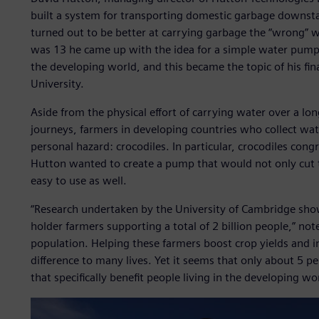
built a system for transporting domestic garbage downsta
turned out to be better at carrying garbage the “wrong” 
was 13 he came up with the idea for a simple water pump 
the developing world, and this became the topic of his fin
University.
Aside from the physical effort of carrying water over a lo
journeys, farmers in developing countries who collect wate
personal hazard: crocodiles. In particular, crocodiles con
Hutton wanted to create a pump that would not only cut th
easy to use as well.
“Research undertaken by the University of Cambridge sho
holder farmers supporting a total of 2 billion people,” no
population. Helping these farmers boost crop yields and 
difference to many lives. Yet it seems that only about 5 p
that specifically benefit people living in the developing wo