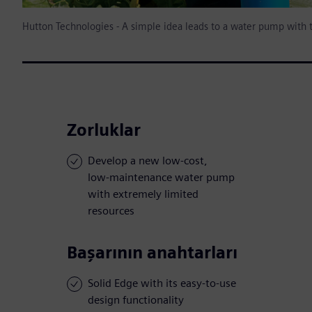
Hutton Technologies - A simple idea leads to a water pump with
Zorluklar
Develop a new low-cost,
low-maintenance water pump
with extremely limited
resources
Başarının anahtarları
Solid Edge with its easy-to-use
design functionality