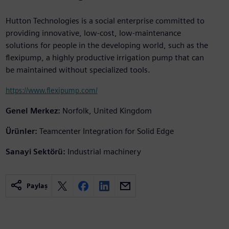
Hutton Technologies is a social enterprise committed to
providing innovative, low-cost, low-maintenance
solutions for people in the developing world, such as the
flexipump, a highly productive irrigation pump that can
be maintained without specialized tools.
https://www.flexipump.com/
Genel Merkez:
Norfolk, United Kingdom
Ürünler:
Teamcenter Integration for Solid Edge
Sanayi Sektörü:
Industrial machinery
Paylaş