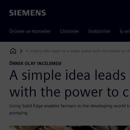
Siemens
Ürünler ve hizmetler
Çözümler
Endüstriler
İş or
A simple idea leads to a water pump with the power to c
Siemens Digital Industries Software
ÖRNEK OLAY INCELEMESI
A simple idea leads
with the power to 
Using Solid Edge enables farmers in the developing world to
pumping