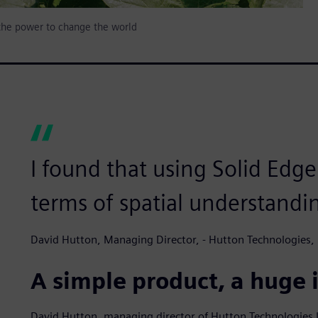
 the power to change the world
I found that using Solid Edg
terms of spatial understandi
David Hutton, Managing Director, - Hutton Technologies, 
A simple product, a huge
David Hutton, managing director of Hutton Technologies 