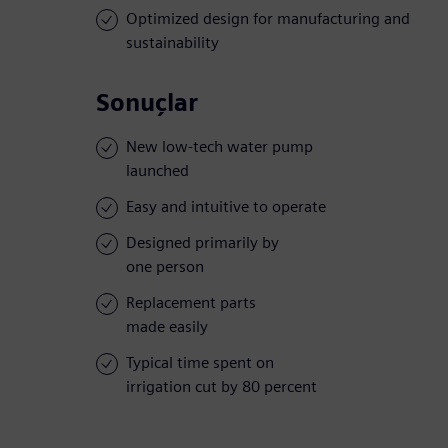
Optimized design for manufacturing and
sustainability
Sonuçlar
New low-tech water pump
launched
Easy and intuitive to operate
Designed primarily by
one person
Replacement parts
made easily
Typical time spent on
irrigation cut by 80 percent