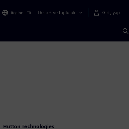
Destek ve topluluk
Giriş yap
Region
|
TR
S
AI
a
y
Hutton Technologies