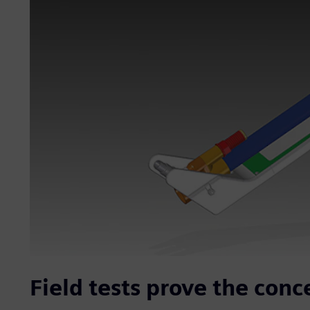
Field tests prove the conc