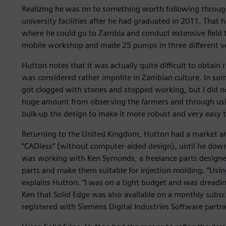
Realizing he was on to something worth following throug
university facilities after he had graduated in 2011. That 
where he could go to Zambia and conduct extensive field t
mobile workshop and made 25 pumps in three different ver
Hutton notes that it was actually quite difficult to obtain 
was considered rather impolite in Zambian culture. In so
got clogged with stones and stopped working, but I did not
huge amount from observing the farmers and through usin
bulk-up the design to make it more robust and very easy t
Returning to the United Kingdom, Hutton had a market and
“CADless” (without computer-aided design), until he downlo
was working with Ken Symonds, a freelance parts designe
parts and make them suitable for injection molding. “Usin
explains Hutton. “I was on a tight budget and was dreadin
Ken that Solid Edge was also available on a monthly subscr
registered with Siemens Digital Industries Software partn