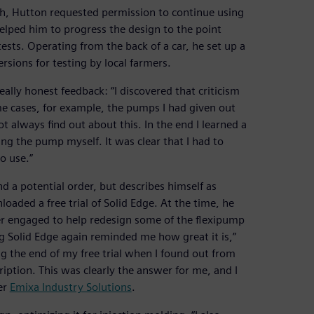
h, Hutton requested permission to continue using
helped him to progress the design to the point
ests. Operating from the back of a car, he set up a
sions for testing by local farmers.
really honest feedback: “I discovered that criticism
me cases, for example, the pumps I had given out
 always find out about this. In the end I learned a
g the pump myself. It was clear that I had to
o use.”
 a potential order, but describes himself as
aded a free trial of Solid Edge. At the time, he
r engaged to help redesign some of the flexipump
g Solid Edge again reminded me how great it is,”
g the end of my free trial when I found out from
iption. This was clearly the answer for me, and I
er
Emixa Industry Solutions
.