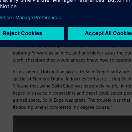
Ease of maintenance was a critical factor. Hutton explains
pumps in the developing world were broken, and remaine
spare parts and lacked the specialist knowledge needed to
developed world, such a situation would be widely regarded
Hutton’s original design was similar to an oversized bicy
pointing forward as an inlet, and one higher up as the ou
work, therefore they would already know how to operate 
As a student, Hutton had access to Solid Edge® software
specialist Siemens Digital Industries Software. Using Solid
“I found that using Solid Edge was extremely helpful in te
began with certain constraints and then I could select pa
a small space. Solid Edge was great. The trouble was that
flexipump when I completed my degree course.”