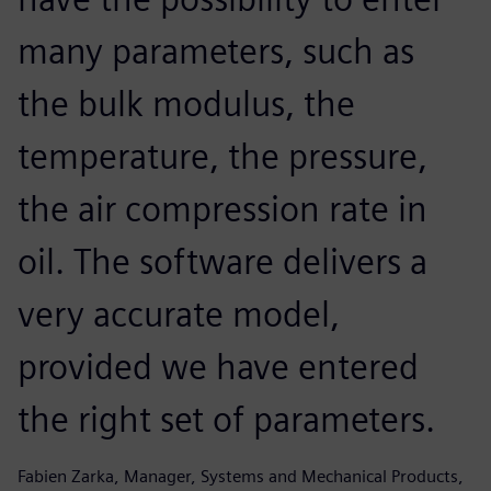
many parameters, such as
the bulk modulus, the
temperature, the pressure,
the air compression rate in
oil. The software delivers a
very accurate model,
provided we have entered
the right set of parameters.
Fabien Zarka, Manager, Systems and Mechanical Products,