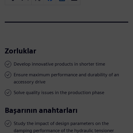
Zorluklar
Develop innovative products in shorter time
Ensure maximum performance and durability of an
accessory drive
Solve quality issues in the production phase
Başarının anahtarları
Study the impact of design parameters on the
damping performance of the hydraulic tensioner