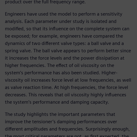
product over the full frequency range.
Engineers have used the model to perform a sensitivity
analysis. Each parameter under study is isolated and
modified, so that its influence on the complete system can
be exposed; for example, engineers have compared the
dynamics of two different valve types: a ball valve and a
spring valve. The ball valve appears to perform better since
it increases the force levels and the power dissipation at
higher frequencies. The effect of oil viscosity on the
system’s performance has also been studied. Higher-
viscosity oil increases force level at low frequencies, as well
as valve reaction time. At high frequencies, the force level
decreases. This reveals that oil viscosity highly influences
the system’s performance and damping capacity.
The study highlights the important parameters that
improve the tensioner’s damping performances over
different amplitudes and frequencies. Surprisingly enough,
the most critical parameters are not, as first expected, the