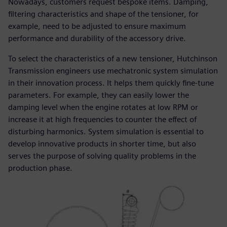
Nowadays, customers request bespoke items. Damping,
filtering characteristics and shape of the tensioner, for
example, need to be adjusted to ensure maximum
performance and durability of the accessory drive.
To select the characteristics of a new tensioner, Hutchinson
Transmission engineers use mechatronic system simulation
in their innovation process. It helps them quickly fine-tune
parameters. For example, they can easily lower the
damping level when the engine rotates at low RPM or
increase it at high frequencies to counter the effect of
disturbing harmonics. System simulation is essential to
develop innovative products in shorter time, but also
serves the purpose of solving quality problems in the
production phase.