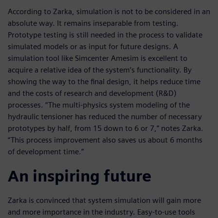
According to Zarka, simulation is not to be considered in an
absolute way. It remains inseparable from testing.
Prototype testing is still needed in the process to validate
simulated models or as input for future designs. A
simulation tool like Simcenter Amesim is excellent to
acquire a relative idea of the system’s functionality. By
showing the way to the final design, it helps reduce time
and the costs of research and development (R&D)
processes. “The multi-physics system modeling of the
hydraulic tensioner has reduced the number of necessary
prototypes by half, from 15 down to 6 or 7,” notes Zarka.
“This process improvement also saves us about 6 months
of development time.”
An inspiring future
Zarka is convinced that system simulation will gain more
and more importance in the industry. Easy-to-use tools