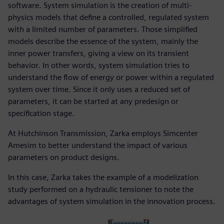
software. System simulation is the creation of multi-
physics models that define a controlled, regulated system
with a limited number of parameters. Those simplified
models describe the essence of the system, mainly the
inner power transfers, giving a view on its transient
behavior. In other words, system simulation tries to
understand the flow of energy or power within a regulated
system over time. Since it only uses a reduced set of
parameters, it can be started at any predesign or
specification stage.
At Hutchinson Transmission, Zarka employs Simcenter
Amesim to better understand the impact of various
parameters on product designs.
In this case, Zarka takes the example of a modelization
study performed on a hydraulic tensioner to note the
advantages of system simulation in the innovation process.