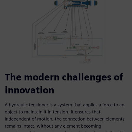
The modern challenges of
innovation
A hydraulic tensioner is a system that applies a force to an
object to maintain it in tension. It ensures that,
independent of motion, the connection between elements
remains intact, without any element becoming