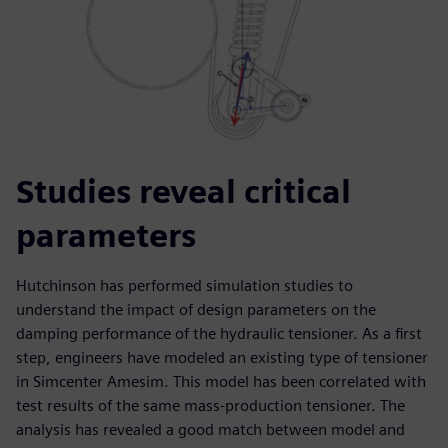
Studies reveal critical
parameters
Hutchinson has performed simulation studies to
understand the impact of design parameters on the
damping performance of the hydraulic tensioner. As a first
step, engineers have modeled an existing type of tensioner
in Simcenter Amesim. This model has been correlated with
test results of the same mass-production tensioner. The
analysis has revealed a good match between model and