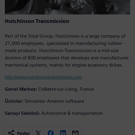
Hutchinson Transmission
Part of the Total Group, Hutchinson is a large company of
27,000 employees, specialized in manufacturing rubber-
made products. Hutchinson Transmission is a mid-size
division of 800 employees that develops and manufactures
mechanical systems, mainly for engine accessory drives.
http://www.hutchinsontransmission.com
Genel Merkez:
Châlette-sur-Loing, France
Ürünler:
Simcenter Amesim software
Sanayi Sektörü:
Automotive & transportation
Paylaş