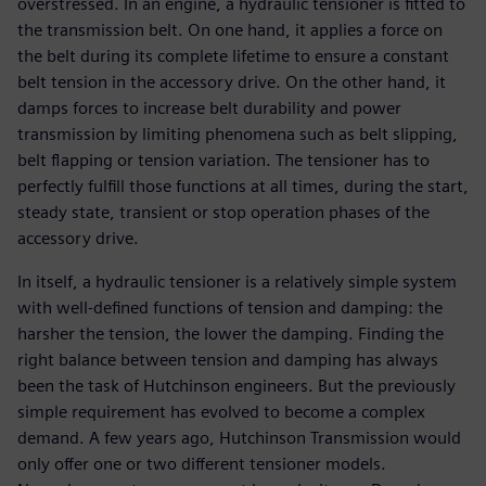
overstressed. In an engine, a hydraulic tensioner is fitted to
the transmission belt. On one hand, it applies a force on
the belt during its complete lifetime to ensure a constant
belt tension in the accessory drive. On the other hand, it
damps forces to increase belt durability and power
transmission by limiting phenomena such as belt slipping,
belt flapping or tension variation. The tensioner has to
perfectly fulfill those functions at all times, during the start,
steady state, transient or stop operation phases of the
accessory drive.
In itself, a hydraulic tensioner is a relatively simple system
with well-defined functions of tension and damping: the
harsher the tension, the lower the damping. Finding the
right balance between tension and damping has always
been the task of Hutchinson engineers. But the previously
simple requirement has evolved to become a complex
demand. A few years ago, Hutchinson Transmission would
only offer one or two different tensioner models.