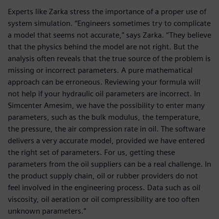
Experts like Zarka stress the importance of a proper use of
system simulation. “Engineers sometimes try to complicate
a model that seems not accurate,” says Zarka. “They believe
that the physics behind the model are not right. But the
analysis often reveals that the true source of the problem is
missing or incorrect parameters. A pure mathematical
approach can be erroneous. Reviewing your formula will
not help if your hydraulic oil parameters are incorrect. In
Simcenter Amesim, we have the possibility to enter many
parameters, such as the bulk modulus, the temperature,
the pressure, the air compression rate in oil. The software
delivers a very accurate model, provided we have entered
the right set of parameters. For us, getting these
parameters from the oil suppliers can be a real challenge. In
the product supply chain, oil or rubber providers do not
feel involved in the engineering process. Data such as oil
viscosity, oil aeration or oil compressibility are too often
unknown parameters.”