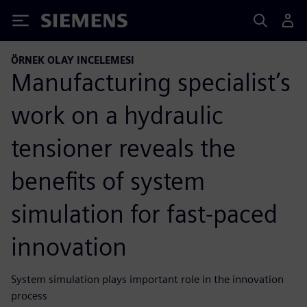
Siemens
ÖRNEK OLAY INCELEMESI
Manufacturing specialist’s
work on a hydraulic
tensioner reveals the
benefits of system
simulation for fast-paced
innovation
System simulation plays important role in the innovation
process