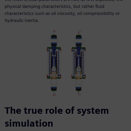
physical damping characteristics, but rather fluid
characteristics such as oil viscosity, oil compressibility or
hydraulic inertia.
The true role of system
simulation