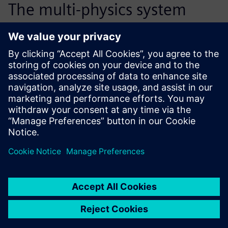
The multi-physics system
modeling of the hydraulic
tensioner has reduced the
number of necessary
prototypes by half, from 15
down to 6 or 7. This process
improvement also saves us
about 6 months of
development time