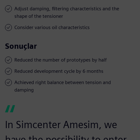
Adjust damping, filtering characteristics and the
shape of the tensioner
Consider various oil characteristics
Sonuçlar
Reduced the number of prototypes by half
Reduced development cycle by 6 months
Achieved right balance between tension and
damping
In Simcenter Amesim, we
have the possibility to enter