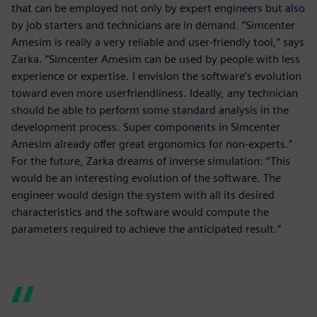
that can be employed not only by expert engineers but also
by job starters and technicians are in demand. “Simcenter
Amesim is really a very reliable and user-friendly tool,” says
Zarka. “Simcenter Amesim can be used by people with less
experience or expertise. I envision the software’s evolution
toward even more userfriendliness. Ideally, any technician
should be able to perform some standard analysis in the
development process. Super components in Simcenter
Amesim already offer great ergonomics for non-experts.”
For the future, Zarka dreams of inverse simulation: “This
would be an interesting evolution of the software. The
engineer would design the system with all its desired
characteristics and the software would compute the
parameters required to achieve the anticipated result.”