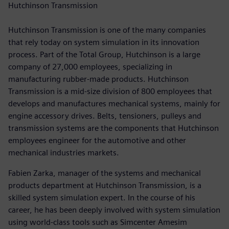
Hutchinson Transmission
Hutchinson Transmission is one of the many companies
that rely today on system simulation in its innovation
process. Part of the Total Group, Hutchinson is a large
company of 27,000 employees, specializing in
manufacturing rubber-made products. Hutchinson
Transmission is a mid-size division of 800 employees that
develops and manufactures mechanical systems, mainly for
engine accessory drives. Belts, tensioners, pulleys and
transmission systems are the components that Hutchinson
employees engineer for the automotive and other
mechanical industries markets.
Fabien Zarka, manager of the systems and mechanical
products department at Hutchinson Transmission, is a
skilled system simulation expert. In the course of his
career, he has been deeply involved with system simulation
using world-class tools such as Simcenter Amesim