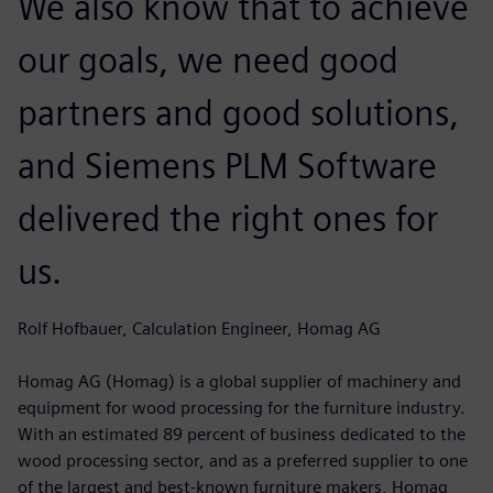
We also know that to achieve
our goals, we need good
partners and good solutions,
and Siemens PLM Software
delivered the right ones for
us.
Rolf Hofbauer, Calculation Engineer, Homag AG
Homag AG (Homag) is a global supplier of machinery and
equipment for wood processing for the furniture industry.
With an estimated 89 percent of business dedicated to the
wood processing sector, and as a preferred supplier to one
of the largest and best-known furniture makers, Homag