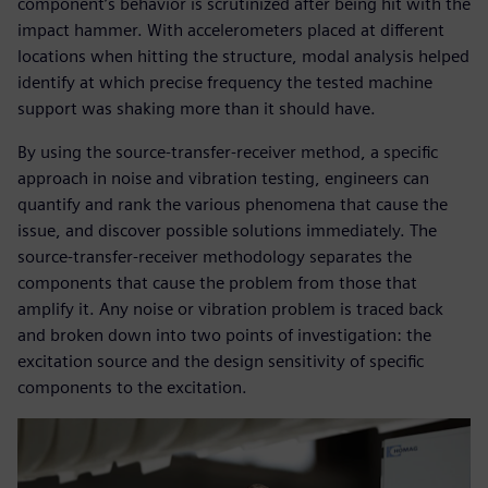
component’s behavior is scrutinized after being hit with the
impact hammer. With accelerometers placed at different
locations when hitting the structure, modal analysis helped
identify at which precise frequency the tested machine
support was shaking more than it should have.
By using the source-transfer-receiver method, a specific
approach in noise and vibration testing, engineers can
quantify and rank the various phenomena that cause the
issue, and discover possible solutions immediately. The
source-transfer-receiver methodology separates the
components that cause the problem from those that
amplify it. Any noise or vibration problem is traced back
and broken down into two points of investigation: the
excitation source and the design sensitivity of specific
components to the excitation.