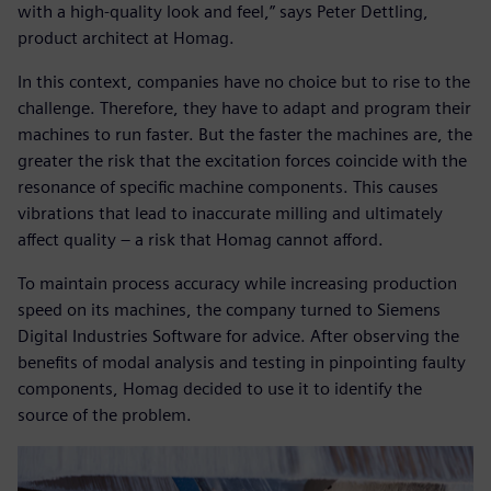
with a high-quality look and feel,” says Peter Dettling,
product architect at Homag.
In this context, companies have no choice but to rise to the
challenge. Therefore, they have to adapt and program their
machines to run faster. But the faster the machines are, the
greater the risk that the excitation forces coincide with the
resonance of specific machine components. This causes
vibrations that lead to inaccurate milling and ultimately
affect quality ‒ a risk that Homag cannot afford.
To maintain process accuracy while increasing production
speed on its machines, the company turned to Siemens
Digital Industries Software for advice. After observing the
benefits of modal analysis and testing in pinpointing faulty
components, Homag decided to use it to identify the
source of the problem.