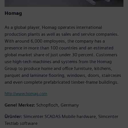
Homag
As a global player, Homag operates international
production plants as well as sales and service companies.
With around 6,000 employees, the company has a
presence in more than 100 countries and an estimated
global market share of just under 30 percent. Customers
use high-tech machines and systems from the Homag
Group to produce home and office furniture, kitchens,
parquet and laminate flooring, windows, doors, staircases
and even complete prefabricated timber-frame buildings.
http://www.homag.com
Genel Merkez:
Schopfloch, Germany
Ürünler:
Simcenter SCADAS Mobile hardware, Simcenter
Testlab software