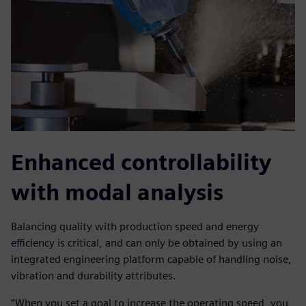
Enhanced controllability
with modal analysis
Balancing quality with production speed and energy
efficiency is critical, and can only be obtained by using an
integrated engineering platform capable of handling noise,
vibration and durability attributes.
“When you set a goal to increase the operating speed, you