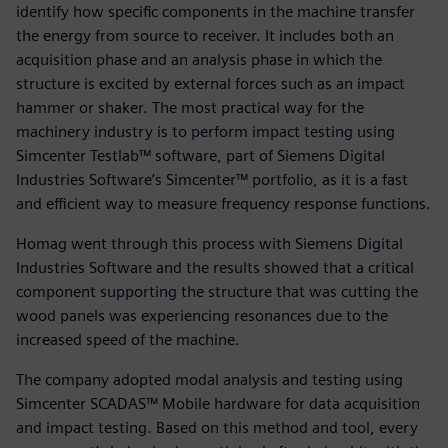
identify how specific components in the machine transfer
the energy from source to receiver. It includes both an
acquisition phase and an analysis phase in which the
structure is excited by external forces such as an impact
hammer or shaker. The most practical way for the
machinery industry is to perform impact testing using
Simcenter Testlab™ software, part of Siemens Digital
Industries Software’s Simcenter™ portfolio, as it is a fast
and efficient way to measure frequency response functions.
Homag went through this process with Siemens Digital
Industries Software and the results showed that a critical
component supporting the structure that was cutting the
wood panels was experiencing resonances due to the
increased speed of the machine.
The company adopted modal analysis and testing using
Simcenter SCADAS™ Mobile hardware for data acquisition
and impact testing. Based on this method and tool, every