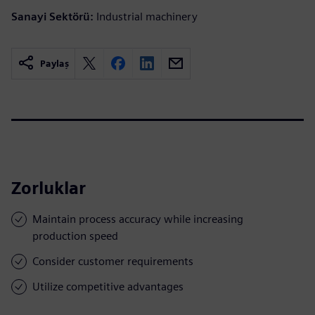
Sanayi Sektörü:
Industrial machinery
Paylaş
Zorluklar
Maintain process accuracy while increasing
production speed
Consider customer requirements
Utilize competitive advantages