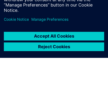
analysis and testing they skilfully provided was a huge
benefit for us and our customers. In our industry, this
translated into processing wood and wood materials
efficiently, economically and with a high degree of
precision.”
Homag believes that the interaction of measurement,
simulation and product development will become even
more important in the future. In this context, the company
appreciates that the Simcenter testing solutions will
continue to bring a tremendous contribution by helping to
reduce costs and time and boost production.