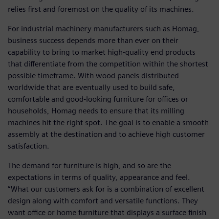
relies first and foremost on the quality of its machines.
For industrial machinery manufacturers such as Homag,
business success depends more than ever on their
capability to bring to market high-quality end products
that differentiate from the competition within the shortest
possible timeframe. With wood panels distributed
worldwide that are eventually used to build safe,
comfortable and good-looking furniture for offices or
households, Homag needs to ensure that its milling
machines hit the right spot. The goal is to enable a smooth
assembly at the destination and to achieve high customer
satisfaction.
The demand for furniture is high, and so are the
expectations in terms of quality, appearance and feel.
“What our customers ask for is a combination of excellent
design along with comfort and versatile functions. They
want office or home furniture that displays a surface finish