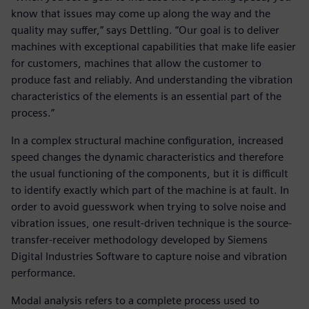
know that issues may come up along the way and the
quality may suffer,” says Dettling. “Our goal is to deliver
machines with exceptional capabilities that make life easier
for customers, machines that allow the customer to
produce fast and reliably. And understanding the vibration
characteristics of the elements is an essential part of the
process.”
In a complex structural machine configuration, increased
speed changes the dynamic characteristics and therefore
the usual functioning of the components, but it is difficult
to identify exactly which part of the machine is at fault. In
order to avoid guesswork when trying to solve noise and
vibration issues, one result-driven technique is the source-
transfer-receiver methodology developed by Siemens
Digital Industries Software to capture noise and vibration
performance.
Modal analysis refers to a complete process used to