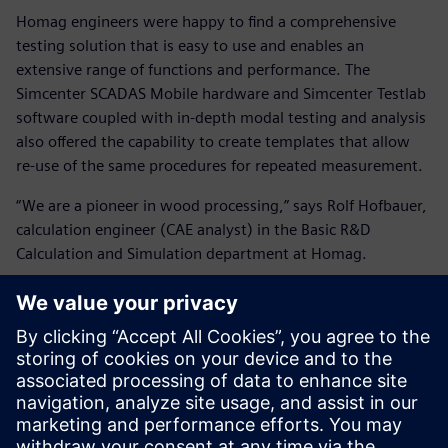
Homag engineers were happy to find a comprehensive
testing solution that is easy to use and enables an
extensive range of functions and performance. The
Simcenter SCADAS Mobile hardware and Simcenter Testlab
software coupled with in-depth modal testing and analysis
also offered the capability to create templates that allow
re-use of the same procedures for repeated measurement.
“We are a pioneer in wood processing,” says Rolf Hofbauer,
calculation engineer (CAE analyst) in the Basic R&D
Calculation and Simulation department at Homag.
“As we prepare to embrace Industry 4.0, move away from
mass production and dive deeper into tailor-made
solutions for specific applications, we work hard to detect
potential errors and correct them at the source. We also
know that to achieve our goals, we need good partners
and good solutions, and Siemens Digital Industries
Software delivered the right ones for us. The modal