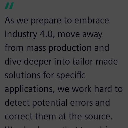
As we prepare to embrace
Industry 4.0, move away
from mass production and
dive deeper into tailor-made
solutions for specific
applications, we work hard to
detect potential errors and
correct them at the source.