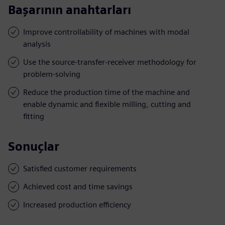
Başarının anahtarları
Improve controllability of machines with modal
analysis
Use the source-transfer-receiver methodology for
problem-solving
Reduce the production time of the machine and
enable dynamic and flexible milling, cutting and
fitting
Sonuçlar
Satisfied customer requirements
Achieved cost and time savings
Increased production efficiency