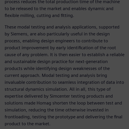
process reduces the total production time of the machine
to be released to the market and enables dynamic and
flexible milling, cutting and fitting.
These modal testing and analysis applications, supported
by Siemens, are also particularly useful in the design
process, enabling design engineers to contribute to
product improvement by early identification of the root
cause of any problem. It is then easier to establish a reliable
and sustainable design practice for next-generation
products while identifying design weaknesses of the
current approach. Modal testing and analysis bring
invaluable contribution to seamless integration of data into
structural dynamics simulation. All in all, this type of
expertise delivered by Simcenter testing products and
solutions made Homag shorten the loop between test and
simulation, reducing the time otherwise invested in
frontloading, testing the prototype and delivering the final
product to the market.