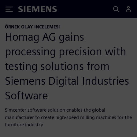
Siemens
ÖRNEK OLAY INCELEMESI
Homag AG gains
processing precision with
testing solutions from
Siemens Digital Industries
Software
Simcenter software solution enables the global
manufacturer to create high-speed milling machines for the
furniture industry