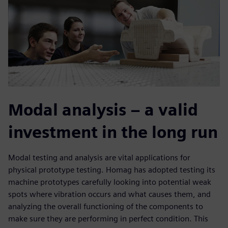
Modal analysis – a valid
investment in the long run
Modal testing and analysis are vital applications for
physical prototype testing. Homag has adopted testing its
machine prototypes carefully looking into potential weak
spots where vibration occurs and what causes them, and
analyzing the overall functioning of the components to
make sure they are performing in perfect condition. This