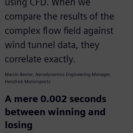
using CFD. When we
compare the results of the
complex flow field against
wind tunnel data, they
correlate exactly.
Martin Bester, Aerodynamics Engineering Manager,
Hendrick Motorsports
A mere 0.002 seconds
between winning and
losing