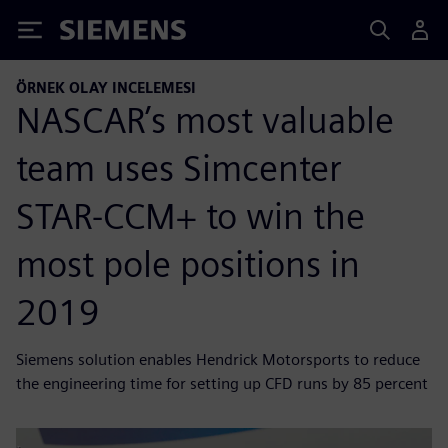
Siemens
ÖRNEK OLAY INCELEMESI
NASCAR’s most valuable
team uses Simcenter
STAR-CCM+ to win the
most pole positions in
2019
Siemens solution enables Hendrick Motorsports to reduce
the engineering time for setting up CFD runs by 85 percent