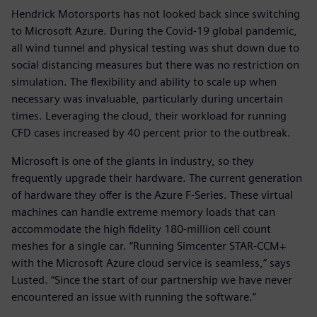
Hendrick Motorsports has not looked back since switching
to Microsoft Azure. During the Covid-19 global pandemic,
all wind tunnel and physical testing was shut down due to
social distancing measures but there was no restriction on
simulation. The flexibility and ability to scale up when
necessary was invaluable, particularly during uncertain
times. Leveraging the cloud, their workload for running
CFD cases increased by 40 percent prior to the outbreak.
Microsoft is one of the giants in industry, so they
frequently upgrade their hardware. The current generation
of hardware they offer is the Azure F-Series. These virtual
machines can handle extreme memory loads that can
accommodate the high fidelity 180-million cell count
meshes for a single car. “Running Simcenter STAR-CCM+
with the Microsoft Azure cloud service is seamless,” says
Lusted. “Since the start of our partnership we have never
encountered an issue with running the software.”