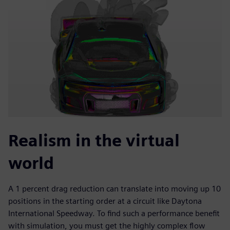
Realism in the virtual
world
A 1 percent drag reduction can translate into moving up 10
positions in the starting order at a circuit like Daytona
International Speedway. To find such a performance benefit
with simulation, you must get the highly complex flow