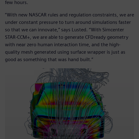
few hours.
“With new NASCAR rules and regulation constraints, we are
under constant pressure to turn around simulations faster
so that we can innovate,” says Lusted. “With Simcenter
STAR-CCM+, we are able to generate CFDready geometry
with near zero human interaction time, and the high-
quality mesh generated using surface wrapper is just as
good as something that was hand built.”