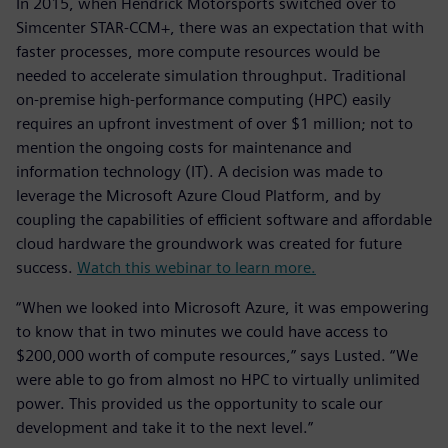
In 2015, when Hendrick Motorsports switched over to
Simcenter STAR-CCM+, there was an expectation that with
faster processes, more compute resources would be
needed to accelerate simulation throughput. Traditional
on-premise high-performance computing (HPC) easily
requires an upfront investment of over $1 million; not to
mention the ongoing costs for maintenance and
information technology (IT). A decision was made to
leverage the Microsoft Azure Cloud Platform, and by
coupling the capabilities of efficient software and affordable
cloud hardware the groundwork was created for future
success.
Watch this webinar to learn more.
“When we looked into Microsoft Azure, it was empowering
to know that in two minutes we could have access to
$200,000 worth of compute resources,” says Lusted. “We
were able to go from almost no HPC to virtually unlimited
power. This provided us the opportunity to scale our
development and take it to the next level.”