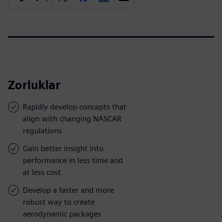
Zorluklar
Rapidly develop concepts that
align with changing NASCAR
regulations
Gain better insight into
performance in less time and
at less cost
Develop a faster and more
robust way to create
aerodynamic packages