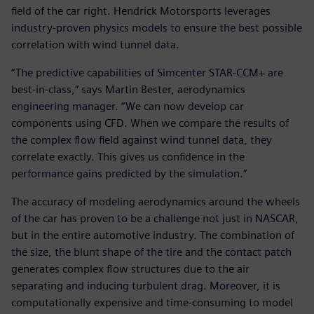
field of the car right. Hendrick Motorsports leverages
industry-proven physics models to ensure the best possible
correlation with wind tunnel data.
“The predictive capabilities of Simcenter STAR-CCM+ are
best-in-class,” says Martin Bester, aerodynamics
engineering manager. “We can now develop car
components using CFD. When we compare the results of
the complex flow field against wind tunnel data, they
correlate exactly. This gives us confidence in the
performance gains predicted by the simulation.”
The accuracy of modeling aerodynamics around the wheels
of the car has proven to be a challenge not just in NASCAR,
but in the entire automotive industry. The combination of
the size, the blunt shape of the tire and the contact patch
generates complex flow structures due to the air
separating and inducing turbulent drag. Moreover, it is
computationally expensive and time-consuming to model