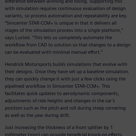
difference between winning and losing. Supporting this
with simulation requires continuous evaluation of design
variants, so process automation and repeatability are key.
“Simcenter STAR-CCM+ is unique in that it delivers all
stages of the simulation process into a single platform,”
says Lusted. “This lets us completely automate the
workflow from CAD to solution so that changes to a design
can be evaluated with minimal manual effort.”
Hendrick Motorsports builds simulations that evolve with
their designs. Once they have set up a baseline simulation,
they can quickly change it with just a few clicks using the
pipelined workflow in Simcenter STAR-CCM+. This
facilitates quick updates to aerodynamic components,
adjustments of ride heights and changes in the car’s
position such as the pitch and roll during steep cornering
as well as the yaw during drift.
Just increasing the thickness of a front splitter by 1
millimeter (mm) can provide beneficial knock-on effects