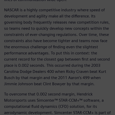
NASCAR is a highly competitive industry where speed of
development and agility make all the difference. Its
governing body frequently releases new competition rules,
so teams need to quickly develop new concepts within the
constraints of ever-changing regulations. Over time, these
constraints also have become tighter and teams now face
the enormous challenge of finding even the slightest
performance advantages. To put this in context: the
current record for the closest gap between first and second
place is 0.002 seconds. This occurred during the 2003
Carolina Dodge Dealers 400 when Ricky Craven beat Kurt
Busch by that margin and the 2011 Aaron’s 499 when
Jimmie Johnson beat Clint Bowyer by that margin.
To overcome that 0.002 second margin, Hendrick
Motorsports uses Simcenter™ STAR-CCM+™ software, a
computational fluid dynamics (CFD) solution, for its
aerodynamic development. Simcenter STAR-CCM+ is part of