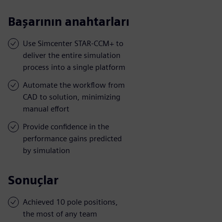
Başarının anahtarları
Use Simcenter STAR-CCM+ to
deliver the entire simulation
process into a single platform
Automate the workflow from
CAD to solution, minimizing
manual effort
Provide confidence in the
performance gains predicted
by simulation
Sonuçlar
Achieved 10 pole positions,
the most of any team