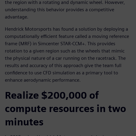
the region with a rotating and dynamic wheel. However,
understanding this behavior provides a competitive
advantage.
Hendrick Motorsports has found a solution by deploying a
computationally efficient feature called a moving reference
frame (MRF) in Simcenter STAR-CCM+. This provides
rotation to a given region such as the wheels that mimic
the physical nature of a car running on the racetrack. The
results and accuracy of this approach give the team full
confidence to use CFD simulation as a primary tool to
enhance aerodynamic performance.
Realize $200,000 of
compute resources in two
minutes