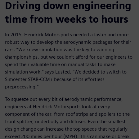
Driving down engineering
time from weeks to hours
In 2015, Hendrick Motorsports needed a faster and more
robust way to develop the aerodynamic packages for their
cars. “We knew simulation was the key to winning
championships, but we couldn’t afford for our engineers to
spend their valuable time on manual tasks to make
simulation work,” says Lusted. “We decided to switch to
Simcenter STAR-CCM+ because of its effortless
preprocessing.”
To squeeze out every bit of aerodynamic performance,
engineers at Hendrick Motorsports look at every
component of the car, from roof strips and spoilers to the
front splitter, underbody and diffuser. Even the smallest
design change can increase the top speeds that regularly
exceed 200 miles per hour (MPH). This can make or break