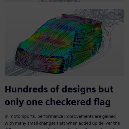
Hundreds of designs but
only one checkered flag
In motorsports, performance improvements are gained
with many small changes that when added up deliver the