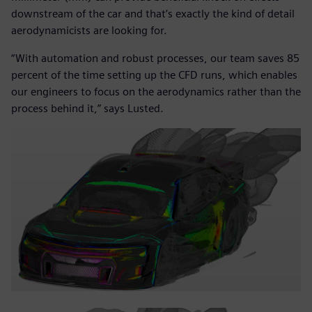
downstream of the car and that’s exactly the kind of detail
aerodynamicists are looking for.
“With automation and robust processes, our team saves 85
percent of the time setting up the CFD runs, which enables
our engineers to focus on the aerodynamics rather than the
process behind it,” says Lusted.