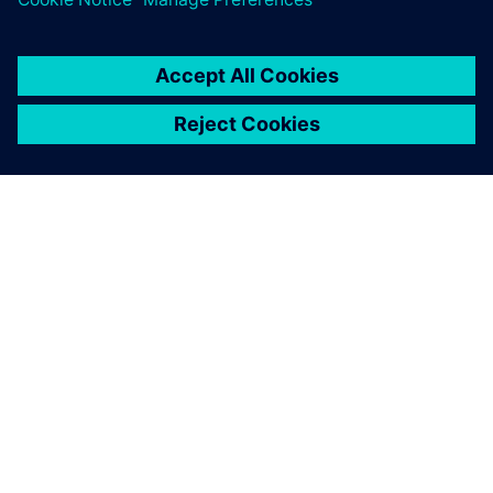
the race. In the 2019 season, Hendrick Motorsports
achieved a staggering 10 pole positions, the most of any
team.
With Simcenter STAR-CCM+,
we are able to generate CFD-
ready geometry with near
zero human interaction time,
and the high-quality mesh