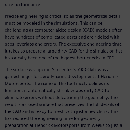
race performance.
Precise engineering is critical so all the geometrical detail
must be modeled in the simulations. This can be
challenging as computer-aided design (CAD) models often
have hundreds of complicated parts and are riddled with
gaps, overlaps and errors. The excessive engineering time
it takes to prepare a large dirty CAD for the simulation has
historically been one of the biggest bottlenecks in CFD.
The surface wrapper in Simcenter STAR-CCM+ was a
gamechanger for aerodynamic development at Hendrick
Motorsports. The name of the tool nicely defines its
function: it automatically shrink-wraps dirty CAD to
eliminate errors without defeaturing the geometry. The
result is a closed surface that preserves the full details of
the CAD and is ready to mesh with just a few clicks. This
has reduced the engineering time for geometry
preparation at Hendrick Motorsports from weeks to just a