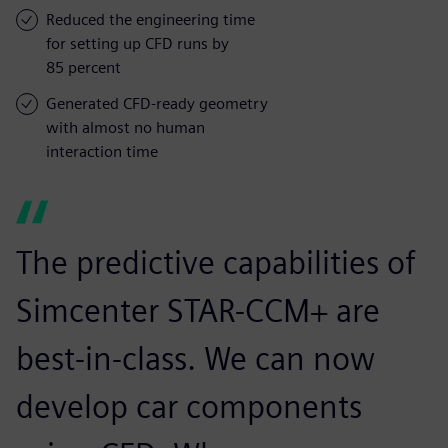
Reduced the engineering time
for setting up CFD runs by
85 percent
Generated CFD-ready geometry
with almost no human
interaction time
The predictive capabilities of
Simcenter STAR-CCM+ are
best-in-class. We can now
develop car components