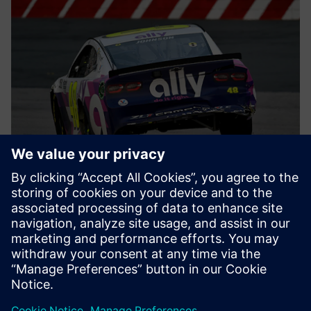
Earning the most pole
positions
Hendrick Motorsports leverages Simcenter STAR-CCM+ on
Microsoft Azure to get the best out of their engineers. The
proof? In motorsports, the pole position is awarded to the
vehicle and driver with the fastest qualifying time before