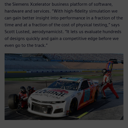
the Siemens Xcelerator business platform of software,
hardware and services. “With high-fidelity simulation we
can gain better insight into performance in a fraction of the
time and at a fraction of the cost of physical testing,” says
Scott Lusted, aerodynamicist. “It lets us evaluate hundreds
of designs quickly and gain a competitive edge before we
even go to the track.”