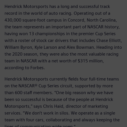
Hendrick Motorsports has a long and successful track
record in the world of auto racing. Operating out of a
430,000 square-foot campus in Concord, North Carolina,
the team represents an important part of NASCAR history,
having won 13 championships in the premier Cup Series
with a roster of stock car drivers that includes Chase Elliott,
William Byron, Kyle Larson and Alex Bowman. Heading into
the 2020 season, they were also the most valuable racing
team in NASCAR with a net worth of $315 million,
according to Forbes.
Hendrick Motorsports currently fields four full-time teams
on the NASCAR® Cup Series circuit, supported by more
than 600 staff members. “One big reason why we have
been so successful is because of the people at Hendrick
Motorsports,” says Chris Haid, director of marketing
services. “We don’t work in silos. We operate as a single
team with four cars, collaborating and always keeping the
lines of communication wide open.”