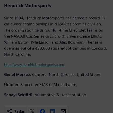
Hendrick Motorsports
Since 1984, Hendrick Motorsports has earned a record 12
car owner championships in NASCAR’s premier division.
The organization fields four full-time Chevrolet teams on
the NASCAR Cup Series circuit with drivers Chase Elliott,
William Byron, Kyle Larson and Alex Bowman. The team
operates out of a 430,000 square-foot campus in Concord,
North Carolina.
http://www.hendrickmotorsports.com
Genel Merkez:
Concord, North Carolina, United States
Ürünler:
Simcenter STAR-CCM+ software
Sanayi Sektörü:
Automotive & transportation
Paylaş