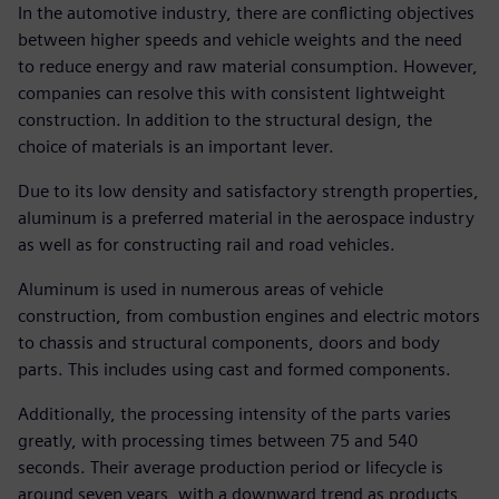
In the automotive industry, there are conflicting objectives
between higher speeds and vehicle weights and the need
to reduce energy and raw material consumption. However,
companies can resolve this with consistent lightweight
construction. In addition to the structural design, the
choice of materials is an important lever.
Due to its low density and satisfactory strength properties,
aluminum is a preferred material in the aerospace industry
as well as for constructing rail and road vehicles.
Aluminum is used in numerous areas of vehicle
construction, from combustion engines and electric motors
to chassis and structural components, doors and body
parts. This includes using cast and formed components.
Additionally, the processing intensity of the parts varies
greatly, with processing times between 75 and 540
seconds. Their average production period or lifecycle is
around seven years, with a downward trend as products