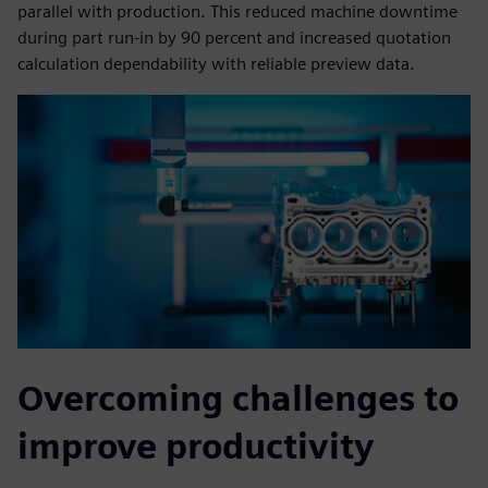
parallel with production. This reduced machine downtime
during part run-in by 90 percent and increased quotation
calculation dependability with reliable preview data.
Overcoming challenges to
improve productivity