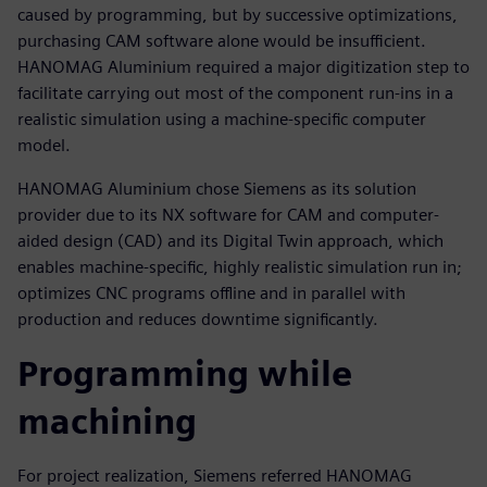
caused by programming, but by successive optimizations,
purchasing CAM software alone would be insufficient.
HANOMAG Aluminium required a major digitization step to
facilitate carrying out most of the component run-ins in a
realistic simulation using a machine-specific computer
model.
HANOMAG Aluminium chose Siemens as its solution
provider due to its NX software for CAM and computer-
aided design (CAD) and its Digital Twin approach, which
enables machine-specific, highly realistic simulation run in;
optimizes CNC programs offline and in parallel with
production and reduces downtime significantly.
Programming while
machining
For project realization, Siemens referred HANOMAG