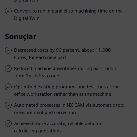
Convert to run in parallel to machining time on the
Digital Twin
Sonuçlar
Decreased costs by 90 percent, about 11,000
Euros, for each new part
Reduced machine downtimes during part run-in
from 15 shifts to one
Optimized existing programs and test runs at the
office workstation rather than at the machine
Automated processes in NX CAM via automatic tool
measurement and correction
Achieved more accurate, reliable data for
calculating quotations