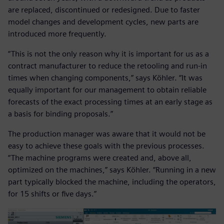
are replaced, discontinued or redesigned. Due to faster
model changes and development cycles, new parts are
introduced more frequently.
“This is not the only reason why it is important for us as a
contract manufacturer to reduce the retooling and run-in
times when changing components,” says Köhler. “It was
equally important for our management to obtain reliable
forecasts of the exact processing times at an early stage as
a basis for binding proposals.”
The production manager was aware that it would not be
easy to achieve these goals with the previous processes.
“The machine programs were created and, above all,
optimized on the machines,” says Köhler. “Running in a new
part typically blocked the machine, including the operators,
for 15 shifts or five days.”