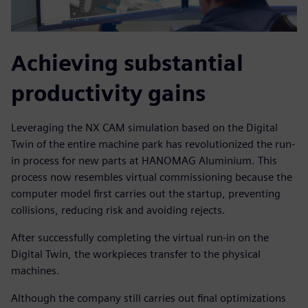
Achieving substantial
productivity gains
Leveraging the NX CAM simulation based on the Digital
Twin of the entire machine park has revolutionized the run-
in process for new parts at HANOMAG Aluminium. This
process now resembles virtual commissioning because the
computer model first carries out the startup, preventing
collisions, reducing risk and avoiding rejects.
After successfully completing the virtual run-in on the
Digital Twin, the workpieces transfer to the physical
machines.
Although the company still carries out final optimizations