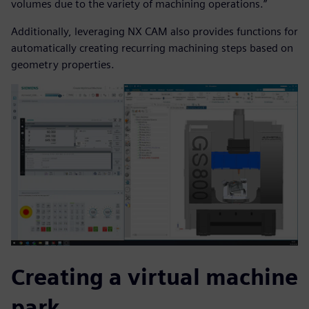
volumes due to the variety of machining operations.”
Additionally, leveraging NX CAM also provides functions for
automatically creating recurring machining steps based on
geometry properties.
Creating a virtual machine
park