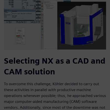
Selecting NX as a CAD and
CAM solution
To overcome this challenge, Köhler decided to carry out
these activities in parallel with productive machine
operations whenever possible; thus, he approached various
major computer-aided manufacturing (CAM) software
vendors. Additionally, since most of the downtime was not