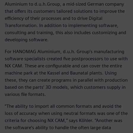
Aluminium to d.u.h.Group, a mid-sized German company
that offers its customers tailored solutions to improve the
efficiency of their processes and to drive Digital
Transformation. In addition to implementing software,
consulting and training, this also includes customizing and
developing software.
For HANOMAG Aluminium, d.u.h. Group’s manufacturing
software specialists created five postprocessors to use with
NX CAM. These are configurable and can cover the entire
machine park at the Kassel and Baunatal plants. Using
these, they can create programs in parallel with production
based on the parts‘ 3D models, which customers supply in
various file formats.
“The ability to import all common formats and avoid the
loss of accuracy when using neutral formats was one of the
criteria for choosing NX CAM,” says Köhler. “Another was
the software‘s ability to handle the often large data