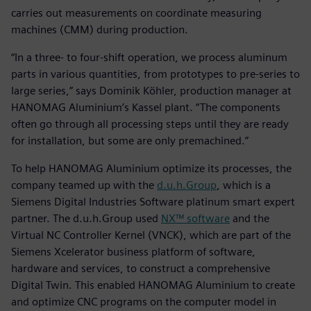
carries out measurements on coordinate measuring
machines (CMM) during production.
“In a three- to four-shift operation, we process aluminum
parts in various quantities, from prototypes to pre-series to
large series,” says Dominik Köhler, production manager at
HANOMAG Aluminium’s Kassel plant. “The components
often go through all processing steps until they are ready
for installation, but some are only premachined.”
To help HANOMAG Aluminium optimize its processes, the
company teamed up with the
d.u.h.Group
, which is a
Siemens Digital Industries Software platinum smart expert
partner. The d.u.h.Group used
NX™ software
and the
Virtual NC Controller Kernel (VNCK), which are part of the
Siemens Xcelerator business platform of software,
hardware and services, to construct a comprehensive
Digital Twin. This enabled HANOMAG Aluminium to create
and optimize CNC programs on the computer model in