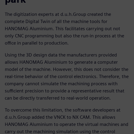
The digitization experts at d.u.h.Group created the
complete Digital Twin of all the machine tools for
HANOMAG Aluminium. This facilitates carrying out not
only CNC programming but also the run-in process at the
office in parallel to production.
Using the 3D design data the manufacturers provided
allows HANOMAG Aluminium to generate a computer
model of the machine. However, this does not consider the
real-time behavior of the control electronics. Therefore, the
company cannot simulate the machining process with
sufficient precision to provide a representative result that
can be directly transferred to real-world operation.
To overcome this limitation, the software developers at
d.u.h.Group added the VNCK to NX CAM. This allows
HANOMAG Aluminium to operate the virtual machines and
carry out the machining simulation using the control