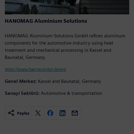
HANOMAG Aluminium Solutions
HANOMAG Aluminium Solutions GmbH refines aluminum
components for the automotive industry using heat
treatment and mechanical processing in Kassel and
Baunatal, Germany.
https://www.haertecenter.de/en/
Genel Merkez:
Kassel and Baunatal, Germany
Sanayi Sektörü:
Automotive & transportation
Paylaş