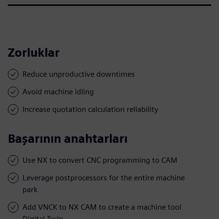
Zorluklar
Reduce unproductive downtimes
Avoid machine idling
Increase quotation calculation reliability
Başarının anahtarları
Use NX to convert CNC programming to CAM
Leverage postprocessors for the entire machine
park
Add VNCK to NX CAM to create a machine tool
Digital Twin