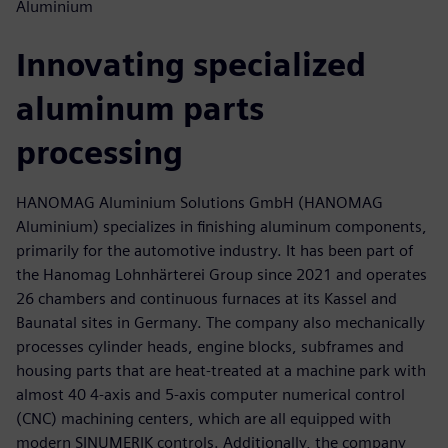
Aluminium
Innovating specialized
aluminum parts
processing
HANOMAG Aluminium Solutions GmbH (HANOMAG
Aluminium) specializes in finishing aluminum components,
primarily for the automotive industry. It has been part of
the Hanomag Lohnhärterei Group since 2021 and operates
26 chambers and continuous furnaces at its Kassel and
Baunatal sites in Germany. The company also mechanically
processes cylinder heads, engine blocks, subframes and
housing parts that are heat-treated at a machine park with
almost 40 4-axis and 5-axis computer numerical control
(CNC) machining centers, which are all equipped with
modern SINUMERIK controls. Additionally, the company