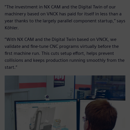
“The investment in NX CAM and the Digital Twin of our
machinery based on VNCK has paid for itself in less than a
year thanks to the largely parallel component startup,” says
Köhler.
“With NX CAM and the Digital Twin based on VNCK, we
validate and fine-tune CNC programs virtually before the
first machine run. This cuts setup effort, helps prevent
collisions and keeps production running smoothly from the
start.”