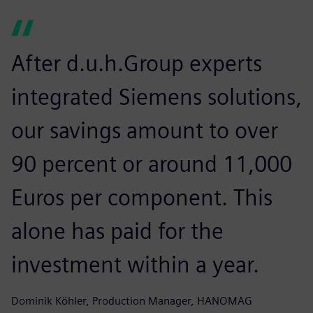
After d.u.h.Group experts
integrated Siemens solutions,
our savings amount to over
90 percent or around 11,000
Euros per component. This
alone has paid for the
investment within a year.
Dominik Köhler, Production Manager, HANOMAG