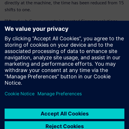
directly at the machine, the time has been reduced from 15
shifts to one.
“After d.u.h.Group experts integrated Siemens solutions,
our savings amount to over 90 percent or around 11,000
Euros per component,” says Köhler. “This alone has paid for
the investment within a year.”
By using virtual run-in, HANOMAG Aluminium also greatly
improved its quotation calculation’s accuracy and
reliability, allowing it to calculate exact cycle times. In a
highly competitive market, this contributes to the
company’s effectiveness.
The investment in NX CAM