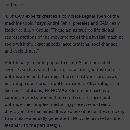
software.
“Our CAM experts created a complete Digital Twin of the
machine tools,” says André Fehn, presales and CAM team
leader at d.u.h.Group. “These act as true-to-life digital
representations of the movements of the physical machine
tools with the exact speeds, accelerations, tool changes
and cycle times.”
Additionally, teaming up with d.u.h.Group provided
services such as staff training, installation, infrastructure
optimization and the integration of customer processes,
ensuring a quick and smooth transition. After integrating
Siemens’ solutions, HANOMAG Aluminium had two
computer workstations that could create, check and
optimize the complex machining processes instead of
directly at the machines. It is also possible for the company
to simulate manually generated CNC code, as well as direct
feedback to the part design.