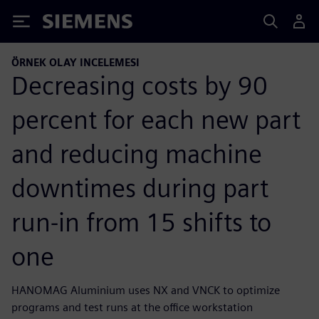
Siemens
ÖRNEK OLAY INCELEMESI
Decreasing costs by 90
percent for each new part
and reducing machine
downtimes during part
run-in from 15 shifts to
one
HANOMAG Aluminium uses NX and VNCK to optimize
programs and test runs at the office workstation