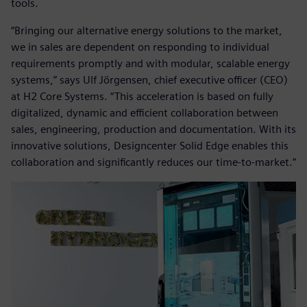
tools.
“Bringing our alternative energy solutions to the market,
we in sales are dependent on responding to individual
requirements promptly and with modular, scalable energy
systems,” says Ulf Jörgensen, chief executive officer (CEO)
at H2 Core Systems. “This acceleration is based on fully
digitalized, dynamic and efficient collaboration between
sales, engineering, production and documentation. With its
innovative solutions, Designcenter Solid Edge enables this
collaboration and significantly reduces our time-to-market.”