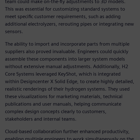
team could make on-the-fly adjustments to 3D models.
This was essential for customizing standard systems to
meet specific customer requirements, such as adding
additional electrolyzers, rerouting pipes or integrating new
sensors.
The ability to import and incorporate parts from multiple
suppliers also proved invaluable. Engineers could quickly
assemble these components into larger system models
without extensive manual adjustments. Additionally, H2
Core Systems leveraged KeyShot, which is integrated
within Designcenter X Solid Edge, to create highly detailed,
realistic renderings of their hydrogen systems. They used
these visualizations for marketing materials, technical
publications and user manuals, helping communicate
complex design concepts clearly to customers,
stakeholders and internal teams.
Cloud-based collaboration further enhanced productivity,
enabling multiple engineers to work simultaneously on the