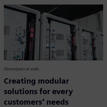
Electrolyzers at scale.
Creating modular
solutions for every
customers’ needs