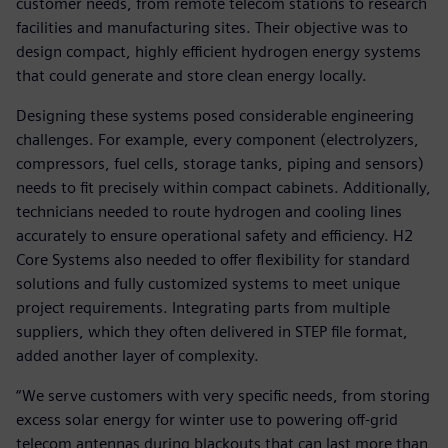
customer needs, from remote telecom stations to research
facilities and manufacturing sites. Their objective was to
design compact, highly efficient hydrogen energy systems
that could generate and store clean energy locally.
Designing these systems posed considerable engineering
challenges. For example, every component (electrolyzers,
compressors, fuel cells, storage tanks, piping and sensors)
needs to fit precisely within compact cabinets. Additionally,
technicians needed to route hydrogen and cooling lines
accurately to ensure operational safety and efficiency. H2
Core Systems also needed to offer flexibility for standard
solutions and fully customized systems to meet unique
project requirements. Integrating parts from multiple
suppliers, which they often delivered in STEP file format,
added another layer of complexity.
“We serve customers with very specific needs, from storing
excess solar energy for winter use to powering off-grid
telecom antennas during blackouts that can last more than