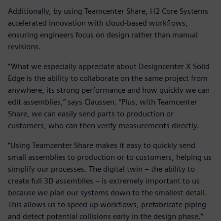
Additionally, by using Teamcenter Share, H2 Core Systems
accelerated innovation with cloud-based workflows,
ensuring engineers focus on design rather than manual
revisions.
“What we especially appreciate about Designcenter X Solid
Edge is the ability to collaborate on the same project from
anywhere, its strong performance and how quickly we can
edit assemblies,” says Claussen. “Plus, with Teamcenter
Share, we can easily send parts to production or
customers, who can then verify measurements directly.
“Using Teamcenter Share makes it easy to quickly send
small assemblies to production or to customers, helping us
simplify our processes. The digital twin – the ability to
create full 3D assemblies – is extremely important to us
because we plan our systems down to the smallest detail.
This allows us to speed up workflows, prefabricate piping
and detect potential collisions early in the design phase.”