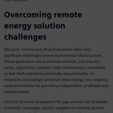
Overcoming remote
energy solution
challenges
Bad-grid, remote and off-grid locations often face
significant challenges powering essential infrastructure.
Diesel generators are a common solution, but they are
costly, logistically complex, high maintenance, vulnerable
to fuel theft and environmentally unsustainable. As
industries increasingly prioritize clean energy, hey urgently
need alternatives for providing independent, profitable and
reliable power.
H2 Core Systems recognized this gap and set out to deliver
a modular hydrogen solution capable of meeting diverse