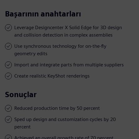
Başarının anahtarları
Leverage Designcenter X Solid Edge for 3D design
and collision detection in complex assemblies
Use synchronous technology for on-the-fly
geometry edits
Import and integrate parts from multiple suppliers
Create realistic KeyShot renderings
Sonuçlar
Reduced production time by 50 percent
Sped up design and customization cycles by 20
percent
Achieved an overall growth rate of 70 percent