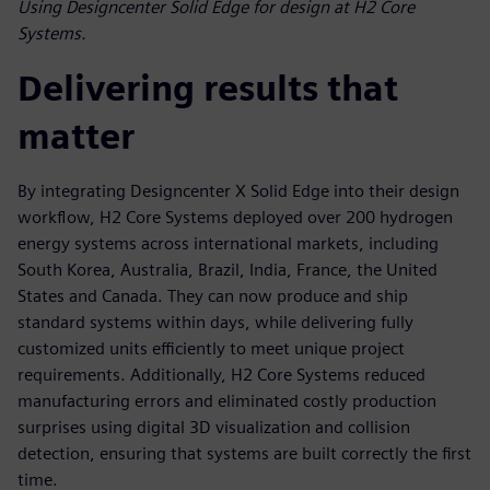
Using Designcenter Solid Edge for design at H2 Core
Systems.
Delivering results that
matter
By integrating Designcenter X Solid Edge into their design
workflow, H2 Core Systems deployed over 200 hydrogen
energy systems across international markets, including
South Korea, Australia, Brazil, India, France, the United
States and Canada. They can now produce and ship
standard systems within days, while delivering fully
customized units efficiently to meet unique project
requirements. Additionally, H2 Core Systems reduced
manufacturing errors and eliminated costly production
surprises using digital 3D visualization and collision
detection, ensuring that systems are built correctly the first
time.