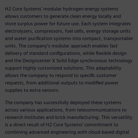
H2 Core Systems’ modular hydrogen energy systems
allows customers to generate clean energy locally and
store surplus power for future use. Each system integrates
electrolyzers, compressors, fuel cells, energy storage units
and water purification systems into compact, transportable
units. The company’s modular approach enables fast
delivery of standard configurations, while flexible design
and the Designcenter X Solid Edge synchronous technology
support highly customized solutions. This adaptability
allows the company to respond to specific customer
requests, from additional outputs to modified power
supplies to extra sensors.
The company has successfully deployed these systems
across various applications, from telecommunications to
research institutes and brick manufacturing. This versatility
is a direct result of H2 Core Systems’ commitment to
combining advanced engineering with cloud-based digital