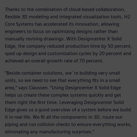
Thanks to the combination of cloud-based collaboration,
flexible 3D modeling and integrated visualization tools, H2
Core Systems has accelerated its innovation, allowing
engineers to focus on optimizing designs rather than
manually revising drawings. With Designcenter X Solid
Edge, the company reduced production time by 50 percent,
sped up design and customization cycles by 20 percent and
achieved an overall growth rate of 70 percent.
“Beside container solutions, we´re building very small
units, so we need to see that everything fits in a small
area,” says Claussen. “Using Designcenter X Solid Edge
helps us create these complex systems quickly and get
them right the first time. Leveraging Designcenter Solid
Edge gives us a good overview of a system before we build
it in real life. We fit all the components in 3D, route our
piping and run collision checks to ensure everything works,
eliminating any manufacturing surprises.”