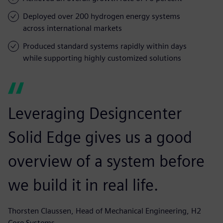
Deployed over 200 hydrogen energy systems
across international markets
Produced standard systems rapidly within days
while supporting highly customized solutions
Leveraging Designcenter
Solid Edge gives us a good
overview of a system before
we build it in real life.
Thorsten Claussen, Head of Mechanical Engineering, H2
Core Systems