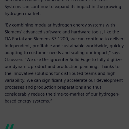
Systems can continue to expand its impact in the growing
hydrogen market.
“By combining modular hydrogen energy systems with
Siemens’ advanced software and hardware tools, like the
TIA Portal and Siemens S7 1200, we can continue to deliver
independent, profitable and sustainable worldwide, quickly
adapting to customer needs and scaling our impact,” says
Claussen. “We use Designcenter Solid Edge to fully digitize
our dynamic product and production planning. Thanks to
the innovative solutions for distributed teams and high
variability, we can significantly accelerate our development
processes and production preparations and thus
considerably reduce the time-to-market of our hydrogen-
based energy systems.”