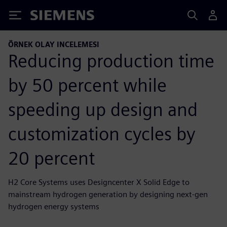
Siemens
ÖRNEK OLAY INCELEMESI
Reducing production time
by 50 percent while
speeding up design and
customization cycles by
20 percent
H2 Core Systems uses Designcenter X Solid Edge to
mainstream hydrogen generation by designing next-gen
hydrogen energy systems