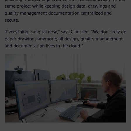
same project while keeping design data, drawings and
quality management documentation centralized and
secure.
“Everything is digital now,” says Claussen. “We don’t rely on
paper drawings anymore; all design, quality management
and documentation lives in the cloud.”