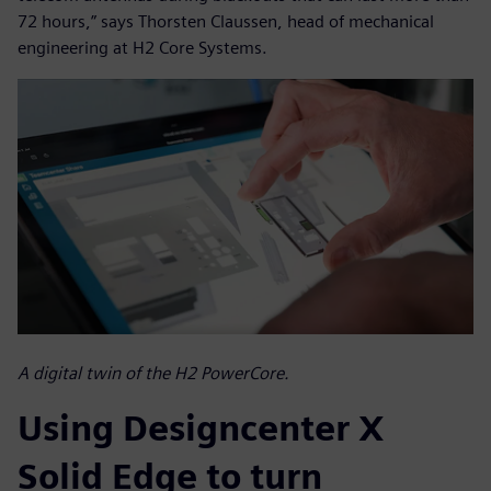
72 hours,” says Thorsten Claussen, head of mechanical
engineering at H2 Core Systems.
A digital twin of the H2 PowerCore.
Using Designcenter X
Solid Edge to turn