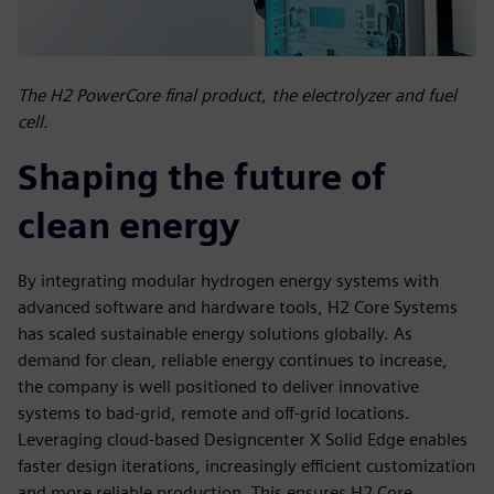
The H2 PowerCore final product, the electrolyzer and fuel
cell.
Shaping the future of
clean energy
By integrating modular hydrogen energy systems with
advanced software and hardware tools, H2 Core Systems
has scaled sustainable energy solutions globally. As
demand for clean, reliable energy continues to increase,
the company is well positioned to deliver innovative
systems to bad-grid, remote and off-grid locations.
Leveraging cloud-based Designcenter X Solid Edge enables
faster design iterations, increasingly efficient customization
and more reliable production. This ensures H2 Core