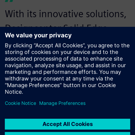
With its innovative solutions,
Designcenter Solid Edge
enables this collaboration
and significantly reduces our
time-to-market.
Ulf Jörgensen, CEO, H2 Core Systems