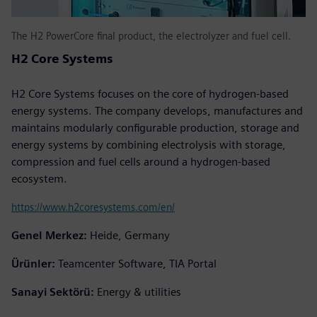
The H2 PowerCore final product, the electrolyzer and fuel cell.
H2 Core Systems
H2 Core Systems focuses on the core of hydrogen-based
energy systems. The company develops, manufactures and
maintains modularly configurable production, storage and
energy systems by combining electrolysis with storage,
compression and fuel cells around a hydrogen-based
ecosystem.
https://www.h2coresystems.com/en/
Genel Merkez:
Heide, Germany
Ürünler:
Teamcenter Software, TIA Portal
Sanayi Sektörü:
Energy & utilities