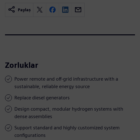
Paylaş
Zorluklar
Power remote and off-grid infrastructure with a
sustainable, reliable energy source
Replace diesel generators
Design compact, modular hydrogen systems with
dense assemblies
Support standard and highly customized system
configurations