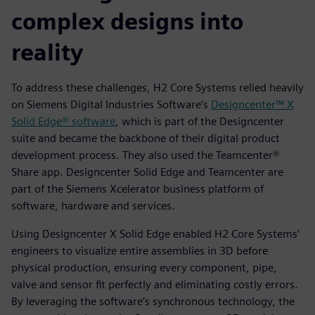
complex designs into
reality
To address these challenges, H2 Core Systems relied heavily
on Siemens Digital Industries Software’s
Designcenter™ X
Solid Edge® software
, which is part of the Designcenter
suite and became the backbone of their digital product
development process. They also used the Teamcenter®
Share app. Designcenter Solid Edge and Teamcenter are
part of the Siemens Xcelerator business platform of
software, hardware and services.
Using Designcenter X Solid Edge enabled H2 Core Systems’
engineers to visualize entire assemblies in 3D before
physical production, ensuring every component, pipe,
valve and sensor fit perfectly and eliminating costly errors.
By leveraging the software’s synchronous technology, the