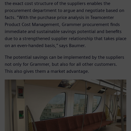
the exact cost structure of the suppliers enables the
procurement department to argue and negotiate based on
facts. “With the purchase price analysis in Teamcenter
Product Cost Management, Grammer procurement finds
immediate and sustainable savings potential and benefits
due to a strengthened supplier relationship that takes place
on an even-handed basis,” says Baumer.
The potential savings can be implemented by the suppliers
not only for Grammer, but also for all other customers.
This also gives them a market advantage.