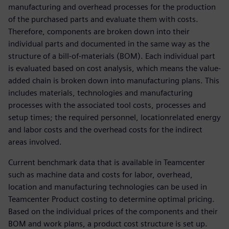
manufacturing and overhead processes for the production
of the purchased parts and evaluate them with costs.
Therefore, components are broken down into their
individual parts and documented in the same way as the
structure of a bill-of-materials (BOM). Each individual part
is evaluated based on cost analysis, which means the value-
added chain is broken down into manufacturing plans. This
includes materials, technologies and manufacturing
processes with the associated tool costs, processes and
setup times; the required personnel, locationrelated energy
and labor costs and the overhead costs for the indirect
areas involved.
Current benchmark data that is available in Teamcenter
such as machine data and costs for labor, overhead,
location and manufacturing technologies can be used in
Teamcenter Product costing to determine optimal pricing.
Based on the individual prices of the components and their
BOM and work plans, a product cost structure is set up.