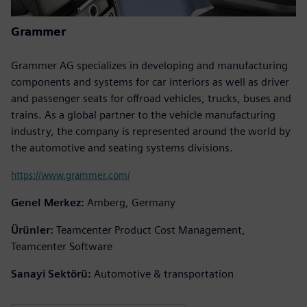
Grammer
Grammer AG specializes in developing and manufacturing
components and systems for car interiors as well as driver
and passenger seats for offroad vehicles, trucks, buses and
trains. As a global partner to the vehicle manufacturing
industry, the company is represented around the world by
the automotive and seating systems divisions.
https://www.grammer.com/
Genel Merkez:
Amberg, Germany
Ürünler:
Teamcenter Product Cost Management,
Teamcenter Software
Sanayi Sektörü:
Automotive & transportation