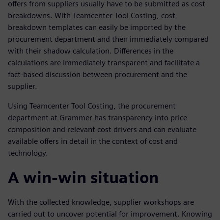
offers from suppliers usually have to be submitted as cost
breakdowns. With Teamcenter Tool Costing, cost
breakdown templates can easily be imported by the
procurement department and then immediately compared
with their shadow calculation. Differences in the
calculations are immediately transparent and facilitate a
fact-based discussion between procurement and the
supplier.
Using Teamcenter Tool Costing, the procurement
department at Grammer has transparency into price
composition and relevant cost drivers and can evaluate
available offers in detail in the context of cost and
technology.
A win-win situation
With the collected knowledge, supplier workshops are
carried out to uncover potential for improvement. Knowing