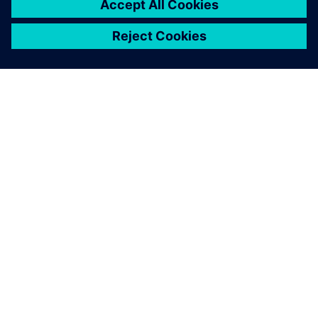
We were able to use
Teamcenter Product Cost
Management to reduce the
calculation time to determine
the purchase price.
Manfred Baumer, Tool Management, Division Interiors
Europe, Grammer