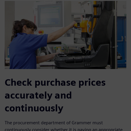
Check purchase prices
accurately and
continuously
The procurement department of Grammer must
continuously consider whether it is paying an appropriate