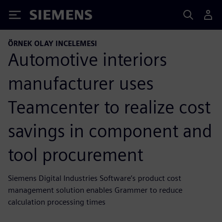
Siemens
ÖRNEK OLAY INCELEMESI
Automotive interiors
manufacturer uses
Teamcenter to realize cost
savings in component and
tool procurement
Siemens Digital Industries Software’s product cost
management solution enables Grammer to reduce
calculation processing times