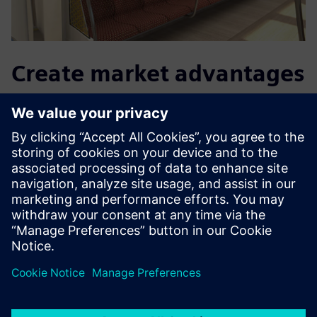
Create market advantages
in the future too
With Teamcenter Product Cost Management, the
procurement department knows in advance exactly at
what price the supplier will offer. “We were able to use
Teamcenter Product Cost Management to reduce the
calculation time to determine the purchase price,” says
Baumer. To this end, Grammer will continue to use the
interaction between Teamcenter Tool Costing and
Teamcenter Product Costing to create a fully integrated
calculation solution.