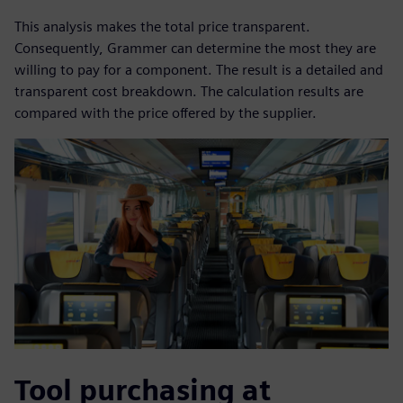
This analysis makes the total price transparent.
Consequently, Grammer can determine the most they are
willing to pay for a component. The result is a detailed and
transparent cost breakdown. The calculation results are
compared with the price offered by the supplier.
Tool purchasing at