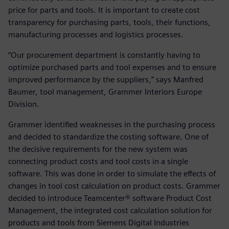
price for parts and tools. It is important to create cost
transparency for purchasing parts, tools, their functions,
manufacturing processes and logistics processes.
“Our procurement department is constantly having to
optimize purchased parts and tool expenses and to ensure
improved performance by the suppliers,” says Manfred
Baumer, tool management, Grammer Interiors Europe
Division.
Grammer identified weaknesses in the purchasing process
and decided to standardize the costing software. One of
the decisive requirements for the new system was
connecting product costs and tool costs in a single
software. This was done in order to simulate the effects of
changes in tool cost calculation on product costs. Grammer
decided to introduce Teamcenter® software Product Cost
Management, the integrated cost calculation solution for
products and tools from Siemens Digital Industries