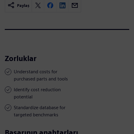
Paylaş
Zorluklar
Understand costs for
purchased parts and tools
Identify cost reduction
potential
Standardize database for
targeted benchmarks
Başarının anahtarları