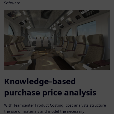
Software.
Knowledge-based
purchase price analysis
With Teamcenter Product Costing, cost analysts structure
the use of materials and model the necessary