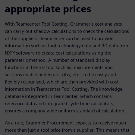
appropriate prices
With Teamcenter Tool Costing, Grammer’s cost analysts
can carry out shadow calculations to check the calculations
of the suppliers. Teamcenter can be used to provide
information such as tool technology data and 3D data from
NX™ software to create cost calculations using the
parametric method. A number of standard display
functions in the 3D tool such as measurements and
sections enable undercuts, ribs, etc., to be easily and
flexibly recognized, which are then provided with cost
information in Teamcenter Tool Costing. The knowledge
database integrated in Teamcenter, which contains
reference data and integrated cycle time calculators,
ensures a company-wide uniform standard of calculation.
As a rule, Grammer Procurement expects to receive much
more than just a tool price from a supplier. This means that