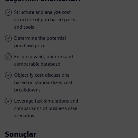
Structure and analyze cost
structure of purchased parts
and tools
Determine the potential
purchase price
Ensure a valid, uniform and
comparable database
Objectify cost discussions
based on standardized cost
breakdowns
Leverage fast simulations and
comparisons of business case
scenarios
Sonuçlar