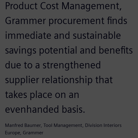
Product Cost Management,
Grammer procurement finds
immediate and sustainable
savings potential and benefits
due to a strengthened
supplier relationship that
takes place on an
evenhanded basis.
Manfred Baumer, Tool Management, Division Interiors
Europe, Grammer