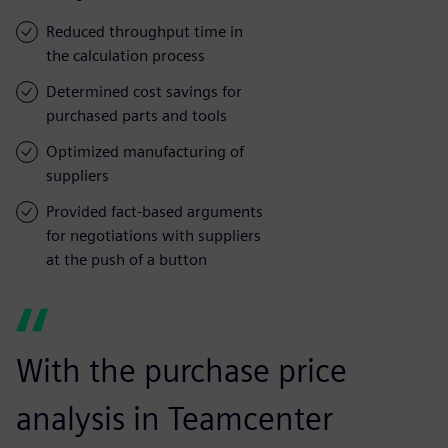
Reduced throughput time in
the calculation process
Determined cost savings for
purchased parts and tools
Optimized manufacturing of
suppliers
Provided fact-based arguments
for negotiations with suppliers
at the push of a button
With the purchase price
analysis in Teamcenter