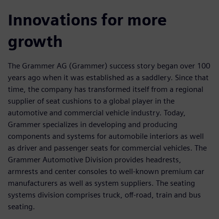
Innovations for more
growth
The Grammer AG (Grammer) success story began over 100
years ago when it was established as a saddlery. Since that
time, the company has transformed itself from a regional
supplier of seat cushions to a global player in the
automotive and commercial vehicle industry. Today,
Grammer specializes in developing and producing
components and systems for automobile interiors as well
as driver and passenger seats for commercial vehicles. The
Grammer Automotive Division provides headrests,
armrests and center consoles to well-known premium car
manufacturers as well as system suppliers. The seating
systems division comprises truck, off-road, train and bus
seating.