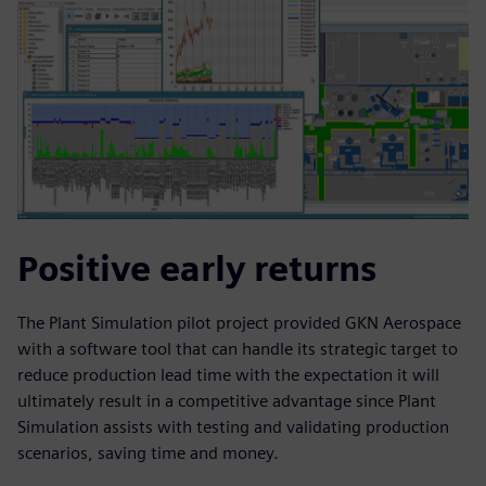
Positive early returns
The Plant Simulation pilot project provided GKN Aerospace
with a software tool that can handle its strategic target to
reduce production lead time with the expectation it will
ultimately result in a competitive advantage since Plant
Simulation assists with testing and validating production
scenarios, saving time and money.