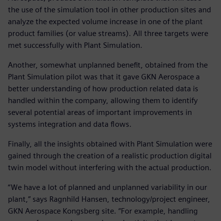
the use of the simulation tool in other production sites and
analyze the expected volume increase in one of the plant
product families (or value streams). All three targets were
met successfully with Plant Simulation.
Another, somewhat unplanned benefit, obtained from the
Plant Simulation pilot was that it gave GKN Aerospace a
better understanding of how production related data is
handled within the company, allowing them to identify
several potential areas of important improvements in
systems integration and data flows.
Finally, all the insights obtained with Plant Simulation were
gained through the creation of a realistic production digital
twin model without interfering with the actual production.
“We have a lot of planned and unplanned variability in our
plant,” says Ragnhild Hansen, technology/project engineer,
GKN Aerospace Kongsberg site. “For example, handling