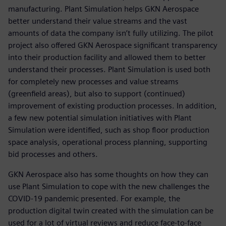
manufacturing. Plant Simulation helps GKN Aerospace
better understand their value streams and the vast
amounts of data the company isn’t fully utilizing. The pilot
project also offered GKN Aerospace significant transparency
into their production facility and allowed them to better
understand their processes. Plant Simulation is used both
for completely new processes and value streams
(greenfield areas), but also to support (continued)
improvement of existing production processes. In addition,
a few new potential simulation initiatives with Plant
Simulation were identified, such as shop floor production
space analysis, operational process planning, supporting
bid processes and others.
GKN Aerospace also has some thoughts on how they can
use Plant Simulation to cope with the new challenges the
COVID-19 pandemic presented. For example, the
production digital twin created with the simulation can be
used for a lot of virtual reviews and reduce face-to-face