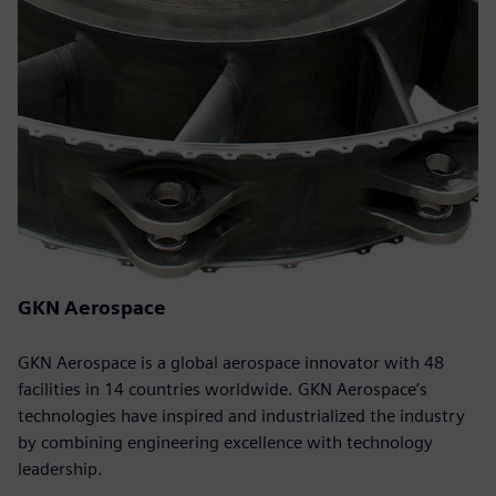
GKN Aerospace
GKN Aerospace is a global aerospace innovator with 48
facilities in 14 countries worldwide. GKN Aerospace’s
technologies have inspired and industrialized the industry
by combining engineering excellence with technology
leadership.