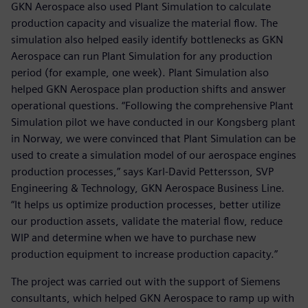
GKN Aerospace also used Plant Simulation to calculate
production capacity and visualize the material flow. The
simulation also helped easily identify bottlenecks as GKN
Aerospace can run Plant Simulation for any production
period (for example, one week). Plant Simulation also
helped GKN Aerospace plan production shifts and answer
operational questions. “Following the comprehensive Plant
Simulation pilot we have conducted in our Kongsberg plant
in Norway, we were convinced that Plant Simulation can be
used to create a simulation model of our aerospace engines
production processes,” says Karl-David Pettersson, SVP
Engineering & Technology, GKN Aerospace Business Line.
“It helps us optimize production processes, better utilize
our production assets, validate the material flow, reduce
WIP and determine when we have to purchase new
production equipment to increase production capacity.”
The project was carried out with the support of Siemens
consultants, which helped GKN Aerospace to ramp up with