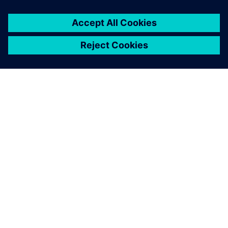
We found the capacity and
utilization results obtained
with Plant Simulation were
30 percent more accurate
than our previous methods.
Ragnhild Hansen, Project Engineer, Kongsberg site GKN
Aerospace Engines Business Line