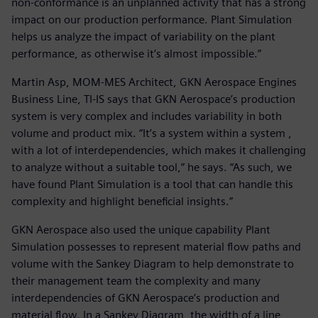
non-conformance is an unplanned activity that has a strong
impact on our production performance. Plant Simulation
helps us analyze the impact of variability on the plant
performance, as otherwise it’s almost impossible.”
Martin Asp, MOM-MES Architect, GKN Aerospace Engines
Business Line, TI-IS says that GKN Aerospace’s production
system is very complex and includes variability in both
volume and product mix. “It’s a system within a system ,
with a lot of interdependencies, which makes it challenging
to analyze without a suitable tool,” he says. “As such, we
have found Plant Simulation is a tool that can handle this
complexity and highlight beneficial insights.”
GKN Aerospace also used the unique capability Plant
Simulation possesses to represent material flow paths and
volume with the Sankey Diagram to help demonstrate to
their management team the complexity and many
interdependencies of GKN Aerospace’s production and
material flow. In a Sankey Diagram, the width of a line