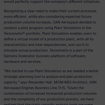
would perfectly support the company’s different initiatives.
Recognizing a clear need to make their current processes
more efficient, while also considering expected future
production volume increases, GKN Aerospace decided to
conduct a pilot program using Plant Simulation in the
Tecnomatix® portfolio. Plant Simulation enables users to
define a virtual model of a production plant, with all its
characteristics and inter-dependencies, and use it to
simulate actual production. Tecnomatix is a part of the
Siemens Xcelerator business platform of software,
hardware and services.
“We started to use Plant Simulation as we needed a better
strategic planning tool to analyze and plan production
capacity,” says Alexander Hall, MOM-MES Architect, GKN
Aerospace Engines Business Line,TI-IS. “Given the
combination of increased forecasted production volumes
and the complexity of our production process, we have
realized that the static capacity analysis tools we were