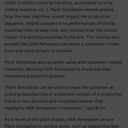
shafts (robotics material handling, automated turning
milling machine, etc.). Plant Simulation helped analyze
how the new machines would impact the production
sequence, helped compare it to performances of similar
machines they already had, and showed how this would
impact the existing machines in the line. This activity also
proved that GKN Aerospace can reuse a simulation model
from one value stream to another.
Plant Simulation also provides value with customer-related
scenarios, allowing GKN Aerospace to showcase their
innovative production process.
“Plant Simulation can be used to show the customer an
active production line or a planned concept of a production
line in a very dynamic and visualized manner that
highlights GKN Aerospace’s innovation,” says Bryn.
As a result of this pilot project, GKN Aerospace can use
Plant Simulation in various areas, such as supporting lean