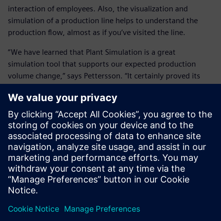
interaction of employees. Also, the visualization and
simulation of a production line helps to understand the
production flow, almost as if you’ve visited the line.
“We have learned that Plant Simulation is a great
simulation tool that supports our expected production
volume change,” says Pettersson. “It certainly proved its
value.”