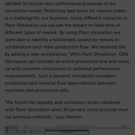
decided to include non-conformance processes in our
simulation model. Predicting lead times for rework orders
is a challenge for our business. Using different scenarios in
Plant Simulation we can see the impact on lead time of
different types of rework. By using Plant simulation we
were able to identify a bottleneck caused by rework in
combination with main production flow. We resolved this
by adding a new workstation.” With Plant Simulation, GKN
Aerospace can simulate an entire production line and come
up with concrete conclusions to potential performance
improvements. Such a dynamic simulation considers
production and material flow dependencies between
machines and production cells.
“We found the capacity and utilization results obtained
with Plant Simulation were 30 percent more accurate than
our previous methods,” says Hansen.