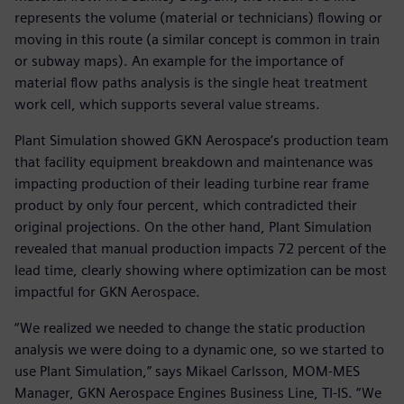
represents the volume (material or technicians) flowing or
moving in this route (a similar concept is common in train
or subway maps). An example for the importance of
material flow paths analysis is the single heat treatment
work cell, which supports several value streams.
Plant Simulation showed GKN Aerospace’s production team
that facility equipment breakdown and maintenance was
impacting production of their leading turbine rear frame
product by only four percent, which contradicted their
original projections. On the other hand, Plant Simulation
revealed that manual production impacts 72 percent of the
lead time, clearly showing where optimization can be most
impactful for GKN Aerospace.
“We realized we needed to change the static production
analysis we were doing to a dynamic one, so we started to
use Plant Simulation,” says Mikael Carlsson, MOM-MES
Manager, GKN Aerospace Engines Business Line, TI-IS. “We