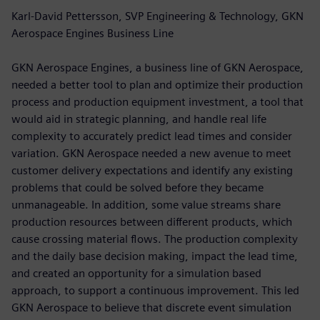
Karl-David Pettersson, SVP Engineering & Technology, GKN
Aerospace Engines Business Line
GKN Aerospace Engines, a business line of GKN Aerospace,
needed a better tool to plan and optimize their production
process and production equipment investment, a tool that
would aid in strategic planning, and handle real life
complexity to accurately predict lead times and consider
variation. GKN Aerospace needed a new avenue to meet
customer delivery expectations and identify any existing
problems that could be solved before they became
unmanageable. In addition, some value streams share
production resources between different products, which
cause crossing material flows. The production complexity
and the daily base decision making, impact the lead time,
and created an opportunity for a simulation based
approach, to support a continuous improvement. This led
GKN Aerospace to believe that discrete event simulation