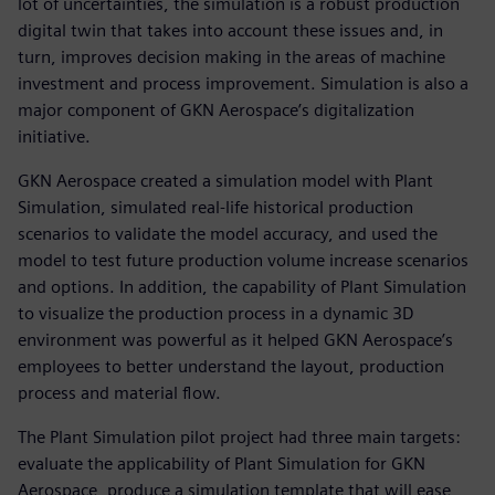
lot of uncertainties, the simulation is a robust production
digital twin that takes into account these issues and, in
turn, improves decision making in the areas of machine
investment and process improvement. Simulation is also a
major component of GKN Aerospace’s digitalization
initiative.
GKN Aerospace created a simulation model with Plant
Simulation, simulated real-life historical production
scenarios to validate the model accuracy, and used the
model to test future production volume increase scenarios
and options. In addition, the capability of Plant Simulation
to visualize the production process in a dynamic 3D
environment was powerful as it helped GKN Aerospace’s
employees to better understand the layout, production
process and material flow.
The Plant Simulation pilot project had three main targets:
evaluate the applicability of Plant Simulation for GKN
Aerospace, produce a simulation template that will ease