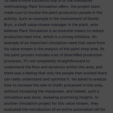
To have a more successful buy in of the innovative
methodology Plant Simulation offers, the project team
made sure to involve the plant production people in the
activity. Such an example is the involvement of Daniel
Bryn, a shaft value stream manager in the plant, who
believes Plant Simulation is an essential means to reduce
production lead time, which is a strong initiative. An
example of an important simulation need that came from
his value stream is the analysis of the paint shop area. As
the paint process includes a lot of diversified production
processes, it’s not completely straightforward to
understand the flow and dynamics within this area, and
there was a feeling that only the people that worked there
can really understand and optimize it. He asked to analyze
how to increase the rate of shafts processed in this area,
without increasing the manpower, and indeed, such a
simulation was done, revealing promising insights. In
another simulation project for this value stream, they
evaluated the introduction of an entire automated cell for