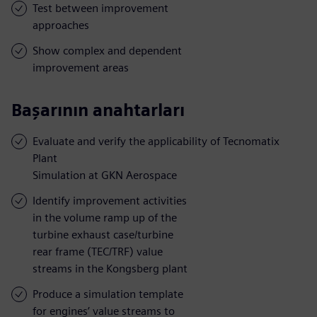
Test between improvement
approaches
Show complex and dependent
improvement areas
Başarının anahtarları
Evaluate and verify the applicability of Tecnomatix
Plant
Simulation at GKN Aerospace
Identify improvement activities
in the volume ramp up of the
turbine exhaust case/turbine
rear frame (TEC/TRF) value
streams in the Kongsberg plant
Produce a simulation template
for engines’ value streams to