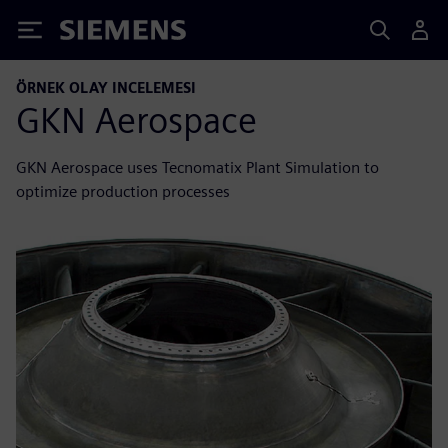
Siemens
ÖRNEK OLAY INCELEMESI
GKN Aerospace
GKN Aerospace uses Tecnomatix Plant Simulation to
optimize production processes