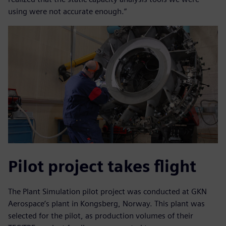
using were not accurate enough.”
Pilot project takes flight
The Plant Simulation pilot project was conducted at GKN
Aerospace’s plant in Kongsberg, Norway. This plant was
selected for the pilot, as production volumes of their