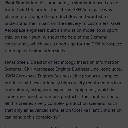
Plant Simulation. At some point, a simulation need arose
from their U.S. production site as GKN Aerospace was
planning to change the product flow and wanted to
understand the impact on the delivery to customers. GKN
Aerospace engineers built a simulation model to support
this, on their own, without the help of the Siemens
consultants, which was a good sign for the GKN Aerospace
ramp up with simulation skills.
Jonas Steen, Director of Technology Insertion Information
Systems, GKN Aerospace Engines Business Line, concludes,
“GKN Aerospace Engines Business Line produces complex
products with exceptionally high quality requirements in a
low volume, using very expensive equipment, which is
sometimes used for various products. The combination of
all this creates a very complex production scenario, such
that only an advanced simulation tool like Plant Simulation
can handle this complexity.”