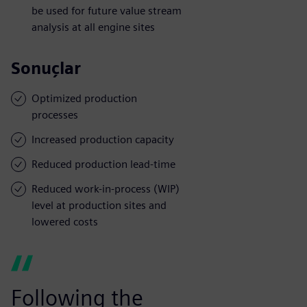
be used for future value stream
analysis at all engine sites
Sonuçlar
Optimized production
processes
Increased production capacity
Reduced production lead-time
Reduced work-in-process (WIP)
level at production sites and
lowered costs
Following the