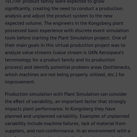
TEC/TRF product family were expected to grow
significantly, creating the need to conduct a production
analysis and adjust the product system to the new
expected volume. The engineers in the Kongsberg plant
possessed basic experience with discrete event simulation
tools before starting the Plant Simulation project. One of
their main goals in this virtual production project was to
analyze value streams (value stream is GKN Aerospace’s
terminology for a product family and its production
process) and identify potential problem areas (bottlenecks,
which machines are not being properly utilized, etc.) for
improvement.
Production simulation with Plant Simulation can consider
the effect of variability, an important factor that strongly
impacts plant performance. In Kongsberg they have
planned and unplanned variability. Examples of unplanned
variability include machine failures, lack of material from
suppliers, and non-conformance. In an environment with a