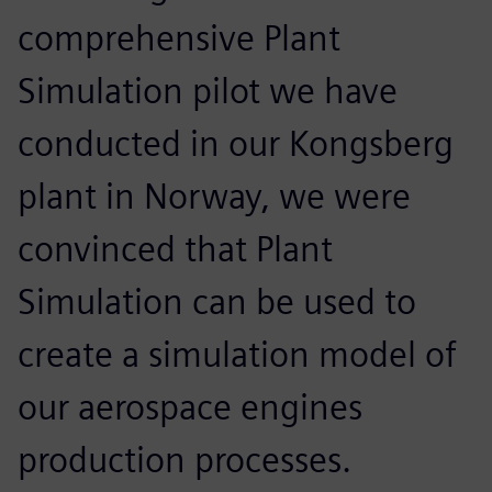
comprehensive Plant
Simulation pilot we have
conducted in our Kongsberg
plant in Norway, we were
convinced that Plant
Simulation can be used to
create a simulation model of
our aerospace engines
production processes.