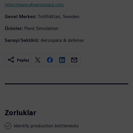
https://www.gknaerospace.com
Genel Merkez:
Trollhättan, Sweden
Ürünler:
Plant Simulation
Sanayi Sektörü:
Aerospace & defense
Paylaş
Zorluklar
Identify production bottlenecks