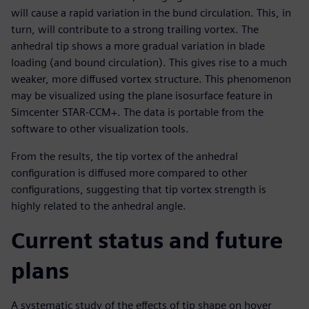
will cause a rapid variation in the bund circulation. This, in
turn, will contribute to a strong trailing vortex. The
anhedral tip shows a more gradual variation in blade
loading (and bound circulation). This gives rise to a much
weaker, more diffused vortex structure. This phenomenon
may be visualized using the plane isosurface feature in
Simcenter STAR-CCM+. The data is portable from the
software to other visualization tools.
From the results, the tip vortex of the anhedral
configuration is diffused more compared to other
configurations, suggesting that tip vortex strength is
highly related to the anhedral angle.
Current status and future
plans
A systematic study of the effects of tip shape on hover