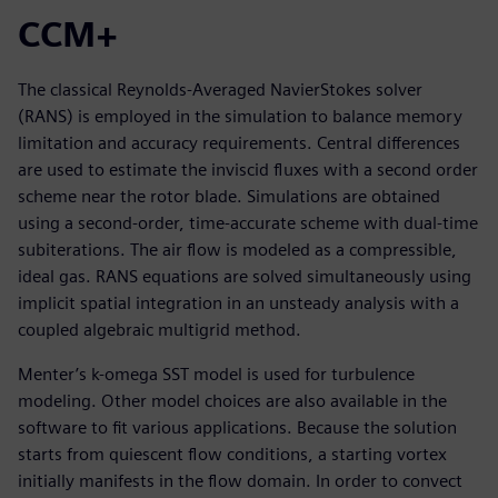
CCM+
The classical Reynolds-Averaged NavierStokes solver
(RANS) is employed in the simulation to balance memory
limitation and accuracy requirements. Central differences
are used to estimate the inviscid fluxes with a second order
scheme near the rotor blade. Simulations are obtained
using a second-order, time-accurate scheme with dual-time
subiterations. The air flow is modeled as a compressible,
ideal gas. RANS equations are solved simultaneously using
implicit spatial integration in an unsteady analysis with a
coupled algebraic multigrid method.
Menter’s k-omega SST model is used for turbulence
modeling. Other model choices are also available in the
software to fit various applications. Because the solution
starts from quiescent flow conditions, a starting vortex
initially manifests in the flow domain. In order to convect