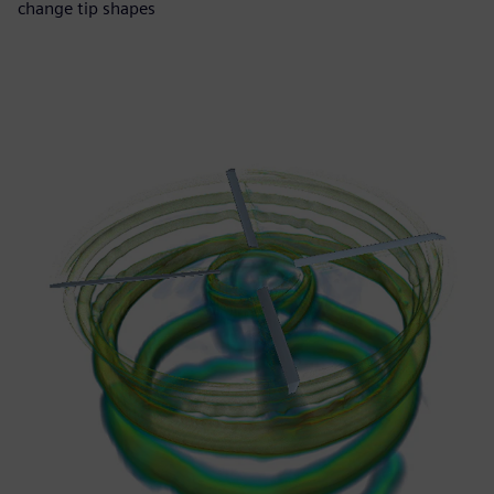
change tip shapes