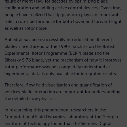
figure of merit (FM) for decades by optimizing blade
configuration and adding active control devices. Over time,
people have realized that tip planform plays an important
role in rotor performance for both hover and forward flight
as well as rotor noise.
Anhedral has been successfully introduced on different
blades since the end of the 1990s, such as on the British
Experimental Rotor Programme (BERP) blade and the
Sikorsky S-76 blade, yet the mechanism of how it improves
rotor performance was not completely understood as
experimental data is only available for integrated results.
Therefore, flow field visualization and quantification of
vortices-blade interaction are important for understanding
the detailed flow physics.
In researching this phenomenon, researchers in the
Computational Fluid Dynamics Laboratory at the Georgia
Institute of Technology found that the Siemens Digital