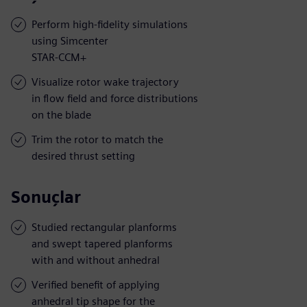
Perform high-fidelity simulations
using Simcenter
STAR-CCM+
Visualize rotor wake trajectory
in flow field and force distributions
on the blade
Trim the rotor to match the
desired thrust setting
Sonuçlar
Studied rectangular planforms
and swept tapered planforms
with and without anhedral
Verified benefit of applying
anhedral tip shape for the