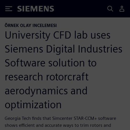
Siemens
ÖRNEK OLAY INCELEMESI
University CFD lab uses
Siemens Digital Industries
Software solution to
research rotorcraft
aerodynamics and
optimization
Georgia Tech finds that Simcenter STAR-CCM+ software
shows efficient and accurate ways to trim rotors and