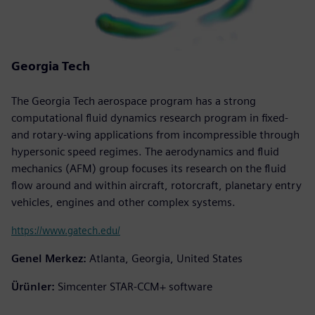
Georgia Tech
The Georgia Tech aerospace program has a strong
computational fluid dynamics research program in fixed-
and rotary-wing applications from incompressible through
hypersonic speed regimes. The aerodynamics and fluid
mechanics (AFM) group focuses its research on the fluid
flow around and within aircraft, rotorcraft, planetary entry
vehicles, engines and other complex systems.
https://www.gatech.edu/
Genel Merkez:
Atlanta, Georgia, United States
Ürünler:
Simcenter STAR-CCM+ software