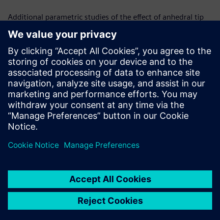
Additional parametric studies of the effect of anhedral tip
shape in hover and forward flight are in progress. Changing
anhedral angles to isolate the effect and predicting the
relationship between the angle of the anhedral tip and the
benefits in figure of merit are the next steps in the process.
Simcenter STAR-CCM+ gives a computationally efficient and
physically accurate means of trimming the rotor and
changing tip shapes by offering a user defined/ pre-
calculated initial condition which accelerates the overall
simulation convergence process.