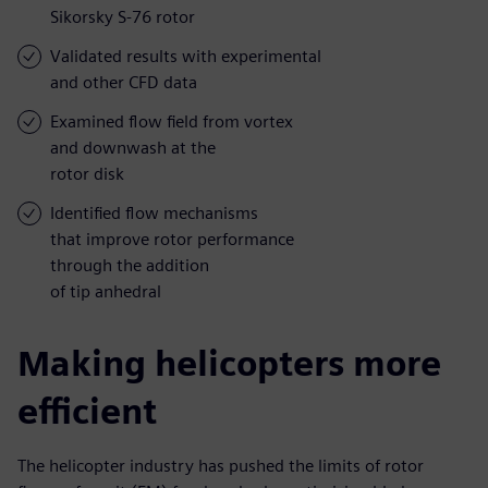
Sikorsky S-76 rotor
Validated results with experimental
and other CFD data
Examined flow field from vortex
and downwash at the
rotor disk
Identified flow mechanisms
that improve rotor performance
through the addition
of tip anhedral
Making helicopters more
efficient
The helicopter industry has pushed the limits of rotor