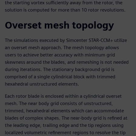
the starting vortex sufficiently away from the rotor, the
solution is computed for more than 10 rotor revolutions.
Overset mesh topology
The simulations executed by Simcenter STAR-CCM+ utilize
an overset mesh approach. The mesh topology allows
users to achieve better accuracy with minimum grid
skewness around the blades, and remeshing is not needed
during iterations. The stationary background grid is
comprised of a single cylindrical block with trimmed
hexahedral unstructured elements.
Each rotor blade is enclosed within a cylindrical overset
mesh. The near body grid consists of unstructured,
trimmed, hexahedral elements which can accommodate
blades of complex shapes. The near-body grid is refined at
the leading edge, trailing edge and the tip regions using
localized volumetric refinement regions to resolve the tip