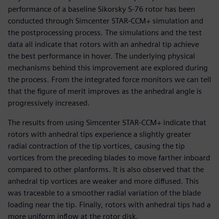
performance of a baseline Sikorsky S-76 rotor has been
conducted through Simcenter STAR-CCM+ simulation and
the postprocessing process. The simulations and the test
data all indicate that rotors with an anhedral tip achieve
the best performance in hover. The underlying physical
mechanisms behind this improvement are explored during
the process. From the integrated force monitors we can tell
that the figure of merit improves as the anhedral angle is
progressively increased.
The results from using Simcenter STAR-CCM+ indicate that
rotors with anhedral tips experience a slightly greater
radial contraction of the tip vortices, causing the tip
vortices from the preceding blades to move farther inboard
compared to other planforms. It is also observed that the
anhedral tip vortices are weaker and more diffused. This
was traceable to a smoother radial variation of the blade
loading near the tip. Finally, rotors with anhedral tips had a
more uniform inflow at the rotor disk.