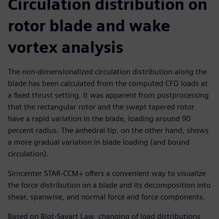
Circulation distribution on
rotor blade and wake
vortex analysis
The non-dimensionalized circulation distribution along the
blade has been calculated from the computed CFD loads at
a fixed thrust setting. It was apparent from postprocessing
that the rectangular rotor and the swept tapered rotor
have a rapid variation in the blade, loading around 90
percent radius. The anhedral tip, on the other hand, shows
a more gradual variation in blade loading (and bound
circulation).
Simcenter STAR-CCM+ offers a convenient way to visualize
the force distribution on a blade and its decomposition into
shear, spanwise, and normal force and force components.
Based on Biot-Savart Law, changing of load distributions