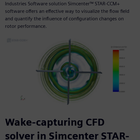
Industries Software solution Simcenter™ STAR-CCM+
software offers an effective way to visualize the flow field
and quantify the influence of configuration changes on
rotor performance.
Wake-capturing CFD
solver in Simcenter STAR-