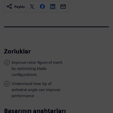
Paylaş
Zorluklar
Improve rotor figure of merit
by optimizing blade
configurations
Understand how tip of
anhedral angle can improve
performance
Başarının anahtarları