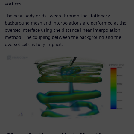
vortices.
The near-body grids sweep through the stationary
background mesh and interpolations are performed at the
overset interface using the distance linear interpolation
method. The coupling between the background and the
overset cells is fully implicit.