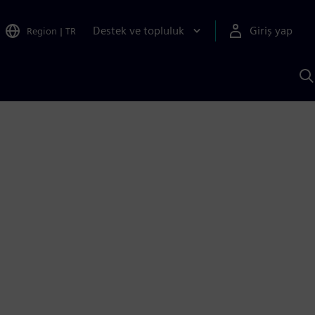
Destek ve topluluk
Giriş yap
Region
|
TR
S
AI
a
y