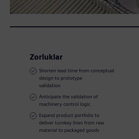
Zorluklar
Shorten lead time from conceptual
design to prototype
validation
Anticipate the validation of
machinery control logic
Expand product portfolio to
deliver turnkey lines from raw
material to packaged goods