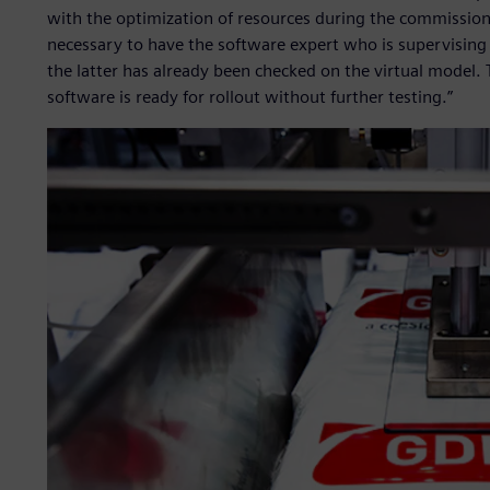
with the optimization of resources during the commissioni
necessary to have the software expert who is supervising
the latter has already been checked on the virtual model.
software is ready for rollout without further testing.”