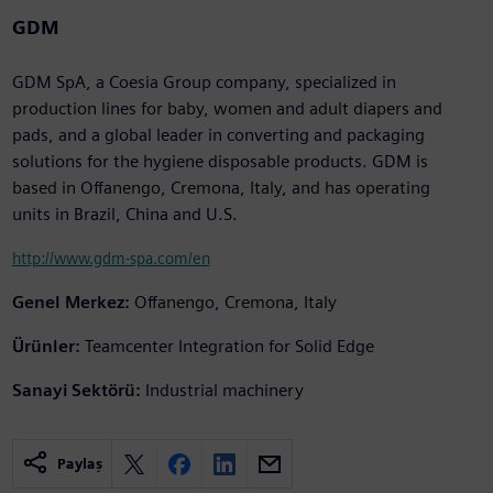
GDM
GDM SpA, a Coesia Group company, specialized in
production lines for baby, women and adult diapers and
pads, and a global leader in converting and packaging
solutions for the hygiene disposable products. GDM is
based in Offanengo, Cremona, Italy, and has operating
units in Brazil, China and U.S.
http://www.gdm-spa.com/en
Genel Merkez:
Offanengo, Cremona, Italy
Ürünler:
Teamcenter Integration for Solid Edge
Sanayi Sektörü:
Industrial machinery
Paylaş