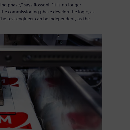
ng phase,” says Rossoni. “It is no longer
 the commissioning phase develop the logic, as
 The test engineer can be independent, as the