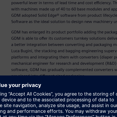
powerful lever in terms of lead time and cost efficiency.
with machines made up of 40 to 60 base modules and appro
GDM adopted Solid Edge® software from product lifecycl
Software as the ideal solution to design new machinery u
GDM has enlarged its product portfolio adding the packagi
GDM is able to offer its customers turnkey solutions deliv
a better integration between converting and packaging m
Luca Bugini, the stacking and bagging engineering supervi
platforms and integrating them with converters (diaper p
mechanical engineer for research and development (R&D) i
software, GDM has gradually complemented converters wit
are placed into different sized packaging.
“The lead time to develop these machines was too long,” 
conceptual design to prototype validation, we needed adva
more efficiently and rapidly while having the possibility 
model.”