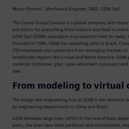
Marco Rossoni , Mechanical Engineer, R&D, GDM SpA
The Coesia Group (Coesia) is a global company with expert
and plants for everything from tobacco and food to precis
GDM SpA (GDM) specializes in production lines for baby, l
Founded in 1986, GDM has operating units in Brazil, China 
250 employees and customers from emerging markets in A
established regions like Europe and North America. GDM p
materials (cellulose, glue, super absorbent polymers) an
sale.
From modeling to virtual
The design and engineering hub at GDM is the technical de
by engineering departments in China and Brazil.
GDM develops large lines, which in the case of baby diap
years, the lines have been perfected and consolidated, imp