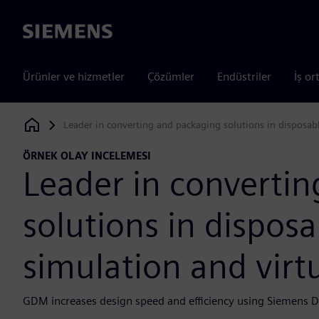
Siemens
Ürünler ve hizmetler
Çözümler
Endüstriler
İş or
Leader in converting and packaging solutions in disposab
Siemens Digital Industries Software
ÖRNEK OLAY INCELEMESI
Leader in converti
solutions in dispos
simulation and vir
GDM increases design speed and efficiency using Siemens Di