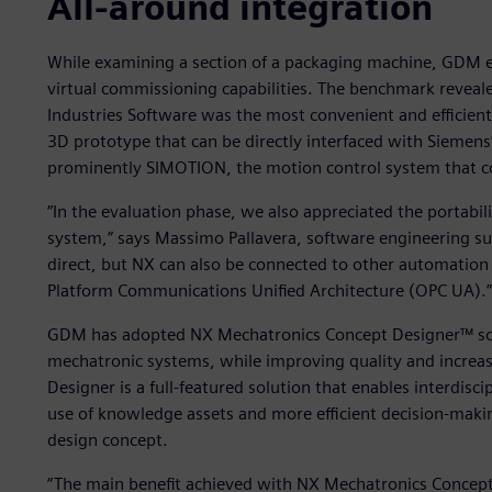
All-around integration
While examining a section of a packaging machine, GDM en
virtual commissioning capabilities. The benchmark reveal
Industries Software was the most convenient and efficien
3D prototype that can be directly interfaced with Siemens
prominently SIMOTION, the motion control system that c
“In the evaluation phase, we also appreciated the portabili
system,” says Massimo Pallavera, software engineering s
direct, but NX can also be connected to other automation
Platform Communications Unified Architecture (OPC UA).”
GDM has adopted NX Mechatronics Concept Designer™ sof
mechatronic systems, while improving quality and increa
Designer is a full-featured solution that enables interdisc
use of knowledge assets and more efficient decision-makin
design concept.
“The main benefit achieved with NX Mechatronics Concept