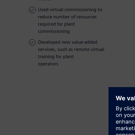
Used virtual commissioning to
reduce number of resources
required for plant
commissioning
Developed new value-added
services, such as remote virtual
training for plant
operators