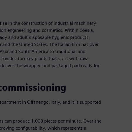
ise in the construction of industrial machinery
ion engineering and cosmetics. Within Coesia,
ady and adult disposable hygienic products.
and the United States. The Italian firm has over
sia and South America to traditional and
rovides turnkey plants that start with raw
d deliver the wrapped and packaged pad ready for
 commissioning
partment in Offanengo, Italy, and it is supported
ers can produce 1,000 pieces per minute. Over the
roving configurability, which represents a