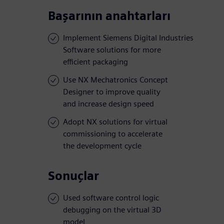
Başarının anahtarları
Implement Siemens Digital Industries
Software solutions for more
efficient packaging
Use NX Mechatronics Concept
Designer to improve quality
and increase design speed
Adopt NX solutions for virtual
commissioning to accelerate
the development cycle
Sonuçlar
Used software control logic
debugging on the virtual 3D
model