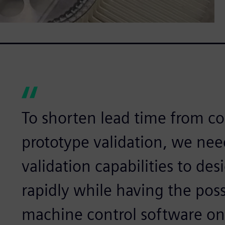
To shorten lead time from co
prototype validation, we nee
validation capabilities to des
rapidly while having the poss
machine control software on