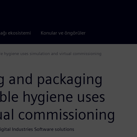
tağı ekosistemi
Konular ve öngörüler
le hygiene uses simulation and virtual commissioning
ng and packaging
able hygiene uses
tual commissioning
gital Industries Software solutions