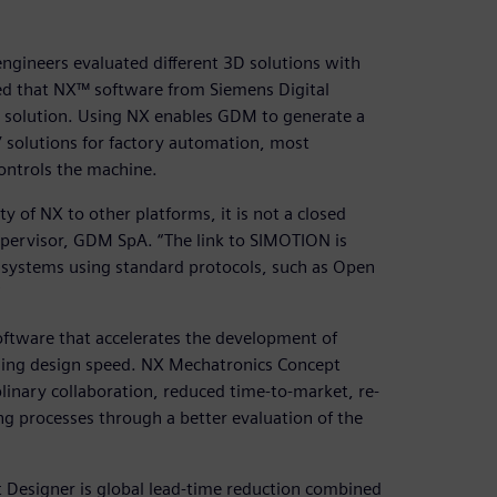
gineers evaluated different 3D solutions with
ed that NX™ software from Siemens Digital
t solution. Using NX enables GDM to generate a
’ solutions for factory automation, most
ontrols the machine.
ty of NX to other platforms, it is not a closed
upervisor, GDM SpA. “The link to SIMOTION is
 systems using standard protocols, such as Open
tware that accelerates the development of
sing design speed. NX Mechatronics Concept
iplinary collaboration, reduced time-to-market, re-
g processes through a better evaluation of the
 Designer is global lead-time reduction combined