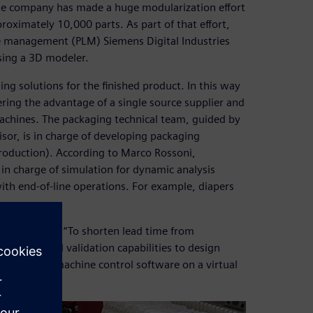
 The company has made a huge modularization effort
ximately 10,000 parts. As part of that effort,
e management (PLM) Siemens Digital Industries
sing a 3D modeler.
ng solutions for the finished product. In this way
ering the advantage of a single source supplier and
achines. The packaging technical team, guided by
sor, is in charge of developing packaging
roduction). According to Marco Rossoni,
n charge of simulation for dynamic analysis
h end-of-line operations. For example, diapers
says Rossoni. “To shorten lead time from
nced virtual validation capabilities to design
to debug the machine control software on a virtual