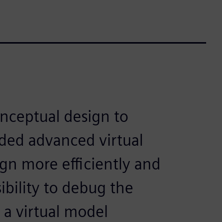
nceptual design to
ded advanced virtual
ign more efficiently and
ibility to debug the
 a virtual model