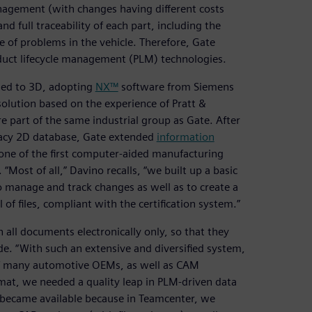
nagement (with changes having different costs
d full traceability of each part, including the
se of problems in the vehicle. Therefore, Gate
uct lifecycle management (PLM) technologies.
rned to 3D, adopting
NX™
software from Siemens
olution based on the experience of Pratt &
 part of the same industrial group as Gate. After
egacy 2D database, Gate extended
information
ne of the first computer-aided manufacturing
 “Most of all,” Davino recalls, “we built up a basic
o manage and track changes as well as to create a
 of files, compliant with the certification system.”
all documents electronically only, so that they
de. “With such an extensive and diversified system,
of many automotive OEMs, as well as CAM
rmat, we needed a quality leap in PLM-driven data
became available because in Teamcenter, we