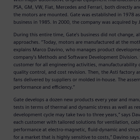
PSA, GM, VW, Fiat, Mercedes and Ferrari, both directly a
the motors are mounted. Gate was established in 1978 a
business in 1985. In 2000, the company was acquired by J
During this entire time, Gate’s business did not change, 
approaches. “Today, motors are manufactured at the moth
explains Marco Davino, who manages product development
company’s Methods and Software Development Division. “Ga
customer for all engineering activities, manufacturabili
quality control, and cost revision. Then, the Asti factory
fans delivered by suppliers or molded in-house. The assemb
performance and efficiency.”
Gate develops a dozen new products every year and manufa
tests in terms of thermal and dynamic stress as well as re
development cycle may take two to three years,” says Dav
each customer with tailored solutions for ventilation, cab
performance at electro-magnetic, fluid-dynamic and structu
for a market that is highly sensitive to costs,” Davino says