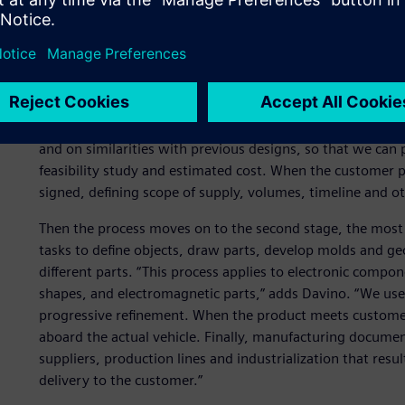
Structured process based
At Gate, the most critical stage is the early part of the 
timing and costs are defined, and then must be met. “Cus
a feasibility study and proposal on short notice,” Davino e
and on similarities with previous designs, so that we can
feasibility study and estimated cost. When the customer pl
signed, defining scope of supply, volumes, timeline and ot
Then the process moves on to the second stage, the most 
tasks to define objects, draw parts, develop molds and ge
different parts. “This process applies to electronic compo
shapes, and electromagnetic parts,” adds Davino. “We use 
progressive refinement. When the product meets customer
aboard the actual vehicle. Finally, manufacturing documen
suppliers, production lines and industrialization that result
delivery to the customer.”