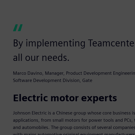
By implementing Teamcenter,
all our needs.
Marco Davino, Manager, Product Development Engineerin
Software Development Division, Gate
Electric motor experts
Johnson Electric is a Chinese group whose core business is 
applications, from small motors for power tools and PCs, 
and automobiles. The group consists of several companies,
with major automotive original equipment manufacturers