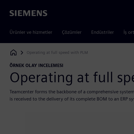
Siemens
Ürünler ve hizmetler
Çözümler
Endüstriler
İş or
Operating at full speed with PLM
Siemens Digital Industries Software
ÖRNEK OLAY INCELEMESI
Operating at full s
Teamcenter forms the backbone of a comprehensive system
is received to the delivery of its complete BOM to an ERP s