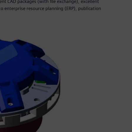
rent CAD packages (with file exchange), excellent
to enterprise resource planning (ERP), publication