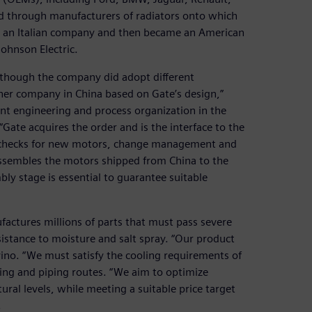
nd through manufacturers of radiators onto which
s an Italian company and then became an American
ohnson Electric.
although the company did adopt different
er company in China based on Gate’s design,”
 engineering and process organization in the
te acquires the order and is the interface to the
ty checks for new motors, change management and
 assembles the motors shipped from China to the
ly stage is essential to guarantee suitable
ctures millions of parts that must pass severe
sistance to moisture and salt spray. “Our product
ino. “We must satisfy the cooling requirements of
ling and piping routes. “We aim to optimize
ral levels, while meeting a suitable price target
.