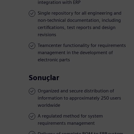
integration with ERP
Single repository for all engineering and
non-technical documentation, including
certifications, test reports and design
revisions
Teamcenter functionality for requirements
management in the development of
electronic parts
Sonuçlar
Organized and secure distribution of
information to approximately 250 users
worldwide
A regulated method for system
requirements management
Delivery of complete BOM to ERP system