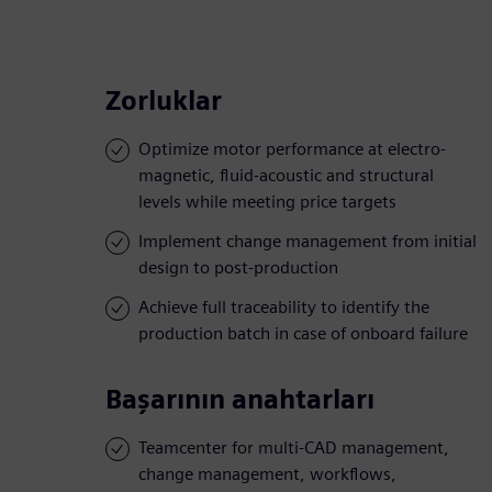
Zorluklar
Optimize motor performance at electro-
magnetic, fluid-acoustic and structural
levels while meeting price targets
Implement change management from initial
design to post-production
Achieve full traceability to identify the
production batch in case of onboard failure
Başarının anahtarları
Teamcenter for multi-CAD management,
change management, workflows,