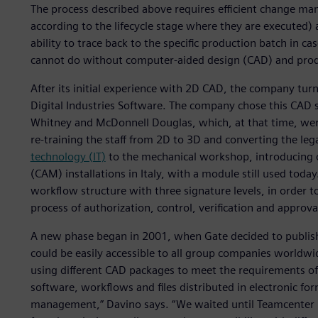
The process described above requires efficient change ma
according to the lifecycle stage where they are executed) an
ability to trace back to the specific production batch in ca
cannot do without computer-aided design (CAD) and prod
After its initial experience with 2D CAD, the company tu
Digital Industries Software. The company chose this CAD s
Whitney and McDonnell Douglas, which, at that time, were
re-training the staff from 2D to 3D and converting the l
technology (IT)
to the mechanical workshop, introducing o
(CAM) installations in Italy, with a module still used today.
workflow structure with three signature levels, in order t
process of authorization, control, verification and approval
A new phase began in 2001, when Gate decided to publish 
could be easily accessible to all group companies worldwi
using different CAD packages to meet the requirements 
software, workflows and files distributed in electronic fo
management,” Davino says. “We waited until Teamcenter 