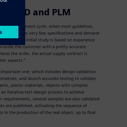
 on CAD and PLM
product development cycle, when most guidelines,
tomers give us very few specifications and demand
xplains. “Our initial study is based on experience
 provide the customer with a pretty accurate
aces the order, the actual supply contract is
her aspects.”
important one, which includes design validation
ometries, and launch accurate testing to validate
nents, plastic materials, objects with complex
an iterative test-design process to achieve
 requirements, several samples are also validated
ts are published, activating the sequence of
s in the production of the real object, up to final