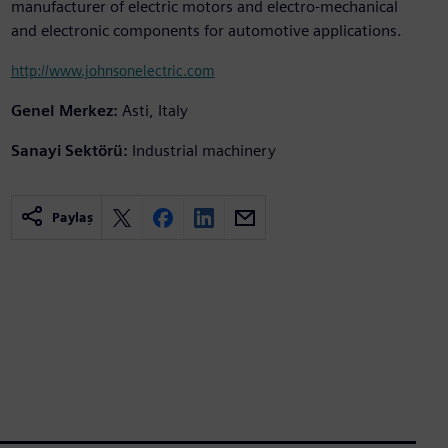
manufacturer of electric motors and electro-mechanical
and electronic components for automotive applications.
http://www.johnsonelectric.com
Genel Merkez:
Asti, Italy
Sanayi Sektörü:
Industrial machinery
Paylaş