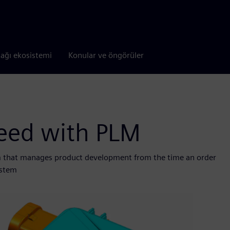
tağı ekosistemi
Konular ve öngörüler
peed with PLM
 that manages product development from the time an order
ystem