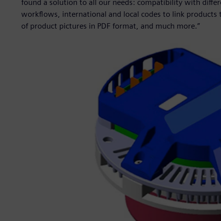
found a solution to all our needs: compatibility with diffe
workflows, international and local codes to link products 
of product pictures in PDF format, and much more.”