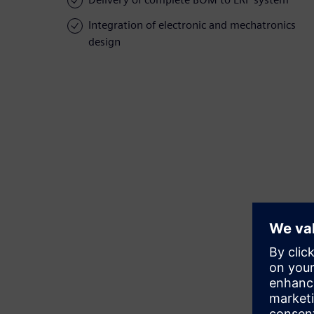
Integration of electronic and mechatronics
design