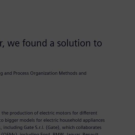
 we found a solution to
g and Process Organization Methods and
the production of electric motors for different
to bigger models for electric household appliances
 including Gate S.r.l. (Gate), which collaborates
 (OEMs), including Ford, BMW, Jaguar, Renault,