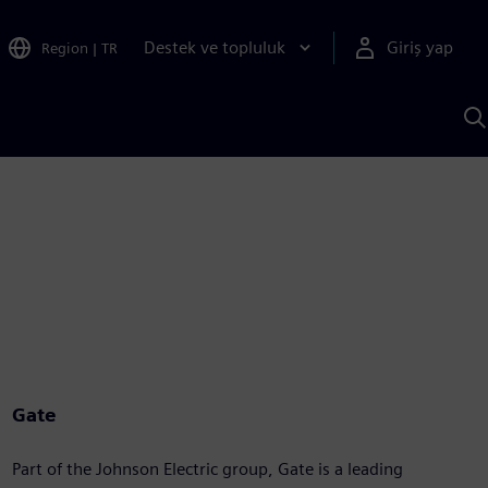
Destek ve topluluk
Giriş yap
Region
|
TR
S
AI
a
y
Gate
Part of the Johnson Electric group, Gate is a leading