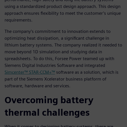
using a standardized product design approach. This design
approach ensures flexibility to meet the customer’s unique
requirements.
The company’s commitment to innovation extends to
optimizing heat dissipation, a significant challenge in
lithium battery systems. The company realized it needed to
move beyond 1D simulation and studying data in
spreadsheets. To do this, Forsee Power teamed up with
Siemens Digital Industries Software and integrated
Simcenter™ STAR-CCM+™
software as a solution, which is
part of the Siemens Xcelerator business platform of
software, hardware and services.
Overcoming battery
thermal challenges
When it comes to designing battery systems, there are