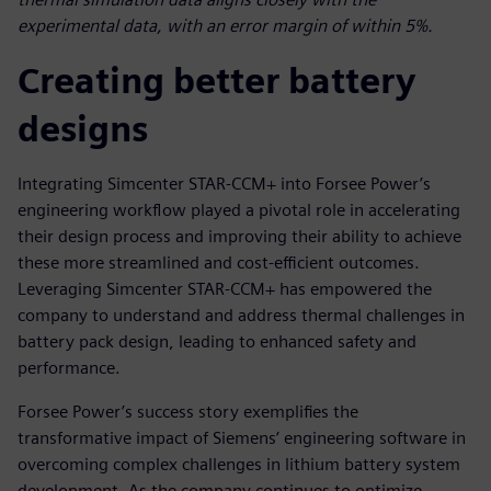
experimental data, with an error margin of within 5%.
Creating better battery
designs
Integrating Simcenter STAR-CCM+ into Forsee Power’s
engineering workflow played a pivotal role in accelerating
their design process and improving their ability to achieve
these more streamlined and cost-efficient outcomes.
Leveraging Simcenter STAR-CCM+ has empowered the
company to understand and address thermal challenges in
battery pack design, leading to enhanced safety and
performance.
Forsee Power’s success story exemplifies the
transformative impact of Siemens’ engineering software in
overcoming complex challenges in lithium battery system
development. As the company continues to optimize