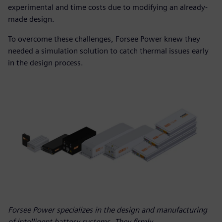
experimental and time costs due to modifying an already-
made design.
To overcome these challenges, Forsee Power knew they
needed a simulation solution to catch thermal issues early
in the design process.
Forsee Power specializes in the design and manufacturing
of intelligent battery systems. They firmly