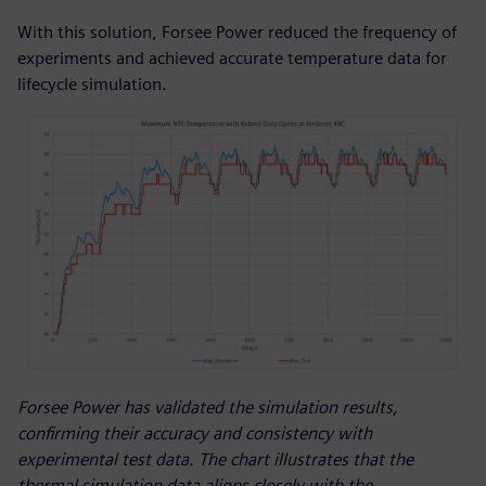
With this solution, Forsee Power reduced the frequency of
experiments and achieved accurate temperature data for
lifecycle simulation.
Forsee Power has validated the simulation results,
confirming their accuracy and consistency with
experimental test data. The chart illustrates that the
thermal simulation data aligns closely with the