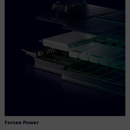
Forsee Power