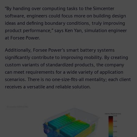
“By handing over computing tasks to the Simcenter
software, engineers could focus more on building design
ideas and defining boundary conditions, truly improving
product performance,” says Ken Yan, simulation engineer
at Forsee Power.
Additionally, Forsee Power’s smart battery systems
significantly contribute to improving mobility. By creating
custom variants of standardized products, the company
can meet requirements for a wide variety of application
scenarios. There is no one-size-fits-all mentality; each client
receives a versatile and reliable solution.