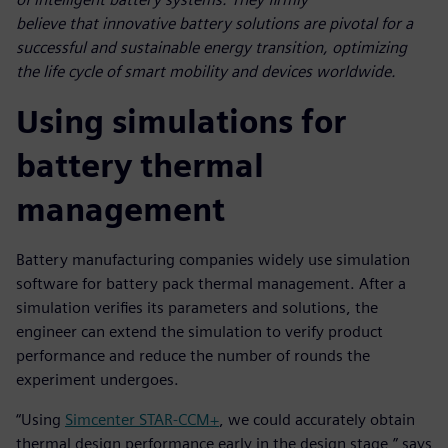
believe that innovative battery solutions are pivotal for a
successful and sustainable energy transition, optimizing
the life cycle of smart mobility and devices worldwide.
Using simulations for
battery thermal
management
Battery manufacturing companies widely use simulation
software for battery pack thermal management. After a
simulation verifies its parameters and solutions, the
engineer can extend the simulation to verify product
performance and reduce the number of rounds the
experiment undergoes.
“Using
Simcenter STAR-CCM+
, we could accurately obtain
thermal design performance early in the design stage,” says