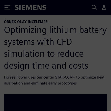
Siemens
ÖRNEK OLAY INCELEMESI
Optimizing lithium battery
systems with CFD
simulation to reduce
design time and costs
Forsee Power uses Simcenter STAR-CCM+ to optimize heat
dissipation and eliminate early prototypes