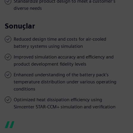
Standardize product design to meet a customer’s
diverse needs
Sonuçlar
Reduced design time and costs for air-cooled
battery systems using simulation
Improved simulation accuracy and efficiency and
product development fidelity levels
Enhanced understanding of the battery pack’s
temperature distribution under various operating
conditions
Optimized heat dissipation efficiency using
Simcenter STAR-CCM+ simulation and verification