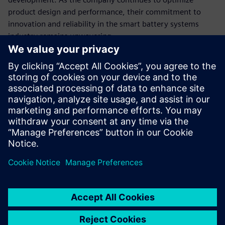
product design and performance, their commitment to
innovation and reliability in the smart battery systems
industry remains unwavering.
In 2022, Forsee Power unveiled the high-power PULSE 0.5
battery, designed to cater to the off-highway market,
including applications in agriculture, industry, forestry,
mining, forklifts, excavators, and more.