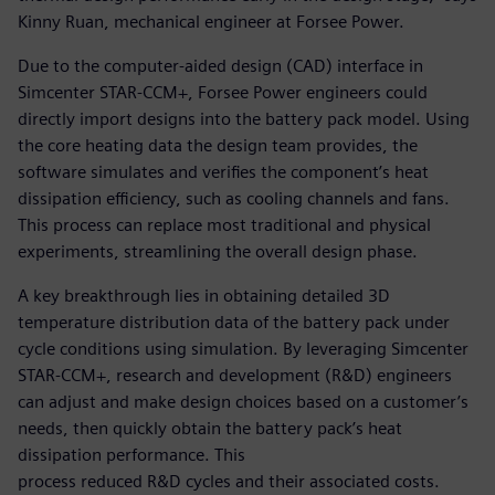
Kinny Ruan, mechanical engineer at Forsee Power.
Due to the computer-aided design (CAD) interface in
Simcenter STAR-CCM+, Forsee Power engineers could
directly import designs into the battery pack model. Using
the core heating data the design team provides, the
software simulates and verifies the component’s heat
dissipation efficiency, such as cooling channels and fans.
This process can replace most traditional and physical
experiments, streamlining the overall design phase.
A key breakthrough lies in obtaining detailed 3D
temperature distribution data of the battery pack under
cycle conditions using simulation. By leveraging Simcenter
STAR-CCM+, research and development (R&D) engineers
can adjust and make design choices based on a customer’s
needs, then quickly obtain the battery pack’s heat
dissipation performance. This
process reduced R&D cycles and their associated costs.