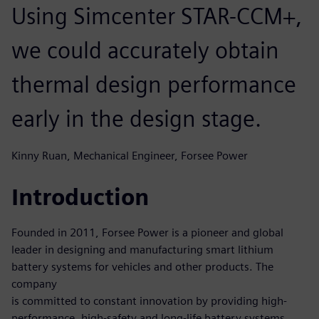
Using Simcenter STAR-CCM+,
we could accurately obtain
thermal design performance
early in the design stage.
Kinny Ruan, Mechanical Engineer, Forsee Power
Introduction
Founded in 2011, Forsee Power is a pioneer and global
leader in designing and manufacturing smart lithium
battery systems for vehicles and other products. The
company
is committed to constant innovation by providing high-
performance, high-safety and long-life battery systems