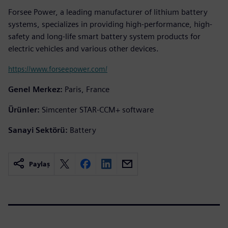
Forsee Power, a leading manufacturer of lithium battery
systems, specializes in providing high-performance, high-
safety and long-life smart battery system products for
electric vehicles and various other devices.
https://www.forseepower.com/
Genel Merkez:
Paris, France
Ürünler:
Simcenter STAR-CCM+ software
Sanayi Sektörü:
Battery
Paylaş