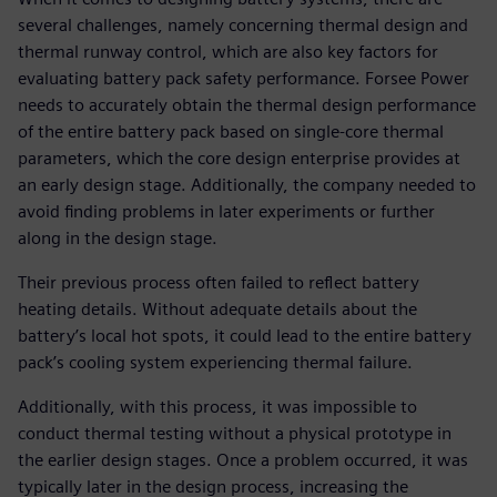
several challenges, namely concerning thermal design and
thermal runway control, which are also key factors for
evaluating battery pack safety performance. Forsee Power
needs to accurately obtain the thermal design performance
of the entire battery pack based on single-core thermal
parameters, which the core design enterprise provides at
an early design stage. Additionally, the company needed to
avoid finding problems in later experiments or further
along in the design stage.
Their previous process often failed to reflect battery
heating details. Without adequate details about the
battery’s local hot spots, it could lead to the entire battery
pack’s cooling system experiencing thermal failure.
Additionally, with this process, it was impossible to
conduct thermal testing without a physical prototype in
the earlier design stages. Once a problem occurred, it was
typically later in the design process, increasing the