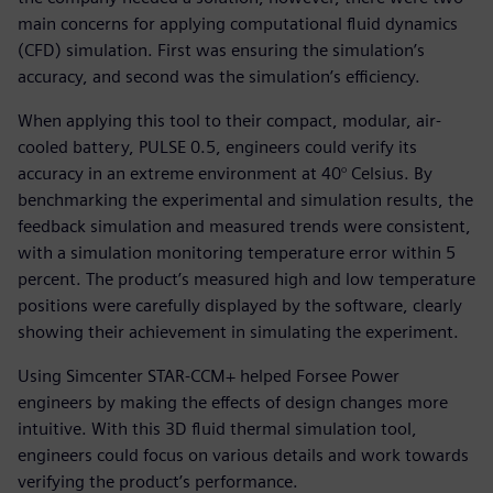
main concerns for applying computational fluid dynamics
(CFD) simulation. First was ensuring the simulation’s
accuracy, and second was the simulation’s efficiency.
When applying this tool to their compact, modular, air-
cooled battery, PULSE 0.5, engineers could verify its
accuracy in an extreme environment at 40° Celsius. By
benchmarking the experimental and simulation results, the
feedback simulation and measured trends were consistent,
with a simulation monitoring temperature error within 5
percent. The product’s measured high and low temperature
positions were carefully displayed by the software, clearly
showing their achievement in simulating the experiment.
Using Simcenter STAR-CCM+ helped Forsee Power
engineers by making the effects of design changes more
intuitive. With this 3D fluid thermal simulation tool,
engineers could focus on various details and work towards
verifying the product’s performance.