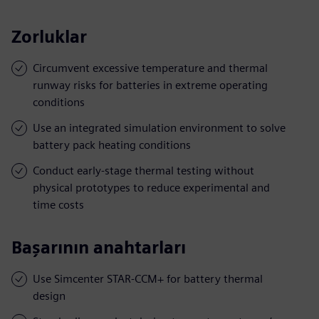
Zorluklar
Circumvent excessive temperature and thermal
runway risks for batteries in extreme operating
conditions
Use an integrated simulation environment to solve
battery pack heating conditions
Conduct early-stage thermal testing without
physical prototypes to reduce experimental and
time costs
Başarının anahtarları
Use Simcenter STAR-CCM+ for battery thermal
design