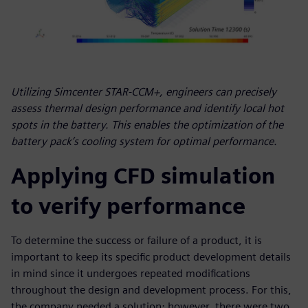
Utilizing Simcenter STAR-CCM+, engineers can precisely
assess thermal design performance and identify local hot
spots in the battery. This enables the optimization of the
battery pack’s cooling system for optimal performance.
Applying CFD simulation
to verify performance
To determine the success or failure of a product, it is
important to keep its specific product development details
in mind since it undergoes repeated modifications
throughout the design and development process. For this,
the company needed a solution; however, there were two