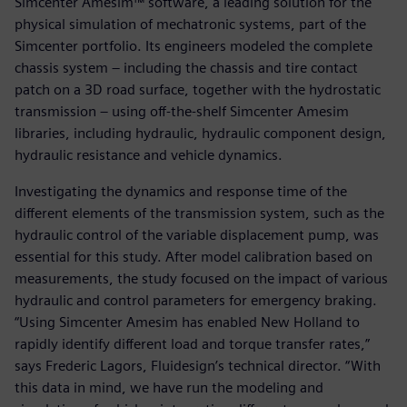
Simcenter Amesim™ software, a leading solution for the
physical simulation of mechatronic systems, part of the
Simcenter portfolio. Its engineers modeled the complete
chassis system – including the chassis and tire contact
patch on a 3D road surface, together with the hydrostatic
transmission – using off-the-shelf Simcenter Amesim
libraries, including hydraulic, hydraulic component design,
hydraulic resistance and vehicle dynamics.
Investigating the dynamics and response time of the
different elements of the transmission system, such as the
hydraulic control of the variable displacement pump, was
essential for this study. After model calibration based on
measurements, the study focused on the impact of various
hydraulic and control parameters for emergency braking.
“Using Simcenter Amesim has enabled New Holland to
rapidly identify different load and torque transfer rates,”
says Frederic Lagors, Fluidesign’s technical director. “With
this data in mind, we have run the modeling and