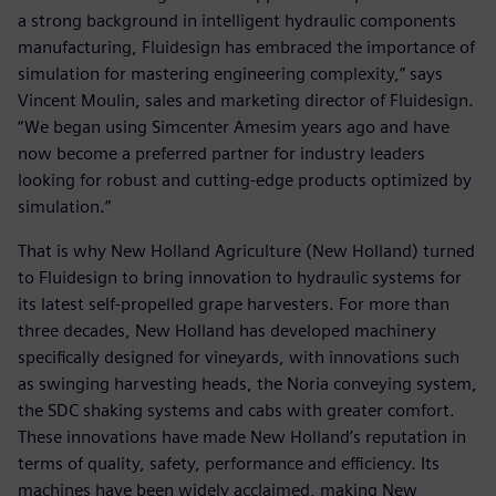
a strong background in intelligent hydraulic components
manufacturing, Fluidesign has embraced the importance of
simulation for mastering engineering complexity,” says
Vincent Moulin, sales and marketing director of Fluidesign.
“We began using Simcenter Amesim years ago and have
now become a preferred partner for industry leaders
looking for robust and cutting-edge products optimized by
simulation.”
That is why New Holland Agriculture (New Holland) turned
to Fluidesign to bring innovation to hydraulic systems for
its latest self-propelled grape harvesters. For more than
three decades, New Holland has developed machinery
specifically designed for vineyards, with innovations such
as swinging harvesting heads, the Noria conveying system,
the SDC shaking systems and cabs with greater comfort.
These innovations have made New Holland’s reputation in
terms of quality, safety, performance and efficiency. Its
machines have been widely acclaimed, making New