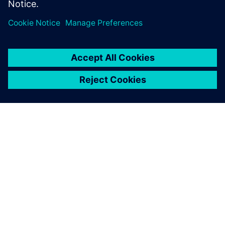
SIEMENS HAKKINDA
ŞIRKET BILGILERI