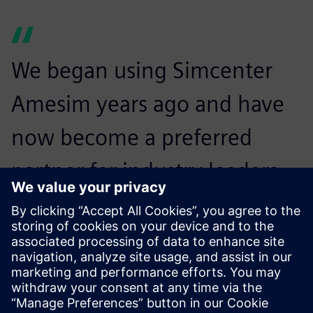
We began using Simcenter
Amesim years ago and have
now become a preferred
partner for industry leaders
looking for robust and
cutting-edge products
optimized by simulation.
Vincent Moulin, Sales and Marketing Director, Fluidesign