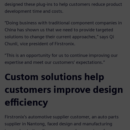
designed these plug-ins to help customers reduce product
development time and costs.
“Doing business with traditional component companies in
China has shown us that we need to provide targeted
solutions to change their current approaches,” says Qi
Chunli, vice president of Firstronix.
“This is an opportunity for us to continue improving our
expertise and meet our customers’ expectations.”
Custom solutions help
customers improve design
efficiency
Firstronix’s automotive supplier customer, an auto parts
supplier in Nantong, faced design and manufacturing