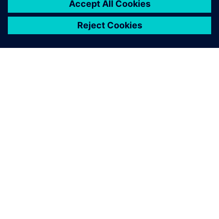
SIEMENS HAKKINDA
ŞIRKET BILGILERI
İLETIŞIME GEÇIN
KARIYERLER