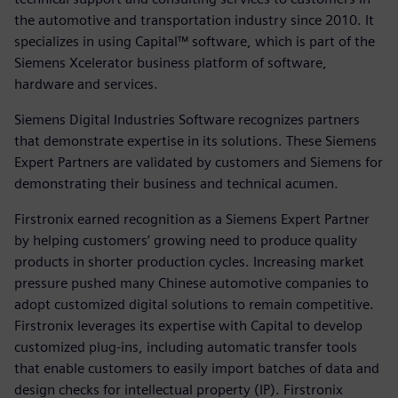
the automotive and transportation industry since 2010. It
specializes in using Capital™ software, which is part of the
Siemens Xcelerator business platform of software,
hardware and services.
Siemens Digital Industries Software recognizes partners
that demonstrate expertise in its solutions. These Siemens
Expert Partners are validated by customers and Siemens for
demonstrating their business and technical acumen.
Firstronix earned recognition as a Siemens Expert Partner
by helping customers’ growing need to produce quality
products in shorter production cycles. Increasing market
pressure pushed many Chinese automotive companies to
adopt customized digital solutions to remain competitive.
Firstronix leverages its expertise with Capital to develop
customized plug-ins, including automatic transfer tools
that enable customers to easily import batches of data and
design checks for intellectual property (IP). Firstronix