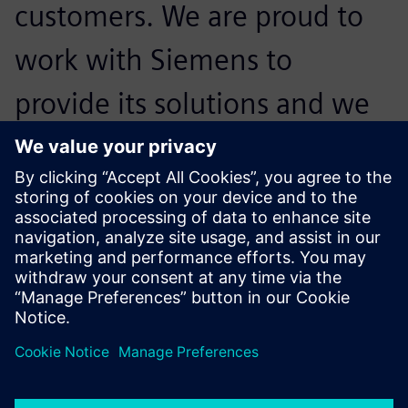
customers. We are proud to
work with Siemens to
provide its solutions and we
look forward to actively
exploring more possibilities
for its products in the future.
Wang Weijie, Product R&D Director,, Shanghai Firstronix
Electronic Technology