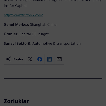
ins for Capital.
http://www.firstronix.com/
Genel Merkez:
Shanghai, China
Ürünler:
Capital E/E Insight
Sanayi Sektörü:
Automotive & transportation
Paylaş
Zorluklar