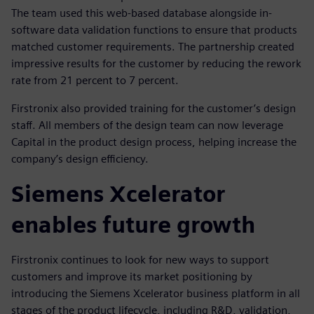
The team used this web-based database alongside in-
software data validation functions to ensure that products
matched customer requirements. The partnership created
impressive results for the customer by reducing the rework
rate from 21 percent to 7 percent.
Firstronix also provided training for the customer’s design
staff. All members of the design team can now leverage
Capital in the product design process, helping increase the
company’s design efficiency.
Siemens Xcelerator
enables future growth
Firstronix continues to look for new ways to support
customers and improve its market positioning by
introducing the Siemens Xcelerator business platform in all
stages of the product lifecycle, including R&D, validation,