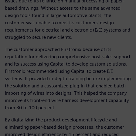
issues due to its reliance on manual processing of paper-
based drawings. Without access to the same advanced
design tools found in large automotive plants, the
customer was unable to meet its customers’ design
requirements for electrical and electronic (E/E) systems and
struggled to secure new clients.
The customer approached Firstronix because of its
reputation for delivering comprehensive post-sales support
and its success using Capital to develop custom solutions.
Firstronix recommended using Capital to create E/E
systems. It provided in-depth training before implementing
the solution and a customized plug-in that enabled batch
importing of wires into designs. This helped the company
improve its front-end wire harness development capability
from 30 to 100 percent.
By digitalizing the product development lifecycle and
eliminating paper-based design processes, the customer
improved design efficiency by 15 percent and reduced