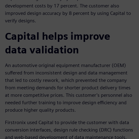
development costs by 17 percent. The customer also
improved design accuracy by 8 percent by using Capital to
verify designs.
Capital helps improve
data validation
An automotive original equipment manufacturer (OEM)
suffered from inconsistent design and data management
that led to costly rework, which prevented the company
from meeting demands for shorter product delivery times
at more competitive prices. This customer’s personnel also
needed further training to improve design efficiency and
produce higher quality products.
Firstronix used Capital to provide the customer with data
conversion interfaces, design rule checking (DRC) functions
and web-based development of data maintenance tools.