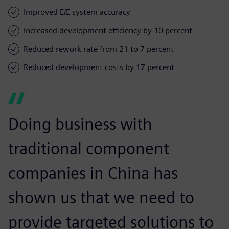
Improved E/E system accuracy
Increased development efficiency by 10 percent
Reduced rework rate from 21 to 7 percent
Reduced development costs by 17 percent
Doing business with
traditional component
companies in China has
shown us that we need to
provide targeted solutions to