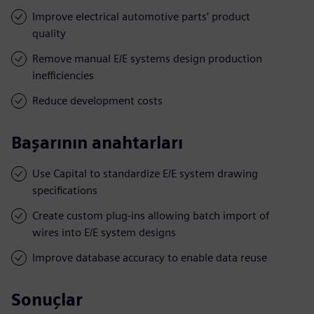
Improve electrical automotive parts’ product
quality
Remove manual E/E systems design production
inefficiencies
Reduce development costs
Başarının anahtarları
Use Capital to standardize E/E system drawing
specifications
Create custom plug-ins allowing batch import of
wires into E/E system designs
Improve database accuracy to enable data reuse
Sonuçlar