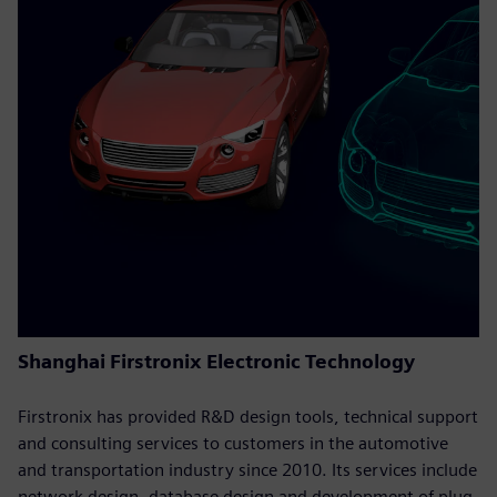
Shanghai Firstronix Electronic Technology
Firstronix has provided R&D design tools, technical support
and consulting services to customers in the automotive
and transportation industry since 2010. Its services include
network design, database design and development of plug-