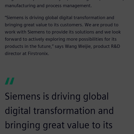
manufacturing and process management.
“Siemens is driving global digital transformation and
bringing great value to its customers. We are proud to
work with Siemens to provide its solutions and we look
forward to actively exploring more possibilities for its
products in the future,” says Wang Weijie, product R&D
director at Firstronix.
Siemens is driving global
digital transformation and
bringing great value to its