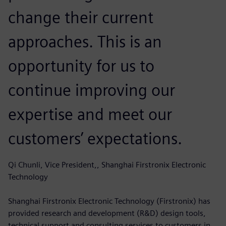
change their current
approaches. This is an
opportunity for us to
continue improving our
expertise and meet our
customers’ expectations.
Qi Chunli, Vice President,, Shanghai Firstronix Electronic
Technology
Shanghai Firstronix Electronic Technology (Firstronix) has
provided research and development (R&D) design tools,
technical support and consulting services to customers in