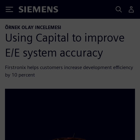
Siemens
ÖRNEK OLAY INCELEMESI
Using Capital to improve
E/E system accuracy
Firstronix helps customers increase development efficiency
by 10 percent