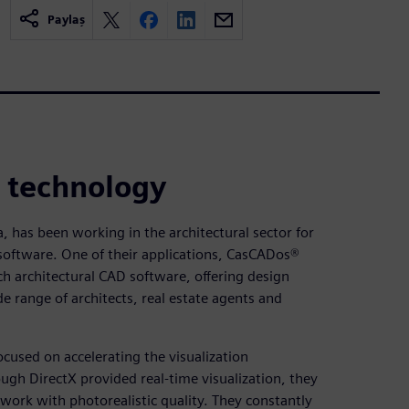
Paylaş
n technology
a, has been working in the architectural sector for
software. One of their applications, CasCADos®
h architectural CAD software, offering design
e range of architects, real estate agents and
ocused on accelerating the visualization
gh DirectX provided real-time visualization, they
work with photorealistic quality. They constantly