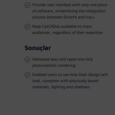
Provide user interface with only one piece
of software, streamlining the integration
process between DirectX and Iray+
Keep CasCADos available to mass
audiences, regardless of their expertise
Sonuçlar
Delivered easy and rapid one-click
photorealistic rendering
Enabled users to see how their design will
look, complete with physically based
materials, lighting and shadows