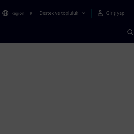
Destek ve topluluk
Giriş yap
Region
|
TR
S
AI
a
y