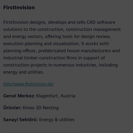
FirstInvision
FirstInvision designs, develops and sells CAD software
solutions to the construction, construction management
and energy sectors, offering tools for design review,
execution planning and visualization. It works with
planning offices, prefabricated house manufacturers and
industrial timber construction firms in support of
construction projects in numerous industries, including
energy and utilities.
http://www.firstinvision.de/
Genel Merkez:
Klagenfurt, Austria
Ürünler:
Kineo 3D Nesting
Sanayi Sektörü:
Energy & utilities