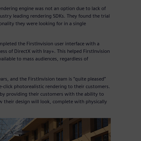
rendering engine was not an option due to lack of
dustry leading rendering SDKs. They found the trial
nality they were looking for in a single
pleted the FirstInvision user interface with a
ess of DirectX with Iray+. This helped FirstInvision
ailable to mass audiences, regardless of
rs, and the FirstInvision team is “quite pleased”
-click photorealistic rendering to their customers.
 by providing their customers with the ability to
w their design will look, complete with physically