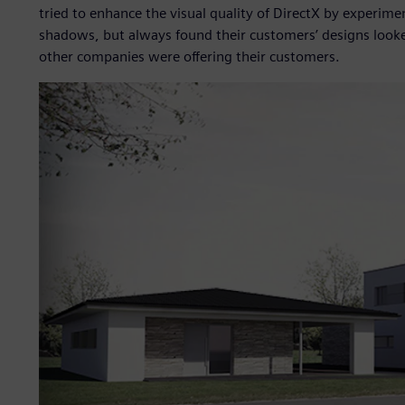
tried to enhance the visual quality of DirectX by experi
shadows, but always found their customers’ designs looke
other companies were offering their customers.