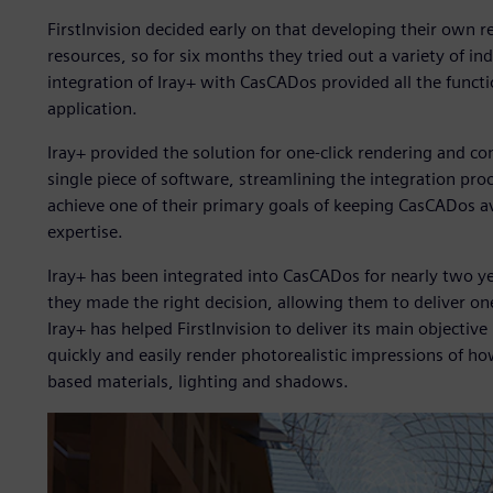
FirstInvision decided early on that developing their own 
resources, so for six months they tried out a variety of in
integration of Iray+ with CasCADos provided all the functio
application.
Iray+ provided the solution for one-click rendering and com
single piece of software, streamlining the integration proc
achieve one of their primary goals of keeping CasCADos av
expertise.
Iray+ has been integrated into CasCADos for nearly two yea
they made the right decision, allowing them to deliver one
Iray+ has helped FirstInvision to deliver its main objective
quickly and easily render photorealistic impressions of ho
based materials, lighting and shadows.