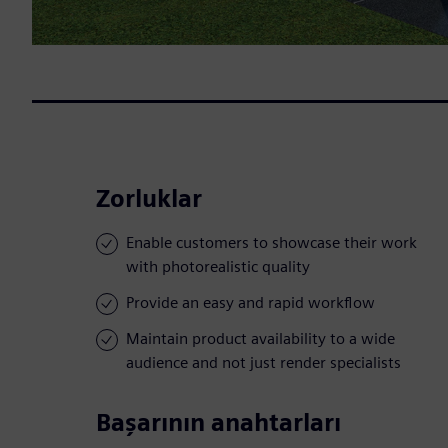
Zorluklar
Enable customers to showcase their work
with photorealistic quality
Provide an easy and rapid workflow
Maintain product availability to a wide
audience and not just render specialists
Başarının anahtarları