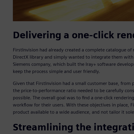
Delivering a one-click ren
FirstInvision had already created a complete catalogue of m
DirectX library and simply wanted to integrate them with 
Siemens company, which built the Iray+ software developm
keep the process simple and user friendly.
Given that FirstInvision had a small customer base, from
the price-to-performance ratio needed to be carefully con
possible. The overall goal was to find a one-click renderin
workflow for their users. With these objectives in place, F
product available to a wide audience, and not tailor it sole
Streamlining the integrat