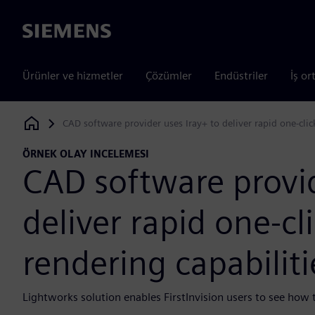
Siemens
Ürünler ve hizmetler
Çözümler
Endüstriler
İş or
CAD software provider uses Iray+ to deliver rapid one-clic
Siemens Digital Industries Software
ÖRNEK OLAY INCELEMESI
CAD software provid
deliver rapid one-cl
rendering capabilit
Lightworks solution enables FirstInvision users to see how th