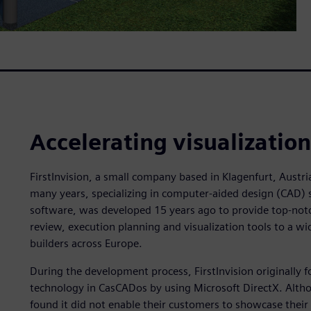
Accelerating visualizatio
FirstInvision, a small company based in Klagenfurt, Austri
many years, specializing in computer-aided design (CAD) 
software, was developed 15 years ago to provide top-notc
review, execution planning and visualization tools to a wid
builders across Europe.
During the development process, FirstInvision originally f
technology in CasCADos by using Microsoft DirectX. Althou
found it did not enable their customers to showcase their 