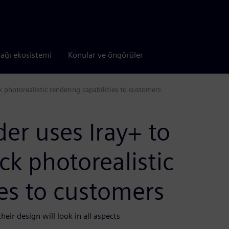
tağı ekosistemi
Konular ve öngörüler
k photorealistic rendering capabilities to customers
er uses Iray+ to
ick photorealistic
ies to customers
eir design will look in all aspects