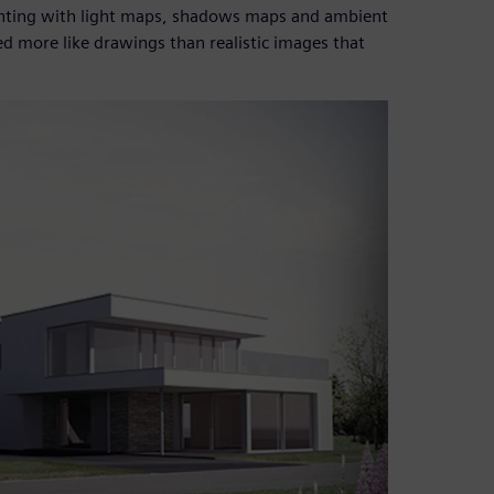
menting with light maps, shadows maps and ambient
d more like drawings than realistic images that