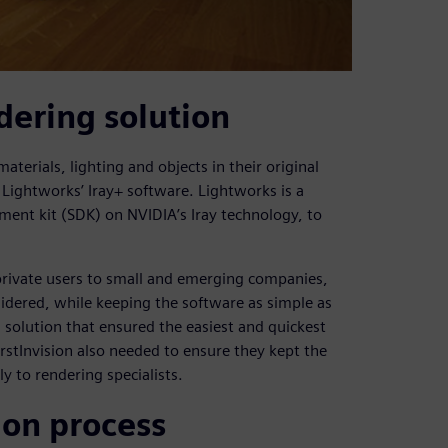
dering solution
aterials, lighting and objects in their original
Lightworks’ Iray+ software. Lightworks is a
ent kit (SDK) on NVIDIA’s Iray technology, to
 private users to small and emerging companies,
sidered, while keeping the software as simple as
g solution that ensured the easiest and quickest
irstInvision also needed to ensure they kept the
ly to rendering specialists.
ion process