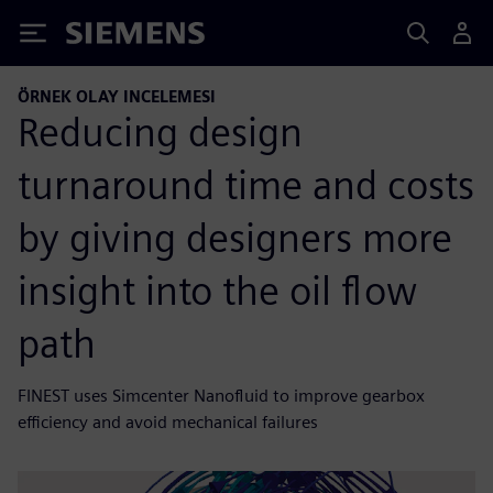
Siemens
ÖRNEK OLAY INCELEMESI
Reducing design
turnaround time and costs
by giving designers more
insight into the oil flow
path
FINEST uses Simcenter Nanofluid to improve gearbox
efficiency and avoid mechanical failures