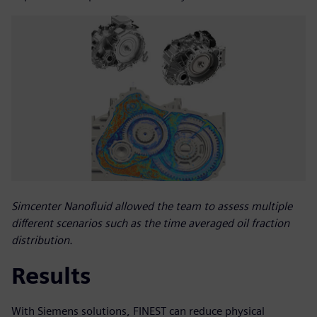
Simcenter Nanofluid allowed the team to assess multiple
different scenarios such as the time averaged oil fraction
distribution.
Results
With Siemens solutions, FINEST can reduce physical