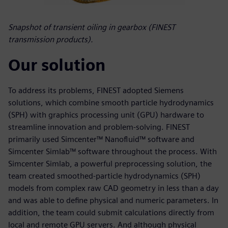
Snapshot of transient oiling in gearbox (FINEST
transmission products).
Our solution
To address its problems, FINEST adopted Siemens
solutions, which combine smooth particle hydrodynamics
(SPH) with graphics processing unit (GPU) hardware to
streamline innovation and problem-solving. FINEST
primarily used Simcenter™ Nanofluid™ software and
Simcenter Simlab™ software throughout the process. With
Simcenter Simlab, a powerful preprocessing solution, the
team created smoothed-particle hydrodynamics (SPH)
models from complex raw CAD geometry in less than a day
and was able to define physical and numeric parameters. In
addition, the team could submit calculations directly from
local and remote GPU servers. And although physical