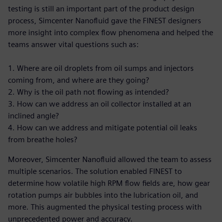
testing is still an important part of the product design
process, Simcenter Nanofluid gave the FINEST designers
more insight into complex flow phenomena and helped the
teams answer vital questions such as:
1. Where are oil droplets from oil sumps and injectors
coming from, and where are they going?
2. Why is the oil path not flowing as intended?
3. How can we address an oil collector installed at an
inclined angle?
4. How can we address and mitigate potential oil leaks
from breathe holes?
Moreover, Simcenter Nanofluid allowed the team to assess
multiple scenarios. The solution enabled FINEST to
determine how volatile high RPM flow fields are, how gear
rotation pumps air bubbles into the lubrication oil, and
more. This augmented the physical testing process with
unprecedented power and accuracy.