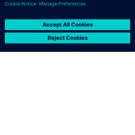
SIEMENS HAKKINDA
ŞIRKET BILGILERI