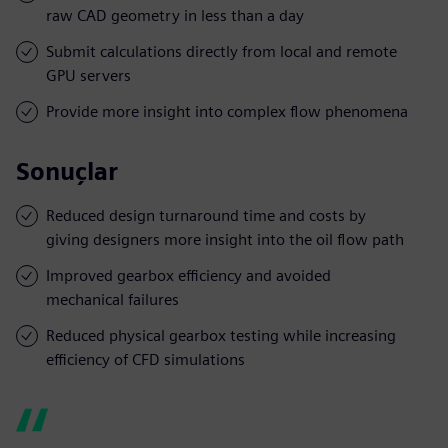
raw CAD geometry in less than a day
Submit calculations directly from local and remote
GPU servers
Provide more insight into complex flow phenomena
Sonuçlar
Reduced design turnaround time and costs by
giving designers more insight into the oil flow path
Improved gearbox efficiency and avoided
mechanical failures
Reduced physical gearbox testing while increasing
efficiency of CFD simulations