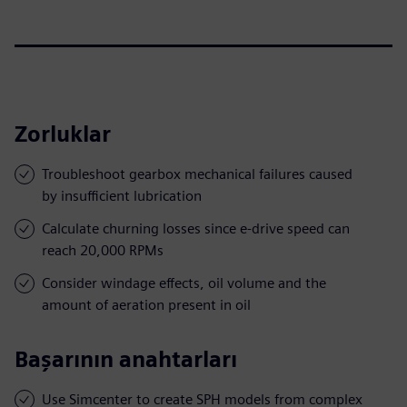
Zorluklar
Troubleshoot gearbox mechanical failures caused
by insufficient lubrication
Calculate churning losses since e-drive speed can
reach 20,000 RPMs
Consider windage effects, oil volume and the
amount of aeration present in oil
Başarının anahtarları
Use Simcenter to create SPH models from complex