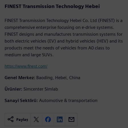
FINEST Transmission Technology Hebei
FINEST Transmission Technology Hebei Co. Ltd (FINEST) is a
comprehensive enterprise focusing on e-drive systems.
FINEST designs and manufactures transmission systems for
both electric vehicles (EV) and hybrid vehicles (HEV) and its
products meet the needs of vehicles from A0 class to
medium and large SUVs.
https://www.finest.com/
Genel Merkez:
Baoding, Hebei, China
Ürünler:
Simcenter Simlab
Sanayi Sektörü:
Automotive & transportation
Paylaş