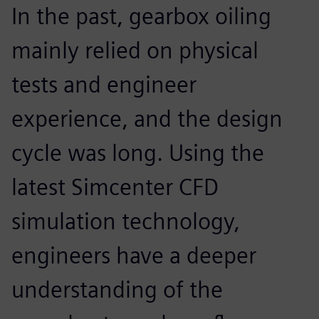
In the past, gearbox oiling
mainly relied on physical
tests and engineer
experience, and the design
cycle was long. Using the
latest Simcenter CFD
simulation technology,
engineers have a deeper
understanding of the