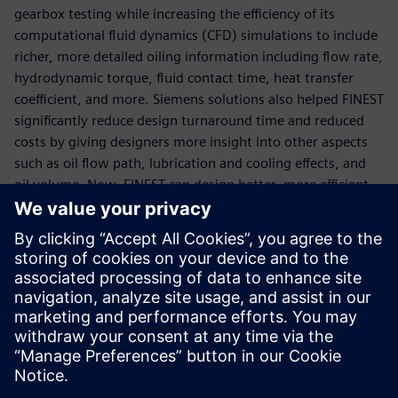
gearbox testing while increasing the efficiency of its
computational fluid dynamics (CFD) simulations to include
richer, more detailed oiling information including flow rate,
hydrodynamic torque, fluid contact time, heat transfer
coefficient, and more. Siemens solutions also helped FINEST
significantly reduce design turnaround time and reduced
costs by giving designers more insight into other aspects
such as oil flow path, lubrication and cooling effects, and
oil volume. Now, FINEST can design better, more efficient
gearboxes in less time and at lower costs.
“In the past, gearbox oiling mainly relied on physical tests
and engineer experience, and the design cycle was long,”
says Cui Jin, CAE simulation engineer FINEST. “Using the
latest Simcenter CFD simulation technology, engineers
have a deeper understanding of the complex two-phase
flow phenomenon in the gearbox, which helps us optimize
our products.”