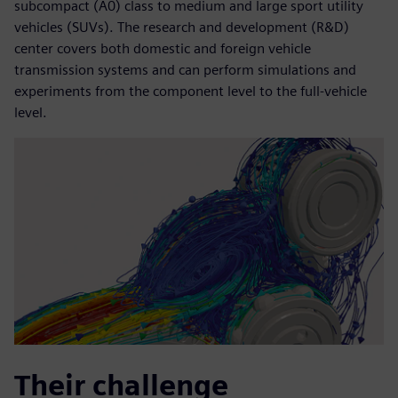
subcompact (A0) class to medium and large sport utility
vehicles (SUVs). The research and development (R&D)
center covers both domestic and foreign vehicle
transmission systems and can perform simulations and
experiments from the component level to the full-vehicle
level.
Their challenge