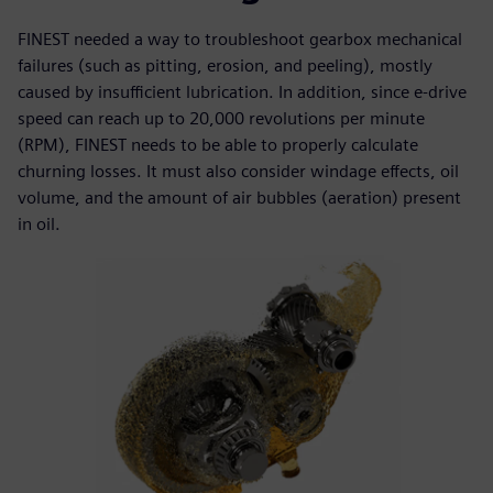
FINEST needed a way to troubleshoot gearbox mechanical
failures (such as pitting, erosion, and peeling), mostly
caused by insufficient lubrication. In addition, since e-drive
speed can reach up to 20,000 revolutions per minute
(RPM), FINEST needs to be able to properly calculate
churning losses. It must also consider windage effects, oil
volume, and the amount of air bubbles (aeration) present
in oil.