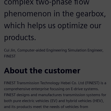
complex two-phase flow
phenomenon in the gearbox,
which helps us optimize our
products.
Cui Jin, Computer-aided Engineering Simulation Engineer,
FINEST
About the customer
FINEST Transmission Technology Hebei Co. Ltd (FINEST) is a
comprehensive enterprise focusing on E-drive systems.
FINEST designs and manufactures transmission systems for
both pure electric vehicles (EV) and hybrid vehicles (HEV),
and its products meet the needs of vehicles from