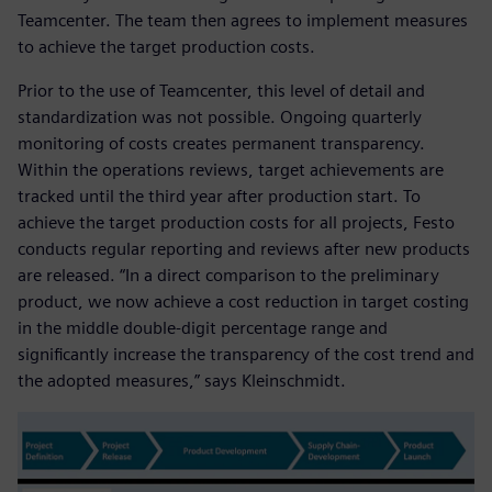
Teamcenter. The team then agrees to implement measures
to achieve the target production costs.
Prior to the use of Teamcenter, this level of detail and
standardization was not possible. Ongoing quarterly
monitoring of costs creates permanent transparency.
Within the operations reviews, target achievements are
tracked until the third year after production start. To
achieve the target production costs for all projects, Festo
conducts regular reporting and reviews after new products
are released. “In a direct comparison to the preliminary
product, we now achieve a cost reduction in target costing
in the middle double-digit percentage range and
significantly increase the transparency of the cost trend and
the adopted measures,” says Kleinschmidt.