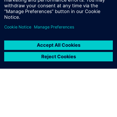
Jörn Kleinschmidt, Head, Global New Product Introduction,
Festo
SIEMENS HAKKINDA