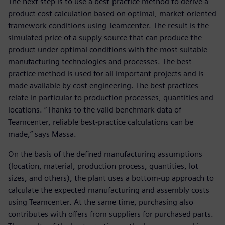
The next step is to use a best-practice method to derive a
product cost calculation based on optimal, market-oriented
framework conditions using Teamcenter. The result is the
simulated price of a supply source that can produce the
product under optimal conditions with the most suitable
manufacturing technologies and processes. The best-
practice method is used for all important projects and is
made available by cost engineering. The best practices
relate in particular to production processes, quantities and
locations. “Thanks to the valid benchmark data of
Teamcenter, reliable best-practice calculations can be
made,” says Massa.
On the basis of the defined manufacturing assumptions
(location, material, production process, quantities, lot
sizes, and others), the plant uses a bottom-up approach to
calculate the expected manufacturing and assembly costs
using Teamcenter. At the same time, purchasing also
contributes with offers from suppliers for purchased parts.