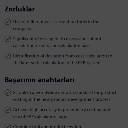
Zorluklar
Use of different cost calculation tools in the
company
Significant efforts spent in discussions about
calculation results and calculation basis
Identification of deviation from cost calculation to
the later serial calculation in the ERP system
Başarının anahtarları
Establish a worldwide uniform standard for product
costing in the new product development process
Achieve high accuracy in preliminary costing and
use of SAP calculation logic
Combine tool and product costing