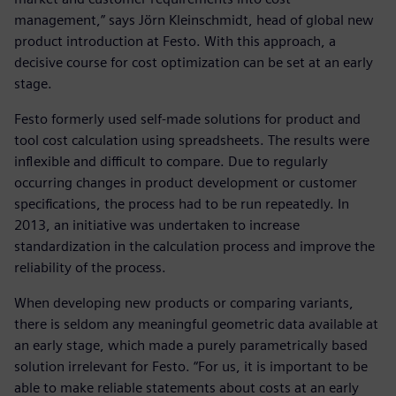
management,” says Jörn Kleinschmidt, head of global new
product introduction at Festo. With this approach, a
decisive course for cost optimization can be set at an early
stage.
Festo formerly used self-made solutions for product and
tool cost calculation using spreadsheets. The results were
inflexible and difficult to compare. Due to regularly
occurring changes in product development or customer
specifications, the process had to be run repeatedly. In
2013, an initiative was undertaken to increase
standardization in the calculation process and improve the
reliability of the process.
When developing new products or comparing variants,
there is seldom any meaningful geometric data available at
an early stage, which made a purely parametrically based
solution irrelevant for Festo. “For us, it is important to be
able to make reliable statements about costs at an early