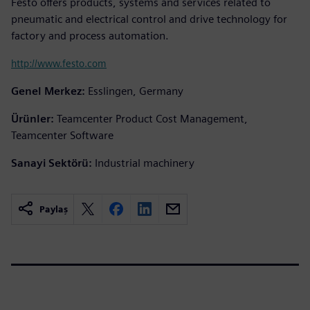
Festo offers products, systems and services related to
pneumatic and electrical control and drive technology for
factory and process automation.
http://www.festo.com
Genel Merkez:
Esslingen, Germany
Ürünler:
Teamcenter Product Cost Management,
Teamcenter Software
Sanayi Sektörü:
Industrial machinery
Paylaş