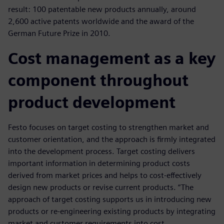
result: 100 patentable new products annually, around
2,600 active patents worldwide and the award of the
German Future Prize in 2010.
Cost management as a key
component throughout
product development
Festo focuses on target costing to strengthen market and
customer orientation, and the approach is firmly integrated
into the development process. Target costing delivers
important information in determining product costs
derived from market prices and helps to cost-effectively
design new products or revise current products. “The
approach of target costing supports us in introducing new
products or re-engineering existing products by integrating
market and customer requirements into cost