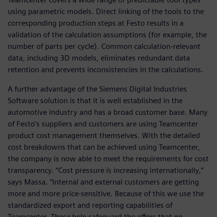
using parametric models. Direct linking of the tools to the
corresponding production steps at Festo results in a
validation of the calculation assumptions (for example, the
number of parts per cycle). Common calculation-relevant
data, including 3D models, eliminates redundant data
retention and prevents inconsistencies in the calculations.
A further advantage of the Siemens Digital Industries
Software solution is that it is well established in the
automotive industry and has a broad customer base. Many
of Festo’s suppliers and customers are using Teamcenter
product cost management themselves. With the detailed
cost breakdowns that can be achieved using Teamcenter,
the company is now able to meet the requirements for cost
transparency. “Cost pressure is increasing internationally,”
says Massa. “Internal and external customers are getting
more and more price-sensitive. Because of this we use the
standardized export and reporting capabilities of
Teamcenter. These help safeguard the offers that go