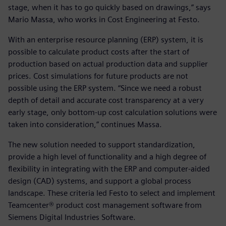
stage, when it has to go quickly based on drawings,” says
Mario Massa, who works in Cost Engineering at Festo.
With an enterprise resource planning (ERP) system, it is
possible to calculate product costs after the start of
production based on actual production data and supplier
prices. Cost simulations for future products are not
possible using the ERP system. “Since we need a robust
depth of detail and accurate cost transparency at a very
early stage, only bottom-up cost calculation solutions were
taken into consideration,” continues Massa.
The new solution needed to support standardization,
provide a high level of functionality and a high degree of
flexibility in integrating with the ERP and computer-aided
design (CAD) systems, and support a global process
landscape. These criteria led Festo to select and implement
Teamcenter® product cost management software from
Siemens Digital Industries Software.