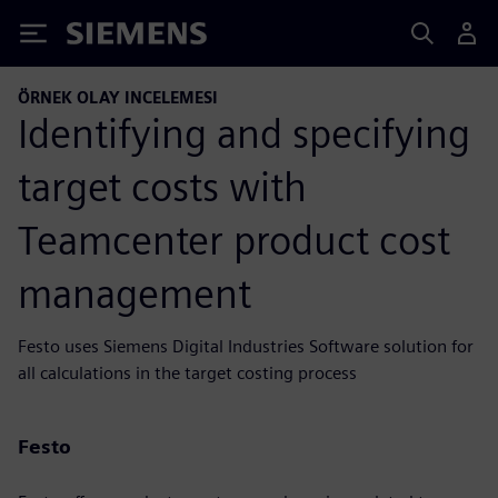
Siemens
ÖRNEK OLAY INCELEMESI
Identifying and specifying
target costs with
Teamcenter product cost
management
Festo uses Siemens Digital Industries Software solution for
all calculations in the target costing process
Festo