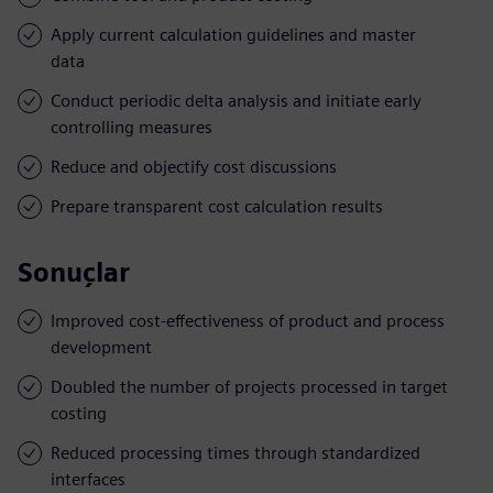
Apply current calculation guidelines and master
data
Conduct periodic delta analysis and initiate early
controlling measures
Reduce and objectify cost discussions
Prepare transparent cost calculation results
Sonuçlar
Improved cost-effectiveness of product and process
development
Doubled the number of projects processed in target
costing
Reduced processing times through standardized
interfaces