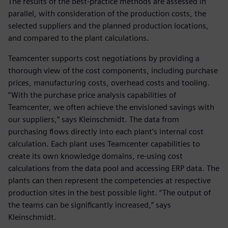
The results of the best-practice methods are assessed in
parallel, with consideration of the production costs, the
selected suppliers and the planned production locations,
and compared to the plant calculations.
Teamcenter supports cost negotiations by providing a
thorough view of the cost components, including purchase
prices, manufacturing costs, overhead costs and tooling.
“With the purchase price analysis capabilities of
Teamcenter, we often achieve the envisioned savings with
our suppliers,” says Kleinschmidt. The data from
purchasing flows directly into each plant’s internal cost
calculation. Each plant uses Teamcenter capabilities to
create its own knowledge domains, re-using cost
calculations from the data pool and accessing ERP data. The
plants can then represent the competencies at respective
production sites in the best possible light. “The output of
the teams can be significantly increased,” says
Kleinschmidt.