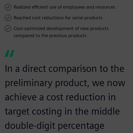
Realized efficient use of employees and resources
Reached cost reductions for serial products
Cost-optimized development of new products
compared to the previous products
In a direct comparison to the
preliminary product, we now
achieve a cost reduction in
target costing in the middle
double-digit percentage