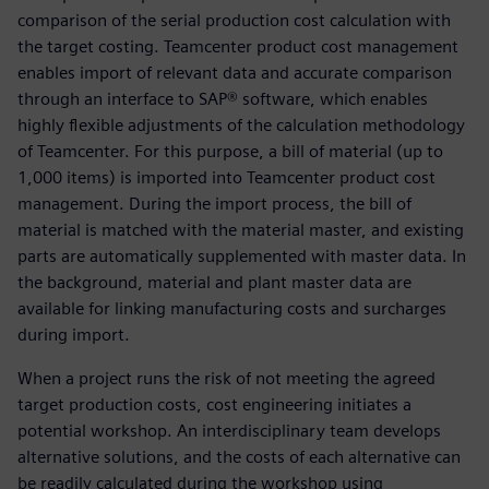
comparison of the serial production cost calculation with
the target costing. Teamcenter product cost management
enables import of relevant data and accurate comparison
through an interface to SAP® software, which enables
highly flexible adjustments of the calculation methodology
of Teamcenter. For this purpose, a bill of material (up to
1,000 items) is imported into Teamcenter product cost
management. During the import process, the bill of
material is matched with the material master, and existing
parts are automatically supplemented with master data. In
the background, material and plant master data are
available for linking manufacturing costs and surcharges
during import.
When a project runs the risk of not meeting the agreed
target production costs, cost engineering initiates a
potential workshop. An interdisciplinary team develops
alternative solutions, and the costs of each alternative can
be readily calculated during the workshop using