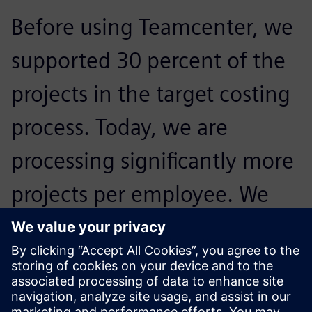
Before using Teamcenter, we
supported 30 percent of the
projects in the target costing
process. Today, we are
processing significantly more
projects per employee. We
were able to more than
double the proportion of
projects we accommodate.