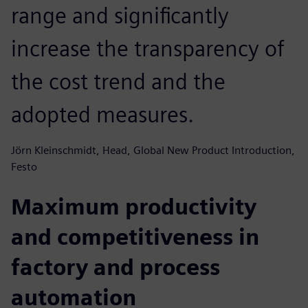
range and significantly
increase the transparency of
the cost trend and the
adopted measures.
Jörn Kleinschmidt, Head, Global New Product Introduction,
Festo
Maximum productivity
and competitiveness in
factory and process
automation