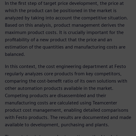
In the first step of target price development, the price at
which the product can be positioned in the market is
analyzed by taking into account the competitive situation.
Based on this analysis, product management derives the
maximum product costs. It is crucially important for the
profitability of a new product that the price and an
estimation of the quantities and manufacturing costs are
balanced.
In this context, the cost engineering department at Festo
regularly analyzes core products from key competitors,
comparing the cost-benefit ratio of its own solutions with
other automation products available in the market.
Competing products are disassembled and their
manufacturing costs are calculated using Teamcenter
product cost management, enabling detailed comparisons
with Festo products. The results are documented and made
available to development, purchasing and plants.