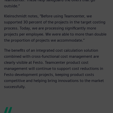
outside.”
Kleinschmidt notes, “Before using Teamcenter, we
supported 30 percent of the projects in the target costing
process. Today, we are processing significantly more
projects per employee. We were able to more than double
the proportion of projects we accommodate.”
The benefits of an integrated cost calculation solution
combined with cross-functional cost management are
clearly visible at Festo. Teamcenter product cost
management will continue to support cost reductions in
Festo development projects, keeping product costs
competitive and helping bring innovations to the market
successfully.