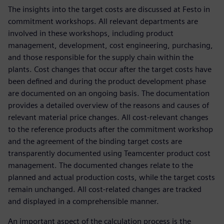
The insights into the target costs are discussed at Festo in
commitment workshops. All relevant departments are
involved in these workshops, including product
management, development, cost engineering, purchasing,
and those responsible for the supply chain within the
plants. Cost changes that occur after the target costs have
been defined and during the product development phase
are documented on an ongoing basis. The documentation
provides a detailed overview of the reasons and causes of
relevant material price changes. All cost-relevant changes
to the reference products after the commitment workshop
and the agreement of the binding target costs are
transparently documented using Teamcenter product cost
management. The documented changes relate to the
planned and actual production costs, while the target costs
remain unchanged. All cost-related changes are tracked
and displayed in a comprehensible manner.
An important aspect of the calculation process is the