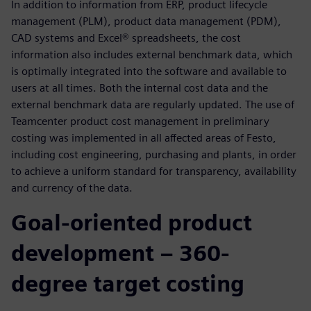
In addition to information from ERP, product lifecycle
management (PLM), product data management (PDM),
CAD systems and Excel® spreadsheets, the cost
information also includes external benchmark data, which
is optimally integrated into the software and available to
users at all times. Both the internal cost data and the
external benchmark data are regularly updated. The use of
Teamcenter product cost management in preliminary
costing was implemented in all affected areas of Festo,
including cost engineering, purchasing and plants, in order
to achieve a uniform standard for transparency, availability
and currency of the data.
Goal-oriented product
development – 360-
degree target costing