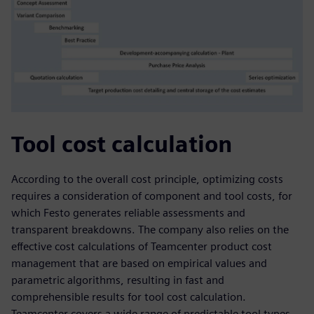
Tool cost calculation
According to the overall cost principle, optimizing costs
requires a consideration of component and tool costs, for
which Festo generates reliable assessments and
transparent breakdowns. The company also relies on the
effective cost calculations of Teamcenter product cost
management that are based on empirical values and
parametric algorithms, resulting in fast and
comprehensible results for tool cost calculation.
Teamcenter covers a wide range of predictable tool types