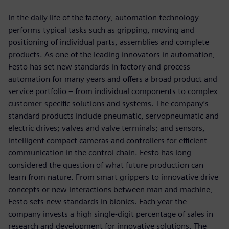
In the daily life of the factory, automation technology
performs typical tasks such as gripping, moving and
positioning of individual parts, assemblies and complete
products. As one of the leading innovators in automation,
Festo has set new standards in factory and process
automation for many years and offers a broad product and
service portfolio ‒ from individual components to complex
customer-specific solutions and systems. The company’s
standard products include pneumatic, servopneumatic and
electric drives; valves and valve terminals; and sensors,
intelligent compact cameras and controllers for efficient
communication in the control chain. Festo has long
considered the question of what future production can
learn from nature. From smart grippers to innovative drive
concepts or new interactions between man and machine,
Festo sets new standards in bionics. Each year the
company invests a high single-digit percentage of sales in
research and development for innovative solutions. The