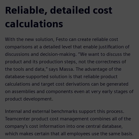
Reliable, detailed cost
calculations
With the new solution, Festo can create reliable cost
comparisons at a detailed level that enable justification of
discussions and decision-making. “We want to discuss the
product and its production steps, not the correctness of
the tools and data,” says Massa. The advantage of the
database-supported solution is that reliable product
calculations and target cost derivations can be generated
on assemblies and components even at very early stages of
product development.
Internal and external benchmarks support this process.
Teamcenter product cost management combines all of the
company’s cost information into one central database,
which makes certain that all employees use the same basis.