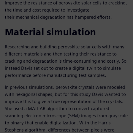
improve the resistance of perovskite solar cells to cracking,
the time and cost required to investigate
their mechanical degradation has hampered efforts.
Material simulation
Researching and building perovskite solar cells with many
different materials and then testing their resistance to
cracking and degradation is time-consuming and costly. So
instead Davis set out to create a digital twin to simulate
performance before manufacturing test samples.
In previous simulations, perovskite crystals were modeled
with hexagonal shapes, but for this study Davis wanted to
improve this to give a true representation of the crystals.
She used a MATLAB algorithm to convert captured
scanning electron microscope (SEM) images from grayscale
to binary that enable digitalization. With the Harris-
Stephens algorithm, differences between pixels were