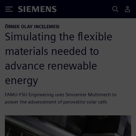
Siemens
ÖRNEK OLAY INCELEMESI
Simulating the flexible
materials needed to
advance renewable
energy
FAMU-FSU Engineering uses Simcenter Multimech to
power the advancement of perovskite solar cells