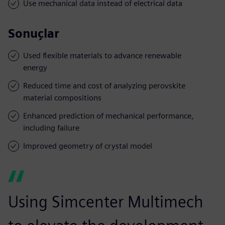
Use mechanical data instead of electrical data
Sonuçlar
Used flexible materials to advance renewable
energy
Reduced time and cost of analyzing perovskite
material compositions
Enhanced prediction of mechanical performance,
including failure
Improved geometry of crystal model
Using Simcenter Multimech