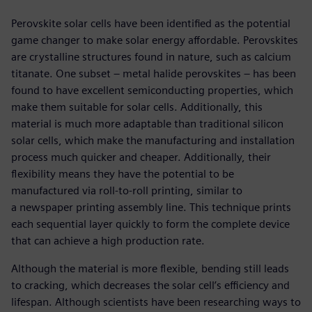
Perovskite solar cells have been identified as the potential
game changer to make solar energy affordable. Perovskites
are crystalline structures found in nature, such as calcium
titanate. One subset – metal halide perovskites – has been
found to have excellent semiconducting properties, which
make them suitable for solar cells. Additionally, this
material is much more adaptable than traditional silicon
solar cells, which make the manufacturing and installation
process much quicker and cheaper. Additionally, their
flexibility means they have the potential to be
manufactured via roll-to-roll printing, similar to
a newspaper printing assembly line. This technique prints
each sequential layer quickly to form the complete device
that can achieve a high production rate.
Although the material is more flexible, bending still leads
to cracking, which decreases the solar cell’s efficiency and
lifespan. Although scientists have been researching ways to