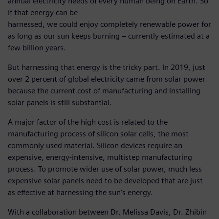
annual electricity needs of every human being on Earth. So
if that energy can be
harnessed, we could enjoy completely renewable power for
as long as our sun keeps burning – currently estimated at a
few billion years.
But harnessing that energy is the tricky part. In 2019, just
over 2 percent of global electricity came from solar power
because the current cost of manufacturing and installing
solar panels is still substantial.
A major factor of the high cost is related to the
manufacturing process of silicon solar cells, the most
commonly used material. Silicon devices require an
expensive, energy-intensive, multistep manufacturing
process. To promote wider use of solar power, much less
expensive solar panels need to be developed that are just
as effective at harnessing the sun’s energy.
With a collaboration between Dr. Melissa Davis, Dr. Zhibin