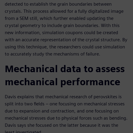
detected to establish the grain boundaries between
crystals. This process allowed for a fully digitalized image
from a SEM still, which further enabled updating the
crystal geometry to include grain boundaries. With this
new information, simulation coupons could be created
with an accurate representation of the crystal structure. By
using this technique, the researchers could use simulation
to accurately study the mechanisms of failure.
Mechanical data to assess
mechanical performance
Davis explains that mechanical research of perovskites is
split into two fields – one focusing on mechanical stresses
due to expansion and contraction, and one focusing on
mechanical stresses due to physical forces such as bending.
Davis says she focused on the latter because it was the
least investigated.