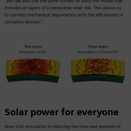
“We can also use the same system to build the model that
includes all layers of a perovskite solar cell. This allows us
to connect mechanical degradation with the efficiencies of
complete devices.”
Solar power for everyone
Now that simulation is reducing the time and expense of