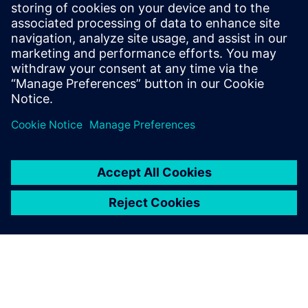
Thanks to this groundbreaking analysis of perovskite solar
cells, including the work done by Davis at the FAMU-FSU
College of Engineering, scientists have a new method of
improving solar cells faster and cheaper than ever before.
With Simcenter Multimech
the material microstructure
can be precisely digitalized
and real-life performance is
captured, which enabled us