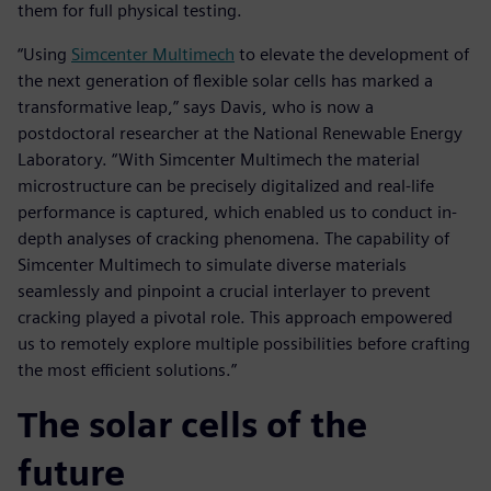
them for full physical testing.
“Using
Simcenter Multimech
to elevate the development of
the next generation of flexible solar cells has marked a
transformative leap,” says Davis, who is now a
postdoctoral researcher at the National Renewable Energy
Laboratory. “With Simcenter Multimech the material
microstructure can be precisely digitalized and real-life
performance is captured, which enabled us to conduct in-
depth analyses of cracking phenomena. The capability of
Simcenter Multimech to simulate diverse materials
seamlessly and pinpoint a crucial interlayer to prevent
cracking played a pivotal role. This approach empowered
us to remotely explore multiple possibilities before crafting
the most efficient solutions.”
The solar cells of the
future