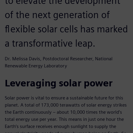
to elevate the development
of the next generation of
flexible solar cells has marked
a transformative leap.
Dr. Melissa Davis, Postdoctoral Researcher, National
Renewable Energy Laboratory
Leveraging solar power
Solar power is vital to ensure a sustainable future for this
planet. A total of 173,000 terawatts of solar energy strikes
the Earth continuously – about 10,000 times the world’s
total energy use per year. This means in just one hour the
Earth’s surface receives enough sunlight to supply the