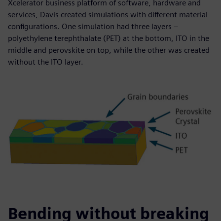
Xcelerator business platform of software, hardware and
services, Davis created simulations with different material
configurations. One simulation had three layers –
polyethylene terephthalate (PET) at the bottom, ITO in the
middle and perovskite on top, while the other was created
without the ITO layer.
Bending without breaking