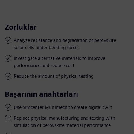
Zorluklar
Analyze resistance and degradation of perovskite
solar cells under bending forces
Investigate alternative materials to improve
performance and reduce cost
Reduce the amount of physical testing
Başarının anahtarları
Use Simcenter Multimech to create digital twin
Replace physical manufacturing and testing with
simulation of perovskite material performance