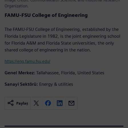
Organization.
FAMU-FSU College of Engineering
The FAMU-FSU College of Engineering, established by the
Florida Legislature in 1982, is the joint engineering school
for Florida A&M and Florida State universities, the only
shared college of engineering in the nation.
https://eng.famu.fsu.edu/
Genel Merkez:
Tallahassee, Florida, United States
Sanayi Sektörü:
Energy & utilities
Paylaş