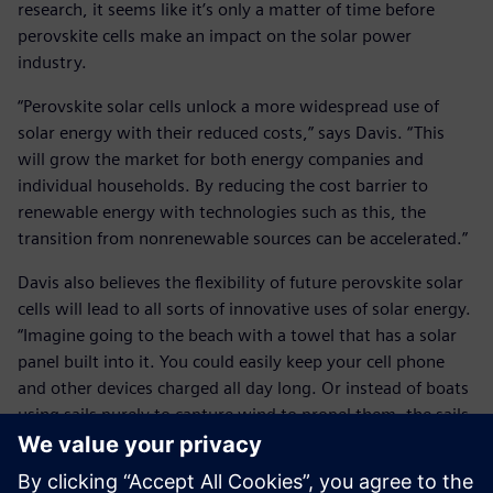
research, it seems like it’s only a matter of time before
perovskite cells make an impact on the solar power
industry.
“Perovskite solar cells unlock a more widespread use of
solar energy with their reduced costs,” says Davis. “This
will grow the market for both energy companies and
individual households. By reducing the cost barrier to
renewable energy with technologies such as this, the
transition from nonrenewable sources can be accelerated.”
Davis also believes the flexibility of future perovskite solar
cells will lead to all sorts of innovative uses of solar energy.
“Imagine going to the beach with a towel that has a solar
panel built into it. You could easily keep your cell phone
and other devices charged all day long. Or instead of boats
using sails purely to capture wind to propel them, the sails
could also harvest solar energy to power the engine
without any fuel.”