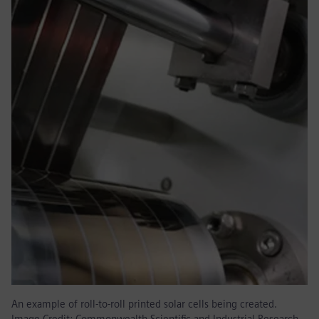
An example of roll-to-roll printed solar cells being created.
Image Credit: Commonwealth Scientific and Industrial Research