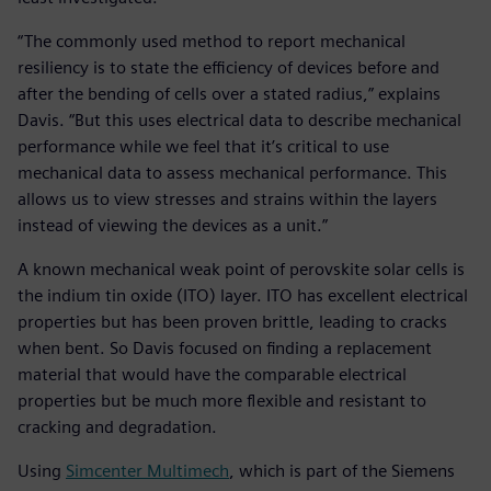
“The commonly used method to report mechanical
resiliency is to state the efficiency of devices before and
after the bending of cells over a stated radius,” explains
Davis. “But this uses electrical data to describe mechanical
performance while we feel that it’s critical to use
mechanical data to assess mechanical performance. This
allows us to view stresses and strains within the layers
instead of viewing the devices as a unit.”
A known mechanical weak point of perovskite solar cells is
the indium tin oxide (ITO) layer. ITO has excellent electrical
properties but has been proven brittle, leading to cracks
when bent. So Davis focused on finding a replacement
material that would have the comparable electrical
properties but be much more flexible and resistant to
cracking and degradation.
Using
Simcenter Multimech
, which is part of the Siemens