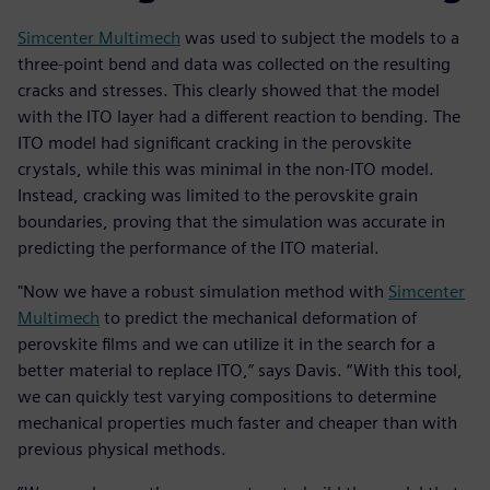
Simcenter Multimech
was used to subject the models to a
three-point bend and data was collected on the resulting
cracks and stresses. This clearly showed that the model
with the ITO layer had a different reaction to bending. The
ITO model had significant cracking in the perovskite
crystals, while this was minimal in the non-ITO model.
Instead, cracking was limited to the perovskite grain
boundaries, proving that the simulation was accurate in
predicting the performance of the ITO material.
"Now we have a robust simulation method with
Simcenter
Multimech
to predict the mechanical deformation of
perovskite films and we can utilize it in the search for a
better material to replace ITO,” says Davis. “With this tool,
we can quickly test varying compositions to determine
mechanical properties much faster and cheaper than with
previous physical methods.