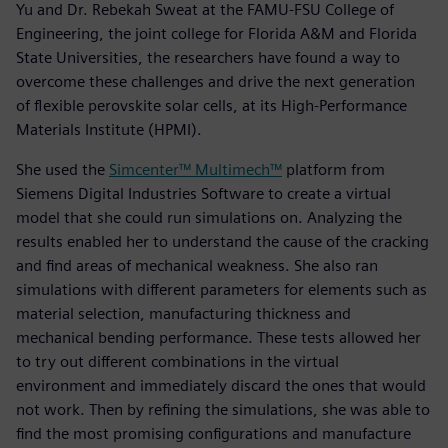
Yu and Dr. Rebekah Sweat at the FAMU-FSU College of
Engineering, the joint college for Florida A&M and Florida
State Universities, the researchers have found a way to
overcome these challenges and drive the next generation
of flexible perovskite solar cells, at its High-Performance
Materials Institute (HPMI).
She used the
Simcenter™ Multimech™
platform from
Siemens Digital Industries Software to create a virtual
model that she could run simulations on. Analyzing the
results enabled her to understand the cause of the cracking
and find areas of mechanical weakness. She also ran
simulations with different parameters for elements such as
material selection, manufacturing thickness and
mechanical bending performance. These tests allowed her
to try out different combinations in the virtual
environment and immediately discard the ones that would
not work. Then by refining the simulations, she was able to
find the most promising configurations and manufacture