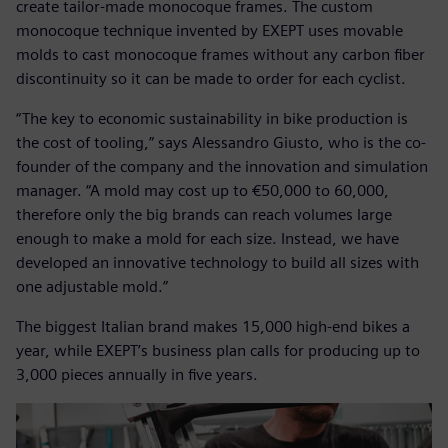
create tailor-made monocoque frames. The custom
monocoque technique invented by EXEPT uses movable
molds to cast monocoque frames without any carbon fiber
discontinuity so it can be made to order for each cyclist.
“The key to economic sustainability in bike production is
the cost of tooling,” says Alessandro Giusto, who is the co-
founder of the company and the innovation and simulation
manager. “A mold may cost up to €50,000 to 60,000,
therefore only the big brands can reach volumes large
enough to make a mold for each size. Instead, we have
developed an innovative technology to build all sizes with
one adjustable mold.”
The biggest Italian brand makes 15,000 high-end bikes a
year, while EXEPT’s business plan calls for producing up to
3,000 pieces annually in five years.