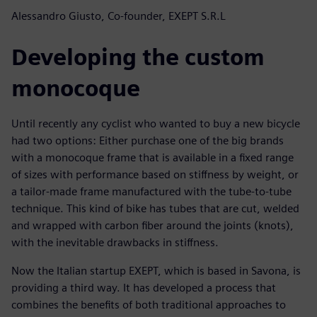
Alessandro Giusto, Co-founder, EXEPT S.R.L
Developing the custom
monocoque
Until recently any cyclist who wanted to buy a new bicycle
had two options: Either purchase one of the big brands
with a monocoque frame that is available in a fixed range
of sizes with performance based on stiffness by weight, or
a tailor-made frame manufactured with the tube-to-tube
technique. This kind of bike has tubes that are cut, welded
and wrapped with carbon fiber around the joints (knots),
with the inevitable drawbacks in stiffness.
Now the Italian startup EXEPT, which is based in Savona, is
providing a third way. It has developed a process that
combines the benefits of both traditional approaches to