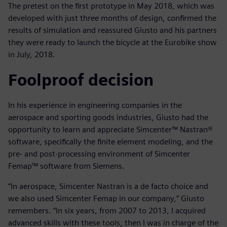
The pretest on the first prototype in May 2018, which was
developed with just three months of design, confirmed the
results of simulation and reassured Giusto and his partners
they were ready to launch the bicycle at the Eurobike show
in July, 2018.
Foolproof decision
In his experience in engineering companies in the
aerospace and sporting goods industries, Giusto had the
opportunity to learn and appreciate Simcenter™ Nastran®
software, specifically the finite element modeling, and the
pre- and post-processing environment of Simcenter
Femap™ software from Siemens.
“In aerospace, Simcenter Nastran is a de facto choice and
we also used Simcenter Femap in our company,” Giusto
remembers. “In six years, from 2007 to 2013, I acquired
advanced skills with these tools, then I was in charge of the