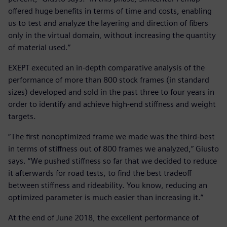
offered huge benefits in terms of time and costs, enabling
us to test and analyze the layering and direction of fibers
only in the virtual domain, without increasing the quantity
of material used.”
EXEPT executed an in-depth comparative analysis of the
performance of more than 800 stock frames (in standard
sizes) developed and sold in the past three to four years in
order to identify and achieve high-end stiffness and weight
targets.
“The first nonoptimized frame we made was the third-best
in terms of stiffness out of 800 frames we analyzed,” Giusto
says. “We pushed stiffness so far that we decided to reduce
it afterwards for road tests, to find the best tradeoff
between stiffness and rideability. You know, reducing an
optimized parameter is much easier than increasing it.”
At the end of June 2018, the excellent performance of