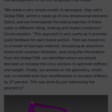
“We made a very simple model; in aerospace, they call it
Global FEM, which is made up of one-dimensional elements
(bars), and we investigated the load properties of these
tubes in different riding, braking and impact conditions,”
Giusto explains. “This approach is very useful as it provides
quick feedback for each frame section. Then we moved on
to a model of isotropic material, simulating an aluminum
frame with constant thickness, and using the information
from the Global FEM, we identified where we should
decrease or increase the cross sections to optimize stiffness
and weight. Finally, we worked on the geometry, which
was re-meshed with four modifications to increase stiffness
by 27 percent. This was done by just addressing the
geometry!”