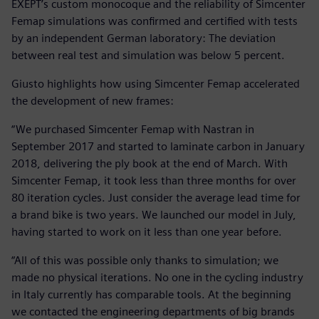
EXEPT’s custom monocoque and the reliability of Simcenter
Femap simulations was confirmed and certified with tests
by an independent German laboratory: The deviation
between real test and simulation was below 5 percent.
Giusto highlights how using Simcenter Femap accelerated
the development of new frames:
“We purchased Simcenter Femap with Nastran in
September 2017 and started to laminate carbon in January
2018, delivering the ply book at the end of March. With
Simcenter Femap, it took less than three months for over
80 iteration cycles. Just consider the average lead time for
a brand bike is two years. We launched our model in July,
having started to work on it less than one year before.
“All of this was possible only thanks to simulation; we
made no physical iterations. No one in the cycling industry
in Italy currently has comparable tools. At the beginning
we contacted the engineering departments of big brands