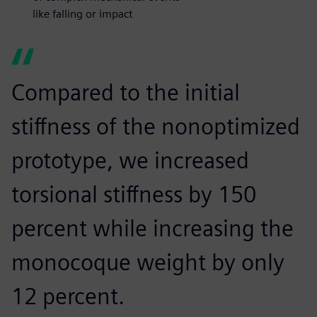
like falling or impact
Compared to the initial
stiffness of the nonoptimized
prototype, we increased
torsional stiffness by 150
percent while increasing the
monocoque weight by only
12 percent.