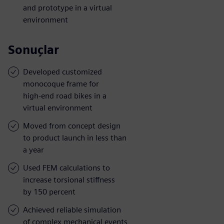
and prototype in a virtual
environment
Sonuçlar
Developed customized
monocoque frame for
high-end road bikes in a
virtual environment
Moved from concept design
to product launch in less than
a year
Used FEM calculations to
increase torsional stiffness
by 150 percent
Achieved reliable simulation
of complex mechanical events