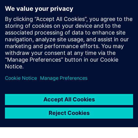
display of Simcenter Femap
helps the user understand
the model better, and
provides advanced reporting
tools for data extraction. As a
result, the model
construction is intuitive, fast
and lean.
Alessandro Giusto, Co-founder, EXEPT S.R.L