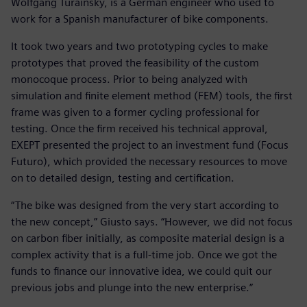
Wolfgang Turainsky, is a German engineer who used to
work for a Spanish manufacturer of bike components.
It took two years and two prototyping cycles to make
prototypes that proved the feasibility of the custom
monocoque process. Prior to being analyzed with
simulation and finite element method (FEM) tools, the first
frame was given to a former cycling professional for
testing. Once the firm received his technical approval,
EXEPT presented the project to an investment fund (Focus
Futuro), which provided the necessary resources to move
on to detailed design, testing and certification.
“The bike was designed from the very start according to
the new concept,” Giusto says. “However, we did not focus
on carbon fiber initially, as composite material design is a
complex activity that is a full-time job. Once we got the
funds to finance our innovative idea, we could quit our
previous jobs and plunge into the new enterprise.”