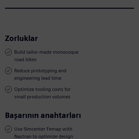
Zorluklar
Build tailor-made monocoque
road bikes
Reduce prototyping and
engineering lead time
Optimize tooling costs for
small production volumes
Başarının anahtarları
Use Simcenter Femap with
Nastran to optimize design