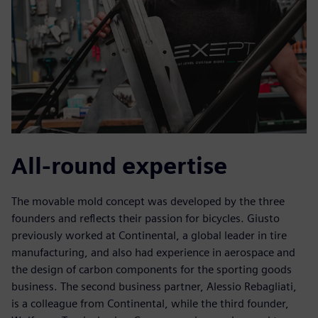
All-round expertise
The movable mold concept was developed by the three
founders and reflects their passion for bicycles. Giusto
previously worked at Continental, a global leader in tire
manufacturing, and also had experience in aerospace and
the design of carbon components for the sporting goods
business. The second business partner, Alessio Rebagliati,
is a colleague from Continental, while the third founder,