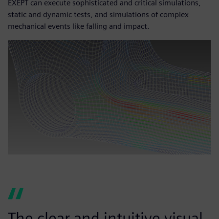
EXEPT can execute sophisticated and critical simulations,
static and dynamic tests, and simulations of complex
mechanical events like falling and impact.
The clear and intuitive visual