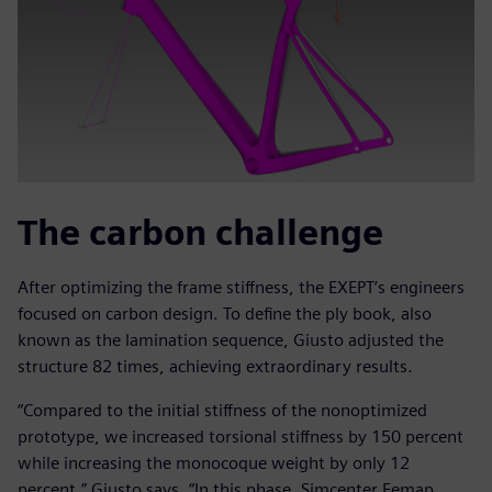
The carbon challenge
After optimizing the frame stiffness, the EXEPT’s engineers
focused on carbon design. To define the ply book, also
known as the lamination sequence, Giusto adjusted the
structure 82 times, achieving extraordinary results.
“Compared to the initial stiffness of the nonoptimized
prototype, we increased torsional stiffness by 150 percent
while increasing the monocoque weight by only 12
percent,” Giusto says. “In this phase, Simcenter Femap