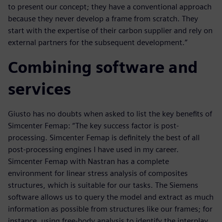
to present our concept; they have a conventional approach
because they never develop a frame from scratch. They
start with the expertise of their carbon supplier and rely on
external partners for the subsequent development.”
Combining software and
services
Giusto has no doubts when asked to list the key benefits of
Simcenter Femap: “The key success factor is post-
processing. Simcenter Femap is definitely the best of all
post-processing engines I have used in my career.
Simcenter Femap with Nastran has a complete
environment for linear stress analysis of composites
structures, which is suitable for our tasks. The Siemens
software allows us to query the model and extract as much
information as possible from structures like our frames; for
instance, using free-body analysis to identify the interplay