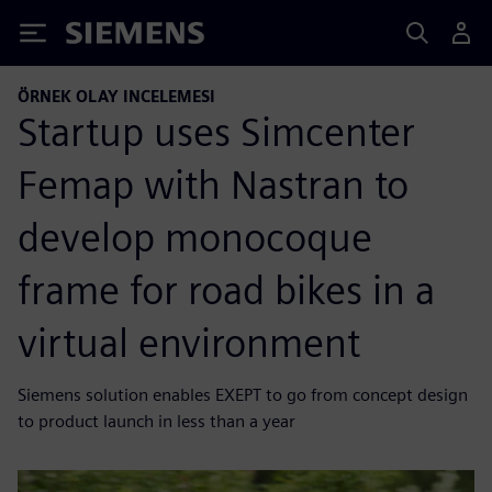
Siemens
ÖRNEK OLAY INCELEMESI
Startup uses Simcenter
Femap with Nastran to
develop monocoque
frame for road bikes in a
virtual environment
Siemens solution enables EXEPT to go from concept design
to product launch in less than a year