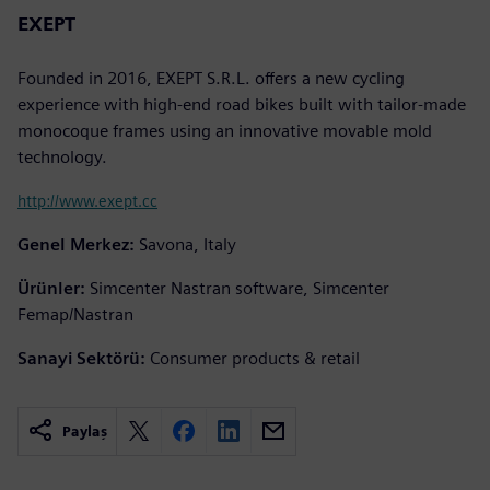
EXEPT
Founded in 2016, EXEPT S.R.L. offers a new cycling
experience with high-end road bikes built with tailor-made
monocoque frames using an innovative movable mold
technology.
http://www.exept.cc
Genel Merkez:
Savona, Italy
Ürünler:
Simcenter Nastran software, Simcenter
Femap/Nastran
Sanayi Sektörü:
Consumer products & retail
Paylaş