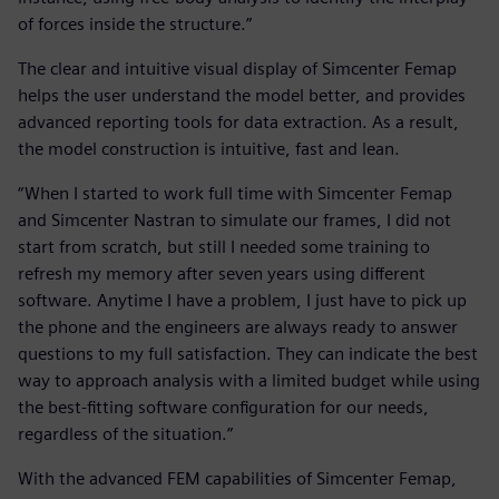
of forces inside the structure.”
The clear and intuitive visual display of Simcenter Femap
helps the user understand the model better, and provides
advanced reporting tools for data extraction. As a result,
the model construction is intuitive, fast and lean.
“When I started to work full time with Simcenter Femap
and Simcenter Nastran to simulate our frames, I did not
start from scratch, but still I needed some training to
refresh my memory after seven years using different
software. Anytime I have a problem, I just have to pick up
the phone and the engineers are always ready to answer
questions to my full satisfaction. They can indicate the best
way to approach analysis with a limited budget while using
the best-fitting software configuration for our needs,
regardless of the situation.”
With the advanced FEM capabilities of Simcenter Femap,