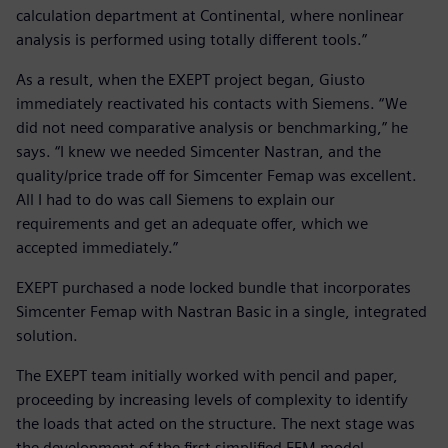
calculation department at Continental, where nonlinear
analysis is performed using totally different tools.”
As a result, when the EXEPT project began, Giusto
immediately reactivated his contacts with Siemens. “We
did not need comparative analysis or benchmarking,” he
says. “I knew we needed Simcenter Nastran, and the
quality/price trade off for Simcenter Femap was excellent.
All I had to do was call Siemens to explain our
requirements and get an adequate offer, which we
accepted immediately.”
EXEPT purchased a node locked bundle that incorporates
Simcenter Femap with Nastran Basic in a single, integrated
solution.
The EXEPT team initially worked with pencil and paper,
proceeding by increasing levels of complexity to identify
the loads that acted on the structure. The next stage was
the development of the first simplified FEM model.