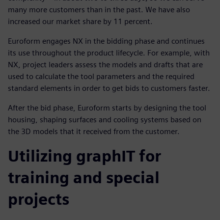
many more customers than in the past. We have also
increased our market share by 11 percent.
Euroform engages NX in the bidding phase and continues
its use throughout the product lifecycle. For example, with
NX, project leaders assess the models and drafts that are
used to calculate the tool parameters and the required
standard elements in order to get bids to customers faster.
After the bid phase, Euroform starts by designing the tool
housing, shaping surfaces and cooling systems based on
the 3D models that it received from the customer.
Utilizing graphIT for
training and special
projects