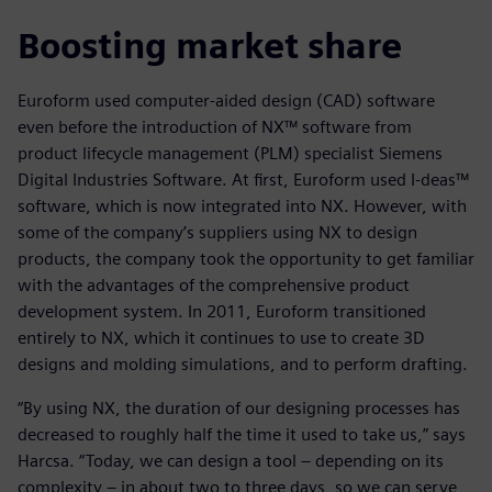
Boosting market share
Euroform used computer-aided design (CAD) software
even before the introduction of NX™ software from
product lifecycle management (PLM) specialist Siemens
Digital Industries Software. At first, Euroform used I-deas™
software, which is now integrated into NX. However, with
some of the company’s suppliers using NX to design
products, the company took the opportunity to get familiar
with the advantages of the comprehensive product
development system. In 2011, Euroform transitioned
entirely to NX, which it continues to use to create 3D
designs and molding simulations, and to perform drafting.
“By using NX, the duration of our designing processes has
decreased to roughly half the time it used to take us,” says
Harcsa. “Today, we can design a tool – depending on its
complexity – in about two to three days, so we can serve