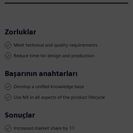
Zorluklar
Meet technical and quality requirements
Reduce time for design and production
Başarının anahtarları
Develop a unified knowledge base
Use NX in all aspects of the product lifecycle
Sonuçlar
Increased market share by 11