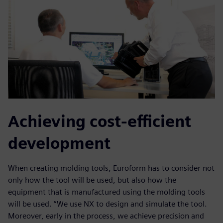
Achieving cost-efficient
development
When creating molding tools, Euroform has to consider not
only how the tool will be used, but also how the
equipment that is manufactured using the molding tools
will be used. “We use NX to design and simulate the tool.
Moreover, early in the process, we achieve precision and