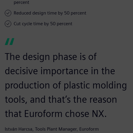
percent
Reduced design time by 50 percent
Cut cycle time by 50 percent
The design phase is of
decisive importance in the
production of plastic molding
tools, and that’s the reason
that Euroform chose NX.
István Harcsa, Tools Plant Manager, Euroform