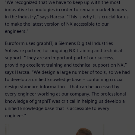
“We recognized that we have to keep up with the most
innovative technologies in order to remain market leaders
in the industry,” says Harcsa. “This is why it is crucial for us
to make the latest version of NX accessible to our
engineers.”
Euroform uses graphIT, a Siemens Digital Industries
Software partner, for ongoing NX training and technical
support. “They are an important part of our success,
providing excellent training and technical support on NX,”
says Harcsa. “We design a large number of tools, so we had
to develop a unified knowledge base – containing crucial
design standard information – that can be accessed by
every engineer working at our company. The professional
knowledge of graphIT was critical in helping us develop a
unified knowledge base that is accessible to every
engineer.”