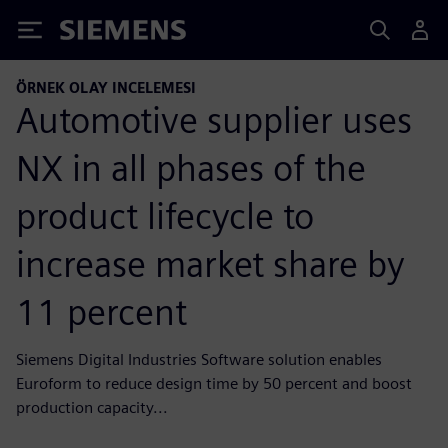
Siemens
ÖRNEK OLAY INCELEMESI
Automotive supplier uses
NX in all phases of the
product lifecycle to
increase market share by
11 percent
Siemens Digital Industries Software solution enables
Euroform to reduce design time by 50 percent and boost
production capacity...