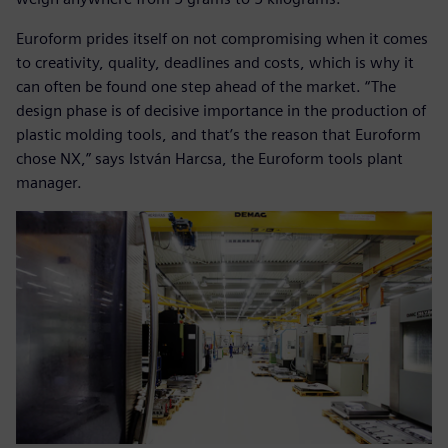
Euroform prides itself on not compromising when it comes
to creativity, quality, deadlines and costs, which is why it
can often be found one step ahead of the market. “The
design phase is of decisive importance in the production of
plastic molding tools, and that’s the reason that Euroform
chose NX,” says István Harcsa, the Euroform tools plant
manager.