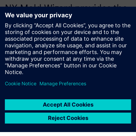
NX Mold Wizard provides the
right stuff for the cost-
efficient development of
molded plastic parts.
István Harcsa, Tools Plant Manager, Euroform