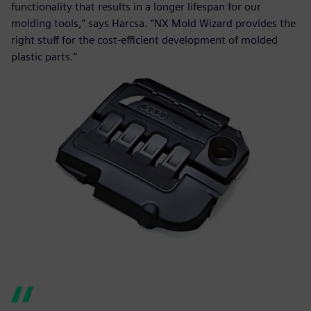
functionality that results in a longer lifespan for our
molding tools,” says Harcsa. “NX Mold Wizard provides the
right stuff for the cost-efficient development of molded
plastic parts.”