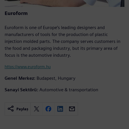
Euroform
Euroform is one of Europe’s leading designers and
manufacturers of tools for the production of plastic
injection molded parts. The company serves customers in
the food and packaging industry, but its primary area of
focus is the automotive industry.
https://www.euroform.hu
Genel Merkez:
Budapest, Hungary
Sanayi Sektörü:
Automotive & transportation
Paylaş