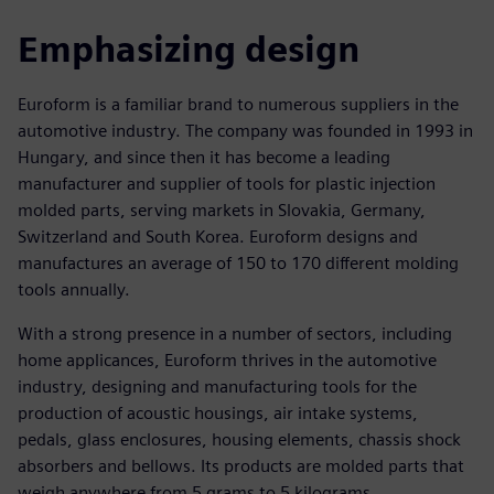
Emphasizing design
Euroform is a familiar brand to numerous suppliers in the
automotive industry. The company was founded in 1993 in
Hungary, and since then it has become a leading
manufacturer and supplier of tools for plastic injection
molded parts, serving markets in Slovakia, Germany,
Switzerland and South Korea. Euroform designs and
manufactures an average of 150 to 170 different molding
tools annually.
With a strong presence in a number of sectors, including
home applicances, Euroform thrives in the automotive
industry, designing and manufacturing tools for the
production of acoustic housings, air intake systems,
pedals, glass enclosures, housing elements, chassis shock
absorbers and bellows. Its products are molded parts that
weigh anywhere from 5 grams to 5 kilograms.