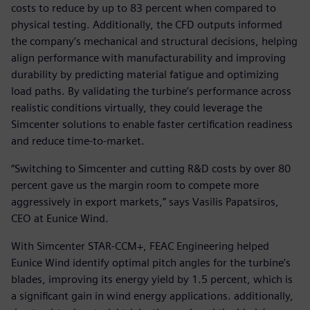
costs to reduce by up to 83 percent when compared to
physical testing. Additionally, the CFD outputs informed
the company’s mechanical and structural decisions, helping
align performance with manufacturability and improving
durability by predicting material fatigue and optimizing
load paths. By validating the turbine’s performance across
realistic conditions virtually, they could leverage the
Simcenter solutions to enable faster certification readiness
and reduce time-to-market.
“Switching to Simcenter and cutting R&D costs by over 80
percent gave us the margin room to compete more
aggressively in export markets,” says Vasilis Papatsiros,
CEO at Eunice Wind.
With Simcenter STAR-CCM+, FEAC Engineering helped
Eunice Wind identify optimal pitch angles for the turbine’s
blades, improving its energy yield by 1.5 percent, which is
a significant gain in wind energy applications. additionally,