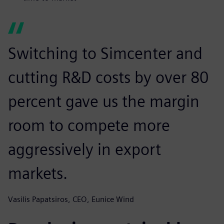
Switching to Simcenter and
cutting R&D costs by over 80
percent gave us the margin
room to compete more
aggressively in export
markets.
Vasilis Papatsiros, CEO, Eunice Wind