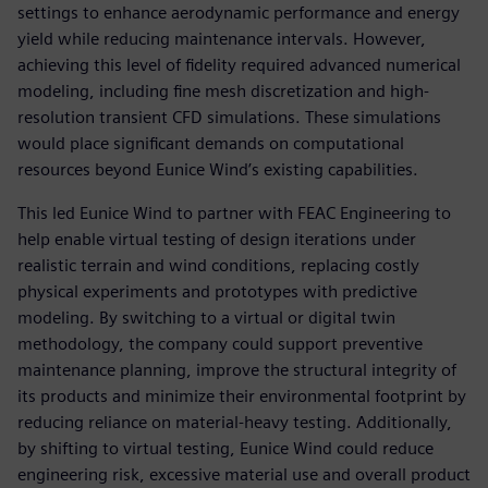
settings to enhance aerodynamic performance and energy
yield while reducing maintenance intervals. However,
achieving this level of fidelity required advanced numerical
modeling, including fine mesh discretization and high-
resolution transient CFD simulations. These simulations
would place significant demands on computational
resources beyond Eunice Wind’s existing capabilities.
This led Eunice Wind to partner with FEAC Engineering to
help enable virtual testing of design iterations under
realistic terrain and wind conditions, replacing costly
physical experiments and prototypes with predictive
modeling. By switching to a virtual or digital twin
methodology, the company could support preventive
maintenance planning, improve the structural integrity of
its products and minimize their environmental footprint by
reducing reliance on material-heavy testing. Additionally,
by shifting to virtual testing, Eunice Wind could reduce
engineering risk, excessive material use and overall product