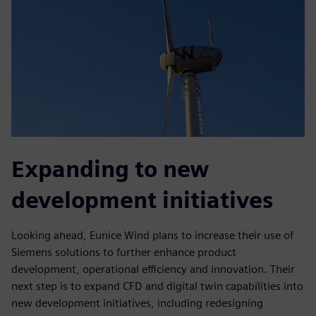
Expanding to new
development initiatives
Looking ahead, Eunice Wind plans to increase their use of
Siemens solutions to further enhance product
development, operational efficiency and innovation. Their
next step is to expand CFD and digital twin capabilities into
new development initiatives, including redesigning