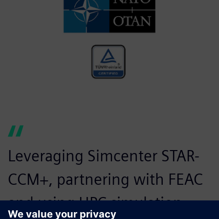
Leveraging Simcenter STAR-
CCM+, partnering with FEAC
and using HPC simulation