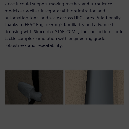
since it could support moving meshes and turbulence
models as well as integrate with optimization and
automation tools and scale across HPC cores. Additionally,
thanks to FEAC Engineering’s familiarity and advanced
licensing with Simcenter STAR-CCM+, the consortium could
tackle complex simulation with engineering grade
robustness and repeatability.