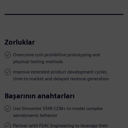
Zorluklar
Overcome cost-prohibitive prototyping and
physical testing methods
Improve extended product development cycles,
time-to-market and delayed revenue generation
Başarının anahtarları
Use Simcenter STAR-CCM+ to model complex
aerodynamic behavior
Partner with FEAC Engineering to leverage their