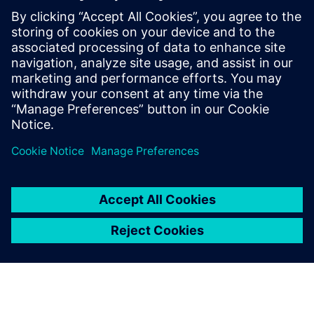
gave us the agility of a large
OEM with the speed of a
startup.
Vasilis Papatsiros, CEO, Eunice Wind