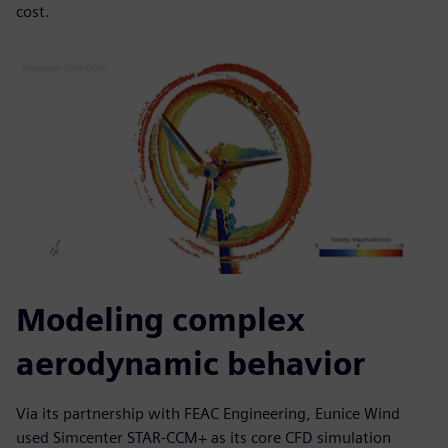
cost.
Modeling complex
aerodynamic behavior
Via its partnership with FEAC Engineering, Eunice Wind
used Simcenter STAR-CCM+ as its core CFD simulation