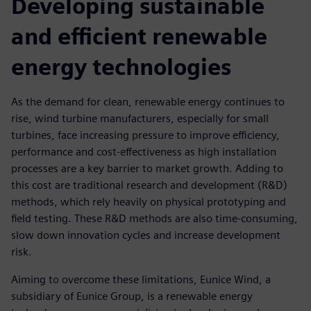
Developing sustainable
and efficient renewable
energy technologies
As the demand for clean, renewable energy continues to
rise, wind turbine manufacturers, especially for small
turbines, face increasing pressure to improve efficiency,
performance and cost-effectiveness as high installation
processes are a key barrier to market growth. Adding to
this cost are traditional research and development (R&D)
methods, which rely heavily on physical prototyping and
field testing. These R&D methods are also time-consuming,
slow down innovation cycles and increase development
risk.
Aiming to overcome these limitations, Eunice Wind, a
subsidiary of Eunice Group, is a renewable energy