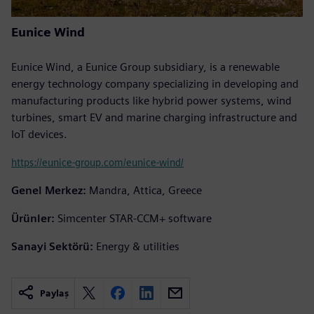
Eunice Wind
Eunice Wind, a Eunice Group subsidiary, is a renewable
energy technology company specializing in developing and
manufacturing products like hybrid power systems, wind
turbines, smart EV and marine charging infrastructure and
IoT devices.
https://eunice-group.com/eunice-wind/
Genel Merkez:
Mandra, Attica, Greece
Ürünler:
Simcenter STAR-CCM+ software
Sanayi Sektörü:
Energy & utilities
Paylaş