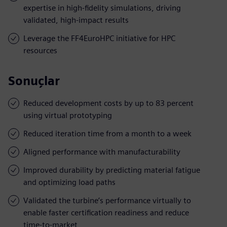
expertise in high-fidelity simulations, driving
validated, high-impact results
Leverage the FF4EuroHPC initiative for HPC
resources
Sonuçlar
Reduced development costs by up to 83 percent
using virtual prototyping
Reduced iteration time from a month to a week
Aligned performance with manufacturability
Improved durability by predicting material fatigue
and optimizing load paths
Validated the turbine’s performance virtually to
enable faster certification readiness and reduce
time-to-market