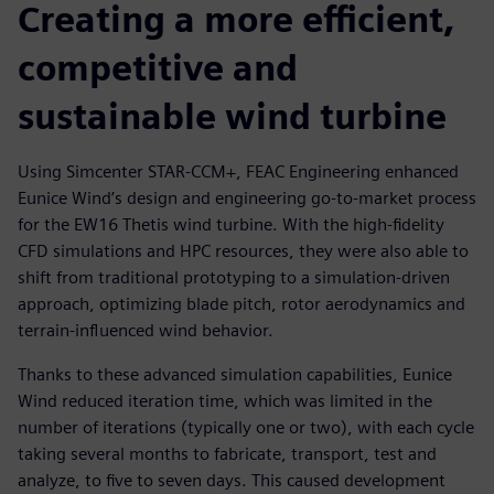
Creating a more efficient,
competitive and
sustainable wind turbine
Using Simcenter STAR-CCM+, FEAC Engineering enhanced
Eunice Wind’s design and engineering go-to-market process
for the EW16 Thetis wind turbine. With the high-fidelity
CFD simulations and HPC resources, they were also able to
shift from traditional prototyping to a simulation-driven
approach, optimizing blade pitch, rotor aerodynamics and
terrain-influenced wind behavior.
Thanks to these advanced simulation capabilities, Eunice
Wind reduced iteration time, which was limited in the
number of iterations (typically one or two), with each cycle
taking several months to fabricate, transport, test and
analyze, to five to seven days. This caused development