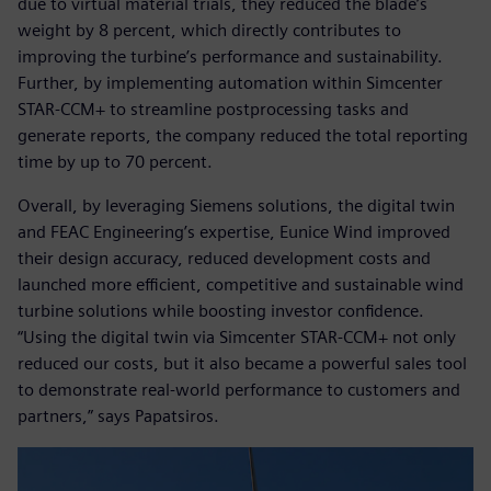
due to virtual material trials, they reduced the blade’s
weight by 8 percent, which directly contributes to
improving the turbine’s performance and sustainability.
Further, by implementing automation within Simcenter
STAR-CCM+ to streamline postprocessing tasks and
generate reports, the company reduced the total reporting
time by up to 70 percent.
Overall, by leveraging Siemens solutions, the digital twin
and FEAC Engineering’s expertise, Eunice Wind improved
their design accuracy, reduced development costs and
launched more efficient, competitive and sustainable wind
turbine solutions while boosting investor confidence.
“Using the digital twin via Simcenter STAR-CCM+ not only
reduced our costs, but it also became a powerful sales tool
to demonstrate real-world performance to customers and
partners,” says Papatsiros.