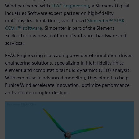
Wind partnered with
FEAC Engineering
, a Siemens Digital
Industries Software expert partner on high-fidelity
multiphysics simulations, which used
Simcenter™ STAR-
CCM+™ software
. Simcenter is part of the Siemens
Xcelerator business platform of software, hardware and
services.
FEAC Engineering is a leading provider of simulation-driven
engineering solutions, specializing in high-fidelity finite
element and computational fluid dynamics (CFD) analysis.
With expertise in advanced modeling, they aimed to help
Eunice Wind accelerate innovation, optimize performance
and validate complex designs.