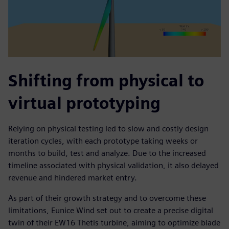
Shifting from physical to
virtual prototyping
Relying on physical testing led to slow and costly design
iteration cycles, with each prototype taking weeks or
months to build, test and analyze. Due to the increased
timeline associated with physical validation, it also delayed
revenue and hindered market entry.
As part of their growth strategy and to overcome these
limitations, Eunice Wind set out to create a precise digital
twin of their EW16 Thetis turbine, aiming to optimize blade