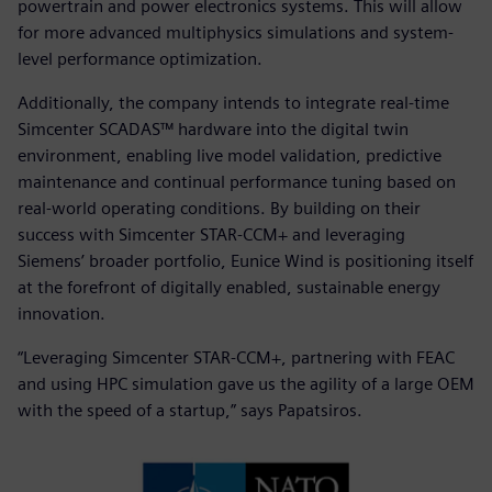
powertrain and power electronics systems. This will allow
for more advanced multiphysics simulations and system-
level performance optimization.
Additionally, the company intends to integrate real-time
Simcenter SCADAS™ hardware into the digital twin
environment, enabling live model validation, predictive
maintenance and continual performance tuning based on
real-world operating conditions. By building on their
success with Simcenter STAR-CCM+ and leveraging
Siemens’ broader portfolio, Eunice Wind is positioning itself
at the forefront of digitally enabled, sustainable energy
innovation.
“Leveraging Simcenter STAR-CCM+, partnering with FEAC
and using HPC simulation gave us the agility of a large OEM
with the speed of a startup,” says Papatsiros.