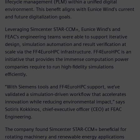
lifecycle management (PLM) within a unified digital
environment. This benefit aligns with Eunice Wind’s current
and future digitalization goals.
Leveraging Simcenter STAR-CCM+, Eunice Wind’s and
FEAC’s engineering teams were able to support iterative
design, simulation automation and result verification at
scale via the FF4EuroHPC infrastructure. FF4EuroHPC is an
initiative that provides the immense computation power
companies require to run high-fidelity simulations
efficiently.
“With Siemens tools and FF4EuroHPC support, we’ve
validated a simulation-driven workflow that accelerates
innovation while reducing environmental impact,” says
Sotiris Kokkinos, chief-executive officer (CEO) at FEAC
Engineering.
The company found Simcenter STAR-CCM+ beneficial for
rotating machinery and renewable energy applications