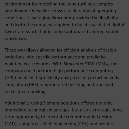
environment for modeling the wind turbine’s complex
aerodynamic behavior across a wide range of operating
conditions. Leveraging Simcenter provided the flexibility
and depth the company required to build a validated digital
twin framework that included automated and repeatable
workflows.
These workflows allowed for efficient analysis of design
variations, site-specific performance and predictive
maintenance scenarios. With Simcenter STAR-CCM+, the
company could perform high-performance computing
(HPC)-enabled, high-fidelity analysis using detached eddy
simulation (DES), unstructured meshing and transient
wake flow modeling.
Additionally, using Siemens solutions offered not only
immediate technical advantages, but also a strategic, long-
term opportunity to integrate computer-aided design
(CAD), computer-aided engineering (CAE) and product