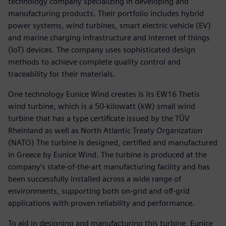
technology company specializing in developing and
manufacturing products. Their portfolio includes hybrid
power systems, wind turbines, smart electric vehicle (EV)
and marine charging infrastructure and internet of things
(IoT) devices. The company uses sophisticated design
methods to achieve complete quality control and
traceability for their materials.
One technology Eunice Wind creates is its EW16 Thetis
wind turbine, which is a 50-kilowatt (kW) small wind
turbine that has a type certificate issued by the TÜV
Rheinland as well as North Atlantic Treaty Organization
(NATO) The turbine is designed, certified and manufactured
in Greece by Eunice Wind. The turbine is produced at the
company’s state-of-the-art manufacturing facility and has
been successfully installed across a wide range of
environments, supporting both on-grid and off-grid
applications with proven reliability and performance.
To aid in designing and manufacturing this turbine, Eunice