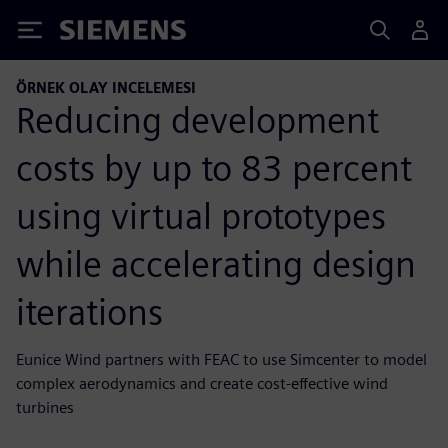
Siemens
ÖRNEK OLAY INCELEMESI
Reducing development
costs by up to 83 percent
using virtual prototypes
while accelerating design
iterations
Eunice Wind partners with FEAC to use Simcenter to model
complex aerodynamics and create cost-effective wind
turbines