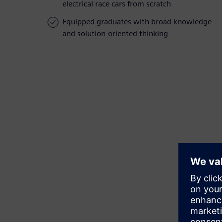
electrical race cars from scratch
Equipped graduates with broad knowledge
and solution-oriented thinking