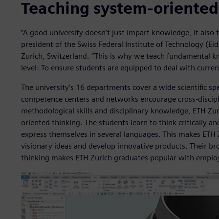
Teaching system-oriented
“A good university doesn’t just impart knowledge, it also t
president of the Swiss Federal Institute of Technology (E
Zurich, Switzerland. “This is why we teach fundamental kn
level: To ensure students are equipped to deal with curren
The university’s 16 departments cover a wide scientific sp
competence centers and networks encourage cross-discipli
methodological skills and disciplinary knowledge, ETH Zur
oriented thinking. The students learn to think critically a
express themselves in several languages. This makes ETH 
visionary ideas and develop innovative products. Their b
thinking makes ETH Zurich graduates popular with emplo