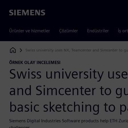
Siemens
Ürünler ve hizmetler
Çözümler
Endüstriler
İş or
Swiss university uses NX, Teamcenter and Simcenter to gu
Siemens Digital Industries Software
ÖRNEK OLAY INCELEMESI
Swiss university us
and Simcenter to g
basic sketching to 
Siemens Digital Industries Software products help ETH Zuri
challenges