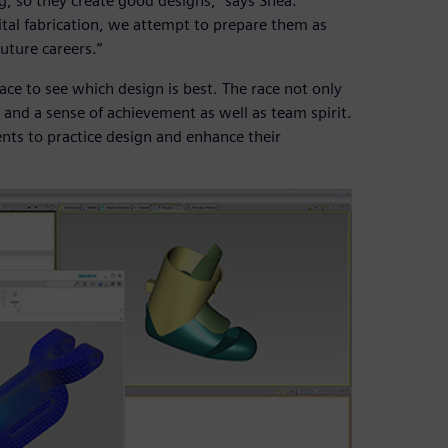
, so they create good designs,” says Shea.
tal fabrication, we attempt to prepare them as
future careers.”
ace to see which design is best. The race not only
on and a sense of achievement as well as team spirit.
ents to practice design and enhance their