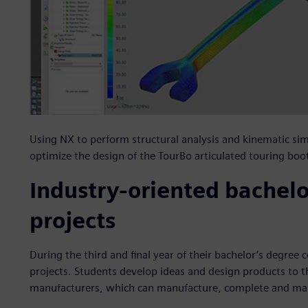
Using NX to perform structural analysis and kinematic sim
optimize the design of the TourBo articulated touring boo
Industry-oriented bachelo
projects
During the third and final year of their bachelor’s degree
projects. Students develop ideas and design products to t
manufacturers, which can manufacture, complete and m