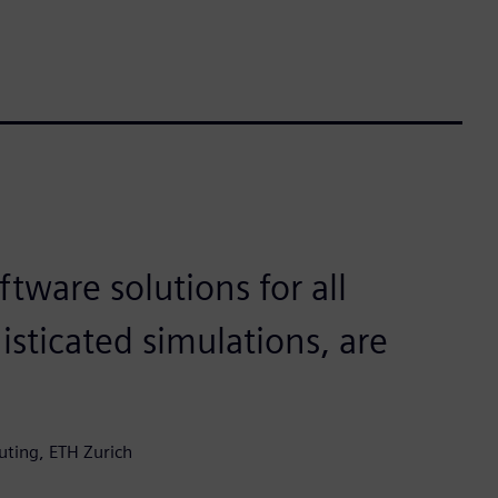
ftware solutions for all
isticated simulations, are
uting, ETH Zurich