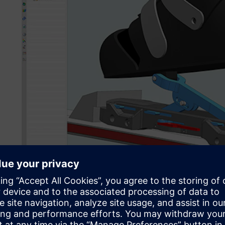
In a bachelor’s degree focus project, a team of five mecha
design student used NX to develop a revolutionary mechan
facilitate nearnatural walking for ski touring.