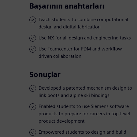
Başarının anahtarları
Teach students to combine computational
design and digital fabrication
Use NX for all design and engineering tasks
Use Teamcenter for PDM and workflow-
driven collaboration
Sonuçlar
Developed a patented mechanism design to
link boots and alpine ski bindings
Enabled students to use Siemens software
products to prepare for careers in top-level
product development
Empowered students to design and build