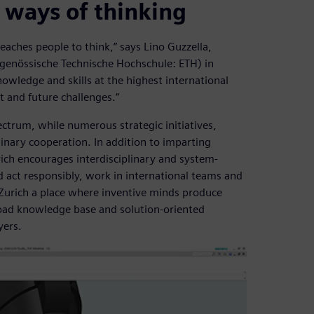
 ways of thinking
eaches people to think,” says Lino Guzzella,
idgenössische Technische Hochschule: ETH) in
owledge and skills at the highest international
t and future challenges.”
ectrum, while numerous strategic initiatives,
nary cooperation. In addition to imparting
ich encourages interdisciplinary and system-
nd act responsibly, work in international teams and
Zurich a place where inventive minds produce
road knowledge base and solution-oriented
yers.