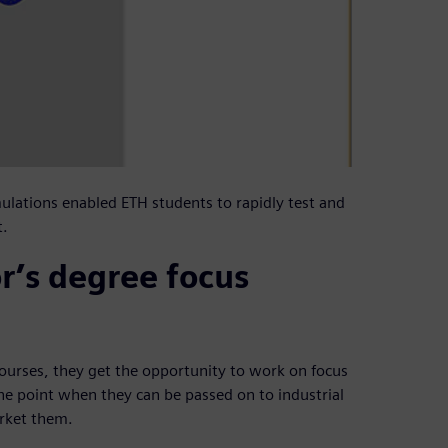
ulations enabled ETH students to rapidly test and
t.
r’s degree focus
 courses, they get the opportunity to work on focus
he point when they can be passed on to industrial
arket them.