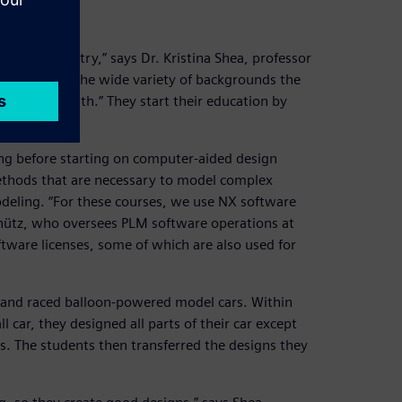
ce and industry,” says Dr. Kristina Shea, professor
challenge is the wide variety of backgrounds the
ring come with.” They start their education by
ing before starting on computer-aided design
ethods that are necessary to model complex
deling. “For these courses, we use NX software
chütz, who oversees PLM software operations at
tware licenses, some of which are also used for
t and raced balloon-powered model cars. Within
 car, they designed all parts of their car except
ts. The students then transferred the designs they