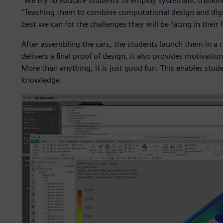
“We try to educate students to employ systematic thinking
“Teaching them to combine computational design and digi
best we can for the challenges they will be facing in their 
After assembling the cars, the students launch them in a r
delivers a final proof of design, it also provides motivati
More than anything, it is just good fun. This enables stud
knowledge.