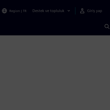
Destek ve topluluk
Giriş yap
Region
|
TR
S
AI
a
y