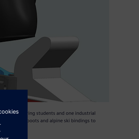
nical engineering students and one industrial
ism to link boots and alpine ski bindings to