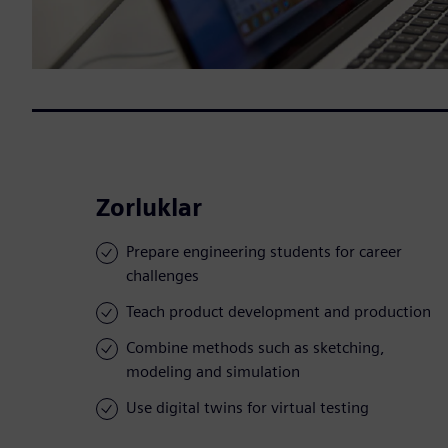
Zorluklar
Prepare engineering students for career
challenges
Teach product development and production
Combine methods such as sketching,
modeling and simulation
Use digital twins for virtual testing