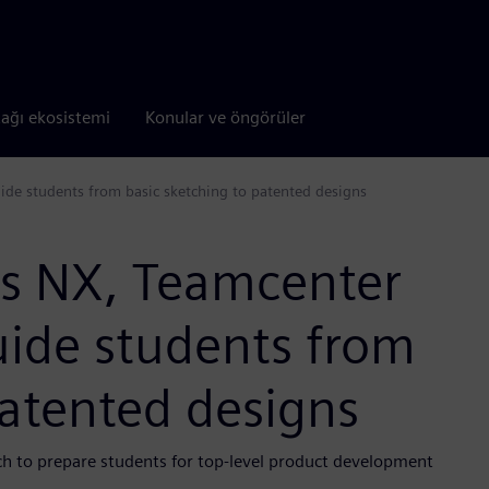
tağı ekosistemi
Konular ve öngörüler
ide students from basic sketching to patented designs
es NX, Teamcenter
uide students from
patented designs
ch to prepare students for top-level product development