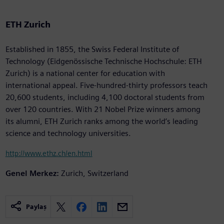
ETH Zurich
Established in 1855, the Swiss Federal Institute of
Technology (Eidgenössische Technische Hochschule: ETH
Zurich) is a national center for education with
international appeal. Five-hundred-thirty professors teach
20,600 students, including 4,100 doctoral students from
over 120 countries. With 21 Nobel Prize winners among
its alumni, ETH Zurich ranks among the world’s leading
science and technology universities.
http://www.ethz.ch/en.html
Genel Merkez:
Zurich, Switzerland
Paylaş