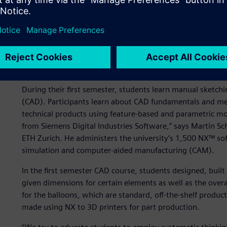
Starting from scratch
We educate students for excellence and leadership in scien
of engineering design and computing at ETH Zürich. “Our 
500 first-year students of mechanical and process enginee
studying the basics of design work.
During their first semester, students learn manual sketch
(CAD). Participants learn about CAD fundamentals and m
technical products using feature-based and parametric mo
from Siemens Digital Industries Software,” says Martin S
ETH Zurich. He administers the university’s 1,500 NX™ sof
simulation and computer-aided manufacturing (CAM).
In the first semester CAD course, students designed, buil
given dimensions for certain elements as well as the overall
for the balloons, which are standard, off-the-shelf produc
made using NX to 3D printers for part production.