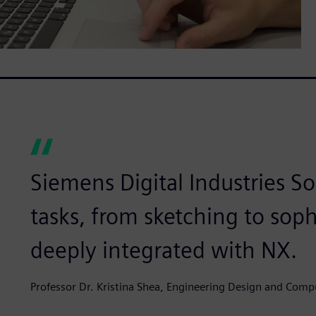
Siemens Digital Industries So
tasks, from sketching to soph
deeply integrated with NX.
Professor Dr. Kristina Shea, Engineering Design and Comp