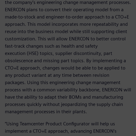
the company’s engineering change management processes.
ENERCON plans to convert their operating model from a
made-to-stock and engineer-to-order approach to a CTO+E
approach. This model incorporates more repeatability and
reuse into the business model while still supporting client
customization. This will allow ENERCON to better control
fast-track changes such as health and safety
execution (HSE) topics, supplier discontinuity, part
obsolescence and missing part topics. By implementing a
CTO+E approach, changes would be able to be applied to
any product variant at any time between revision
packages. Using this engineering change management
process with a common variability backbone, ENERCON will
have the ability to adapt their BOMs and manufacturing
processes quickly without jeopardizing the supply chain
management processes in their plants.
“Using Teamcenter Product Configurator will help us
implement a CTO+E approach, advancing ENERCON’s