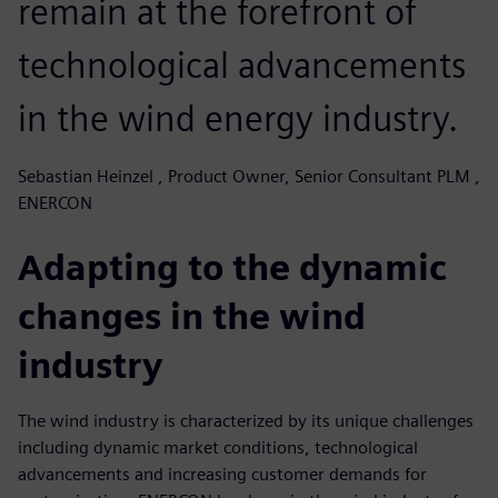
remain at the forefront of
technological advancements
in the wind energy industry.
Sebastian Heinzel , Product Owner, Senior Consultant PLM ,
ENERCON
Adapting to the dynamic
changes in the wind
industry
The wind industry is characterized by its unique challenges
including dynamic market conditions, technological
advancements and increasing customer demands for