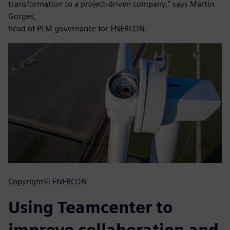
transformation to a project-driven company,” says Martin
Gorges,
head of PLM governance for ENERCON.
Copyright© ENERCON
Using Teamcenter to
improve collaboration and