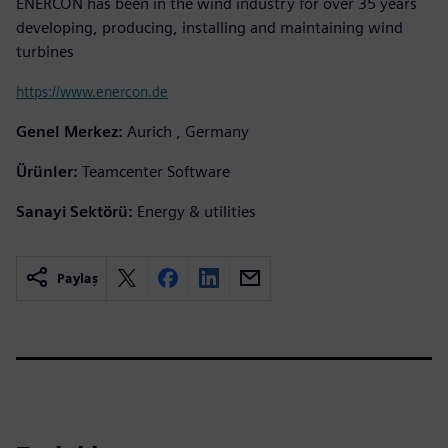
ENERCON has been in the wind industry for over 35 years
developing, producing, installing and maintaining wind
turbines
https://www.enercon.de
Genel Merkez:
Aurich , Germany
Ürünler:
Teamcenter Software
Sanayi Sektörü:
Energy & utilities
Paylaş