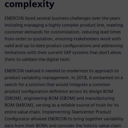
complexity
ENERCON faced several business challenges over the years
including managing a highly complex product line, meeting
customer demands for customization, reducing lead times
from order to quotation, ensuring stakeholders work with
valid and up-to-date product configurations and addressing
limitations with their current SAP systems that don’t allow
them to validate the digital twin.
ENERCON realized it needed to modernize its approach to
product variability management. In 2018, it embarked on a
search for a solution that would integrate a common
product configuration definition across its design BOM
(DBOM), engineering BOM (EBOM) and manufacturing
BOM (MBOM), serving as a reliable source of truth for its
entire value chain. Implementing Teamcenter Product
Configurator allowed ENERCON to bring together variability
data from their BOMs and consider the holistic value chain