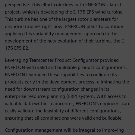
perspective. This effort coincides with ENERCON’s latest
project, which is developing the E-175 EP5 wind turbine.
This turbine has one of the largest rotor diameters for
onshore turbines right now. ENERCON plans to continue
applying this variability management approach in the
development of the new evolution of their turbine, the E-
175 EP5 E2.
Leveraging Teamcenter Product Configurator provided
ENERCON with valid and buildable product configurations.
ENERCON leveraged these capabilities to configure its
products early in the development process, eliminating the
need for downstream configuration changes in its
enterprise resource planning (ERP) system. With access to
valuable data within Teamcenter, ENERCON’s engineers can
easily validate the feasibility of different configurations,
ensuring that all combinations were valid and buildable.
Configuration management will be integral to improving