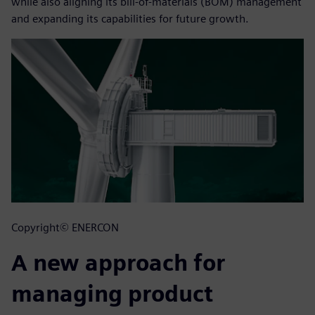
while also aligning its bill-of-materials (BOM) management
and expanding its capabilities for future growth.
Copyright© ENERCON
A new approach for
managing product