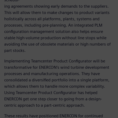
ing agreements showing early demands to the suppliers.
This will allow them to make changes to product variants
holistically across all platforms, plants, systems and
processes, including pre-planning. An integrated PLM
configuration management solution also helps ensure
stable high-volume production without line stops while
avoiding the use of obsolete materials or high numbers of
part stocks.
Implementing Teamcenter Product Configurator will be
transformative for ENERCON’s wind turbine development
processes and manufacturing operations. They have
consolidated a diversified portfolio into a single platform,
which allows them to handle more complex variability.
Using Teamcenter Product Configurator has helped
ENERCON get one step closer to going from a design-
centric approach to a part-centric approach.
These results have positioned ENERCON for continued