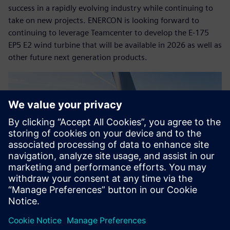
success in a rapidly evolving industry while continuing to
take on new projects. ENERCON is looking forward to
continuing to leverage Teamcenter to develop the E-175
EP5 E2 wind turbine that will be available in 2026 as well as
other future next generation products.
Copyright© ENERCON