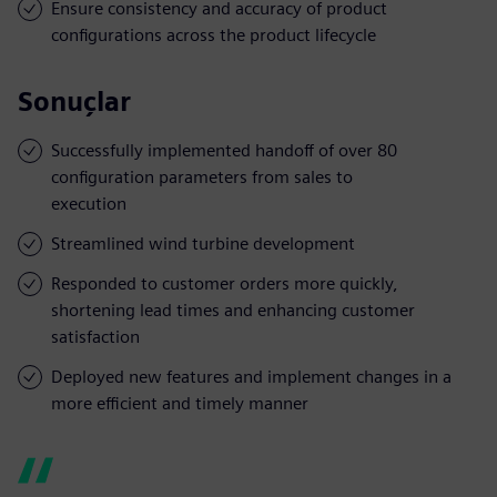
Ensure consistency and accuracy of product
configurations across the product lifecycle
Sonuçlar
Successfully implemented handoff of over 80
configuration parameters from sales to
execution
Streamlined wind turbine development
Responded to customer orders more quickly,
shortening lead times and enhancing customer
satisfaction
Deployed new features and implement changes in a
more efficient and timely manner