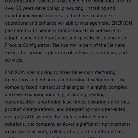
customization. ENERCON has been in the wind industry for
over 35 years developing, producing, installing and
maintaining wind turbines. To further streamline its
operations and enhance variability management, ENERCON
partnered with Siemens Digital Industries Software to
adopt Teamcenter® software and specifically Teamcenter
Product Configurator. Teamcenter is part of the Siemens
Xcelerator business platform of software, hardware, and
services.
ENERCON was looking to streamline manufacturing
operations and enhance wind turbine development. The
company faced numerous challenges in a highly complex
and ever-changing industry, including needing
customization, shortening lead times, ensuring up-to-date
product configurations, and integrating computer-aided
design (CAD) systems. By implementing Siemens’
solutions, the company achieves significant improvements
in process efficiency, collaboration, and time-to-market,