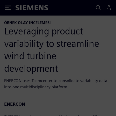
Siemens
ÖRNEK OLAY INCELEMESI
Leveraging product
variability to streamline
wind turbine
development
ENERCON uses Teamcenter to consolidate variability data
into one multidisciplinary platform
ENERCON