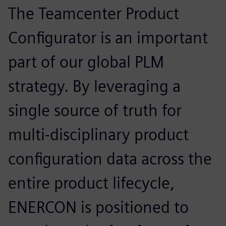
The Teamcenter Product
Configurator is an important
part of our global PLM
strategy. By leveraging a
single source of truth for
multi-disciplinary product
configuration data across the
entire product lifecycle,
ENERCON is positioned to