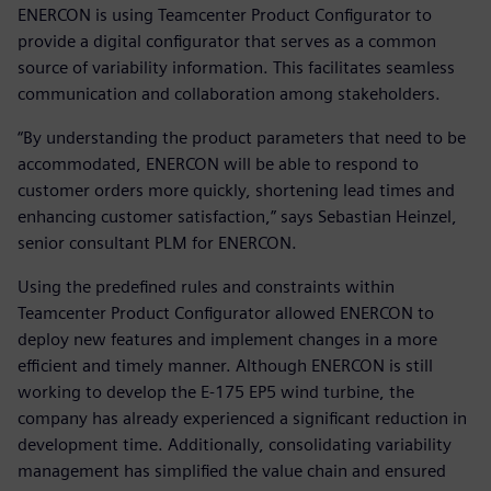
ENERCON is using Teamcenter Product Configurator to
provide a digital configurator that serves as a common
source of variability information. This facilitates seamless
communication and collaboration among stakeholders.
“By understanding the product parameters that need to be
accommodated, ENERCON will be able to respond to
customer orders more quickly, shortening lead times and
enhancing customer satisfaction,” says Sebastian Heinzel,
senior consultant PLM for ENERCON.
Using the predefined rules and constraints within
Teamcenter Product Configurator allowed ENERCON to
deploy new features and implement changes in a more
efficient and timely manner. Although ENERCON is still
working to develop the E-175 EP5 wind turbine, the
company has already experienced a significant reduction in
development time. Additionally, consolidating variability
management has simplified the value chain and ensured