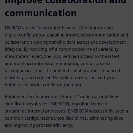
communication
ENERCON used Teamcenter Product Configurator as a
digital configurator, enabling improved communication and
collaboration among stakeholders across the development
lifecycle. By working off a common source of variability
information, everyone involved had access to the latest
and most accurate data, eliminating confusion and
discrepancies. This streamlined collaboration, enhanced
efficiency, and reduced the risk of errors caused by out-
dated or incorrect configuration data.
Implementing Teamcenter Product Configurator yielded
significant results for ENERCON, enabling them to
streamline internal processes. ENERCON successfully used a
common configurator across disciplines, eliminating silos
and improving process efficiency.