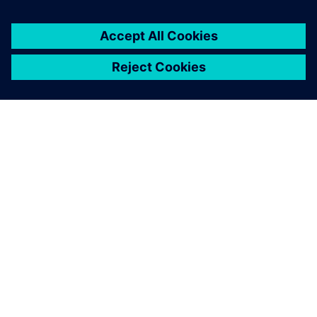
Using Teamcenter Product
Configurator will help us
implement a CTO+E
approach, advancing
ENERCON’s transformation to
a project-driven company.
Martin Gorges , Head of PLM Governance, ENERCON