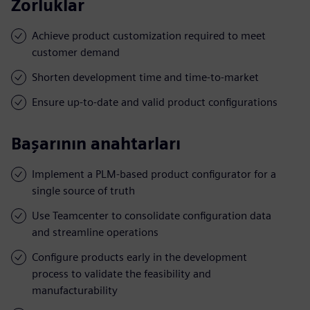
Zorluklar
Achieve product customization required to meet
customer demand
Shorten development time and time-to-market
Ensure up-to-date and valid product configurations
Başarının anahtarları
Implement a PLM-based product configurator for a
single source of truth
Use Teamcenter to consolidate configuration data
and streamline operations
Configure products early in the development
process to validate the feasibility and
manufacturability