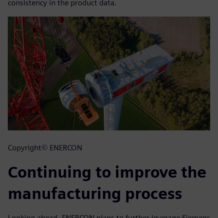
consistency in the product data.
Copyright© ENERCON
Continuing to improve the
manufacturing process
Looking ahead, ENERCON plans to further leverage Siemens