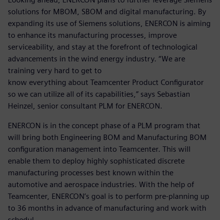
solutions for MBOM, SBOM and digital manufacturing. By
expanding its use of Siemens solutions, ENERCON is aiming
to enhance its manufacturing processes, improve
serviceability, and stay at the forefront of technological
advancements in the wind energy industry. “We are
training very hard to get to
know everything about Teamcenter Product Configurator
so we can utilize all of its capabilities,” says Sebastian
Heinzel, senior consultant PLM for ENERCON.
ENERCON is in the concept phase of a PLM program that
will bring both Engineering BOM and Manufacturing BOM
configuration management into Teamcenter. This will
enable them to deploy highly sophisticated discrete
manufacturing processes best known within the
automotive and aerospace industries. With the help of
Teamcenter, ENERCON’s goal is to perform pre-planning up
to 36 months in advance of manufacturing and work with
schedul-