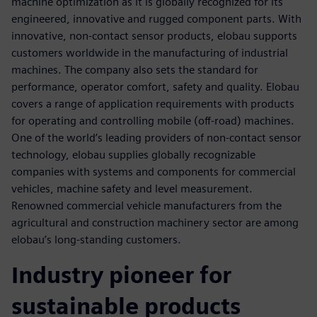
machine optimization as it is globally recognized for its
engineered, innovative and rugged component parts. With
innovative, non-contact sensor products, elobau supports
customers worldwide in the manufacturing of industrial
machines. The company also sets the standard for
performance, operator comfort, safety and quality. Elobau
covers a range of application requirements with products
for operating and controlling mobile (off-road) machines.
One of the world’s leading providers of non-contact sensor
technology, elobau supplies globally recognizable
companies with systems and components for commercial
vehicles, machine safety and level measurement.
Renowned commercial vehicle manufacturers from the
agricultural and construction machinery sector are among
elobau’s long-standing customers.
Industry pioneer for
sustainable products