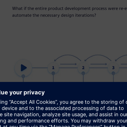
What if the entire product development process were re-
automate the necessary design iterations?