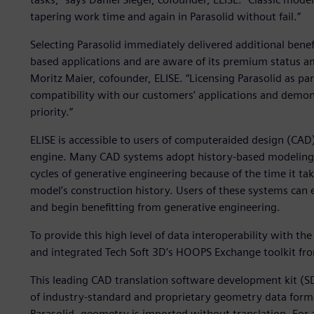
tapering work time and again in Parasolid without fail.”
Selecting Parasolid immediately delivered additional benef
based applications and are aware of its premium status 
Moritz Maier, cofounder, ELISE. “Licensing Parasolid as pa
compatibility with our customers’ applications and demon
priority.”
ELISE is accessible to users of computeraided design (CAD
engine. Many CAD systems adopt history-based modeling th
cycles of generative engineering because of the time it ta
model’s construction history. Users of these systems can e
and begin benefitting from generative engineering.
To provide this high level of data interoperability with the
and integrated Tech Soft 3D’s HOOPS Exchange toolkit fr
This leading CAD translation software development kit (S
of industry-standard and proprietary geometry data format
Parasolid, geometry is imported without translation. For