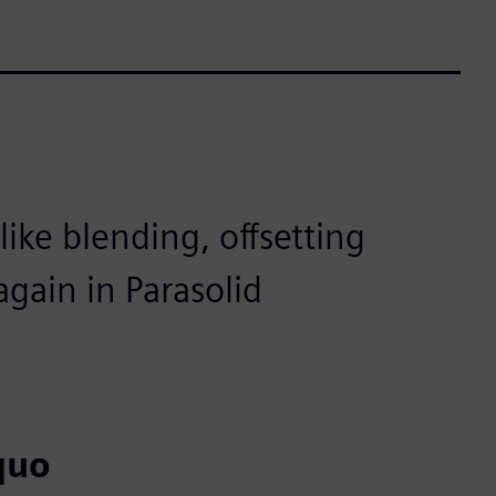
ike blending, offsetting
gain in Parasolid
quo