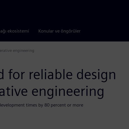
tağı ekosistemi
Konular ve öngörüler
nerative engineering
 for reliable design
ative engineering
 development times by 80 percent or more