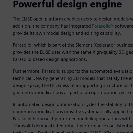
Powerful design engine
The ELISE open platform enables users to design models wi
addition, the company has integrated
Parasolid®
software
provide its own model design and editing capability.
Parasolid, which is part of the Siemens Xcelerator busine
provides the ELISE user with the same high-quality 3D geo
Parasolid based design applications.
Furthermore, Parasolid supports the automated evaluation
technical DNA by generating 3D models that satisfy the e
design space, the thickness of a supporting structure or t
geometric modifications as part of an optimization cycle en
In automated design optimization cycles the stability of t
numerous modifications must be systematically applied to
Parasolid because it performed modeling operations with u
“Parasolid demonstrated robust performance consistently 
tasks,” says Daniel Siegel, cofounder, ELISE. “Classic mode