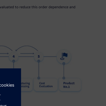
evaluated to reduce this order dependence and