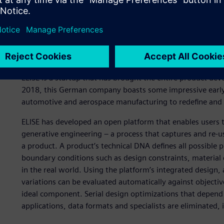
A new approach to produ
ELISE is a startup that has brought the entire product de
2018, this German company boasts some impressive early 
automotive and aerospace manufacturing to redefine and 
ELISE has developed an open platform that enables users 
generative engineering – a process that captures and re-us
a product. A product’s technical DNA defines all possible p
boundary conditions such as design constraints, materia
in the real world. Using the platform’s integrated design, 
variations can be evaluated automatically against objectiv
ideal component. Serial design optimizations that depend
applications, data formats and specialists are eliminated, 