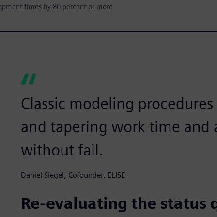
lopment times by 80 percent or more
Classic modeling procedures l
and tapering work time and a
without fail.
Daniel Siegel, Cofounder, ELISE
Re-evaluating the status 