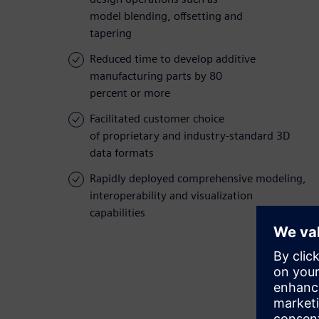
model blending, offsetting and
tapering
Reduced time to develop additive
manufacturing parts by 80
percent or more
Facilitated customer choice
of proprietary and industry-standard 3D
data formats
Rapidly deployed comprehensive modeling,
interoperability and visualization
capabilities