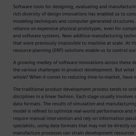
Software tools for designing, evaluating and manufacturi
rich diversity of design innovations has enabled us to con
modeling techniques and computer-generated structures. 
reliance on expensive physical prototypes, even for compl
and software systems. New additive manufacturing techni
that were previously impossible to machine at scale. At
resource planning (ERP) solutions enable us to control our
A growing medley of software innovations across these do
the various challenges in product development. But what
whole? When it comes to reducing time-to-market, have 
The traditional product development process tends to orc
disciplines in a linear fashion. Each stage usually involves 
data formats. The results of simulation and manufacturing
model is refined to optimize real-world performance and ma
require manual intervention and rely on information pass
specialists, using data formats that may not be directly co
manufacture processes can strain development resources a