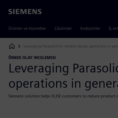
Siemens
Ürünler ve hizmetler
Çözümler
Endüstriler
İş or
Leveraging Parasolid for reliable design operations in ge
Siemens Digital Industries Software
ÖRNEK OLAY INCELEMESI
Leveraging Parasolid
operations in gener
Siemens solution helps ELISE customers to reduce product