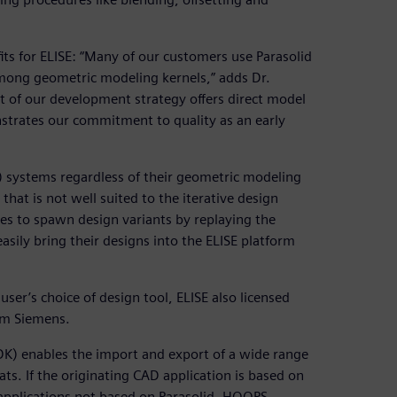
its for ELISE: “Many of our customers use Parasolid
among geometric modeling kernels,” adds Dr.
rt of our development strategy offers direct model
strates our commitment to quality as an early
) systems regardless of their geometric modeling
at is not well suited to the iterative design
kes to spawn design variants by replaying the
asily bring their designs into the ELISE platform
 user’s choice of design tool, ELISE also licensed
om Siemens.
DK) enables the import and export of a wide range
s. If the originating CAD application is based on
 applications not based on Parasolid, HOOPS