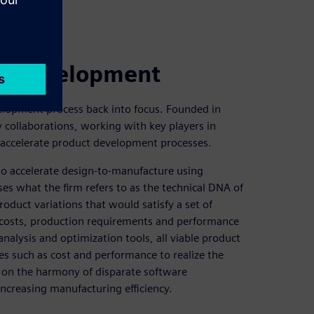
ct development
velopment process back into focus. Founded in
collaborations, working with key players in
accelerate product development processes.
to accelerate design-to-manufacture using
es what the firm refers to as the technical DNA of
roduct variations that would satisfy a set of
l costs, production requirements and performance
analysis and optimization tools, all viable product
es such as cost and performance to realize the
 on the harmony of disparate software
increasing manufacturing efficiency.