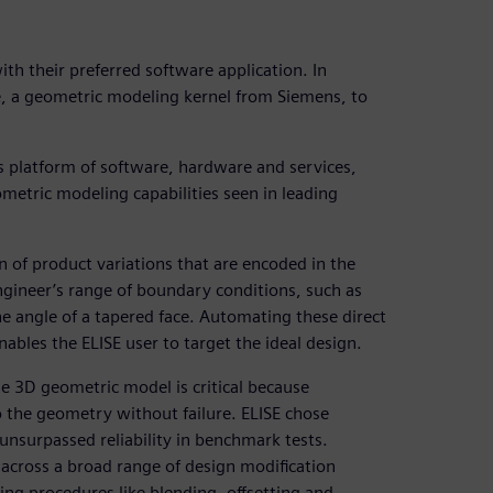
th their preferred software application. In
, a geometric modeling kernel from Siemens, to
ss platform of software, hardware and services,
metric modeling capabilities seen in leading
 of product variations that are encoded in the
ngineer’s range of boundary conditions, such as
he angle of a tapered face. Automating these direct
ables the ELISE user to target the ideal design.
he 3D geometric model is critical because
 the geometry without failure. ELISE chose
nsurpassed reliability in benchmark tests.
across a broad range of design modification
ling procedures like blending, offsetting and