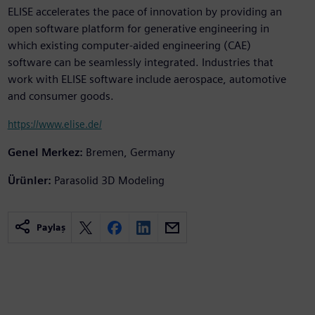
ELISE accelerates the pace of innovation by providing an
open software platform for generative engineering in
which existing computer-aided engineering (CAE)
software can be seamlessly integrated. Industries that
work with ELISE software include aerospace, automotive
and consumer goods.
https://www.elise.de/
Genel Merkez:
Bremen, Germany
Ürünler:
Parasolid 3D Modeling
Paylaş