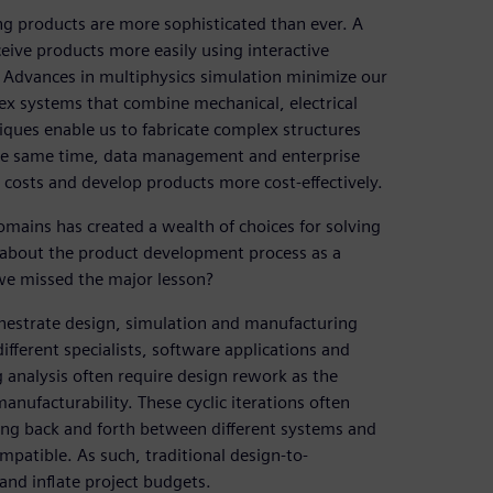
ng products are more sophisticated than ever. A
ceive products more easily using interactive
Advances in multiphysics simulation minimize our
ex systems that combine mechanical, electrical
ques enable us to fabricate complex structures
 the same time, data management and enterprise
 costs and develop products more cost-effectively.
mains has created a wealth of choices for solving
 about the product development process as a
we missed the major lesson?
hestrate design, simulation and manufacturing
different specialists, software applications and
 analysis often require design rework as the
nufacturability. These cyclic iterations often
ing back and forth between different systems and
mpatible. As such, traditional design-to-
nd inflate project budgets.