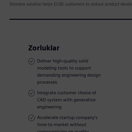
Siemens solution helps ELISE customers to reduce product deve
Zorluklar
Deliver high-quality solid
modeling tools to support
demanding engineering design
processes
Integrate customer choice of
CAD system with generative
engineering
Accelerate startup company’s
time-to-market without
compromising on quality