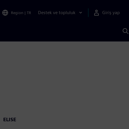
Destek ve topluluk
Giriş yap
Region
|
TR
S
AI
a
y
ELISE