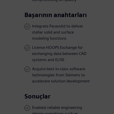
Başarının anahtarları
Integrate Parasolid to deliver
stellar solid and surface
modeling functions
License HOOPS Exchange for
exchanging data between CAD
systems and ELISE
Acquire best-in-class software
technologies from Siemens to
accelerate solution development
Sonuçlar
Enabled reliable engineering
design operations such as