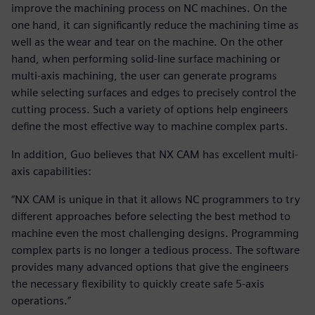
improve the machining process on NC machines. On the
one hand, it can significantly reduce the machining time as
well as the wear and tear on the machine. On the other
hand, when performing solid-line surface machining or
multi-axis machining, the user can generate programs
while selecting surfaces and edges to precisely control the
cutting process. Such a variety of options help engineers
define the most effective way to machine complex parts.
In addition, Guo believes that NX CAM has excellent multi-
axis capabilities:
“NX CAM is unique in that it allows NC programmers to try
different approaches before selecting the best method to
machine even the most challenging designs. Programming
complex parts is no longer a tedious process. The software
provides many advanced options that give the engineers
the necessary flexibility to quickly create safe 5-axis
operations.”