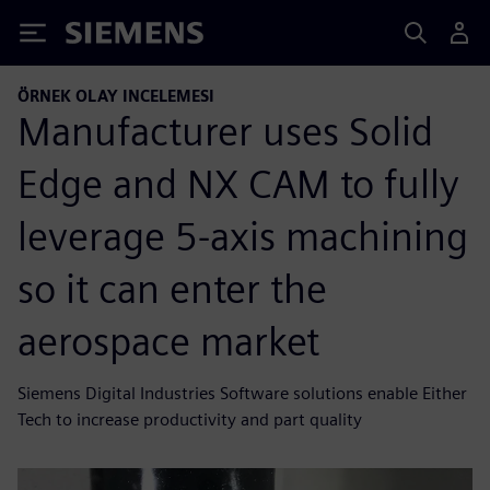
Siemens
ÖRNEK OLAY INCELEMESI
Manufacturer uses Solid
Edge and NX CAM to fully
leverage 5-axis machining
so it can enter the
aerospace market
Siemens Digital Industries Software solutions enable Either
Tech to increase productivity and part quality