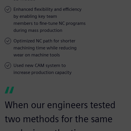
Enhanced flexibility and efficiency
by enabling key team
members to fine-tune NC programs
during mass production
Optimized NC path for shorter
machining time while reducing
wear on machine tools
Used new CAM system to
increase production capacity
When our engineers tested
two methods for the same