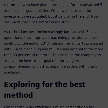
customers who have placed orders just for our advanced 5-
axis machining capabilities. When we first made the
investment we struggled, but it paid off in the end. Now
our 5-axis machines almost never stop.”
As technicians become increasingly familiar with 5-axis
operations, they improved machining precision and part
quality. By the end of 2017, the number of parts processed
with 5-axis machining and mill-turning accounted for more
than 60 percent of the total. This enabled the company to
achieve the investment goal of improving its
competitiveness and attracting more orders with 5-axis
machining.
Exploring for the best
method
Either Tech’s work efficiency is much better due to the