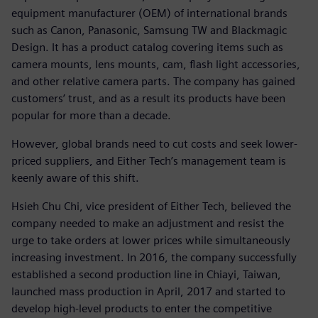
equipment manufacturer (OEM) of international brands
such as Canon, Panasonic, Samsung TW and Blackmagic
Design. It has a product catalog covering items such as
camera mounts, lens mounts, cam, flash light accessories,
and other relative camera parts. The company has gained
customers’ trust, and as a result its products have been
popular for more than a decade.
However, global brands need to cut costs and seek lower-
priced suppliers, and Either Tech’s management team is
keenly aware of this shift.
Hsieh Chu Chi, vice president of Either Tech, believed the
company needed to make an adjustment and resist the
urge to take orders at lower prices while simultaneously
increasing investment. In 2016, the company successfully
established a second production line in Chiayi, Taiwan,
launched mass production in April, 2017 and started to
develop high-level products to enter the competitive