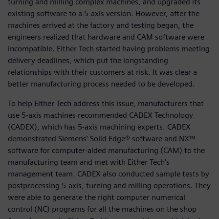
turning and milling complex machines, and upgraded its
existing software to a 5-axis version. However, after the
machines arrived at the factory and testing began, the
engineers realized that hardware and CAM software were
incompatible. Either Tech started having problems meeting
delivery deadlines, which put the longstanding
relationships with their customers at risk. It was clear a
better manufacturing process needed to be developed.
To help Either Tech address this issue, manufacturers that
use 5-axis machines recommended CADEX Technology
(CADEX), which has 5-axis machining experts. CADEX
demonstrated Siemens’ Solid Edge® software and NX™
software for computer-aided manufacturing (CAM) to the
manufacturing team and met with Either Tech’s
management team. CADEX also conducted sample tests by
postprocessing 5-axis, turning and milling operations. They
were able to generate the right computer numerical
control (NC) programs for all the machines on the shop