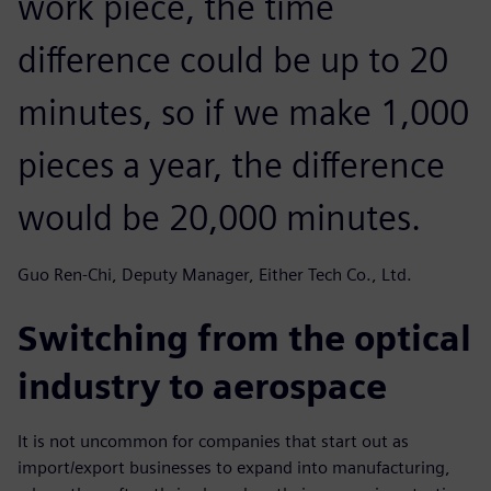
work piece, the time
difference could be up to 20
minutes, so if we make 1,000
pieces a year, the difference
would be 20,000 minutes.
Guo Ren-Chi, Deputy Manager, Either Tech Co., Ltd.
Switching from the optical
industry to aerospace
It is not uncommon for companies that start out as
import/export businesses to expand into manufacturing,