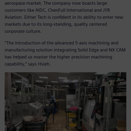
aerospace market. The company now boasts large
customers like AIDC, ChenFull International and JYR
Aviation. Either Tech is confident in its ability to enter new
markets due to its long-standing, quality centered
corporate culture.
“The introduction of the advanced 5-axis machining and
manufacturing solution integrating Solid Edge and NX CAM
has helped us master the higher precision machining
capability,” says Hsieh.