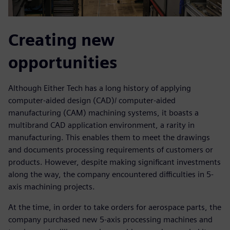
Creating new
opportunities
Although Either Tech has a long history of applying
computer-aided design (CAD)/ computer-aided
manufacturing (CAM) machining systems, it boasts a
multibrand CAD application environment, a rarity in
manufacturing. This enables them to meet the drawings
and documents processing requirements of customers or
products. However, despite making significant investments
along the way, the company encountered difficulties in 5-
axis machining projects.
At the time, in order to take orders for aerospace parts, the
company purchased new 5-axis processing machines and