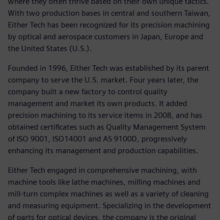
where they often thrive based on their own unique tactics.
With two production bases in central and southern Taiwan,
Either Tech has been recognized for its precision machining
by optical and aerospace customers in Japan, Europe and
the United States (U.S.).
Founded in 1996, Either Tech was established by its parent
company to serve the U.S. market. Four years later, the
company built a new factory to control quality
management and market its own products. It added
precision machining to its service items in 2008, and has
obtained certificates such as Quality Management System
of ISO 9001, ISO14001 and AS 9100D, progressively
enhancing its management and production capabilities.
Either Tech engaged in comprehensive machining, with
machine tools like lathe machines, milling machines and
mill-turn complex machines as well as a variety of cleaning
and measuring equipment. Specializing in the development
of parts for optical devices, the company is the original