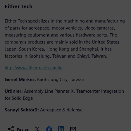
Either Tech
Either Tech specializes in the machining and manufacturing
of parts for aerospace, motor vehicles, video cameras,
measuring equipment and various hardware parts. The
company’s products are mainly sold in the United States,
Japan, South Korea, Hong Kong and Shanghai. It has
factories in Kaohsiung, Taiwan and Chiayi, Taiwan.
http://www.eithertrade.com/tw
Genel Merkez:
Kaohsiung City, Taiwan
Ürünler:
Assembly Line Planner X, Teamcenter Integration
for Solid Edge
Sanayi Sektörü:
Aerospace & defense
Paylaş