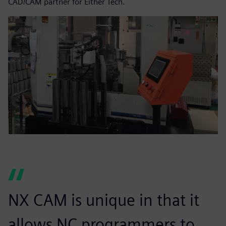
CAD/CAM partner for Either Tech.
NX CAM is unique in that it
allows NC programmers to