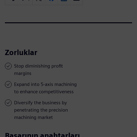
Zorluklar
Stop diminishing profit
margins
Expand into 5-axis machining
to enhance competitiveness
Diversify the business by
penetrating the precision
machining market
Başarının anahtarları