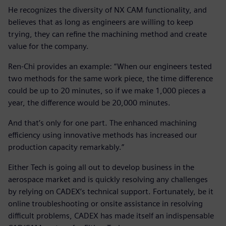
He recognizes the diversity of NX CAM functionality, and
believes that as long as engineers are willing to keep
trying, they can refine the machining method and create
value for the company.
Ren-Chi provides an example: “When our engineers tested
two methods for the same work piece, the time difference
could be up to 20 minutes, so if we make 1,000 pieces a
year, the difference would be 20,000 minutes.
And that’s only for one part. The enhanced machining
efficiency using innovative methods has increased our
production capacity remarkably.”
Either Tech is going all out to develop business in the
aerospace market and is quickly resolving any challenges
by relying on CADEX’s technical support. Fortunately, be it
online troubleshooting or onsite assistance in resolving
difficult problems, CADEX has made itself an indispensable