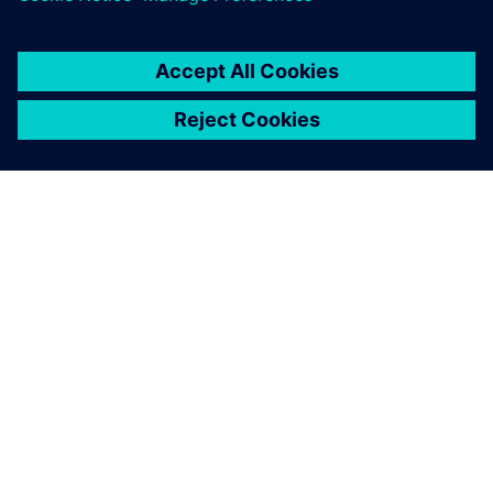
engineers the necessary
flexibility to quickly create
safe 5-axis operations.
Guo Ren-Chi, Deputy Manager, Either Tech Co., Ltd.