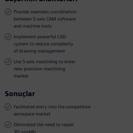
Provide seamless coordination
between 5-axis CAM software
and machine tools
Implement powerful CAD
system to reduce complexity
of drawing management
Use 5-axis machining to enter
new precision machining
market
Sonuçlar
Facilitated entry into the competitive
aerospace market
Eliminated the need to repair
3D models