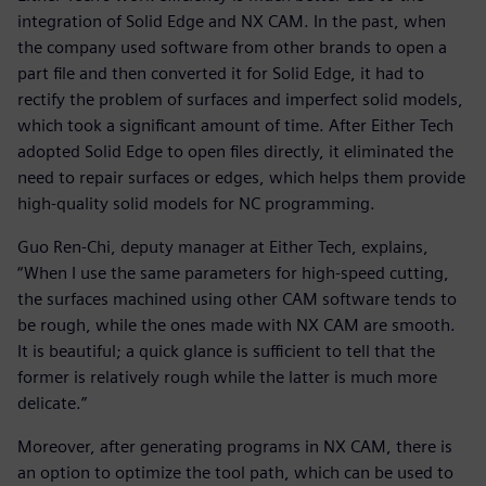
integration of Solid Edge and NX CAM. In the past, when
the company used software from other brands to open a
part file and then converted it for Solid Edge, it had to
rectify the problem of surfaces and imperfect solid models,
which took a significant amount of time. After Either Tech
adopted Solid Edge to open files directly, it eliminated the
need to repair surfaces or edges, which helps them provide
high-quality solid models for NC programming.
Guo Ren-Chi, deputy manager at Either Tech, explains,
“When I use the same parameters for high-speed cutting,
the surfaces machined using other CAM software tends to
be rough, while the ones made with NX CAM are smooth.
It is beautiful; a quick glance is sufficient to tell that the
former is relatively rough while the latter is much more
delicate.”
Moreover, after generating programs in NX CAM, there is
an option to optimize the tool path, which can be used to