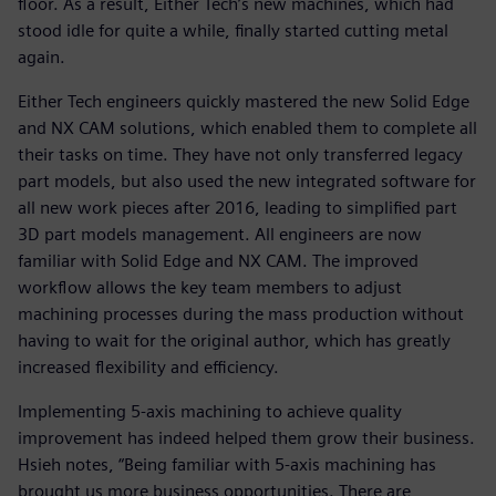
floor. As a result, Either Tech’s new machines, which had
stood idle for quite a while, finally started cutting metal
again.
Either Tech engineers quickly mastered the new Solid Edge
and NX CAM solutions, which enabled them to complete all
their tasks on time. They have not only transferred legacy
part models, but also used the new integrated software for
all new work pieces after 2016, leading to simplified part
3D part models management. All engineers are now
familiar with Solid Edge and NX CAM. The improved
workflow allows the key team members to adjust
machining processes during the mass production without
having to wait for the original author, which has greatly
increased flexibility and efficiency.
Implementing 5-axis machining to achieve quality
improvement has indeed helped them grow their business.
Hsieh notes, “Being familiar with 5-axis machining has
brought us more business opportunities. There are