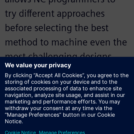
try different approaches
before selecting the best
method to machine even the
most challenging designs.
Programming complex parts
is no longer a tedious
process. The software
provides many advanced
options that give the