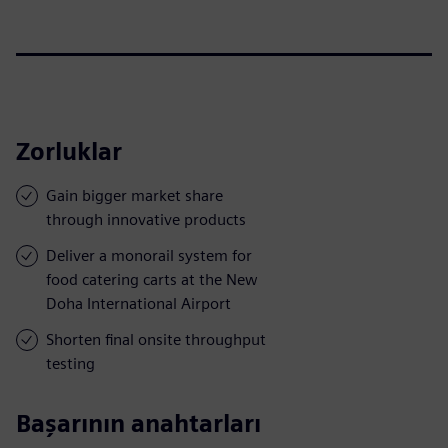
Zorluklar
Gain bigger market share
through innovative products
Deliver a monorail system for
food catering carts at the New
Doha International Airport
Shorten final onsite throughput
testing
Başarının anahtarları