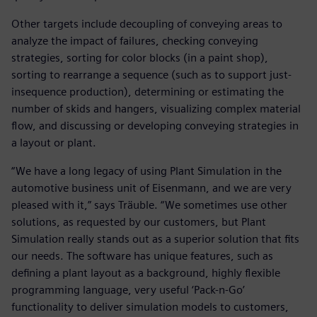
Other targets include decoupling of conveying areas to
analyze the impact of failures, checking conveying
strategies, sorting for color blocks (in a paint shop),
sorting to rearrange a sequence (such as to support just-
insequence production), determining or estimating the
number of skids and hangers, visualizing complex material
flow, and discussing or developing conveying strategies in
a layout or plant.
“We have a long legacy of using Plant Simulation in the
automotive business unit of Eisenmann, and we are very
pleased with it,” says Träuble. “We sometimes use other
solutions, as requested by our customers, but Plant
Simulation really stands out as a superior solution that fits
our needs. The software has unique features, such as
defining a plant layout as a background, highly flexible
programming language, very useful ‘Pack-n-Go’
functionality to deliver simulation models to customers,