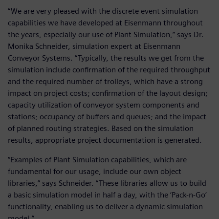
“We are very pleased with the discrete event simulation
capabilities we have developed at Eisenmann throughout
the years, especially our use of Plant Simulation,” says Dr.
Monika Schneider, simulation expert at Eisenmann
Conveyor Systems. “Typically, the results we get from the
simulation include confirmation of the required throughput
and the required number of trolleys, which have a strong
impact on project costs; confirmation of the layout design;
capacity utilization of conveyor system components and
stations; occupancy of buffers and queues; and the impact
of planned routing strategies. Based on the simulation
results, appropriate project documentation is generated.
“Examples of Plant Simulation capabilities, which are
fundamental for our usage, include our own object
libraries,” says Schneider. “These libraries allow us to build
a basic simulation model in half a day, with the ‘Pack-n-Go’
functionality, enabling us to deliver a dynamic simulation
model.”