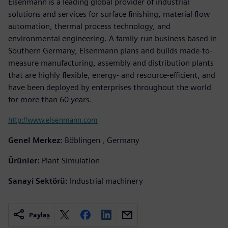
Eisenmann is a leading global provider of industrial
solutions and services for surface finishing, material flow
automation, thermal process technology, and
environmental engineering. A family-run business based in
Southern Germany, Eisenmann plans and builds made-to-
measure manufacturing, assembly and distribution plants
that are highly flexible, energy- and resource-efficient, and
have been deployed by enterprises throughout the world
for more than 60 years.
http://www.eisenmann.com
Genel Merkez:
Böblingen , Germany
Ürünler:
Plant Simulation
Sanayi Sektörü:
Industrial machinery
Paylaş