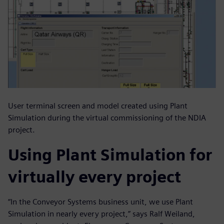
User terminal screen and model created using Plant
Simulation during the virtual commissioning of the NDIA
project.
Using Plant Simulation for
virtually every project
“In the Conveyor Systems business unit, we use Plant
Simulation in nearly every project,” says Ralf Weiland,