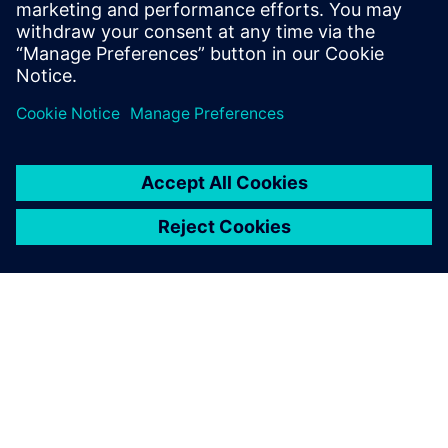
simulation and change the
needed parameters. This is a
big benefit for them, because
they get a virtual model of
the physical line.
Dr. Heiner Träuble, Simulation Expert Automotive Paint
Systems, Eisenmann