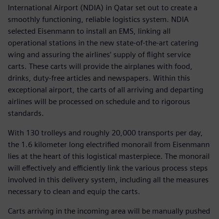
International Airport (NDIA) in Qatar set out to create a
smoothly functioning, reliable logistics system. NDIA
selected Eisenmann to install an EMS, linking all
operational stations in the new state-of-the-art catering
wing and assuring the airlines’ supply of flight service
carts. These carts will provide the airplanes with food,
drinks, duty-free articles and newspapers. Within this
exceptional airport, the carts of all arriving and departing
airlines will be processed on schedule and to rigorous
standards.
With 130 trolleys and roughly 20,000 transports per day,
the 1.6 kilometer long electrified monorail from Eisenmann
lies at the heart of this logistical masterpiece. The monorail
will effectively and efficiently link the various process steps
involved in this delivery system, including all the measures
necessary to clean and equip the carts.
Carts arriving in the incoming area will be manually pushed