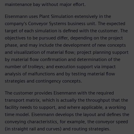
maintenance bay without major effort.
Eisenmann uses Plant Simulation extensively in the
company’s Conveyor Systems business unit. The expected
target of each simulation is defined with the customer. The
objectives to be pursued differ, depending on the project
phase, and may include the development of new concepts
and visualization of material flow; project planning support
by material flow confirmation and determination of the
number of trolleys; and execution support via impact
analysis of malfunctions and by testing material flow
strategies and contingency concepts.
The customer provides Eisenmann with the required
transport matrix, which is actually the throughput that the
facility needs to support, and where applicable, a working
time model. Eisenmann develops the layout and defines the
conveying characteristics, for example, the conveyor speed
(in straight rail and curves) and routing strategies.