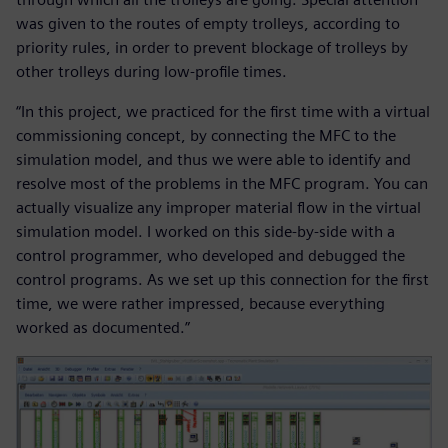
was given to the routes of empty trolleys, according to
priority rules, in order to prevent blockage of trolleys by
other trolleys during low-profile times.
“In this project, we practiced for the first time with a virtual
commissioning concept, by connecting the MFC to the
simulation model, and thus we were able to identify and
resolve most of the problems in the MFC program. You can
actually visualize any improper material flow in the virtual
simulation model. I worked on this side-by-side with a
control programmer, who developed and debugged the
control programs. As we set up this connection for the first
time, we were rather impressed, because everything
worked as documented.”