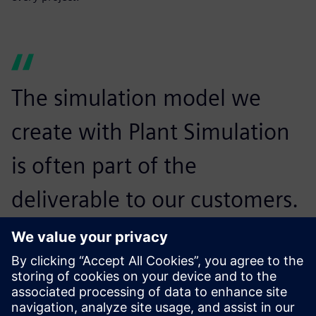
The simulation model we
create with Plant Simulation
is often part of the
deliverable to our customers.
Many of them also use Plant
Simulation themselves, so
they know how to run the