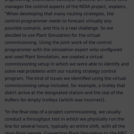
manages the control aspects of the NDIA project, explains,
“When developing that many routing strategies, the
control programmer needs to forecast virtually any
possible scenario, and this is a real challenge. So we
decided to use Plant Simulation for the virtual
commissioning. Using the joint work of the control
programmer with the simulation expert who configured
and used Plant Simulation, we created a virtual
commissioning setup in which we were able to identify and
solve real problems with our routing strategy control
program. The kind of issues we identified using the virtual
commissioning setup included, for example, a trolley that
didn’t arrive at the designated station and the size of the
buffers for empty trolleys (which was incorrect).
“In the final step of a project commissioning, we usually
conduct a throughput test in which we physically run the
line for several hours, typically an entire shift, with all the
shop floor people. Connecting Plant Simulation to the MFC,