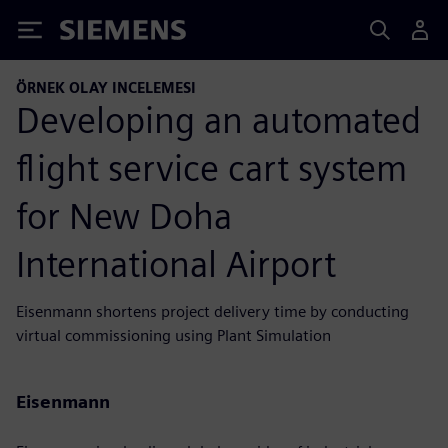
Siemens
ÖRNEK OLAY INCELEMESI
Developing an automated
flight service cart system
for New Doha
International Airport
Eisenmann shortens project delivery time by conducting
virtual commissioning using Plant Simulation
Eisenmann