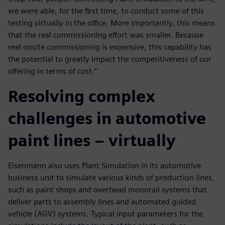
we were able, for the first time, to conduct some of this
testing virtually in the office. More importantly, this means
that the real commissioning effort was smaller. Because
real onsite commissioning is expensive, this capability has
the potential to greatly impact the competitiveness of our
offering in terms of cost.”
Resolving complex
challenges in automotive
paint lines – virtually
Eisenmann also uses Plant Simulation in its automotive
business unit to simulate various kinds of production lines,
such as paint shops and overhead monorail systems that
deliver parts to assembly lines and automated guided
vehicle (AGV) systems. Typical input parameters for the