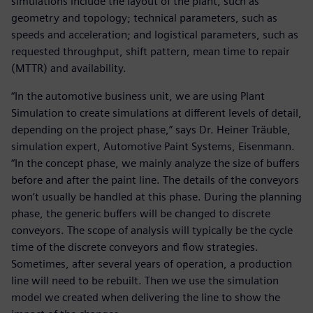
simulations include the layout of the plant, such as
geometry and topology; technical parameters, such as
speeds and acceleration; and logistical parameters, such as
requested throughput, shift pattern, mean time to repair
(MTTR) and availability.
“In the automotive business unit, we are using Plant
Simulation to create simulations at different levels of detail,
depending on the project phase,” says Dr. Heiner Träuble,
simulation expert, Automotive Paint Systems, Eisenmann.
“In the concept phase, we mainly analyze the size of buffers
before and after the paint line. The details of the conveyors
won’t usually be handled at this phase. During the planning
phase, the generic buffers will be changed to discrete
conveyors. The scope of analysis will typically be the cycle
time of the discrete conveyors and flow strategies.
Sometimes, after several years of operation, a production
line will need to be rebuilt. Then we use the simulation
model we created when delivering the line to show the