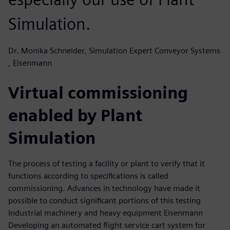
Simulation.
Dr. Monika Schneider, Simulation Expert Conveyor Systems
, Eisenmann
Virtual commissioning
enabled by Plant
Simulation
The process of testing a facility or plant to verify that it
functions according to specifications is called
commissioning. Advances in technology have made it
possible to conduct significant portions of this testing
Industrial machinery and heavy equipment Eisenmann
Developing an automated flight service cart system for