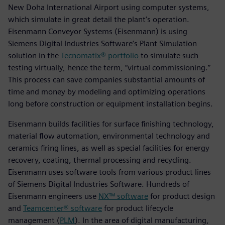
New Doha International Airport using computer systems,
which simulate in great detail the plant’s operation.
Eisenmann Conveyor Systems (Eisenmann) is using
Siemens Digital Industries Software’s Plant Simulation
solution in the
Tecnomatix® portfolio
to simulate such
testing virtually, hence the term, “virtual commissioning.”
This process can save companies substantial amounts of
time and money by modeling and optimizing operations
long before construction or equipment installation begins.
Eisenmann builds facilities for surface finishing technology,
material flow automation, environmental technology and
ceramics firing lines, as well as special facilities for energy
recovery, coating, thermal processing and recycling.
Eisenmann uses software tools from various product lines
of Siemens Digital Industries Software. Hundreds of
Eisenmann engineers use
NX™ software
for product design
and
Teamcenter® software
for product lifecycle
management (
PLM
). In the area of digital manufacturing,