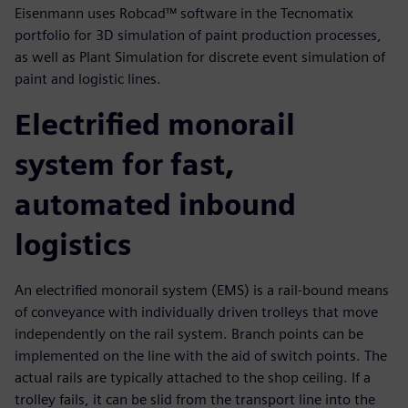
Eisenmann uses Robcad™ software in the Tecnomatix
portfolio for 3D simulation of paint production processes,
as well as Plant Simulation for discrete event simulation of
paint and logistic lines.
Electrified monorail
system for fast,
automated inbound
logistics
An electrified monorail system (EMS) is a rail-bound means
of conveyance with individually driven trolleys that move
independently on the rail system. Branch points can be
implemented on the line with the aid of switch points. The
actual rails are typically attached to the shop ceiling. If a
trolley fails, it can be slid from the transport line into the