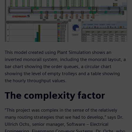
This model created using Plant Simulation shows an
inverted monorail system, including the monorail layout, a
bar chart showing the order queues, a circular chart
showing the level of empty trolleys and a table showing
the hourly throughput values.
The complexity factor
“This project was complex in the sense of the relatively
many routing strategies that we had to develop,” says Dr.
Ullrich Ochs, senior manager, Software – Electrical
Engineering, Eisenmann Conveyor Systems. Dr. Ochs, who