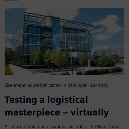
Eisenmann education center in Böblingen, Germany
Testing a logistical
masterpiece – virtually
As a future hub of international air traffic, the New Doha