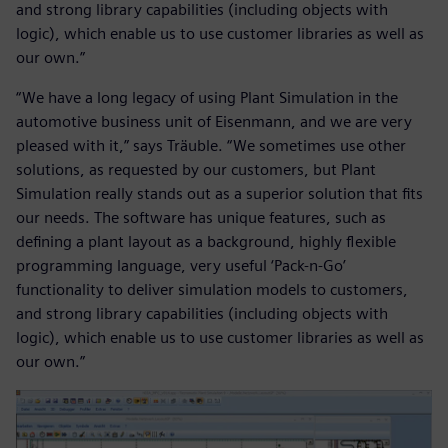
and strong library capabilities (including objects with
logic), which enable us to use customer libraries as well as
our own.”
“We have a long legacy of using Plant Simulation in the
automotive business unit of Eisenmann, and we are very
pleased with it,” says Träuble. “We sometimes use other
solutions, as requested by our customers, but Plant
Simulation really stands out as a superior solution that fits
our needs. The software has unique features, such as
defining a plant layout as a background, highly flexible
programming language, very useful ‘Pack-n-Go’
functionality to deliver simulation models to customers,
and strong library capabilities (including objects with
logic), which enable us to use customer libraries as well as
our own.”