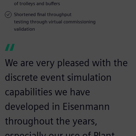
of trolleys and buffers
Shortened final throughput
testing through virtual commissioning
validation
We are very pleased with the
discrete event simulation
capabilities we have
developed in Eisenmann
throughout the years,
especially our use of Plant