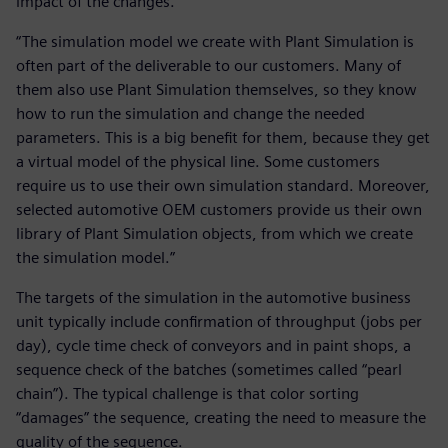
impact of the changes.
“The simulation model we create with Plant Simulation is
often part of the deliverable to our customers. Many of
them also use Plant Simulation themselves, so they know
how to run the simulation and change the needed
parameters. This is a big benefit for them, because they get
a virtual model of the physical line. Some customers
require us to use their own simulation standard. Moreover,
selected automotive OEM customers provide us their own
library of Plant Simulation objects, from which we create
the simulation model.”
The targets of the simulation in the automotive business
unit typically include confirmation of throughput (jobs per
day), cycle time check of conveyors and in paint shops, a
sequence check of the batches (sometimes called “pearl
chain”). The typical challenge is that color sorting
“damages” the sequence, creating the need to measure the
quality of the sequence.