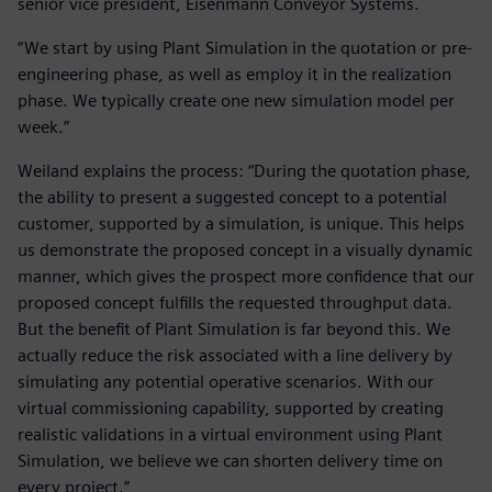
senior vice president, Eisenmann Conveyor Systems.
“We start by using Plant Simulation in the quotation or pre-
engineering phase, as well as employ it in the realization
phase. We typically create one new simulation model per
week.”
Weiland explains the process: “During the quotation phase,
the ability to present a suggested concept to a potential
customer, supported by a simulation, is unique. This helps
us demonstrate the proposed concept in a visually dynamic
manner, which gives the prospect more confidence that our
proposed concept fulfills the requested throughput data.
But the benefit of Plant Simulation is far beyond this. We
actually reduce the risk associated with a line delivery by
simulating any potential operative scenarios. With our
virtual commissioning capability, supported by creating
realistic validations in a virtual environment using Plant
Simulation, we believe we can shorten delivery time on
every project.”