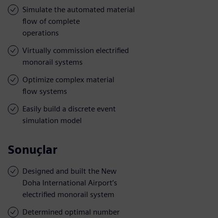
Simulate the automated material
flow of complete
operations
Virtually commission electrified
monorail systems
Optimize complex material
flow systems
Easily build a discrete event
simulation model
Sonuçlar
Designed and built the New
Doha International Airport’s
electrified monorail system
Determined optimal number