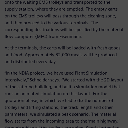
onto the waiting EMS trolleys and transported to the
supply station, where they are emptied. The empty carts
on the EMS trolleys will pass through the cleaning zone,
and then proceed to the various terminals. The
corresponding destinations will be specified by the material
flow computer (MFC) from Eisenmann.
At the terminals, the carts will be loaded with fresh goods
and food. Approximately 82,000 meals will be produced
and distributed every day.
“In the NDIA project, we have used Plant Simulation
intensively,” Schneider says. “We started with the 2D layout
of the catering building, and built a simulation model that
runs an animated simulation on this layout. For the
quotation phase, in which we had to fix the number of
trolleys and lifting stations, the track length and other
parameters, we simulated a peak scenario. The material
flow starts from the incoming area to the ‘main highway,’
through which all the trolleys are going. Special attention