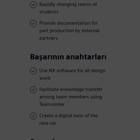
Rapidly changing teams of
students
Provide documentation for
part production by external
partners
Başarının anahtarları
Use NX software for all design
work
Facilitate knowledge transfer
among team members using
Teamcenter
Create a digital twin of the
race car