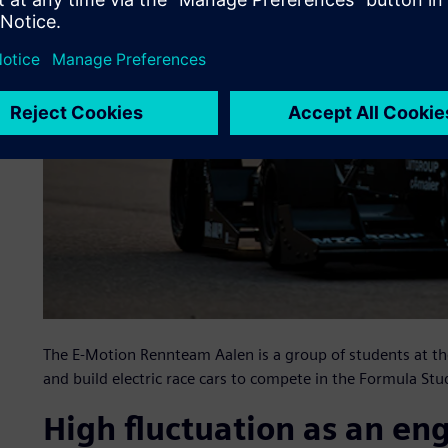
The E-Motion Rennteam Aalen is a group of students at th
and build electric race cars to compete in the Formula Stud
High fluctuation as an en