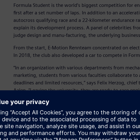
Formula Student is the world’s biggest competition for en
first after a set number of laps. In addition to an accelera
autocross qualifying race and a 22-kilometer endurance ra
explain its development process. A panel of celebrities f
judge design and manu-facturing, the underlying business 
From the start, E-Motion Rennteam concentrated on electri
In 2018, the club also developed a car to compete in Formu
“In an organization with various departments from mechani
marketing, students from various faculties collaborate t
deadlines and limited resources,” says Felix Herzog, chie
Aalen. “Leaving the university, they are ready-to-race en
time.”