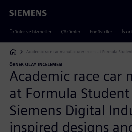
Siemens
Ürünler ve hizmetler
Çözümler
Endüstriler
İş or
Academic race car manufacturer excels at Formula Student
Siemens Digital Industries Software
ÖRNEK OLAY INCELEMESI
Academic race car 
at Formula Student
Siemens Digital Ind
inspired designs a