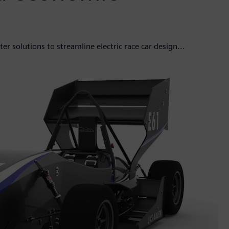
solutions to streamline electric race car design...