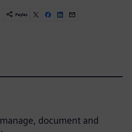
Paylaş
o manage, document and