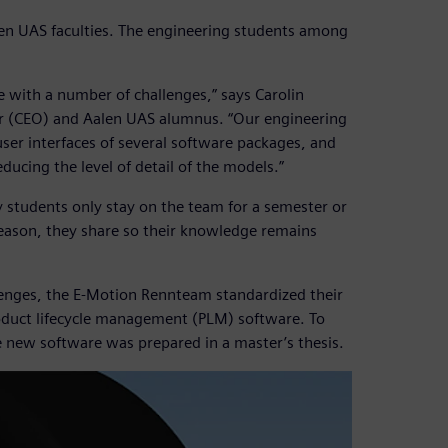
n UAS faculties. The engineering students among
with a number of challenges,” says Carolin
er (CEO) and Aalen UAS alumnus. “Our engineering
user interfaces of several software packages, and
ducing the level of detail of the models.”
y students only stay on the team for a semester or
season, they share so their knowledge remains
lenges, the E-Motion Rennteam standardized their
duct lifecycle management (PLM) software. To
he new software was prepared in a master’s thesis.