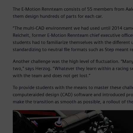
The E-Motion Rennteam consists of 55 members from Aale
them design hundreds of parts for each car.
“The multi-CAD environment we had used until 2014 came 
Reichelt, former E-Motion Rennteam chief executive offic
students had to familiarize themselves with the different 
standardizing to neutral file formats such as Step meant re
Another challenge was the high level of fluctuation. “Man
two,” says Herzog. “Whatever they learn within a racing 
with the team and does not get lost.”
To provide students with the means to master these chal
computeraided design (CAD) software and introduced pro
make the transition as smooth as possible, a rollout of t