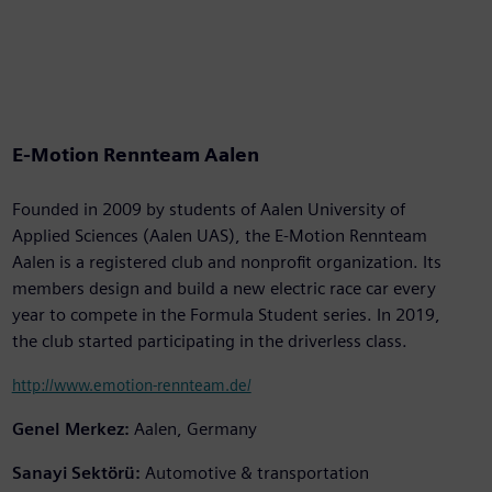
E-Motion Rennteam Aalen
Founded in 2009 by students of Aalen University of
Applied Sciences (Aalen UAS), the E-Motion Rennteam
Aalen is a registered club and nonprofit organization. Its
members design and build a new electric race car every
year to compete in the Formula Student series. In 2019,
the club started participating in the driverless class.
http://www.emotion-rennteam.de/
Genel Merkez:
Aalen, Germany
Sanayi Sektörü:
Automotive & transportation