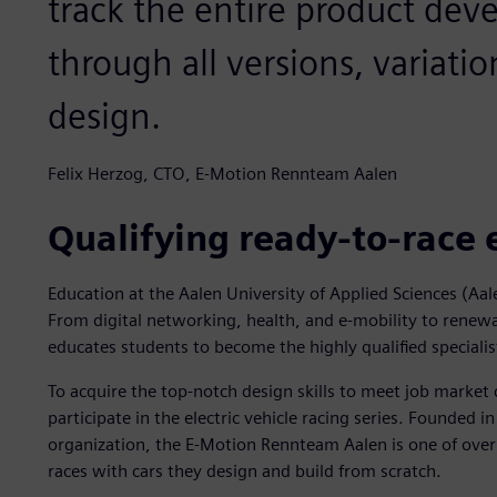
track the entire product de
through all versions, variatio
design.
Felix Herzog, CTO, E-Motion Rennteam Aalen
Qualifying ready-to-race 
Education at the Aalen University of Applied Sciences (Aal
From digital networking, health, and e-mobility to renewa
educates students to become the highly qualified specialis
To acquire the top-notch design skills to meet job marke
participate in the electric vehicle racing series. Founded i
organization, the E-Motion Rennteam Aalen is one of over
races with cars they design and build from scratch.