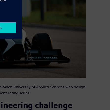
e Aalen University of Applied Sciences who design
ent racing series.
gineering challenge