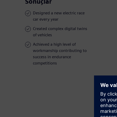
Sonuçlar
Designed a new electric race
car every year
Created complex digital twins
of vehicles
Achieved a high level of
workmanship contributing to
success in endurance
competitions