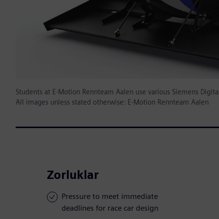
Students at E-Motion Rennteam Aalen use various Siemens Digital I
All images unless stated otherwise: E-Motion Rennteam Aalen
Zorluklar
Pressure to meet immediate
deadlines for race car design