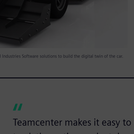
ndustries Software solutions to build the digital twin of the car.
Teamcenter makes it easy t