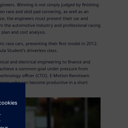
gineers. Winning is not simply judged by finishing
tion race and skid pad cornering, as well as an
ce, the engineers must present their car and
rom the automotive industry and professional racing
plan and cost analysis.
c race cars, presenting their first model in 2012.
la Student’s driverless class.
cal and electrical engineering to finance and
o achieve a common goal under pressure from
f technology officer (CTO), E-Motion Rennteam
gineers who can become productive in a short