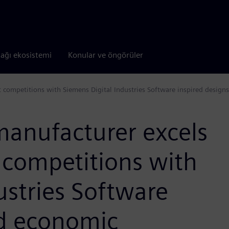
tağı ekosistemi
Konular ve öngörüler
 competitions with Siemens Digital Industries Software inspired designs
manufacturer excels
 competitions with
ustries Software
nd economic