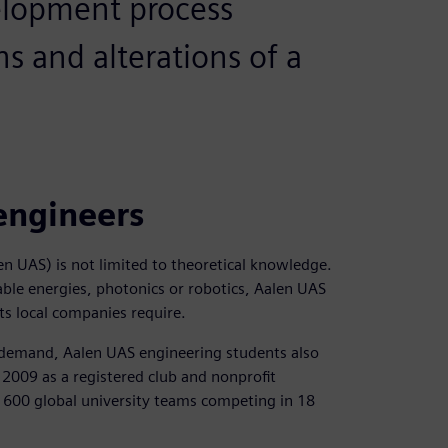
velopment process
ns and alterations of a
engineers
en UAS) is not limited to theoretical knowledge.
ble energies, photonics or robotics, Aalen UAS
ts local companies require.
t demand, Aalen UAS engineering students also
n 2009 as a registered club and nonprofit
 600 global university teams competing in 18