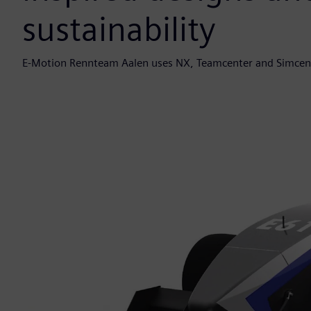
sustainability
E-Motion Rennteam Aalen uses NX, Teamcenter and Simcenter 