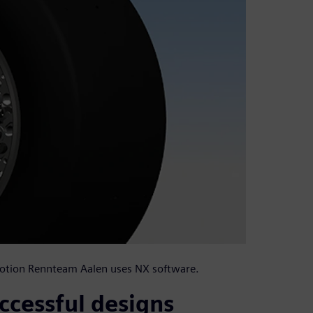
-Motion Rennteam Aalen uses NX software.
ccessful designs