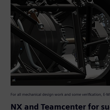
For all mechanical design work and some verification, E
NX and Teamcenter for su