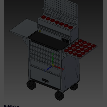
E-Make