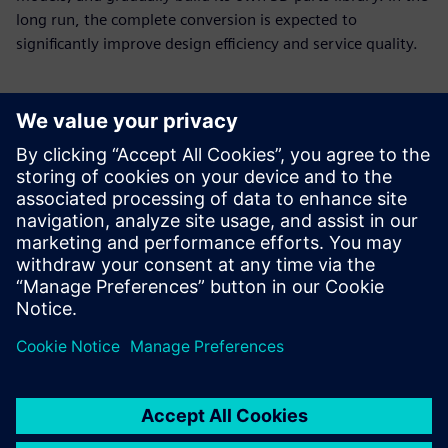
long run, the complete conversion is expected to
significantly improve design efficiency and service quality.
With new tools and
processes, E-Make now needs
only about seven days on
average to make a sample,
down from 30 to 40 days
required using 2D