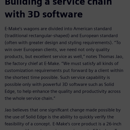
Building a service chain
with 3D software
E-Make’s wagons are divided into American standard
(traditional rectangular-shaped) and European standard
(often with greater design and styling requirements). “To
win over European clients, we need not only quality
products, but excellent service as well,” notes Thomas Jao,
the factory chief at E-Make. “We must satisfy all kinds of
customization requirements put forward by a client within
the shortest time possible. Such service capability is
possible only with powerful 3D software such as Solid
Edge, to help enhance the quality and productivity across
the whole service chain.”
Jao believes that one significant change made possible by
the use of Solid Edge is the ability to quickly verify the
feasibility of a concept. E-Make’s core product is a 26-inch