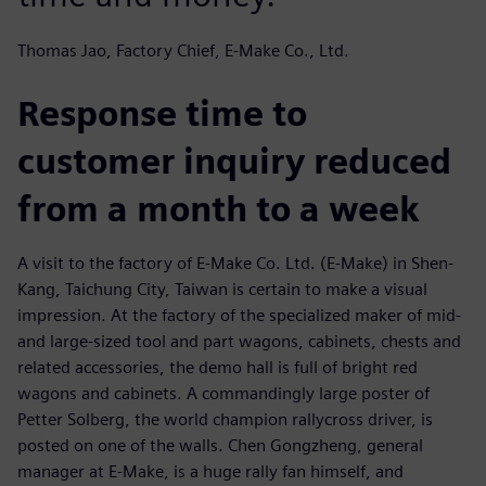
Thomas Jao, Factory Chief, E-Make Co., Ltd.
Response time to
customer inquiry reduced
from a month to a week
A visit to the factory of E-Make Co. Ltd. (E-Make) in Shen-
Kang, Taichung City, Taiwan is certain to make a visual
impression. At the factory of the specialized maker of mid-
and large-sized tool and part wagons, cabinets, chests and
related accessories, the demo hall is full of bright red
wagons and cabinets. A commandingly large poster of
Petter Solberg, the world champion rallycross driver, is
posted on one of the walls. Chen Gongzheng, general
manager at E-Make, is a huge rally fan himself, and