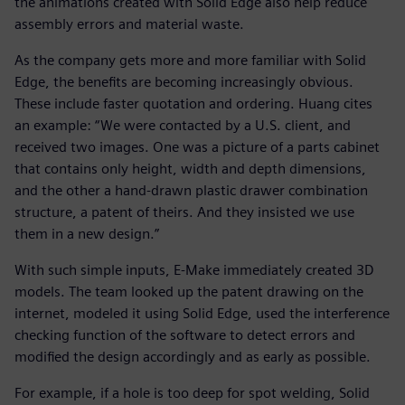
the animations created with Solid Edge also help reduce
assembly errors and material waste.
As the company gets more and more familiar with Solid
Edge, the benefits are becoming increasingly obvious.
These include faster quotation and ordering. Huang cites
an example: “We were contacted by a U.S. client, and
received two images. One was a picture of a parts cabinet
that contains only height, width and depth dimensions,
and the other a hand-drawn plastic drawer combination
structure, a patent of theirs. And they insisted we use
them in a new design.”
With such simple inputs, E-Make immediately created 3D
models. The team looked up the patent drawing on the
internet, modeled it using Solid Edge, used the interference
checking function of the software to detect errors and
modified the design accordingly and as early as possible.
For example, if a hole is too deep for spot welding, Solid