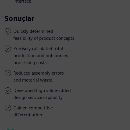
interface
Sonuçlar
Quickly determined
feasibility of product concepts
Precisely calculated total
production and outsourced
processing costs
Reduced assembly errors
and material waste
Developed high value-added
design service capability
Gained competitive
differentiation