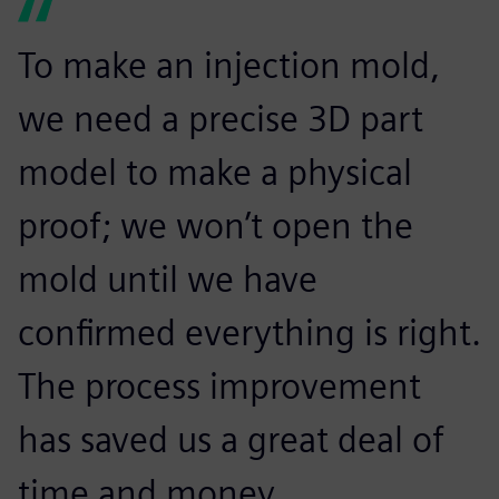
To make an injection mold,
we need a precise 3D part
model to make a physical
proof; we won’t open the
mold until we have
confirmed everything is right.
The process improvement
has saved us a great deal of
time and money.