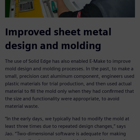
Improved sheet metal
design and molding
The use of Solid Edge has also enabled E-Make to improve
mold design and molding processes. In the past, to make a
small, precision cast aluminum component, engineers used
plastic materials for trial production, and then used actual
material to fill the mold only when they had confirmed that
the size and functionality were appropriate, to avoid
material waste.
“In the early days, we typically had to modify the mold at
least three times due to repeated design changes,” says
Jao. “Two-dimensional software is adequate for making