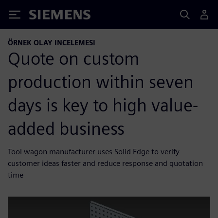
Siemens
ÖRNEK OLAY INCELEMESI
Quote on custom
production within seven
days is key to high value-
added business
Tool wagon manufacturer uses Solid Edge to verify
customer ideas faster and reduce response and quotation
time