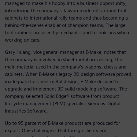
managed to make his hobby into a business opportunity,
introducing the company’s Taiwan-made roll-around tool
cabinets to international rally teams and thus becoming a
behind-the-scenes enabler of champion teams. The large
tool cabinets are used by mechanics and technicians when
working on cars.
Gary Huang, vice general manager at E-Make, notes that
the company is involved in sheet metal processing, the
main material used in the company’s wagons, chests and
cabinets. When E-Make’s legacy 2D design software proved
inadequate for sheet metal design, E-Make decided to
upgrade and implement 3D solid modeling software. The
company selected Solid Edge® software from product
lifecycle management (PLM) specialist Siemens Digital
Industries Software.
Up to 95 percent of E-Make products are produced for
export. One challenge is that foreign clients are