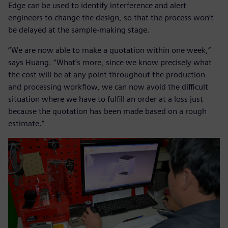
Edge can be used to identify interference and alert
engineers to change the design, so that the process won’t
be delayed at the sample-making stage.
“We are now able to make a quotation within one week,”
says Huang. “What’s more, since we know precisely what
the cost will be at any point throughout the production
and processing workflow, we can now avoid the difficult
situation where we have to fulfill an order at a loss just
because the quotation has been made based on a rough
estimate.”