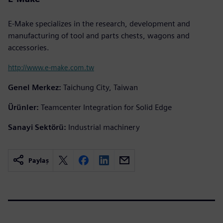
E-Make specializes in the research, development and
manufacturing of tool and parts chests, wagons and
accessories.
http://www.e-make.com.tw
Genel Merkez:
Taichung City, Taiwan
Ürünler:
Teamcenter Integration for Solid Edge
Sanayi Sektörü:
Industrial machinery
Paylaş