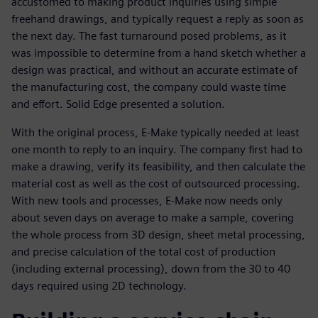
accustomed to making product inquiries using simple
freehand drawings, and typically request a reply as soon as
the next day. The fast turnaround posed problems, as it
was impossible to determine from a hand sketch whether a
design was practical, and without an accurate estimate of
the manufacturing cost, the company could waste time
and effort. Solid Edge presented a solution.
With the original process, E-Make typically needed at least
one month to reply to an inquiry. The company first had to
make a drawing, verify its feasibility, and then calculate the
material cost as well as the cost of outsourced processing.
With new tools and processes, E-Make now needs only
about seven days on average to make a sample, covering
the whole process from 3D design, sheet metal processing,
and precise calculation of the total cost of production
(including external processing), down from the 30 to 40
days required using 2D technology.