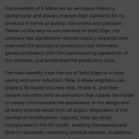
The president of E-Make has an aerospace industry
background, and always imposes high standards for its
products in terms of quality, robustness and precision.
Thanks to the easy-to-use interface of Solid Edge, the
company has significantly reduced inquiry response time,
improved the accuracy of production cost estimates,
gained proficiency with the manufacturing capabilities of
the software, and accelerated the production cycle.
The main benefits from the use of Solid Edge lie in time
saving and error reduction. Now, E-Make engineers can
create a 3D model of a new idea, render it, and then
present the client with an animation that rotates the model
to clearly communicate the appearance of the design and
of every internal detail from all angles. Regardless of the
number of modifications required, they can all be
incorporated in the 3D model, avoiding the expense and
time of repeatedly reworking physical samples. In addition,