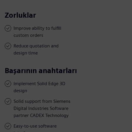
Zorluklar
Improve ability to fulfill
custom orders
Reduce quotation and
design time
Başarının anahtarları
Implement Solid Edge 3D
design
Solid support from Siemens
Digital Industries Software
partner CADEX Technology
Easy-to-use software