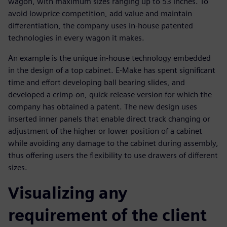
wagon, with maximum sizes ranging up to 53 inches. To
avoid lowprice competition, add value and maintain
differentiation, the company uses in-house patented
technologies in every wagon it makes.
An example is the unique in-house technology embedded
in the design of a top cabinet. E-Make has spent significant
time and effort developing ball bearing slides, and
developed a crimp-on, quick-release version for which the
company has obtained a patent. The new design uses
inserted inner panels that enable direct track changing or
adjustment of the higher or lower position of a cabinet
while avoiding any damage to the cabinet during assembly,
thus offering users the flexibility to use drawers of different
sizes.
Visualizing any
requirement of the client