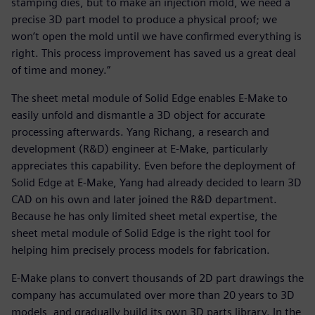
stamping dies, but to make an injection mold, we need a
precise 3D part model to produce a physical proof; we
won’t open the mold until we have confirmed everything is
right. This process improvement has saved us a great deal
of time and money.”
The sheet metal module of Solid Edge enables E-Make to
easily unfold and dismantle a 3D object for accurate
processing afterwards. Yang Richang, a research and
development (R&D) engineer at E-Make, particularly
appreciates this capability. Even before the deployment of
Solid Edge at E-Make, Yang had already decided to learn 3D
CAD on his own and later joined the R&D department.
Because he has only limited sheet metal expertise, the
sheet metal module of Solid Edge is the right tool for
helping him precisely process models for fabrication.
E-Make plans to convert thousands of 2D part drawings the
company has accumulated over more than 20 years to 3D
models, and gradually build its own 3D parts library. In the