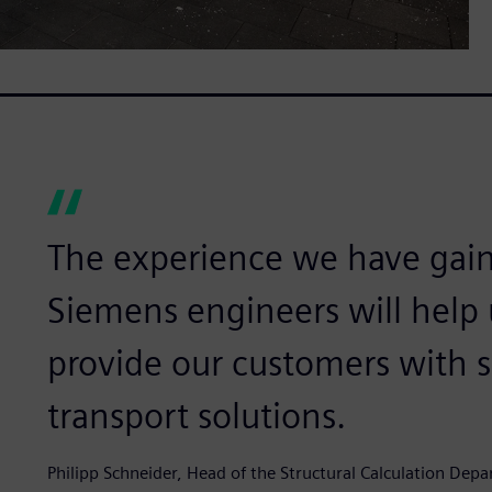
The experience we have gai
Siemens engineers will help 
provide our customers with 
transport solutions.
Philipp Schneider, Head of the Structural Calculation De