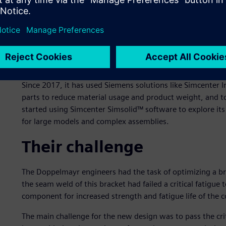
Doppelmayr is an international manufacturer of ropeways 
areas, urban transport, amusement parks and material h
1893. By merging with the Swiss Garaventa AG in 2002, 
leading ropeway manufacturers. As of 2020, the group has
countries worldwide.
Since 2017, it has used Siemens solutions like Simcenter I
parts to reduce material usage and product weight, and t
started using Simcenter Simsolid™ software to explore its 
for large models and complex assemblies.
Their challenge
The Doppelmayr engineers had the task of optimizing a bra
the seam weld of this bracket had failed a critical fatigue
component for increased strength and fatigue life of the 
The main challenge for the new design was to pass the crit