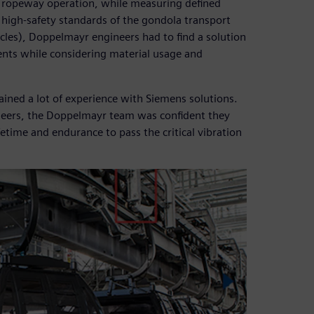
 ropeway operation, while measuring defined
e high-safety standards of the gondola transport
les), Doppelmayr engineers had to find a solution
nts while considering material usage and
ained a lot of experience with Siemens solutions.
ineers, the Doppelmayr team was confident they
etime and endurance to pass the critical vibration