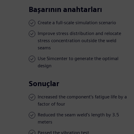
Başarının anahtarları
Create a full-scale simulation scenario
Improve stress distribution and relocate
stress concentration outside the weld
seams
Use Simcenter to generate the optimal
design
Sonuçlar
Increased the component’s fatigue life by a
factor of four
Reduced the seam weld’s length by 3.5
meters
Passed the vibration test