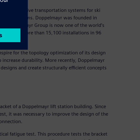
and innovative transportation systems for ski
andling systems. Doppelmayr was founded in
the Doppelmayr Group is now one of the world’s
 realized more than 15,100 installations in 96
nspire for the topology optimization of its design
o increase durability. More recently, Doppelmayr
designs and create structurally efficient concepts
cket of a Doppelmayr lift station building. Since
 test, it was necessary to improve the design of the
connection.
ical fatigue test. This procedure tests the bracket