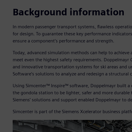
Background information
In modern passenger transport systems, flawless operation
for design. To guarantee these key performance indicators
ensure a component’s performance and strength.
Today, advanced simulation methods can help to achieve
meet even the highest safety requirements. Doppelmayr
and innovative transportation systems for ski areas and u
Software’s solutions to analyze and redesign a structural
Using Simcenter™ Inspire™ software, Doppelmayr built a d
the gondola station to be lighter, safer and more durabl
Siemens’ solutions and support enabled Doppelmayr to de
Simcenter is part of the Siemens Xcelerator business plat