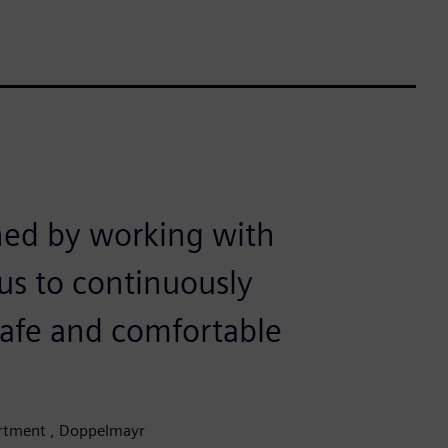
ned by working with
us to continuously
safe and comfortable
partment , Doppelmayr