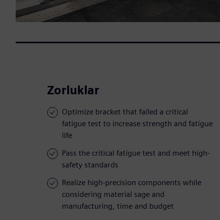
Zorluklar
Optimize bracket that failed a critical
fatigue test to increase strength and fatigue
life
Pass the critical fatigue test and meet high-
safety standards
Realize high-precision components while
considering material sage and
manufacturing, time and budget