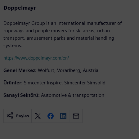
Doppelmayr
Doppelmayr Group is an international manufacturer of
ropeways and people movers for ski areas, urban
transport, amusement parks and material handling
systems.
https://www.doppelmayr.com/en/
Genel Merkez:
Wolfurt, Vorarlberg, Austria
Ürünler:
Simcenter Inspire, Simcenter Simsolid
Sanayi Sektörü:
Automotive & transportation
Paylaş