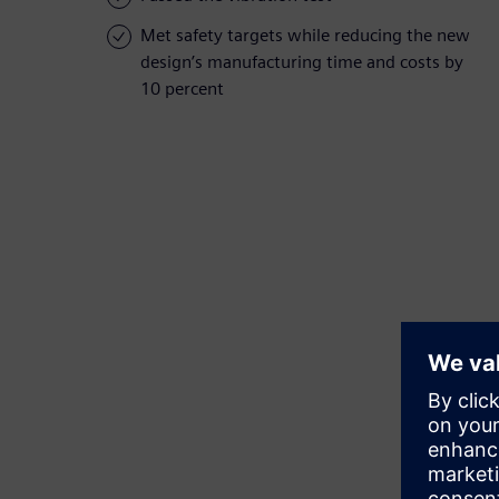
Met safety targets while reducing the new
design’s manufacturing time and costs by
10 percent