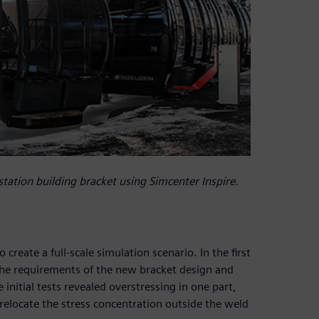
station building bracket using Simcenter Inspire.
reate a full-scale simulation scenario. In the first
 the requirements of the new bracket design and
nitial tests revealed overstressing in one part,
 relocate the stress concentration outside the weld