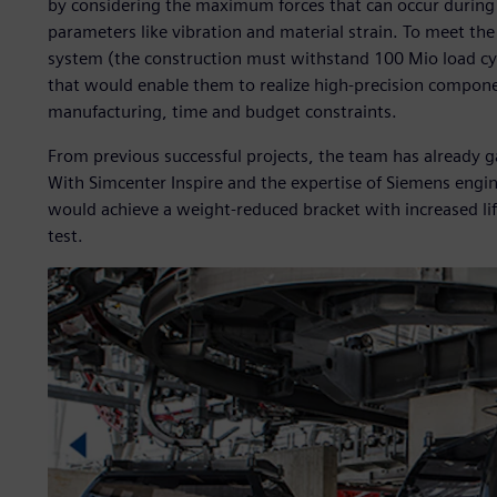
by considering the maximum forces that can occur during
parameters like vibration and material strain. To meet th
system (the construction must withstand 100 Mio load cyc
that would enable them to realize high-precision compone
manufacturing, time and budget constraints.
From previous successful projects, the team has already g
With Simcenter Inspire and the expertise of Siemens eng
would achieve a weight-reduced bracket with increased lif
test.