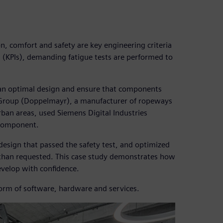
, comfort and safety are key engineering criteria
 (KPIs), demanding fatigue tests are performed to
 an optimal design and ensure that components
 Group (Doppelmayr), a manufacturer of ropeways
rban areas, used Siemens Digital Industries
 component.
esign that passed the safety test, and optimized
e than requested. This case study demonstrates how
velop with confidence.
form of software, hardware and services.