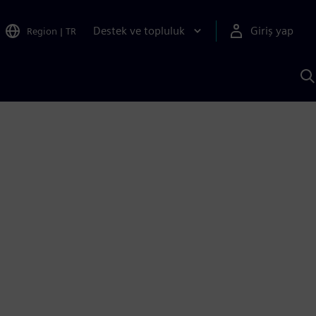
Destek ve topluluk
Giriş yap
Region
|
TR
S
AI
a
y