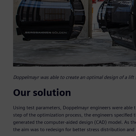
Doppelmayr was able to create an optimal design of a lift 
Our solution
Using test parameters, Doppelmayr engineers were able to c
step of the optimization process, the engineers specified
generated the computer-aided design (CAD) model. As the i
the aim was to redesign for better stress distribution and