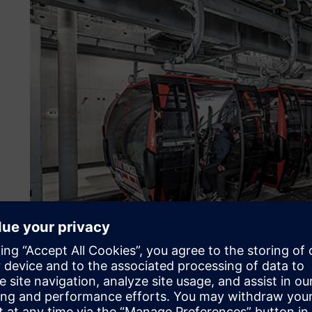
About the customer