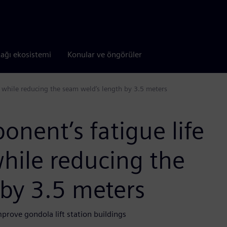
tağı ekosistemi
Konular ve öngörüler
ur while reducing the seam weld’s length by 3.5 meters
onent’s fatigue life
while reducing the
 by 3.5 meters
rove gondola lift station buildings