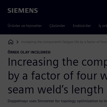
Siemens
Ürünler ve hizmetler
Çözümler
Endüstriler
İş or
Increasing the component’s fatigue life by a factor of fo
Siemens Digital Industries Software
ÖRNEK OLAY INCELEMESI
Increasing the comp
by a factor of four 
seam weld’s length
Doppelmayr uses Simcenter for topology optimization to imp