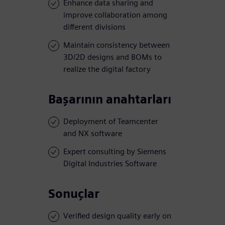
Enhance data sharing and
improve collaboration among
different divisions
Maintain consistency between
3D/2D designs and BOMs to
realize the digital factory
Başarının anahtarları
Deployment of Teamcenter
and NX software
Expert consulting by Siemens
Digital Industries Software
Sonuçlar
Verified design quality early on