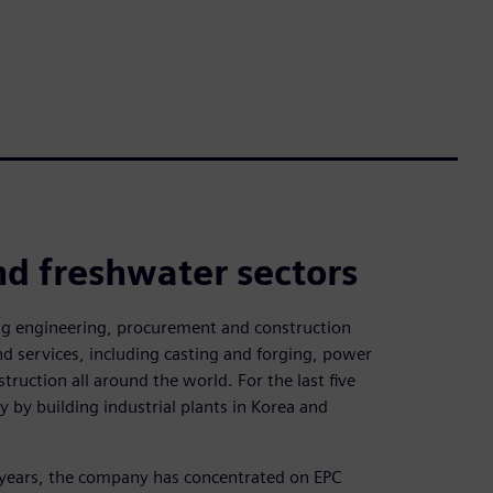
nd freshwater sectors
ing engineering, procurement and construction
d services, including casting and forging, power
truction all around the world. For the last five
y by building industrial plants in Korea and
 years, the company has concentrated on EPC