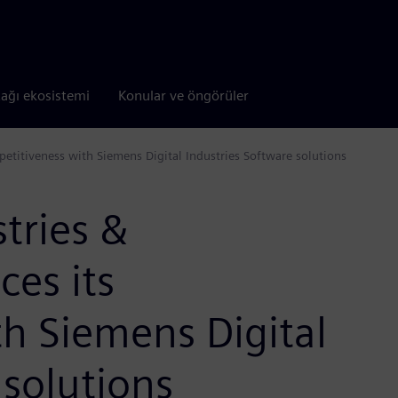
tağı ekosistemi
Konular ve öngörüler
etitiveness with Siemens Digital Industries Software solutions
tries &
es its
h Siemens Digital
 solutions