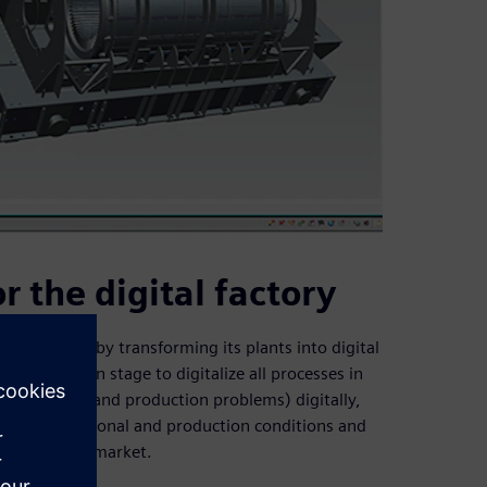
r the digital factory
the future by transforming its plants into digital
in the design stage to digitalize all processes in
uman errors and production problems) digitally,
prove operational and production conditions and
n the global market.