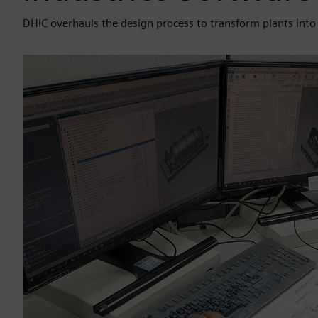
DHIC overhauls the design process to transform plants into d