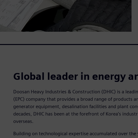
Global leader in energy a
Doosan Heavy Industries & Construction (DHIC) is a lead
(EPC) company that provides a broad range of products an
generator equipment, desalination facilities and plant cons
decades, DHIC has been at the forefront of Korea’s industr
overseas.
Building on technological expertise accumulated over the