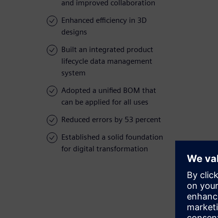
and improved collaboration
Enhanced efficiency in 3D
designs
Built an integrated product
lifecycle data management
system
Adopted a unified BOM that
can be applied for all uses
Reduced errors by 53 percent
Established a solid foundation
for digital transformation