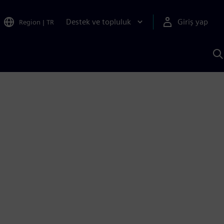
Destek ve topluluk
Giriş yap
Region
|
TR
S
AI
a
y