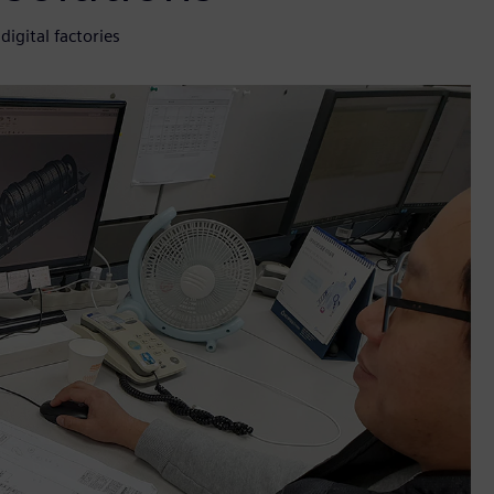
igital factories