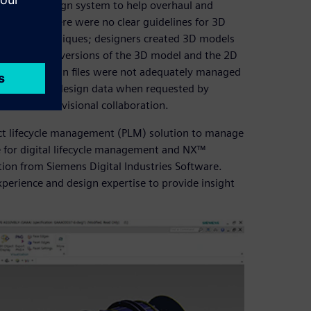
mplete 3D design system to help overhaul and
s. Because there were no clear guidelines for 3D
ing 2D techniques; designers created 3D models
el, the final versions of the 3D model and the 2D
ition, 3D design files were not adequately managed
accurate final design data when requested by
m for interdivisional collaboration.
ct lifecycle management (PLM) solution to manage
for digital lifecycle management and NX™
tion from Siemens Digital Industries Software.
xperience and design expertise to provide insight