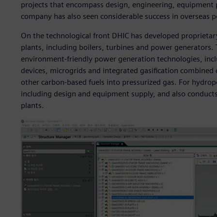
projects that encompass design, engineering, equipment p
company has also seen considerable success in overseas 
On the technological front DHIC has developed proprietar
plants, including boilers, turbines and power generators.
environment-friendly power generation technologies, incl
devices, microgrids and integrated gasification combined 
other carbon-based fuels into pressurized gas. For hydrop
including design and equipment supply, and also conducts 
plants.