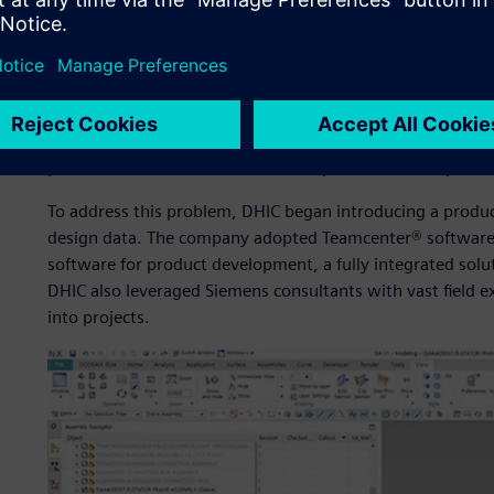
As a prerequisite to going digital, DHIC established a co
improve its design process, infrastructure and capabilitie
design processes, some major machines were designed us
only for verification purposes. Without a complete 3D mod
drawings were inconsistent and difficult to check. In add
and were often misplaced, making it difficult to provide 
production divisions. This situation posed a serious proble
To address this problem, DHIC began introducing a produ
design data. The company adopted Teamcenter® software 
software for product development, a fully integrated solu
DHIC also leveraged Siemens consultants with vast field e
into projects.