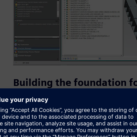
Building the foundation fo
DHIC is driving company-wide innovation and preparing for 
factories. The company aims to use the digital information 
product manufacturing, addressing all issues (including h
before the actual product is produced. DHIC sought to im
reduce problem-solving costs to gain a competitive edge i