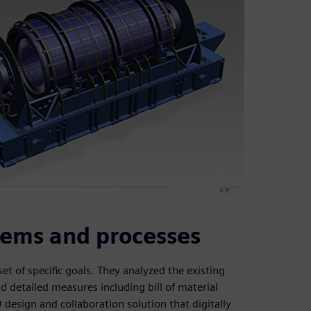
tems and processes
t of specific goals. They analyzed the existing
 detailed measures including bill of material
esign and collaboration solution that digitally