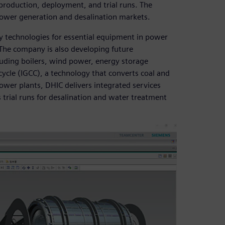
roduction, deployment, and trial runs. The
power generation and desalination markets.
y technologies for essential equipment in power
 The company is also developing future
uding boilers, wind power, energy storage
cycle (IGCC), a technology that converts coal and
ower plants, DHIC delivers integrated services
trial runs for desalination and water treatment