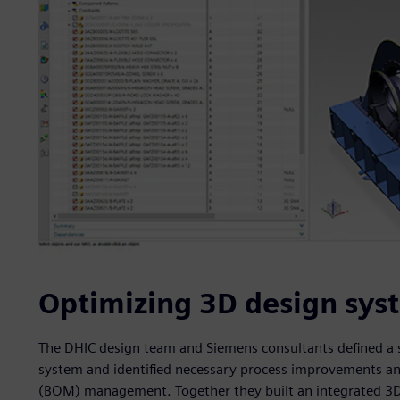
Optimizing 3D design sys
The DHIC design team and Siemens consultants defined a se
system and identified necessary process improvements and
(BOM) management. Together they built an integrated 3D d