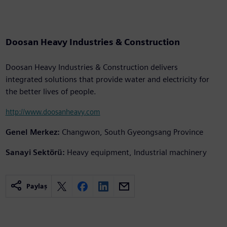
Doosan Heavy Industries & Construction
Doosan Heavy Industries & Construction delivers
integrated solutions that provide water and electricity for
the better lives of people.
http://www.doosanheavy.com
Genel Merkez:
Changwon, South Gyeongsang Province
Sanayi Sektörü:
Heavy equipment, Industrial machinery
Paylaş