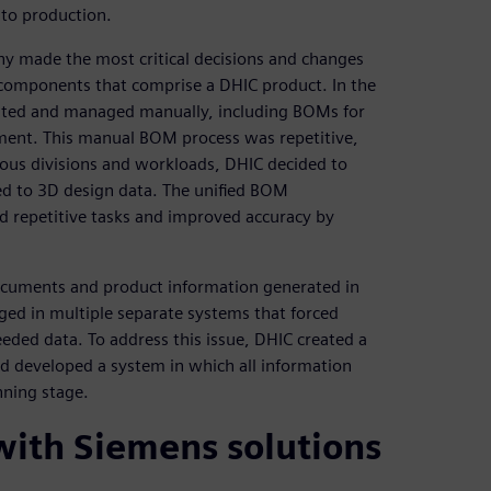
 to production.
y made the most critical decisions and changes
 components that comprise a DHIC product. In the
eated and managed manually, including BOMs for
ent. This manual BOM process was repetitive,
rious divisions and workloads, DHIC decided to
ed to 3D design data. The unified BOM
d repetitive tasks and improved accuracy by
ocuments and product information generated in
ed in multiple separate systems that forced
ed data. To address this issue, DHIC created a
nd developed a system in which all information
nning stage.
 with Siemens solutions