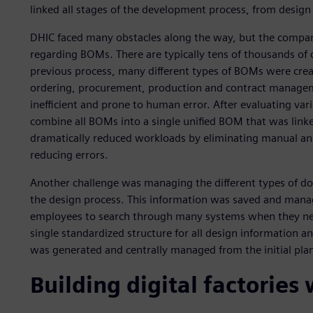
linked all stages of the development process, from design
DHIC faced many obstacles along the way, but the compan
regarding BOMs. There are typically tens of thousands of
previous process, many different types of BOMs were cr
ordering, procurement, production and contract managem
inefficient and prone to human error. After evaluating va
combine all BOMs into a single unified BOM that was link
dramatically reduced workloads by eliminating manual an
reducing errors.
Another challenge was managing the different types of d
the design process. This information was saved and manag
employees to search through many systems when they need
single standardized structure for all design information a
was generated and centrally managed from the initial pla
Building digital factories