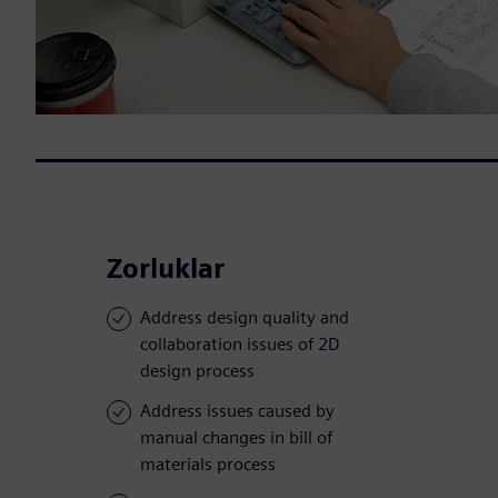
Zorluklar
Address design quality and
collaboration issues of 2D
design process
Address issues caused by
manual changes in bill of
materials process