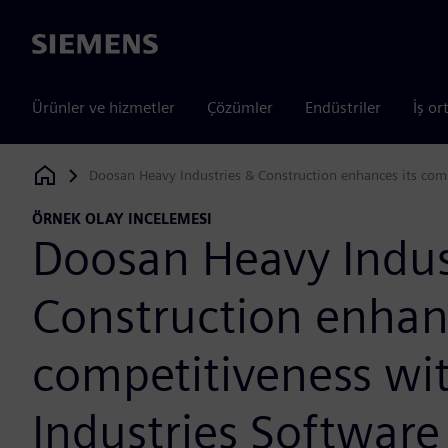
Siemens
Ürünler ve hizmetler
Çözümler
Endüstriler
İş or
Doosan Heavy Industries & Construction enhances its comp
Siemens Digital Industries Software
ÖRNEK OLAY INCELEMESI
Doosan Heavy Indus
Construction enhanc
competitiveness wit
Industries Software