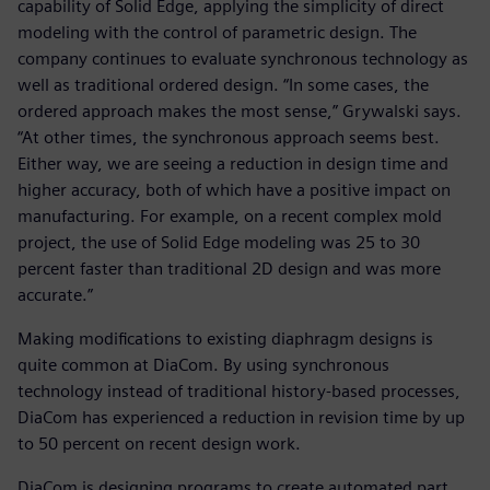
capability of Solid Edge, applying the simplicity of direct
modeling with the control of parametric design. The
company continues to evaluate synchronous technology as
well as traditional ordered design. “In some cases, the
ordered approach makes the most sense,” Grywalski says.
“At other times, the synchronous approach seems best.
Either way, we are seeing a reduction in design time and
higher accuracy, both of which have a positive impact on
manufacturing. For example, on a recent complex mold
project, the use of Solid Edge modeling was 25 to 30
percent faster than traditional 2D design and was more
accurate.”
Making modifications to existing diaphragm designs is
quite common at DiaCom. By using synchronous
technology instead of traditional history-based processes,
DiaCom has experienced a reduction in revision time by up
to 50 percent on recent design work.
DiaCom is designing programs to create automated part