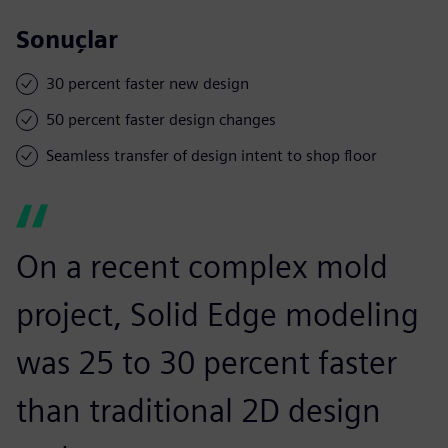
Sonuçlar
30 percent faster new design
50 percent faster design changes
Seamless transfer of design intent to shop floor
On a recent complex mold
project, Solid Edge modeling
was 25 to 30 percent faster
than traditional 2D design