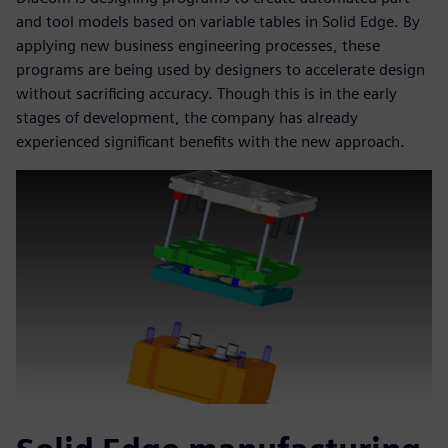
and tool models based on variable tables in Solid Edge. By
applying new business engineering processes, these
programs are being used by designers to accelerate design
without sacrificing accuracy. Though this is in the early
stages of development, the company has already
experienced significant benefits with the new approach.