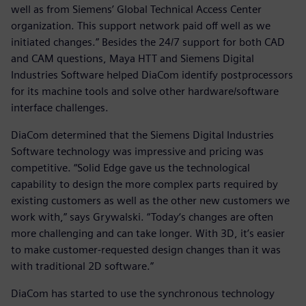
well as from Siemens’ Global Technical Access Center
organization. This support network paid off well as we
initiated changes.” Besides the 24/7 support for both CAD
and CAM questions, Maya HTT and Siemens Digital
Industries Software helped DiaCom identify postprocessors
for its machine tools and solve other hardware/software
interface challenges.
DiaCom determined that the Siemens Digital Industries
Software technology was impressive and pricing was
competitive. “Solid Edge gave us the technological
capability to design the more complex parts required by
existing customers as well as the other new customers we
work with,” says Grywalski. “Today‘s changes are often
more challenging and can take longer. With 3D, it’s easier
to make customer-requested design changes than it was
with traditional 2D software.”
DiaCom has started to use the synchronous technology