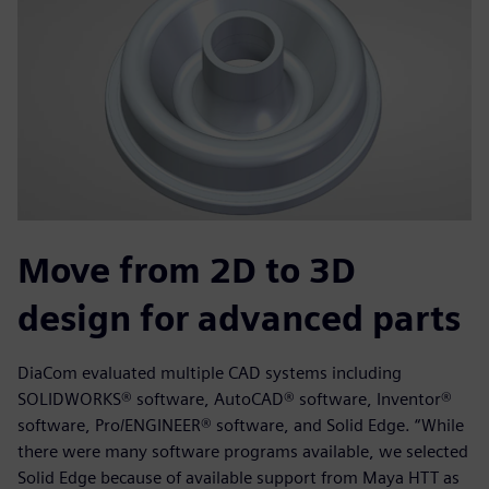
Move from 2D to 3D
design for advanced parts
DiaCom evaluated multiple CAD systems including
SOLIDWORKS® software, AutoCAD® software, Inventor®
software, Pro/ENGINEER® software, and Solid Edge. “While
there were many software programs available, we selected
Solid Edge because of available support from Maya HTT as