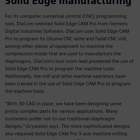
Solid Edge manufacturing
For its computer numerical control (CNC) programming
tool, DiaCom selected Solid Edge CAM Pro from Siemens
Digital Industries Software. DiaCom uses Solid Edge CAM
Pro to program its Okuma CNC lathe and Fadal CNC mill,
among other pieces of equipment to machine the
compression molds that are used to manufacture the
diaphragms. DiaCom’s tool room lead pioneered the use of
Solid Edge CAM Pro to program the machine tools.
Additionally, the mill and lathe machine operators have
been trained in the use of Solid Edge CAM Pro to program
the machine tools.
“With 3D CAD in place, we have been designing some
pretty complex parts for various applications. Many
customers prefer not to use traditional diaphragm
designs,” Grywalski says. The more sophisticated designs
also required Solid Edge CAM Pro 3-axis machine milling