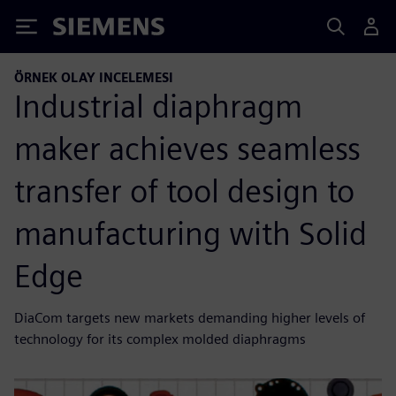
Siemens
ÖRNEK OLAY INCELEMESI
Industrial diaphragm
maker achieves seamless
transfer of tool design to
manufacturing with Solid
Edge
DiaCom targets new markets demanding higher levels of
technology for its complex molded diaphragms