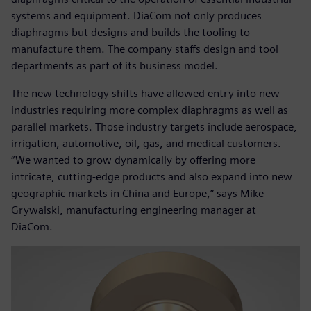
systems and equipment. DiaCom not only produces
diaphragms but designs and builds the tooling to
manufacture them. The company staffs design and tool
departments as part of its business model.
The new technology shifts have allowed entry into new
industries requiring more complex diaphragms as well as
parallel markets. Those industry targets include aerospace,
irrigation, automotive, oil, gas, and medical customers.
“We wanted to grow dynamically by offering more
intricate, cutting-edge products and also expand into new
geographic markets in China and Europe,” says Mike
Grywalski, manufacturing engineering manager at
DiaCom.