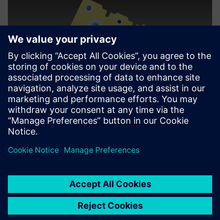
We wanted to bring the
tooling group on board with