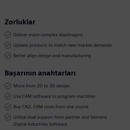
Zorluklar
Deliver more complex diaphragms
Update products to match new market demands
Better align design and manufacturing
Başarının anahtarları
Move from 2D to 3D design
Use CAM software to program machines
Buy CAD, CAM tools from one source
Utilize dual support from partner and Siemens
Digital Industries Software