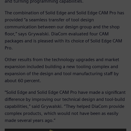
and turning programming capabilities.
The combination of Solid Edge and Solid Edge CAM Pro has
provided “a seamless transfer of tool design
communication between our design group and the shop
floor,” says Grywalski. DiaCom evaluated four CAM
packages and is pleased with its choice of Solid Edge CAM
Pro.
Other results from the technology upgrades and market
expansion included building a new tooling complex and
expansion of the design and tool manufacturing staff by
about 60 percent.
“Solid Edge and Solid Edge CAM Pro have made a significant
difference by improving our technical design and tool-build
capabilities,” said Grywalski. “They helped DiaCom provide
complex products, which would not have been as easily
made several years ago.”