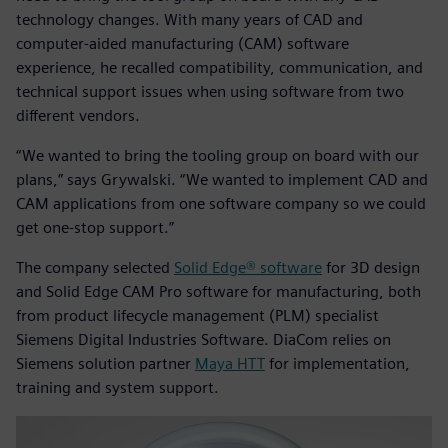
technology changes. With many years of CAD and
computer-aided manufacturing (CAM) software
experience, he recalled compatibility, communication, and
technical support issues when using software from two
different vendors.
“We wanted to bring the tooling group on board with our
plans,” says Grywalski. “We wanted to implement CAD and
CAM applications from one software company so we could
get one-stop support.”
The company selected
Solid Edge® software
for 3D design
and Solid Edge CAM Pro software for manufacturing, both
from product lifecycle management (PLM) specialist
Siemens Digital Industries Software. DiaCom relies on
Siemens solution partner
Maya HTT
for implementation,
training and system support.