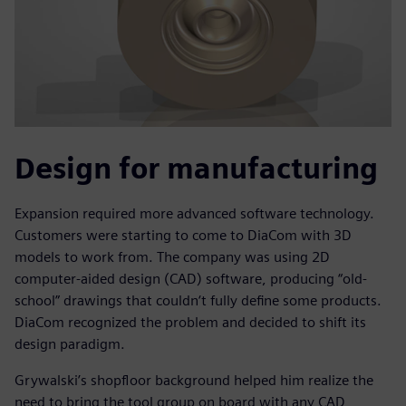
Design for manufacturing
Expansion required more advanced software technology.
Customers were starting to come to DiaCom with 3D
models to work from. The company was using 2D
computer-aided design (CAD) software, producing “old-
school” drawings that couldn‘t fully define some products.
DiaCom recognized the problem and decided to shift its
design paradigm.
Grywalski’s shopfloor background helped him realize the
need to bring the tool group on board with any CAD