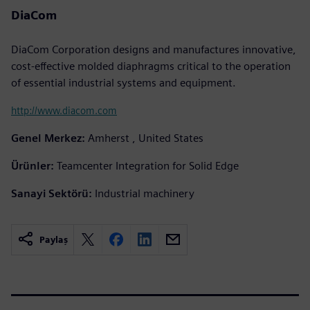
DiaCom
DiaCom Corporation designs and manufactures innovative,
cost-effective molded diaphragms critical to the operation
of essential industrial systems and equipment.
http://www.diacom.com
Genel Merkez:
Amherst , United States
Ürünler:
Teamcenter Integration for Solid Edge
Sanayi Sektörü:
Industrial machinery
Paylaş