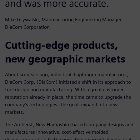
and was more accurate.
Mike Grywalski, Manufacturing Engineering Manager,
DiaCom Corporation
Cutting-edge products,
new geographic markets
About six years ago, industrial diaphragm manufacturer,
DiaCom Corp. (DiaCom) initiated a shift in its approach to
tool design and manufacturing. With a great customer
reputation already in place, the time came to upgrade the
company’s technologies. The goal: expand into new
markets.
The Amherst, New Hampshire-based company designs and
manufactures innovative, cost-effective molded
diaphragms critical to the operation of essential industrial