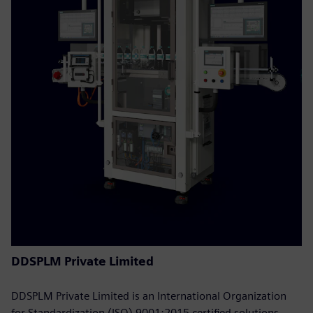
DDSPLM Private Limited
DDSPLM Private Limited is an International Organization
for Standardization (ISO) 9001:2015 certified solutions