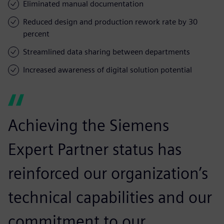
Eliminated manual documentation
Reduced design and production rework rate by 30
percent
Streamlined data sharing between departments
Increased awareness of digital solution potential
Achieving the Siemens
Expert Partner status has
reinforced our organization’s
technical capabilities and our
commitment to our