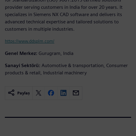
provider serving customers in India for over 20 years. It
specializes in Siemens NX CAD software and delivers its
advanced technical expertise and tailored solutions to
customers in multiple industries.
https://www.ddsplm.com/
Genel Merkez:
Gurugram, India
Sanayi Sektörü:
Automotive & transportation, Consumer
products & retail, Industrial machinery
Paylaş