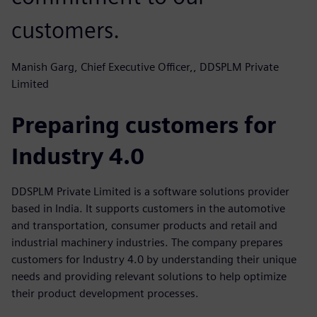
customers.
Manish Garg, Chief Executive Officer,, DDSPLM Private
Limited
Preparing customers for
Industry 4.0
DDSPLM Private Limited is a software solutions provider
based in India. It supports customers in the automotive
and transportation, consumer products and retail and
industrial machinery industries. The company prepares
customers for Industry 4.0 by understanding their unique
needs and providing relevant solutions to help optimize
their product development processes.