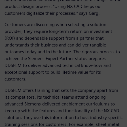
product design process. “Using NX CAD helps our
customers digitalize their processes,” says Garg.
Customers are discerning when selecting a solution
provider; they require long-term return on investment
(ROI) and dependable support from a partner that
understands their business and can deliver tangible
outcomes today and in the future. The rigorous process to
achieve the Siemens Expert Partner status prepares
DDSPLM to deliver advanced technical know-how and
exceptional support to build lifetime value for its
customers.
DDSPLM offers training that sets the company apart from
its competitors. Its technical teams attend ongoing
advanced Siemens-delivered enablement curriculums to
keep up with the features and functionality of the NX CAD
solution. They use this information to host industry-specific
training sessions for customers. For example, sheet metal