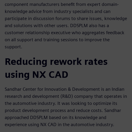
component manufacturers benefit from expert domain-
knowledge advice from industry specialists and can
participate in discussion forums to share issues, knowledge
and solutions with other users. DDSPLM also has a
customer relationship executive who aggregates feedback
on all support and training sessions to improve the
support.
Reducing rework rates
using NX CAD
Sandhar Center for Innovation & Development is an Indian
research and development (R&D) company that operates in
the automotive industry. It was looking to optimize its
product development process and reduce costs. Sandhar
approached DDSPLM based on its knowledge and
experience using NX CAD in the automotive industry.