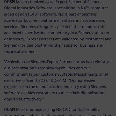
DDSPLM is recognized as an Expert Partner of Siemens
Digital Industries Software, specializing in NX™ computer-
aided design (CAD) software. NX is part of Siemens
Xcelerator business platform of software, hardware and
services. Siemens recognizes partners that demonstrate
advanced expertise and competency in a Siemens solution
or industry. Expert Partners are validated by customers and
Siemens for demonstrating their superior business and
technical acumen.
“Achieving the Siemens Expert Partner status has reinforced
our organization’s technical capabilities and our
commitment to our customers, states Manish Garg, chief
executive officer (CEO) of DDSPLM. “Our extensive
experience in the manufacturing industry using Siemens
software enables customers to meet their digitalization
objectives effectively.”
DDSPLM recommends using NX CAD for its flexibility,
automation and file sharing capabilities for all stages of the