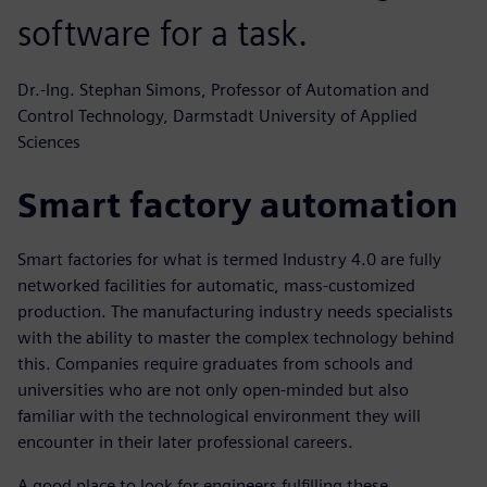
software for a task.
Dr.-Ing. Stephan Simons, Professor of Automation and
Control Technology, Darmstadt University of Applied
Sciences
Smart factory automation
Smart factories for what is termed Industry 4.0 are fully
networked facilities for automatic, mass-customized
production. The manufacturing industry needs specialists
with the ability to master the complex technology behind
this. Companies require graduates from schools and
universities who are not only open-minded but also
familiar with the technological environment they will
encounter in their later professional careers.
A good place to look for engineers fulfilling these