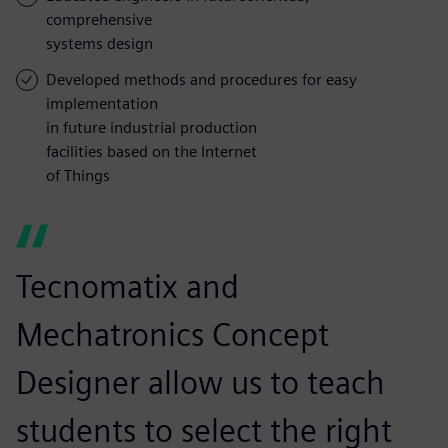
comprehensive
systems design
Developed methods and procedures for easy
implementation
in future industrial production
facilities based on the Internet
of Things
Tecnomatix and
Mechatronics Concept
Designer allow us to teach
students to select the right