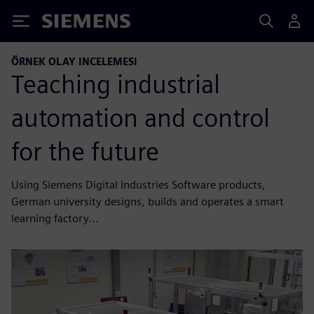
Siemens
ÖRNEK OLAY INCELEMESI
Teaching industrial
automation and control
for the future
Using Siemens Digital Industries Software products,
German university designs, builds and operates a smart
learning factory...