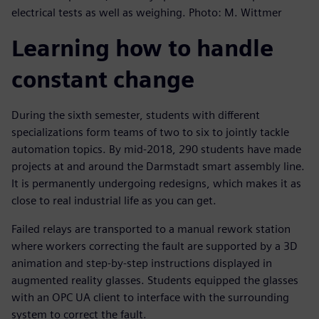
electrical tests as well as weighing. Photo: M. Wittmer
Learning how to handle
constant change
During the sixth semester, students with different
specializations form teams of two to six to jointly tackle
automation topics. By mid-2018, 290 students have made
projects at and around the Darmstadt smart assembly line.
It is permanently undergoing redesigns, which makes it as
close to real industrial life as you can get.
Failed relays are transported to a manual rework station
where workers correcting the fault are supported by a 3D
animation and step-by-step instructions displayed in
augmented reality glasses. Students equipped the glasses
with an OPC UA client to interface with the surrounding
system to correct the fault.