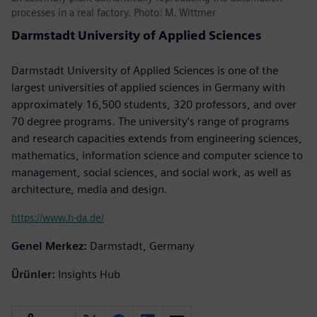
processes in a real factory. Photo: M. Wittmer
Darmstadt University of Applied Sciences
Darmstadt University of Applied Sciences is one of the
largest universities of applied sciences in Germany with
approximately 16,500 students, 320 professors, and over
70 degree programs. The university’s range of programs
and research capacities extends from engineering sciences,
mathematics, information science and computer science to
management, social sciences, and social work, as well as
architecture, media and design.
https://www.h-da.de/
Genel Merkez:
Darmstadt, Germany
Ürünler:
Insights Hub