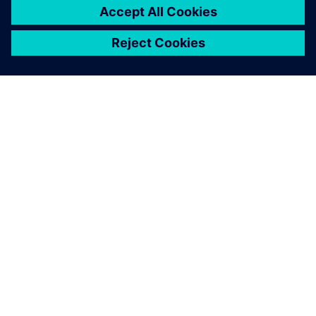
returns from the Siemens booth at a major industrial trade
show with ideas for new business cases, this raises the
question of integrating new technologies with the existing
plant. Simons concludes: “The ability to find good answers
to this kind of question is exactly what the industry seeks
in electrical engineers.”
Relays that have failed final inspection are transported to a
manual rework station where workers correcting the fault