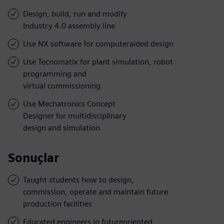
Design, build, run and modify
Industry 4.0 assembly line
Use NX software for computeraided design
Use Tecnomatix for plant simulation, robot
programming and
virtual commissioning
Use Mechatronics Concept
Designer for multidisciplinary
design and simulation
Sonuçlar
Taught students how to design,
commission, operate and maintain future
production facilities
Educated engineers in futureoriented,