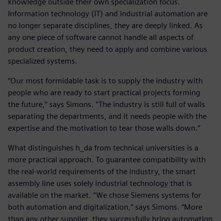
knowledge outside their own specialization focus.
Information technology (IT) and industrial automation are
no longer separate disciplines, they are deeply linked. As
any one piece of software cannot handle all aspects of
product creation, they need to apply and combine various
specialized systems.
“Our most formidable task is to supply the industry with
people who are ready to start practical projects forming
the future,” says Simons. “The industry is still full of walls
separating the departments, and it needs people with the
expertise and the motivation to tear those walls down.”
What distinguishes h_da from technical universities is a
more practical approach. To guarantee compatibility with
the real-world requirements of the industry, the smart
assembly line uses solely industrial technology that is
available on the market. “We chose Siemens systems for
both automation and digitalization,” says Simons. “More
than any other supplier, they successfully bring automation