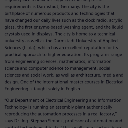
requirements is Darmstadt, Germany. The city is the
birthplace of numerous products and technologies that
have changed our daily lives such as the clock radio, acrylic
glass, the first enzyme-based washing agent, and the liquid
crystals used in displays. The city is home to a technical
university as well as the Darmstadt University of Applied
Sciences (h_da), which has an excellent reputation for its
practical approach to higher education. Its programs range
from engineering sciences, mathematics, information
science and computer science to management, social
sciences and social work, as well as architecture, media and
design. One of the international master courses in Electrical
Engineering is taught solely in English.
“Our Department of Electrical Engineering and Information
Technology is running an assembly plant authentically
reproducing the automation processes in a real factory,”
says Dr.-Ing. Stephan Simons, professor of automation and
control technology at h_da. “This small smart factory is an