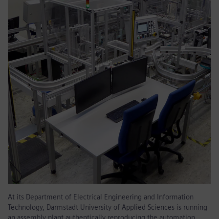
At its Department of Electrical Engineering and Information
Technology, Darmstadt University of Applied Sciences is running
an assembly plant authentically reproducing the automation