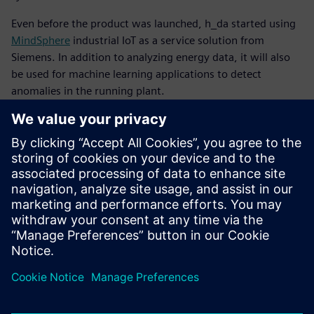
Even before the product was launched, h_da started using
MindSphere
industrial IoT as a service solution from
Siemens. In addition to analyzing energy data, it will also
be used for machine learning applications to detect
anomalies in the running plant.
Recently, h_da started using Teamcenter® software for
product lifecycle management. They will use that software
for internal workflows and approval processes. Its use will
be extended in conjunction with the Automation Designer
software for electrical and automation engineering, also
from Siemens Digital Industries Software. The university
will deploy this software within NX that is based on an
open, graphic integration platform next to get an even
more complete multidisciplinary development
environment.
Every time someone – almost invariably the professor –