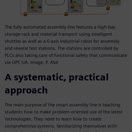
The fully automated assembly line features a high-bay
storage rack and material transport using intelligent
shuttles as well as a 6-axis industrial robot for assembly
and several test stations. The stations are controlled by
PLCs also taking care of functional safety that communicate
via OPC UA. Image: P. Abé
A systematic, practical
approach
The main purpose of the smart assembly line is teaching
students how to make problem-oriented use of the latest
technologies. They need to learn how to create
comprehensive systems, familiarizing themselves with