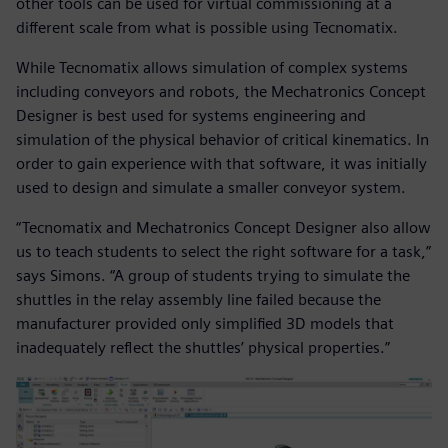
other tools can be used for virtual commissioning at a
different scale from what is possible using Tecnomatix.
While Tecnomatix allows simulation of complex systems
including conveyors and robots, the Mechatronics Concept
Designer is best used for systems engineering and
simulation of the physical behavior of critical kinematics. In
order to gain experience with that software, it was initially
used to design and simulate a smaller conveyor system.
“Tecnomatix and Mechatronics Concept Designer also allow
us to teach students to select the right software for a task,”
says Simons. “A group of students trying to simulate the
shuttles in the relay assembly line failed because the
manufacturer provided only simplified 3D models that
inadequately reflect the shuttles’ physical properties.”