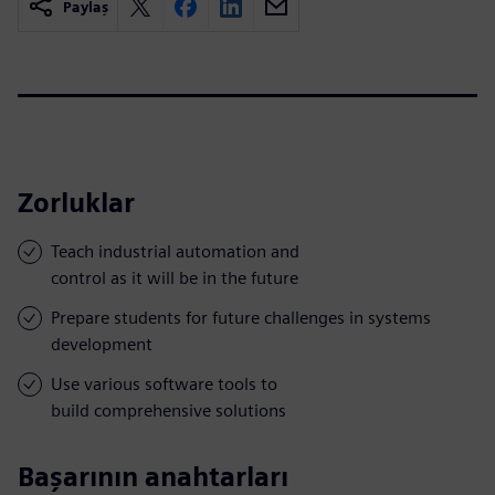
Paylaş
Zorluklar
Teach industrial automation and
control as it will be in the future
Prepare students for future challenges in systems
development
Use various software tools to
build comprehensive solutions
Başarının anahtarları