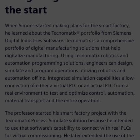
the start
When Simons started making plans for the smart factory,
he learned about the Tecnomatix® portfolio from Siemens
Digital Industries Software. Tecnomatix is a comprehensive
portfolio of digital manufacturing solutions that help
digitalize manufacturing. Using Tecnomatix robotics and
automation programming solutions, engineers can design,
simulate and program operations utilizing robotics and
automation offline. Integrated simulation capabilities allow
connection of either a virtual PLC or an actual PLC from a
real environment to test and optimize control, automation,
material transport and the entire operation.
The professor started his smart factory project with the
Tecnomatix Process Simulate solution because he intended
to use that software’s capability to connect with real PLCs
for virtual commissioning. He later extended the use of the