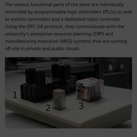
The various functional parts of the plant are individually
controlled by programmable logic controllers (PLCs) as well
as motion controllers and a dedicated robot controller.
Using the OPC UA protocol, they communicate with the
university’s enterprise resource planning (ERP) and
manufacturing execution (MES) systems that are running
off-site in private and public clouds.