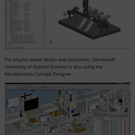
For physics-based design and simulation, Darmstadt
University of Applied Sciences is also using the
Mechatronics Concept Designer