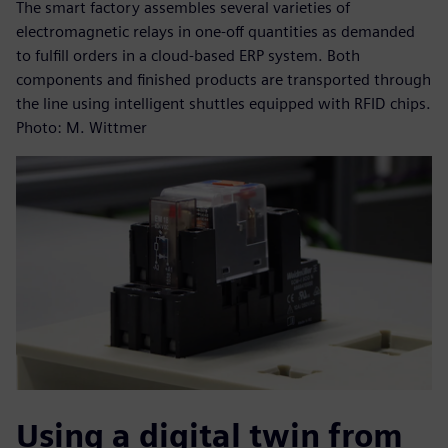
The smart factory assembles several varieties of
electromagnetic relays in one-off quantities as demanded
to fulfill orders in a cloud-based ERP system. Both
components and finished products are transported through
the line using intelligent shuttles equipped with RFID chips.
Photo: M. Wittmer
Using a digital twin from