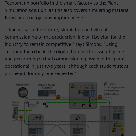
Tecnomatix portfolio in the smart factory to the Plant
Simulation solution, as this also covers simulating material
flows and energy consumption in 3D.
“I knew that in the future, simulation and virtual
commissioning of the production line will be vital for the
industry to remain competitive,” says Simons. “Using
Tecnomatix to build the digital twin of the assembly line
and performing virtual commissioning, we had the plant
operational in just two years, although each student stays
on the job for only one semester.”