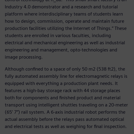
Industry 4.0 demonstrator and a research and tutorial
platform where interdisciplinary teams of students learn
how to design, commission, operate and maintain future
production facilities utilizing the Internet of Things.” These
students are enrolled in various faculties, including
electrical and mechanical engineering as well as industrial
engineering and management, opto-technologies and
image processing.
Although confined to a space of only 50 m2 (538 ft2), the
fully automated assembly line for electromagnetic relays is
equipped with everything a production plant needs. It
features a high-bay storage rack with 44 storage places
both for components and finished product and material
transport using intelligent shuttles traveling on a 20-meter
(65’ 7”) rail system. A 6-axis industrial robot performs the
actual assembly before the relays pass automated optical
and electrical tests as well as weighing for final inspection.