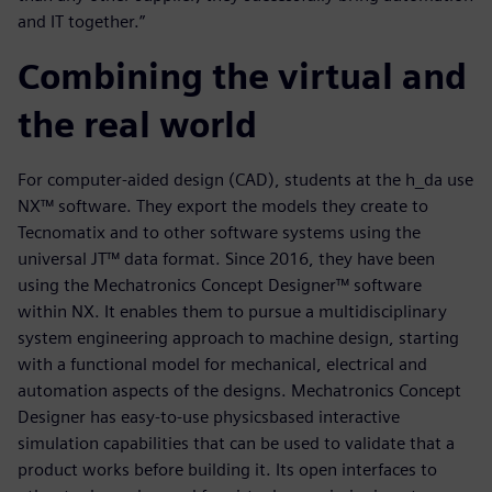
and IT together.”
Combining the virtual and
the real world
For computer-aided design (CAD), students at the h_da use
NX™ software. They export the models they create to
Tecnomatix and to other software systems using the
universal JT™ data format. Since 2016, they have been
using the Mechatronics Concept Designer™ software
within NX. It enables them to pursue a multidisciplinary
system engineering approach to machine design, starting
with a functional model for mechanical, electrical and
automation aspects of the designs. Mechatronics Concept
Designer has easy-to-use physicsbased interactive
simulation capabilities that can be used to validate that a
product works before building it. Its open interfaces to