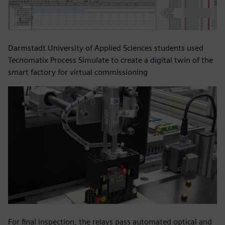
Darmstadt University of Applied Sciences students used
Tecnomatix Process Simulate to create a digital twin of the
smart factory for virtual commissioning
For final inspection, the relays pass automated optical and