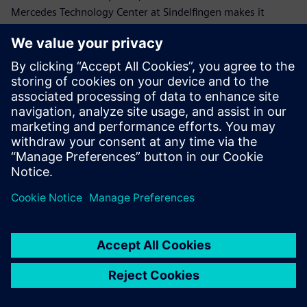
Mercedes Technology Center at Sindelfingen makes it
possible to test drive ride characteristics of future vehicles
in full.
The Simcenter 3D for motion
simulation solver, combined
with the automation
capabilities offered,
represents an invaluable