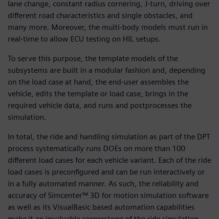
lane change, constant radius cornering, J-turn, driving over
different road characteristics and single obstacles, and
many more. Moreover, the multi-body models must run in
real-time to allow ECU testing on HIL setups.
To serve this purpose, the template models of the
subsystems are built in a modular fashion and, depending
on the load case at hand, the end-user assembles the
vehicle, edits the template or load case, brings in the
required vehicle data, and runs and postprocesses the
simulation.
In total, the ride and handling simulation as part of the DPT
process systematically runs DOEs on more than 100
different load cases for each vehicle variant. Each of the ride
load cases is preconfigured and can be run interactively or
in a fully automated manner. As such, the reliability and
accuracy of Simcenter™ 3D for motion simulation software
as well as its VisualBasic based automation capabilities
make it an invaluable cornerstone of the ride simulation