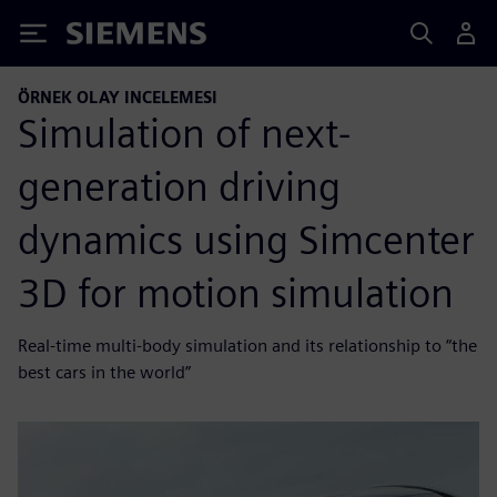
Siemens
ÖRNEK OLAY INCELEMESI
Simulation of next-
generation driving
dynamics using Simcenter
3D for motion simulation
Real-time multi-body simulation and its relationship to “the
best cars in the world”