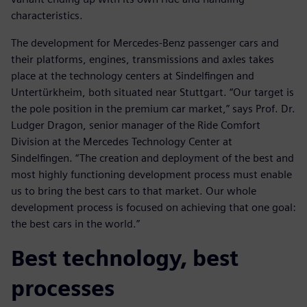
characteristics.
The development for Mercedes-Benz passenger cars and
their platforms, engines, transmissions and axles takes
place at the technology centers at Sindelfingen and
Untertürkheim, both situated near Stuttgart. “Our target is
the pole position in the premium car market,” says Prof. Dr.
Ludger Dragon, senior manager of the Ride Comfort
Division at the Mercedes Technology Center at
Sindelfingen. “The creation and deployment of the best and
most highly functioning development process must enable
us to bring the best cars to that market. Our whole
development process is focused on achieving that one goal:
the best cars in the world.”
Best technology, best
processes