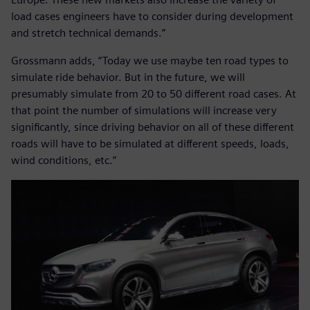
load cases engineers have to consider during development
and stretch technical demands.”
Grossmann adds, “Today we use maybe ten road types to
simulate ride behavior. But in the future, we will
presumably simulate from 20 to 50 different road cases. At
that point the number of simulations will increase very
significantly, since driving behavior on all of these different
roads will have to be simulated at different speeds, loads,
wind conditions, etc.”