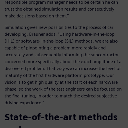
responsible program manager needs to be certain he can
trust the obtained simulation results and consecutively
make decisions based on them.”
Simulation gives new possibilities to the process of car
developing. Brauner adds, “Using hardware-in-the-loop
(HIL) or software- in-the-loop (SIL) methods, we are also
capable of pinpointing a problem more rapidly and
accurately and subsequently informing the subcontractor
concerned more specifically about the exact amplitude of a
discovered problem. That way we can increase the level of
maturity of the first hardware platform prototype. Our
vision is to get high quality at the start of each hardware
phase, so the work of the test engineers can be focused on
the final tuning, in order to match the desired subjective
driving experience.”
State-of-the-art methods