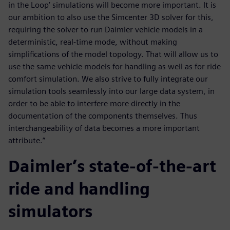
in the Loop’ simulations will become more important. It is
our ambition to also use the Simcenter 3D solver for this,
requiring the solver to run Daimler vehicle models in a
deterministic, real-time mode, without making
simplifications of the model topology. That will allow us to
use the same vehicle models for handling as well as for ride
comfort simulation. We also strive to fully integrate our
simulation tools seamlessly into our large data system, in
order to be able to interfere more directly in the
documentation of the components themselves. Thus
interchangeability of data becomes a more important
attribute.”
Daimler’s state-of-the-art
ride and handling
simulators