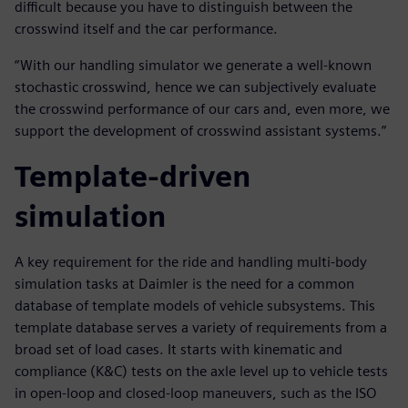
difficult because you have to distinguish between the
crosswind itself and the car performance.
“With our handling simulator we generate a well-known
stochastic crosswind, hence we can subjectively evaluate
the crosswind performance of our cars and, even more, we
support the development of crosswind assistant systems.”
Template-driven
simulation
A key requirement for the ride and handling multi-body
simulation tasks at Daimler is the need for a common
database of template models of vehicle subsystems. This
template database serves a variety of requirements from a
broad set of load cases. It starts with kinematic and
compliance (K&C) tests on the axle level up to vehicle tests
in open-loop and closed-loop maneuvers, such as the ISO