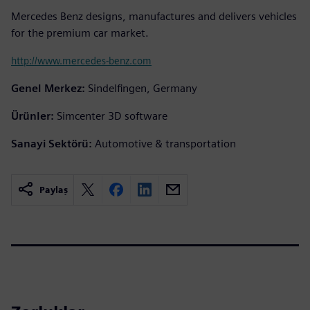
Mercedes Benz designs, manufactures and delivers vehicles
for the premium car market.
http://www.mercedes-benz.com
Genel Merkez:
Sindelfingen, Germany
Ürünler:
Simcenter 3D software
Sanayi Sektörü:
Automotive & transportation
Paylaş