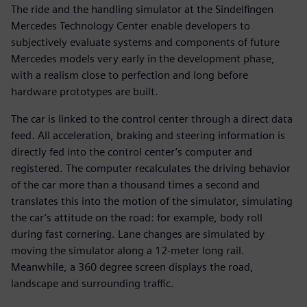
The ride and the handling simulator at the Sindelfingen
Mercedes Technology Center enable developers to
subjectively evaluate systems and components of future
Mercedes models very early in the development phase,
with a realism close to perfection and long before
hardware prototypes are built.
The car is linked to the control center through a direct data
feed. All acceleration, braking and steering information is
directly fed into the control center’s computer and
registered. The computer recalculates the driving behavior
of the car more than a thousand times a second and
translates this into the motion of the simulator, simulating
the car’s attitude on the road: for example, body roll
during fast cornering. Lane changes are simulated by
moving the simulator along a 12-meter long rail.
Meanwhile, a 360 degree screen displays the road,
landscape and surrounding traffic.