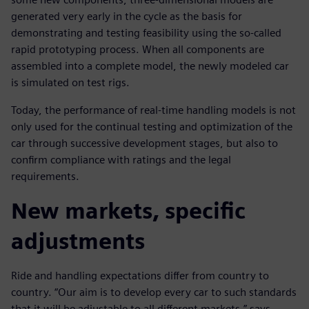
generated very early in the cycle as the basis for
demonstrating and testing feasibility using the so-called
rapid prototyping process. When all components are
assembled into a complete model, the newly modeled car
is simulated on test rigs.
Today, the performance of real-time handling models is not
only used for the continual testing and optimization of the
car through successive development stages, but also to
confirm compliance with ratings and the legal
requirements.
New markets, specific
adjustments
Ride and handling expectations differ from country to
country. “Our aim is to develop every car to such standards
that it will be adjustable to all different markets,” says