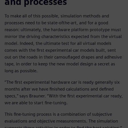
and processes
To make all of this possible, simulation methods and
processes need to be state-ofthe-art, and for a good
reason: ultimately, the hardware platform prototype must
mirror the driving characteristics expected from the virtual
model. Indeed, the ultimate test for all virtual models
comes with the first experimental car models built, sent
out on the roads in their camouflaged drapes and adhesive
tape, in order to keep the new model design a secret as
long as possible.
“The first experimental hardware car is ready generally six
months after we have finished calculations and defined
specs,” says Brauner. “With the first experimental car ready,
we are able to start fine-tuning.
This fine-tuning process is a combination of subjective
evaluations and objective measurements. The simulation
supports these activities in order to find the best solution.”