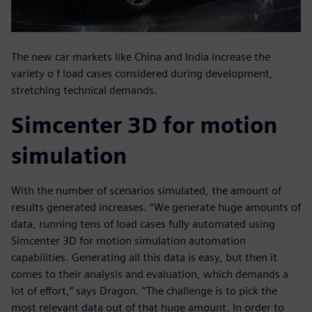
The new car markets like China and India increase the
variety o f load cases considered during development,
stretching technical demands.
Simcenter 3D for motion
simulation
With the number of scenarios simulated, the amount of
results generated increases. “We generate huge amounts of
data, running tens of load cases fully automated using
Simcenter 3D for motion simulation automation
capabilities. Generating all this data is easy, but then it
comes to their analysis and evaluation, which demands a
lot of effort,” says Dragon. “The challenge is to pick the
most relevant data out of that huge amount. In order to