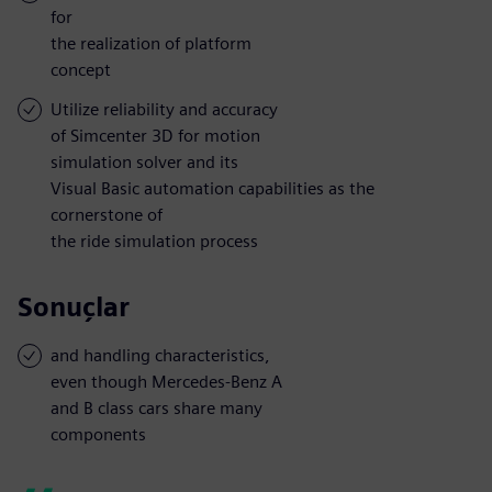
for
the realization of platform
concept
Utilize reliability and accuracy
of Simcenter 3D for motion
simulation solver and its
Visual Basic automation capabilities as the
cornerstone of
the ride simulation process
Sonuçlar
and handling characteristics,
even though Mercedes-Benz A
and B class cars share many
components