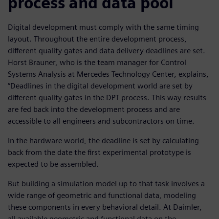
process and data pool
Digital development must comply with the same timing
layout. Throughout the entire development process,
different quality gates and data delivery deadlines are set.
Horst Brauner, who is the team manager for Control
Systems Analysis at Mercedes Technology Center, explains,
“Deadlines in the digital development world are set by
different quality gates in the DPT process. This way results
are fed back into the development process and are
accessible to all engineers and subcontractors on time.
In the hardware world, the deadline is set by calculating
back from the date the first experimental prototype is
expected to be assembled.
But building a simulation model up to that task involves a
wide range of geometric and functional data, modeling
these components in every behavioral detail. At Daimler,
all available geometric and functional data on the