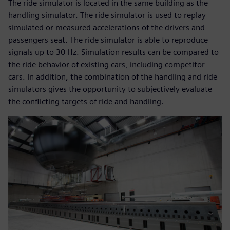
The ride simulator is located in the same building as the
handling simulator. The ride simulator is used to replay
simulated or measured accelerations of the drivers and
passengers seat. The ride simulator is able to reproduce
signals up to 30 Hz. Simulation results can be compared to
the ride behavior of existing cars, including competitor
cars. In addition, the combination of the handling and ride
simulators gives the opportunity to subjectively evaluate
the conflicting targets of ride and handling.