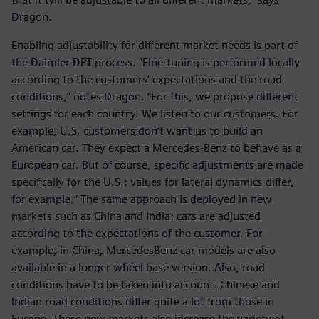
Dragon.
Enabling adjustability for different market needs is part of
the Daimler DPT-process. “Fine-tuning is performed locally
according to the customers’ expectations and the road
conditions,” notes Dragon. “For this, we propose different
settings for each country. We listen to our customers. For
example, U.S. customers don’t want us to build an
American car. They expect a Mercedes-Benz to behave as a
European car. But of course, specific adjustments are made
specifically for the U.S.: values for lateral dynamics differ,
for example.” The same approach is deployed in new
markets such as China and India: cars are adjusted
according to the expectations of the customer. For
example, in China, MercedesBenz car models are also
available in a longer wheel base version. Also, road
conditions have to be taken into account. Chinese and
Indian road conditions differ quite a lot from those in
Europe. These new markets also increase the variety of