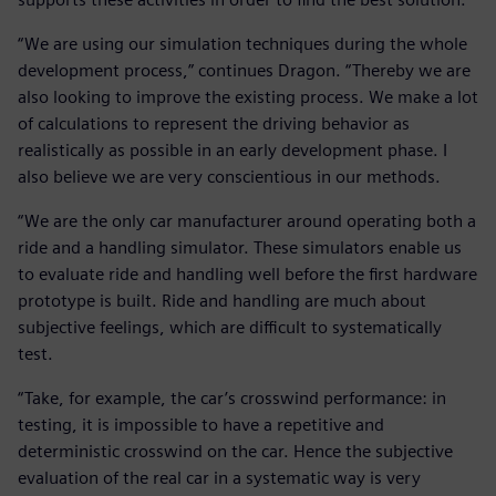
“We are using our simulation techniques during the whole
development process,” continues Dragon. “Thereby we are
also looking to improve the existing process. We make a lot
of calculations to represent the driving behavior as
realistically as possible in an early development phase. I
also believe we are very conscientious in our methods.
“We are the only car manufacturer around operating both a
ride and a handling simulator. These simulators enable us
to evaluate ride and handling well before the first hardware
prototype is built. Ride and handling are much about
subjective feelings, which are difficult to systematically
test.
“Take, for example, the car’s crosswind performance: in
testing, it is impossible to have a repetitive and
deterministic crosswind on the car. Hence the subjective
evaluation of the real car in a systematic way is very