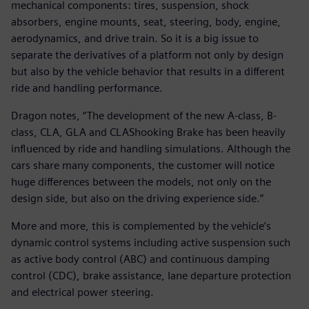
mechanical components: tires, suspension, shock
absorbers, engine mounts, seat, steering, body, engine,
aerodynamics, and drive train. So it is a big issue to
separate the derivatives of a platform not only by design
but also by the vehicle behavior that results in a different
ride and handling performance.
Dragon notes, “The development of the new A-class, B-
class, CLA, GLA and CLAShooking Brake has been heavily
influenced by ride and handling simulations. Although the
cars share many components, the customer will notice
huge differences between the models, not only on the
design side, but also on the driving experience side.”
More and more, this is complemented by the vehicle’s
dynamic control systems including active suspension such
as active body control (ABC) and continuous damping
control (CDC), brake assistance, lane departure protection
and electrical power steering.