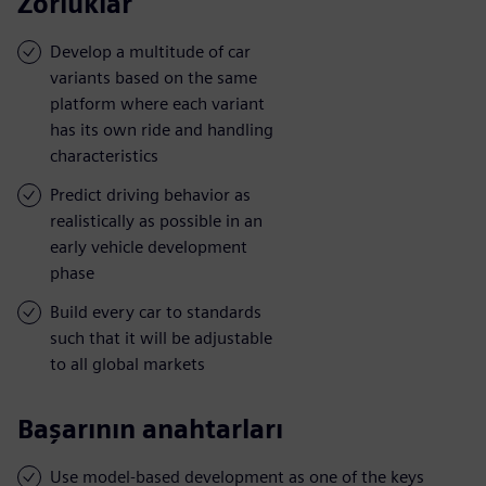
Zorluklar
Develop a multitude of car
variants based on the same
platform where each variant
has its own ride and handling
characteristics
Predict driving behavior as
realistically as possible in an
early vehicle development
phase
Build every car to standards
such that it will be adjustable
to all global markets
Başarının anahtarları
Use model-based development as one of the keys