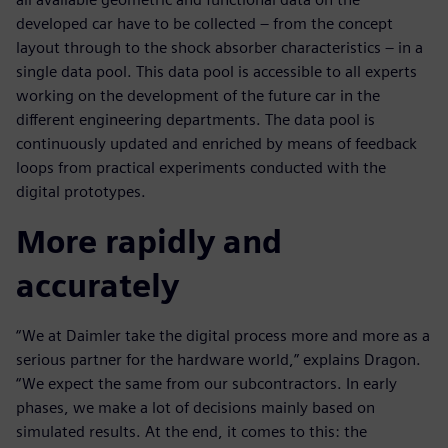
developed car have to be collected – from the concept
layout through to the shock absorber characteristics – in a
single data pool. This data pool is accessible to all experts
working on the development of the future car in the
different engineering departments. The data pool is
continuously updated and enriched by means of feedback
loops from practical experiments conducted with the
digital prototypes.
More rapidly and
accurately
“We at Daimler take the digital process more and more as a
serious partner for the hardware world,” explains Dragon.
“We expect the same from our subcontractors. In early
phases, we make a lot of decisions mainly based on
simulated results. At the end, it comes to this: the