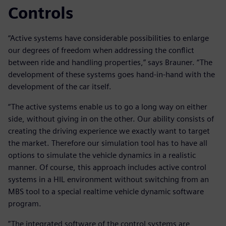
Controls
“Active systems have considerable possibilities to enlarge
our degrees of freedom when addressing the conflict
between ride and handling properties,” says Brauner. “The
development of these systems goes hand-in-hand with the
development of the car itself.
“The active systems enable us to go a long way on either
side, without giving in on the other. Our ability consists of
creating the driving experience we exactly want to target
the market. Therefore our simulation tool has to have all
options to simulate the vehicle dynamics in a realistic
manner. Of course, this approach includes active control
systems in a HIL environment without switching from an
MBS tool to a special realtime vehicle dynamic software
program.
”The integrated software of the control systems are