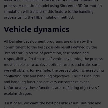
process. A real-time model using Simcenter 3D for motion
simulation will transform this feature to the handling
process using the HIL simulation method.
Vehicle dynamics
All Daimler development programs are driven by the
commitment to the best possible results defined by the
“brand star” in terms of perfection, fascination and
responsibility. “In the case of vehicle dynamics, the process
must enable us to achieve optimal results and make sure
we will obtain, for example, the best solution when solving
conflicting ride and handling objectives. The classical ride
and handling functions are very customer-relevant.
Unfortunately these functions are conflicting objectives,”
explains Dragon.
“First of all, we want the best possible result. But ride and