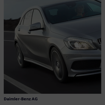
Daimler-Benz AG