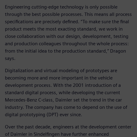
Engineering cutting-edge technology is only possible
through the best possible processes. This means all process
specifications are precisely defined. “To make sure the final
product meets the most exacting standard, we work in
close collaboration with our design, development, testing
and production colleagues throughout the whole process:
from the initial idea to the production standard,” Dragon
says.
Digitalization and virtual modeling of prototypes are
becoming more and more important in the vehicle
development process. With the 2001 introduction of a
standard digital process, while developing the current
Mercedes-Benz C-class, Daimler set the trend in the car
industry. The company has come to depend on the use of
digital prototyping (DPT) ever since.
Over the past decade, engineers at the development center
of Daimler in Sindelfingen have further enhanced