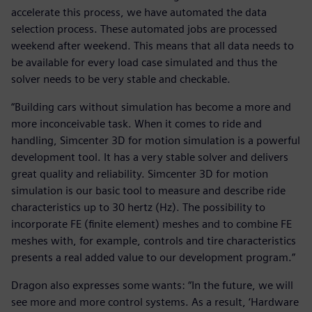
accelerate this process, we have automated the data
selection process. These automated jobs are processed
weekend after weekend. This means that all data needs to
be available for every load case simulated and thus the
solver needs to be very stable and checkable.
“Building cars without simulation has become a more and
more inconceivable task. When it comes to ride and
handling, Simcenter 3D for motion simulation is a powerful
development tool. It has a very stable solver and delivers
great quality and reliability. Simcenter 3D for motion
simulation is our basic tool to measure and describe ride
characteristics up to 30 hertz (Hz). The possibility to
incorporate FE (finite element) meshes and to combine FE
meshes with, for example, controls and tire characteristics
presents a real added value to our development program.”
Dragon also expresses some wants: “In the future, we will
see more and more control systems. As a result, ‘Hardware