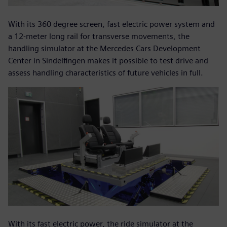
With its 360 degree screen, fast electric power system and
a 12-meter long rail for transverse movements, the
handling simulator at the Mercedes Cars Development
Center in Sindelfingen makes it possible to test drive and
assess handling characteristics of future vehicles in full.
With its fast electric power, the ride simulator at the