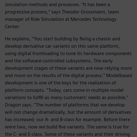
simulation methods and processes. “It has been a
progressive process,” says Theodor Grossmann, team
manager of Ride Simulation at Mercedes Technology
Center.
He explains, “You start building by fixing a chassis and
develop derivative car variants on this same platform,
using digital frontloading to tune its hardware components
and the software-controlled subsystems. The early
development stages of these variants are now relying more
and more on the results of the digital process.” Modelbased
development is one of the keys for the realization of
platform concepts. “Today, cars come in multiple model
variations to fulfill as many customers’ needs as possible,”
Dragon says. “The number of platforms that we develop
will not change dramatically, but the amount of derivatives
has increased; our A- and B-class for example. Before there
were two, now we build five variants. The same is true for
the C- and E-class. Some of these variants and their driving