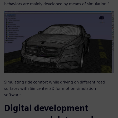
behaviors are mainly developed by means of simulation.”
Simulating ride comfort while driving on different road
surfaces with Simcenter 3D for motion simulation
software.
Digital development