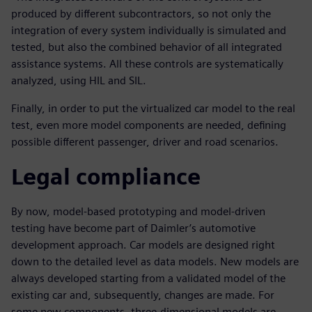
produced by different subcontractors, so not only the
integration of every system individually is simulated and
tested, but also the combined behavior of all integrated
assistance systems. All these controls are systematically
analyzed, using HIL and SIL.
Finally, in order to put the virtualized car model to the real
test, even more model components are needed, defining
possible different passenger, driver and road scenarios.
Legal compliance
By now, model-based prototyping and model-driven
testing have become part of Daimler’s automotive
development approach. Car models are designed right
down to the detailed level as data models. New models are
always developed starting from a validated model of the
existing car and, subsequently, changes are made. For
some new components, three-dimensional models are