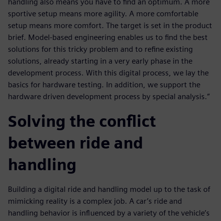
handling also means you have to find an optimum. A more
sportive setup means more agility. A more comfortable
setup means more comfort. The target is set in the product
brief. Model-based engineering enables us to find the best
solutions for this tricky problem and to refine existing
solutions, already starting in a very early phase in the
development process. With this digital process, we lay the
basics for hardware testing. In addition, we support the
hardware driven development process by special analysis.”
Solving the conflict
between ride and
handling
Building a digital ride and handling model up to the task of
mimicking reality is a complex job. A car’s ride and
handling behavior is influenced by a variety of the vehicle’s