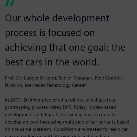
Our whole development
process is focused on
achieving that one goal: the
best cars in the world.
Prof. Dr. Ludger Dragon, Senior Manager, Ride Comfort
Division, Mercedes Technology Center
In 2001, Daimler pioneered a roll-out of a digital car
prototyping process called DPT. Today, model-based
development and digital fine-tuning creates room to
develop an ever-increasing multitude of car variants based
on the same platform. Conditions are created for each car
variant ending up with its own ride and handling