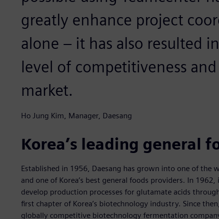
greatly enhance project coor
alone – it has also resulted i
level of competitiveness and
market.
Ho Jung Kim, Manager, Daesang
Korea’s leading general 
Established in 1956, Daesang has grown into one of the w
and one of Korea’s best general foods providers. In 1962, 
develop production processes for glutamate acids through
first chapter of Korea’s biotechnology industry. Since the
globally competitive biotechnology fermentation company