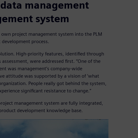
t data management
gement system
ts own project management system into the PLM
ct development process.
lution. High-priority features, identified through
assessment, were addressed first. “One of the
oyment was management’s company-wide
ve attitude was supported by a vision of ‘what
 organization. People really got behind the system,
erience significant resistance to change.”
oject management system are fully integrated,
re product development knowledge base.