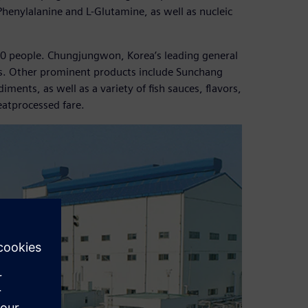
henylalanine and L-Glutamine, as well as nucleic
0 people. Chungjungwon, Korea’s leading general
ess. Other prominent products include Sunchang
nts, as well as a variety of fish sauces, flavors,
eatprocessed fare.