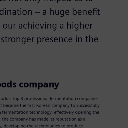
dination – a huge benefit
n our achieving a higher
 stronger presence in the
foods company
orld’s top 3 professional fermentation companies
it became the first Korean company to successfully
 fermentation technology, effectively opening the
n, the company has made its reputation as a
, developing the technologies to produce