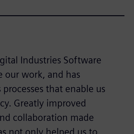
ital Industries Software
e our work, and has
s processes that enable us
ncy. Greatly improved
nd collaboration made
s not only helped us to