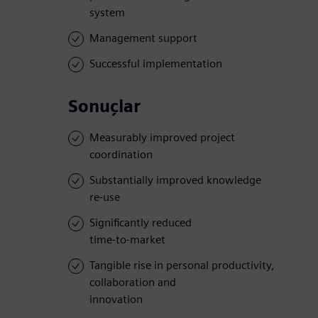
system
Management support
Successful implementation
Sonuçlar
Measurably improved project
coordination
Substantially improved knowledge
re-use
Significantly reduced
time-to-market
Tangible rise in personal productivity,
collaboration and
innovation