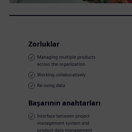
Zorluklar
Managing multiple products
across the organization
Working collaboratively
Re-using data
Başarının anahtarları
Interface between project
management system and
product data management