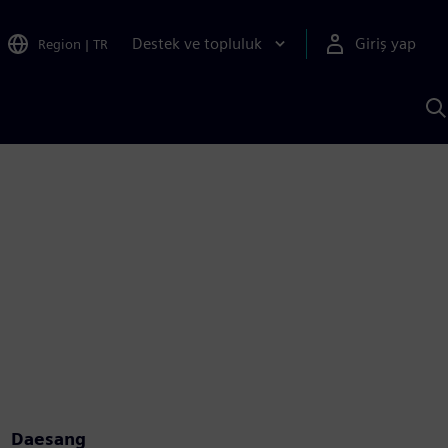
Destek ve topluluk
Giriş yap
Region
|
TR
S
AI
a
y
Daesang