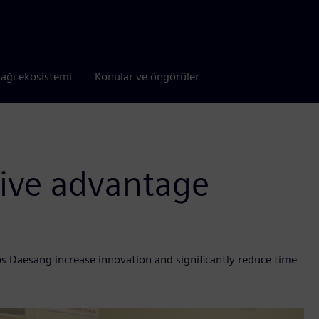
tağı ekosistemi
Konular ve öngörüler
tive advantage
 Daesang increase innovation and significantly reduce time