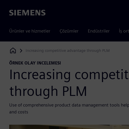
Siemens
Ürünler ve hizmetler
Çözümler
Endüstriler
İş or
Increasing competitive advantage through PLM
Siemens Digital Industries Software
ÖRNEK OLAY INCELEMESI
Increasing competi
through PLM
Use of comprehensive product data management tools helps
and costs