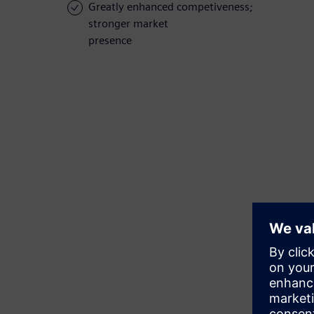
Greatly enhanced competiveness;
stronger market
presence