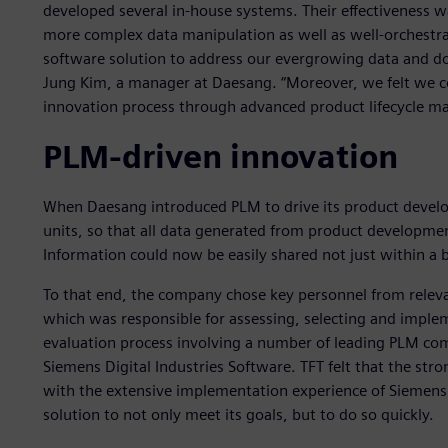
developed several in-house systems. Their effectiveness wa
more complex data manipulation as well as well-orchestr
software solution to address our evergrowing data and 
Jung Kim, a manager at Daesang. “Moreover, we felt we c
innovation process through advanced product lifecycle 
PLM-driven innovation
When Daesang introduced PLM to drive its product develop
units, so that all data generated from product developm
Information could now be easily shared not just within a b
To that end, the company chose key personnel from releva
which was responsible for assessing, selecting and imple
evaluation process involving a number of leading PLM co
Siemens Digital Industries Software. TFT felt that the st
with the extensive implementation experience of Siemens D
solution to not only meet its goals, but to do so quickly.