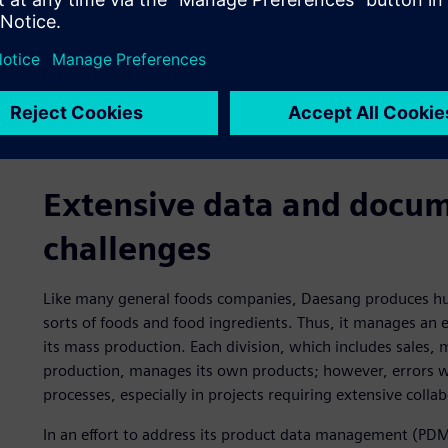
Extensive data and doc
challenges
Like many general foods companies, Daesang produces hund
sorts of foods and food ingredients. Thus, it manages an
its mass production. Each division, which includes sales, 
production, manages its own products; however, errors we
processes, especially in projects requiring extensive colla
In an effort to address its product data management (PD