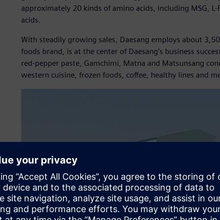
approximately 20 kinds of amino acids, including MSG, L-P
acids.
With steadily growing sales, Daesang employs about 3,50
foods brand, is at the center of Daesang’s business succ
red-pepper paste, Gamchimi, Matna and Matsunsang condime
western cuisine, frozen foods, coffee, healthy lines and m