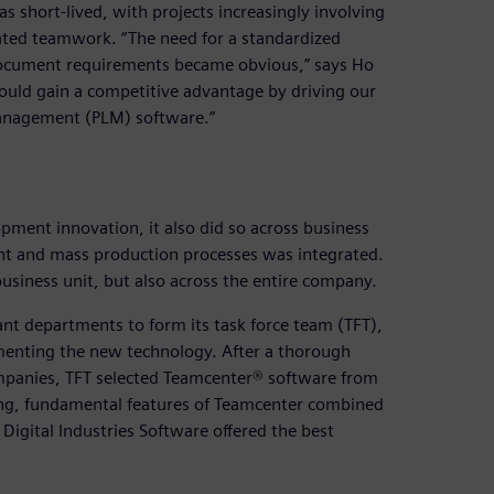
s short-lived, with projects increasingly involving
ated teamwork. “The need for a standardized
document requirements became obvious,” says Ho
ould gain a competitive advantage by driving our
management (PLM) software.”
ment innovation, it also did so across business
ent and mass production processes was integrated.
usiness unit, but also across the entire company.
nt departments to form its task force team (TFT),
menting the new technology. After a thorough
mpanies, TFT selected Teamcenter® software from
rong, fundamental features of Teamcenter combined
igital Industries Software offered the best