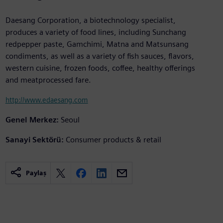
Daesang Corporation, a biotechnology specialist,
produces a variety of food lines, including Sunchang
redpepper paste, Gamchimi, Matna and Matsunsang
condiments, as well as a variety of fish sauces, flavors,
western cuisine, frozen foods, coffee, healthy offerings
and meatprocessed fare.
http://www.edaesang.com
Genel Merkez:
Seoul
Sanayi Sektörü:
Consumer products & retail
Paylaş