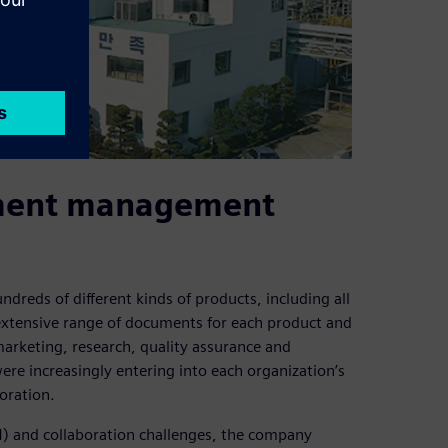
ument management
reds of different kinds of products, including all
 extensive range of documents for each product and
marketing, research, quality assurance and
re increasingly entering into each organization’s
boration.
M) and collaboration challenges, the company