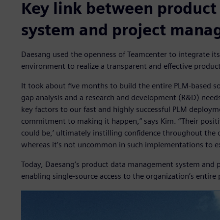
Key link between produc
system and project mana
Daesang used the openness of Teamcenter to integrate i
environment to realize a transparent and effective produ
It took about five months to build the entire PLM-based so
gap analysis and a research and development (R&D) needs 
key factors to our fast and highly successful PLM depl
commitment to making it happen,” says Kim. “Their positi
could be,’ ultimately instilling confidence throughout the
whereas it’s not uncommon in such implementations to exp
Today, Daesang’s product data management system and pr
enabling single-source access to the organization’s enti