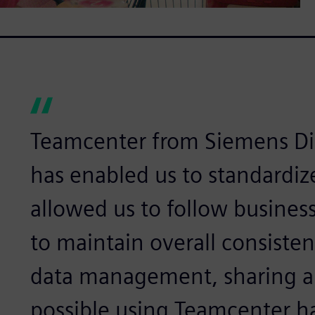
Teamcenter from Siemens Dig
has enabled us to standardiz
allowed us to follow busines
to maintain overall consiste
data management, sharing a
possible using Teamcenter ha