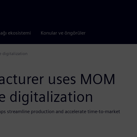
tağı ekosistemi
Konular ve öngörüler
digitalization
acturer uses MOM
 digitalization
mps streamline production and accelerate time-to-market