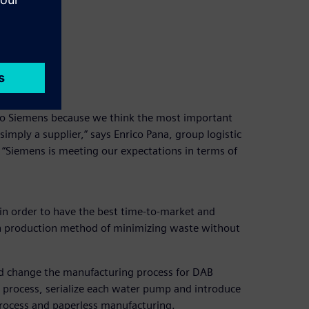
o Siemens because we think the most important
imply a supplier,” says Enrico Pana, group logistic
“Siemens is meeting our expectations in terms of
 order to have the best time-to-market and
an production method of minimizing waste without
ed change the manufacturing process for DAB
t process, serialize each water pump and introduce
process and paperless manufacturing.