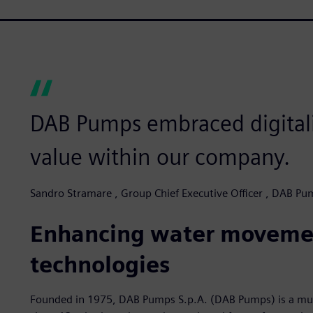
DAB Pumps embraced digitali
value within our company.
Sandro Stramare , Group Chief Executive Officer , DAB P
Enhancing water movem
technologies
Founded in 1975, DAB Pumps S.p.A. (DAB Pumps) is a mult