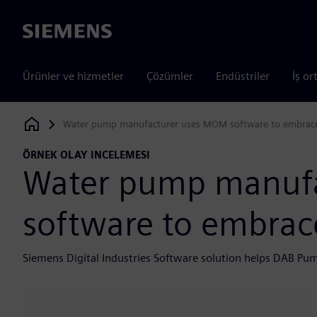
Siemens
Ürünler ve hizmetler
Çözümler
Endüstriler
İş or
Water pump manufacturer uses MOM software to embrace 
Siemens Digital Industries Software
ÖRNEK OLAY INCELEMESI
Water pump manuf
software to embrace
Siemens Digital Industries Software solution helps DAB Pu