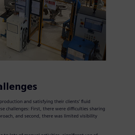
allenges
duction and satisfying their clients’ fluid
 challenges: First, there were difficulties sharing
roach, and second, there was limited visibility