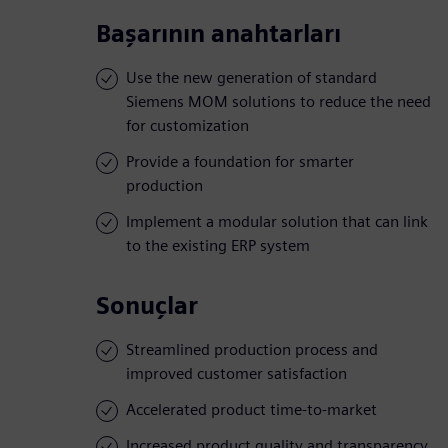
Başarının anahtarları
Use the new generation of standard
Siemens MOM solutions to reduce the need
for customization
Provide a foundation for smarter
production
Implement a modular solution that can link
to the existing ERP system
Sonuçlar
Streamlined production process and
improved customer satisfaction
Accelerated product time-to-market
Increased product quality and transparency