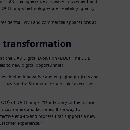
han 1,500 that specializes in water movement and
AB Pumps technologies are reliability, quality
residential, civil and commercial applications as
l transformation
 as the DAB Digital Evolution (DDE). The DDE
es to new digital opportunities.
 developing innovative and engaging projects and
,” says Sandro Stramare, group chief executive
(COO) of DAB Pumps, “Our factory of the future
r customers and factories. It’s a way to
effective end-to-end process that supports a new
customer experience.”