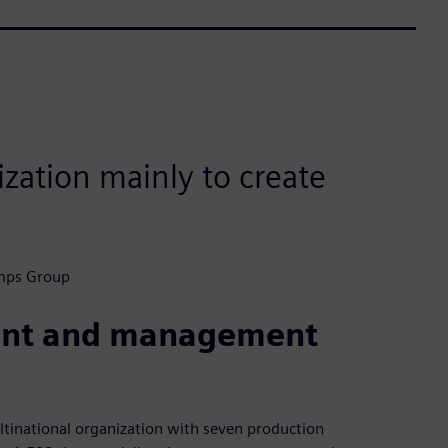
zation mainly to create
umps Group
ent and management
inational organization with seven production