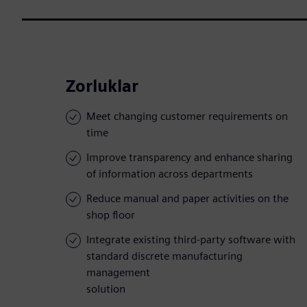
Zorluklar
Meet changing customer requirements on
time
Improve transparency and enhance sharing
of information across departments
Reduce manual and paper activities on the
shop floor
Integrate existing third-party software with
standard discrete manufacturing
management
solution