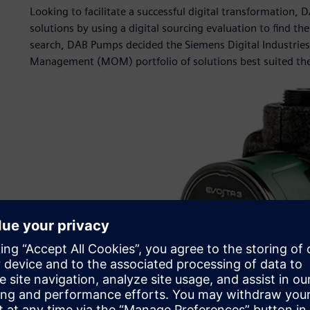
Looking to facilitate a successful digital transformatio
solutions by using a digital sourcing evaluation to find the
search, DAB Pumps decided the Siemens Digital Industrie
Management (MOM) portfolio of solutions best suited the