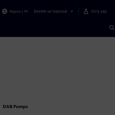
Destek ve topluluk
Giriş yap
Region
|
TR
S
AI
a
y
DAB Pumps