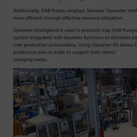
Additionally, DAB Pumps employs Siemens’ Opcenter Intel
more efficient through effective resource utilization.
Opcenter Intelligence is used to precisely map DAB Pumps’
system integrated with business functions to eliminate pa
over production process/data. Using Opcenter AS allows 
production plan in order to support their clients’
changing needs.