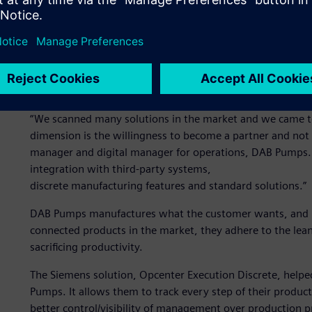
Evosta 3.
“We scanned many solutions in the market and we came t
dimension is the willingness to become a partner and not s
manager and digital manager for operations, DAB Pumps. 
integration with third-party systems,
discrete manufacturing features and standard solutions.”
DAB Pumps manufactures what the customer wants, and in
connected products in the market, they adhere to the le
sacrificing productivity.
The Siemens solution, Opcenter Execution Discrete, help
Pumps. It allows them to track every step of their produc
better control/visibility of management over production 