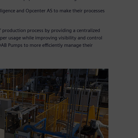
ligence and Opcenter AS to make their processes
 production process by providing a centralized
per usage while improving visibility and control
DAB Pumps to more efficiently manage their