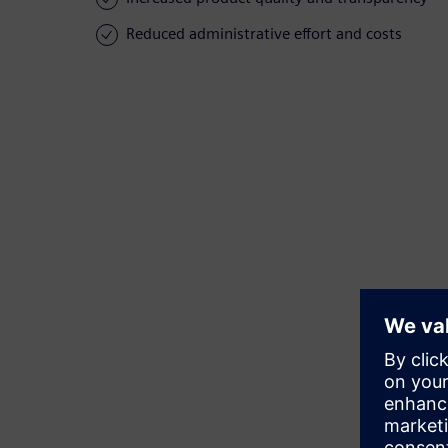
Reduced administrative effort and costs