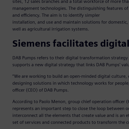
sites, 12 sales branches and a total workforce of more t
management technologies. The distinguishing features of D
and efficiency. The aim is to identify simpler
installation, and use and maintain solutions for domestic, 
well as agricultural irrigation systems.
Siemens facilitates digita
DAB Pumps refers to their digital transformation strategy
supports a new digital strategy that links DAB Pumps’ valu
“We are working to build an open-minded digital culture,
designing solutions in which technology works for people
officer (CEO) of DAB Pumps.
According to Paolo Menon, group chief operation officer 
represents an important step to close the loop between ou
interconnect all the elements that create value and is an 
set of services and connected products to transform the 