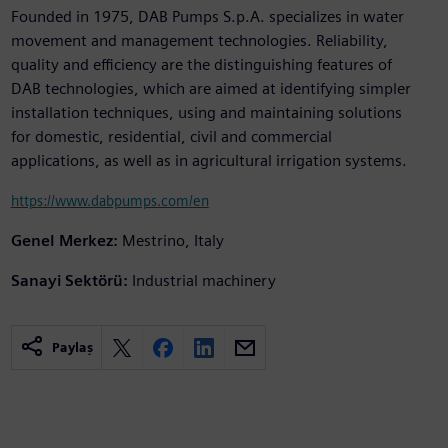
Founded in 1975, DAB Pumps S.p.A. specializes in water
movement and management technologies. Reliability,
quality and efficiency are the distinguishing features of
DAB technologies, which are aimed at identifying simpler
installation techniques, using and maintaining solutions
for domestic, residential, civil and commercial
applications, as well as in agricultural irrigation systems.
https://www.dabpumps.com/en
Genel Merkez:
Mestrino, Italy
Sanayi Sektörü:
Industrial machinery
Paylaş