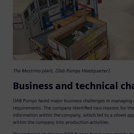
The Mestrino plant, (Dab Pumps Headquarter).
Business and technical ch
DAB Pumps faced major business challenges in managing pro
requirements. The company identified two reasons for these
information within the company, which led to a siloed app
within the company into production activities.