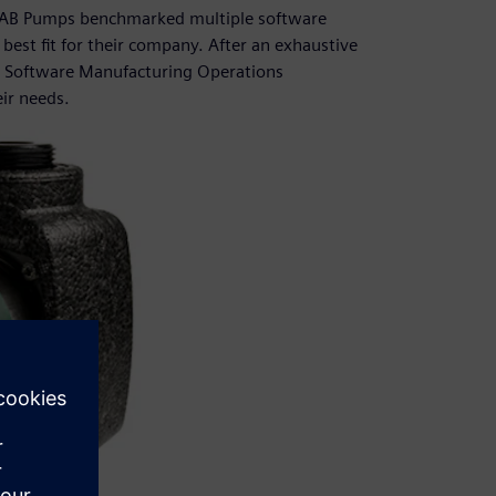
n, DAB Pumps benchmarked multiple software
 best fit for their company. After an exhaustive
s Software Manufacturing Operations
ir needs.