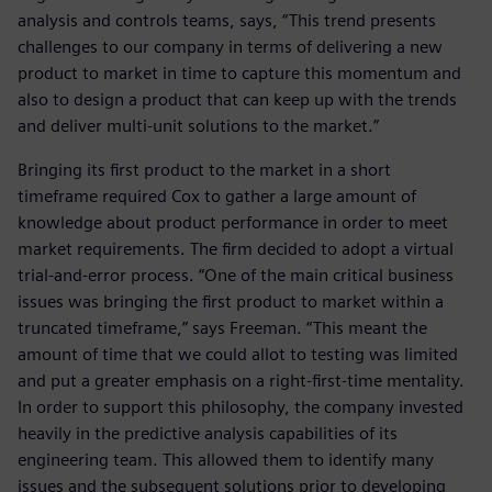
analysis and controls teams, says, “This trend presents
challenges to our company in terms of delivering a new
product to market in time to capture this momentum and
also to design a product that can keep up with the trends
and deliver multi-unit solutions to the market.”
Bringing its first product to the market in a short
timeframe required Cox to gather a large amount of
knowledge about product performance in order to meet
market requirements. The firm decided to adopt a virtual
trial-and-error process. “One of the main critical business
issues was bringing the first product to market within a
truncated timeframe,” says Freeman. “This meant the
amount of time that we could allot to testing was limited
and put a greater emphasis on a right-first-time mentality.
In order to support this philosophy, the company invested
heavily in the predictive analysis capabilities of its
engineering team. This allowed them to identify many
issues and the subsequent solutions prior to developing