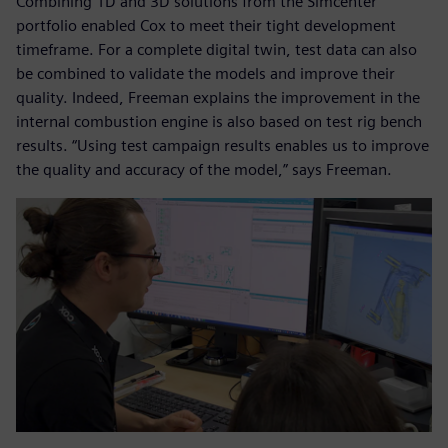
Combining 1D and 3D solutions from the Simcenter
portfolio enabled Cox to meet their tight development
timeframe. For a complete digital twin, test data can also
be combined to validate the models and improve their
quality. Indeed, Freeman explains the improvement in the
internal combustion engine is also based on test rig bench
results. “Using test campaign results enables us to improve
the quality and accuracy of the model,” says Freeman.