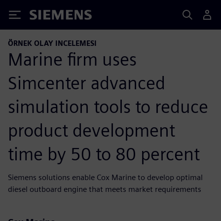
Siemens
ÖRNEK OLAY INCELEMESI
Marine firm uses
Simcenter advanced
simulation tools to reduce
product development
time by 50 to 80 percent
Siemens solutions enable Cox Marine to develop optimal
diesel outboard engine that meets market requirements