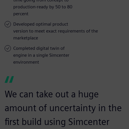
production-ready by 50 to 80
percent
Developed optimal product
version to meet exact requirements of the
marketplace
Completed digital twin of
engine in a single Simcenter
environment
We can take out a huge
amount of uncertainty in the
first build using Simcenter