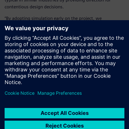
contentious design decisions.
“By adopting simulation early on the project, we
significantly reduced cost and time on the front-end as we
got the right design answer in the shortest possible time. It
is massively important because we can get people to make
the right design decision, thereby reducing development
time by 50 to 80 percent.”
The Simcenter portfolio helps
Cox work in a rigorous and
auditable manner, allowing