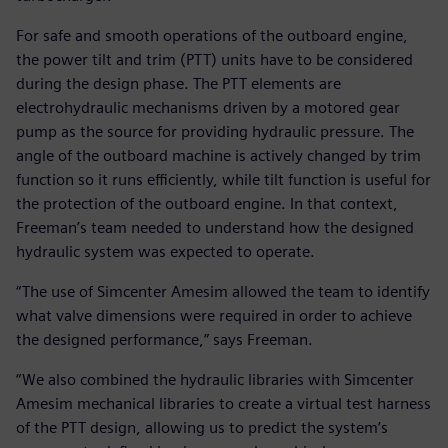
For safe and smooth operations of the outboard engine,
the power tilt and trim (PTT) units have to be considered
during the design phase. The PTT elements are
electrohydraulic mechanisms driven by a motored gear
pump as the source for providing hydraulic pressure. The
angle of the outboard machine is actively changed by trim
function so it runs efficiently, while tilt function is useful for
the protection of the outboard engine. In that context,
Freeman’s team needed to understand how the designed
hydraulic system was expected to operate.
“The use of Simcenter Amesim allowed the team to identify
what valve dimensions were required in order to achieve
the designed performance,” says Freeman.
“We also combined the hydraulic libraries with Simcenter
Amesim mechanical libraries to create a virtual test harness
of the PTT design, allowing us to predict the system’s