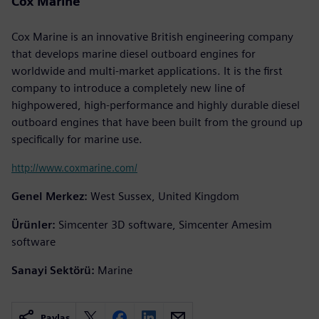
Cox Marine
Cox Marine is an innovative British engineering company
that develops marine diesel outboard engines for
worldwide and multi-market applications. It is the first
company to introduce a completely new line of
highpowered, high-performance and highly durable diesel
outboard engines that have been built from the ground up
specifically for marine use.
http://www.coxmarine.com/
Genel Merkez:
West Sussex, United Kingdom
Ürünler:
Simcenter 3D software, Simcenter Amesim
software
Sanayi Sektörü:
Marine
Paylaş