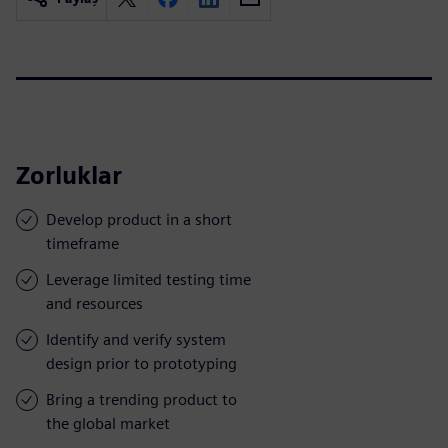
Zorluklar
Develop product in a short
timeframe
Leverage limited testing time
and resources
Identify and verify system
design prior to prototyping
Bring a trending product to
the global market