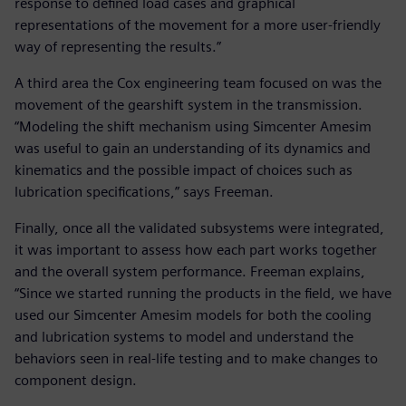
response to defined load cases and graphical
representations of the movement for a more user-friendly
way of representing the results.”
A third area the Cox engineering team focused on was the
movement of the gearshift system in the transmission.
“Modeling the shift mechanism using Simcenter Amesim
was useful to gain an understanding of its dynamics and
kinematics and the possible impact of choices such as
lubrication specifications,” says Freeman.
Finally, once all the validated subsystems were integrated,
it was important to assess how each part works together
and the overall system performance. Freeman explains,
“Since we started running the products in the field, we have
used our Simcenter Amesim models for both the cooling
and lubrication systems to model and understand the
behaviors seen in real-life testing and to make changes to
component design.