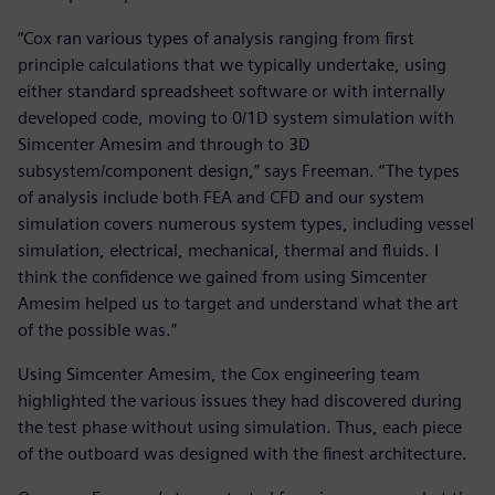
“Cox ran various types of analysis ranging from first
principle calculations that we typically undertake, using
either standard spreadsheet software or with internally
developed code, moving to 0/1D system simulation with
Simcenter Amesim and through to 3D
subsystem/component design,” says Freeman. “The types
of analysis include both FEA and CFD and our system
simulation covers numerous system types, including vessel
simulation, electrical, mechanical, thermal and fluids. I
think the confidence we gained from using Simcenter
Amesim helped us to target and understand what the art
of the possible was.”
Using Simcenter Amesim, the Cox engineering team
highlighted the various issues they had discovered during
the test phase without using simulation. Thus, each piece
of the outboard was designed with the finest architecture.