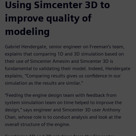
Using Simcenter 3D to
improve quality of
modeling
Gabriel Hendergate, senior engineer on Freeman’s team,
explains that comparing 1D and 3D simulation based on
their use of Simcenter Amesim and Simcenter 3D is
fundamental to validating their model. Indeed, Hendergate
explains, “Comparing results gives us confidence in our
simulation as the results are similar.”
“Feeding the engine design team with feedback from
system simulation team on time helped to improve the
design,” says engineer and Simcenter 3D user Anthony
Chan, whose role is to conduct analysis and look at the
overall structure of the engine.