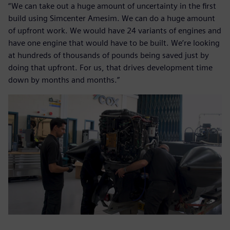
“We can take out a huge amount of uncertainty in the first
build using Simcenter Amesim. We can do a huge amount
of upfront work. We would have 24 variants of engines and
have one engine that would have to be built. We’re looking
at hundreds of thousands of pounds being saved just by
doing that upfront. For us, that drives development time
down by months and months.”