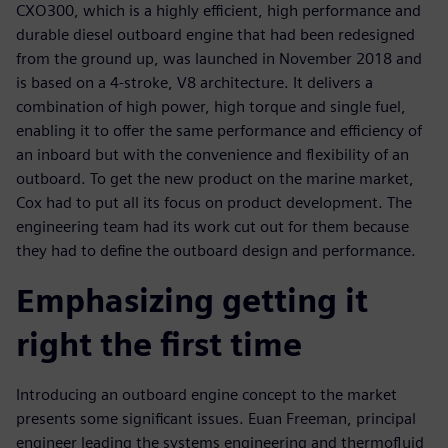
CXO300, which is a highly efficient, high performance and
durable diesel outboard engine that had been redesigned
from the ground up, was launched in November 2018 and
is based on a 4-stroke, V8 architecture. It delivers a
combination of high power, high torque and single fuel,
enabling it to offer the same performance and efficiency of
an inboard but with the convenience and flexibility of an
outboard. To get the new product on the marine market,
Cox had to put all its focus on product development. The
engineering team had its work cut out for them because
they had to define the outboard design and performance.
Emphasizing getting it
right the first time
Introducing an outboard engine concept to the market
presents some significant issues. Euan Freeman, principal
engineer leading the systems engineering and thermofluid