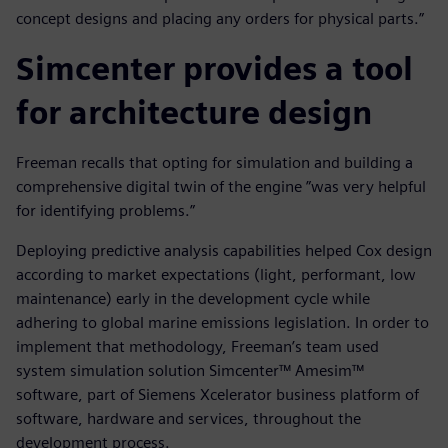
concept designs and placing any orders for physical parts.”
Simcenter provides a tool
for architecture design
Freeman recalls that opting for simulation and building a
comprehensive digital twin of the engine ”was very helpful
for identifying problems.”
Deploying predictive analysis capabilities helped Cox design
according to market expectations (light, performant, low
maintenance) early in the development cycle while
adhering to global marine emissions legislation. In order to
implement that methodology, Freeman’s team used
system simulation solution Simcenter™ Amesim™
software, part of Siemens Xcelerator business platform of
software, hardware and services, throughout the
development process.