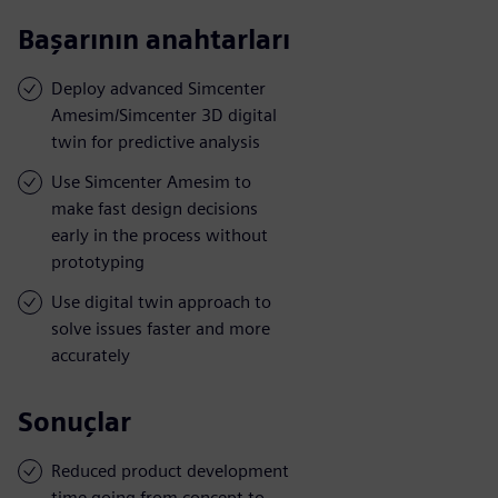
Başarının anahtarları
Deploy advanced Simcenter
Amesim/Simcenter 3D digital
twin for predictive analysis
Use Simcenter Amesim to
make fast design decisions
early in the process without
prototyping
Use digital twin approach to
solve issues faster and more
accurately
Sonuçlar
Reduced product development
time going from concept to