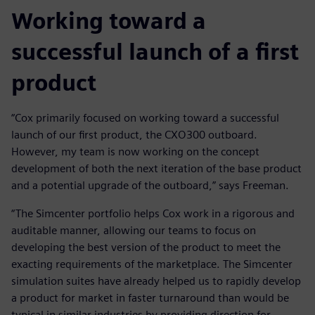
Working toward a
successful launch of a first
product
“Cox primarily focused on working toward a successful
launch of our first product, the CXO300 outboard.
However, my team is now working on the concept
development of both the next iteration of the base product
and a potential upgrade of the outboard,” says Freeman.
“The Simcenter portfolio helps Cox work in a rigorous and
auditable manner, allowing our teams to focus on
developing the best version of the product to meet the
exacting requirements of the marketplace. The Simcenter
simulation suites have already helped us to rapidly develop
a product for market in faster turnaround than would be
typical in similar industries by providing direction for