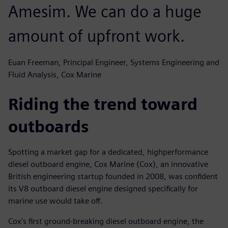
Amesim. We can do a huge
amount of upfront work.
Euan Freeman, Principal Engineer, Systems Engineering and
Fluid Analysis, Cox Marine
Riding the trend toward
outboards
Spotting a market gap for a dedicated, highperformance
diesel outboard engine, Cox Marine (Cox), an innovative
British engineering startup founded in 2008, was confident
its V8 outboard diesel engine designed specifically for
marine use would take off.
Cox’s first ground-breaking diesel outboard engine, the