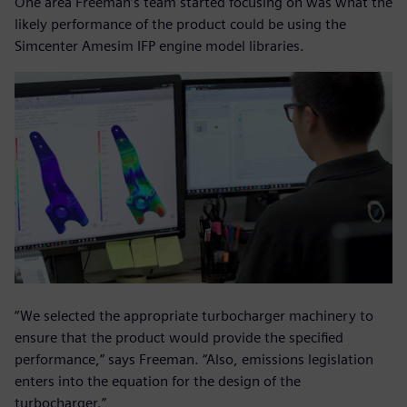
One area Freeman’s team started focusing on was what the
likely performance of the product could be using the
Simcenter Amesim IFP engine model libraries.
“We selected the appropriate turbocharger machinery to
ensure that the product would provide the specified
performance,” says Freeman. “Also, emissions legislation
enters into the equation for the design of the
turbocharger.”