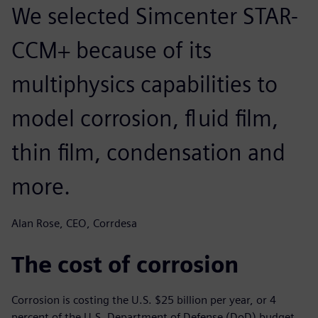
We selected Simcenter STAR-
CCM+ because of its
multiphysics capabilities to
model corrosion, fluid film,
thin film, condensation and
more.
Alan Rose, CEO, Corrdesa
The cost of corrosion
Corrosion is costing the U.S. $25 billion per year, or 4
percent of the U.S. Department of Defense (DoD) budget.