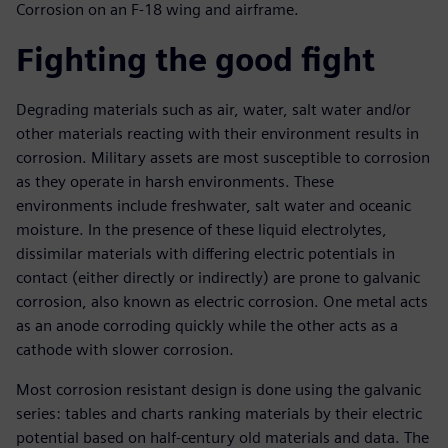
Corrosion on an F-18 wing and airframe.
Fighting the good fight
Degrading materials such as air, water, salt water and/or
other materials reacting with their environment results in
corrosion. Military assets are most susceptible to corrosion
as they operate in harsh environments. These
environments include freshwater, salt water and oceanic
moisture. In the presence of these liquid electrolytes,
dissimilar materials with differing electric potentials in
contact (either directly or indirectly) are prone to galvanic
corrosion, also known as electric corrosion. One metal acts
as an anode corroding quickly while the other acts as a
cathode with slower corrosion.
Most corrosion resistant design is done using the galvanic
series: tables and charts ranking materials by their electric
potential based on half-century old materials and data. The