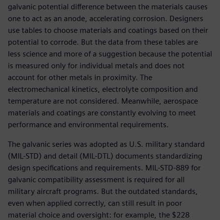
galvanic potential difference between the materials causes
one to act as an anode, accelerating corrosion. Designers
use tables to choose materials and coatings based on their
potential to corrode. But the data from these tables are
less science and more of a suggestion because the potential
is measured only for individual metals and does not
account for other metals in proximity. The
electromechanical kinetics, electrolyte composition and
temperature are not considered. Meanwhile, aerospace
materials and coatings are constantly evolving to meet
performance and environmental requirements.
The galvanic series was adopted as U.S. military standard
(MIL-STD) and detail (MIL-DTL) documents standardizing
design specifications and requirements. MIL-STD-889 for
galvanic compatibility assessment is required for all
military aircraft programs. But the outdated standards,
even when applied correctly, can still result in poor
material choice and oversight: for example, the $228