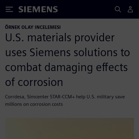
Siemens
ÖRNEK OLAY INCELEMESI
U.S. materials provider
uses Siemens solutions to
combat damaging effects
of corrosion
Corrdesa, Simcenter STAR-CCM+ help U.S. military save
millions on corrosion costs