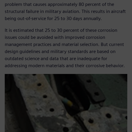
problem that causes approximately 80 percent of the
structural failure in military aviation. This results in aircraft
being out-of-service for 25 to 30 days annually.
It is estimated that 25 to 30 percent of these corrosion
issues could be avoided with improved corrosion
management practices and material selection. But current
design guidelines and military standards are based on
outdated science and data that are inadequate for
addressing modern materials and their corrosive behavior.