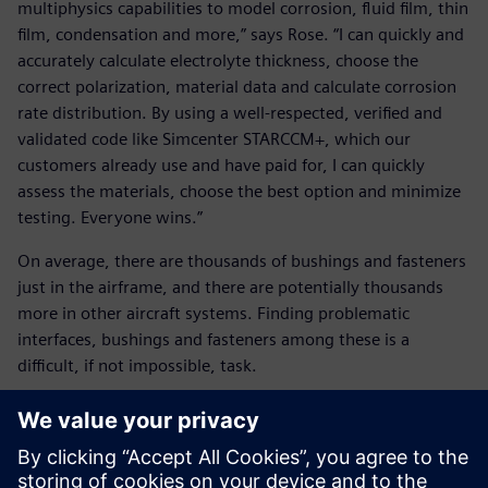
multiphysics capabilities to model corrosion, fluid film, thin
film, condensation and more,” says Rose. “I can quickly and
accurately calculate electrolyte thickness, choose the
correct polarization, material data and calculate corrosion
rate distribution. By using a well-respected, verified and
validated code like Simcenter STARCCM+, which our
customers already use and have paid for, I can quickly
assess the materials, choose the best option and minimize
testing. Everyone wins.”
On average, there are thousands of bushings and fasteners
just in the airframe, and there are potentially thousands
more in other aircraft systems. Finding problematic
interfaces, bushings and fasteners among these is a
difficult, if not impossible, task.
The answer, according to Rose, is Siemens’ Teamcenter,
which is being widely adopted by the Navy and U.S. Air
Force. Teamcenter is an end-to-end product lifecycle
management (PLM) software that integrates information,