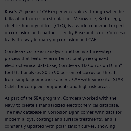
Rose’s 25 years of CAE experience shines through when he
talks about corrosion simulation. Meanwhile, Keith Legg,
chief technology officer (CTO), is a world-renowned expert
on corrosion and coatings. Led by Rose and Legg, Corrdesa
leads the way in marrying corrosion and CAE.
Corrdesa’s corrosion analysis method is a three-step
process that features an internationally recognized
electrochemical database; Corrdesa’s 1D Corrosion Djinn™
tool that analyzes 80 to 90 percent of corrosion threats
from simple geometries; and 3D CAE with Simcenter STAR-
CCM+ for complex components and high-risk areas.
As part of the SBA program, Corrdesa worked with the
Navy to create a standardized electrochemical database.
The new database in Corrosion Djinn comes with data for
modern alloys, coatings and surface treatments, and is
constantly updated with polarization curves, showing