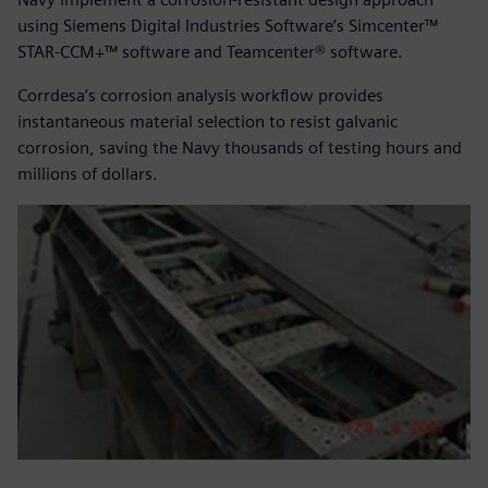
using Siemens Digital Industries Software’s Simcenter™
STAR-CCM+™ software and Teamcenter® software.
Corrdesa’s corrosion analysis workflow provides
instantaneous material selection to resist galvanic
corrosion, saving the Navy thousands of testing hours and
millions of dollars.