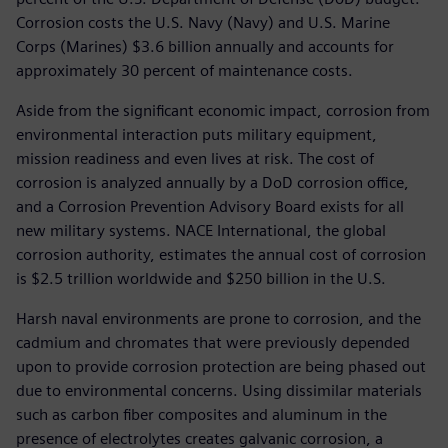
Corrosion costs the U.S. Navy (Navy) and U.S. Marine
Corps (Marines) $3.6 billion annually and accounts for
approximately 30 percent of maintenance costs.
Aside from the significant economic impact, corrosion from
environmental interaction puts military equipment,
mission readiness and even lives at risk. The cost of
corrosion is analyzed annually by a DoD corrosion office,
and a Corrosion Prevention Advisory Board exists for all
new military systems. NACE International, the global
corrosion authority, estimates the annual cost of corrosion
is $2.5 trillion worldwide and $250 billion in the U.S.
Harsh naval environments are prone to corrosion, and the
cadmium and chromates that were previously depended
upon to provide corrosion protection are being phased out
due to environmental concerns. Using dissimilar materials
such as carbon fiber composites and aluminum in the
presence of electrolytes creates galvanic corrosion, a