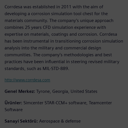
Corrdesa was established in 2011 with the aim of
developing a corrosion simulation tool chest for the
materials community. The company’s unique approach
combines 25 years CFD simulation experience with
expertise on materials, coatings and corrosion. Corrdesa
has been instrumental in transitioning corrosion simulation
analysis into the military and commercial design
communities. The company’s methodologies and best
practices have been influential in steering revised military
standards, such as MIL-STD-889.
http://www.corrdesa.com
Genel Merkez:
Tyrone, Georgia, United States
Ürünler:
Simcenter STAR-CCM+ software, Teamcenter
Software
Sanayi Sektörü:
Aerospace & defense