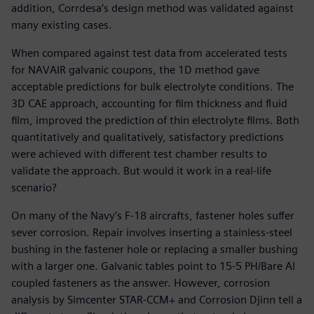
addition, Corrdesa’s design method was validated against
many existing cases.
When compared against test data from accelerated tests
for NAVAIR galvanic coupons, the 1D method gave
acceptable predictions for bulk electrolyte conditions. The
3D CAE approach, accounting for film thickness and fluid
film, improved the prediction of thin electrolyte films. Both
quantitatively and qualitatively, satisfactory predictions
were achieved with different test chamber results to
validate the approach. But would it work in a real-life
scenario?
On many of the Navy’s F-18 aircrafts, fastener holes suffer
sever corrosion. Repair involves inserting a stainless-steel
bushing in the fastener hole or replacing a smaller bushing
with a larger one. Galvanic tables point to 15-5 PH/Bare Al
coupled fasteners as the answer. However, corrosion
analysis by Simcenter STAR-CCM+ and Corrosion Djinn tell a