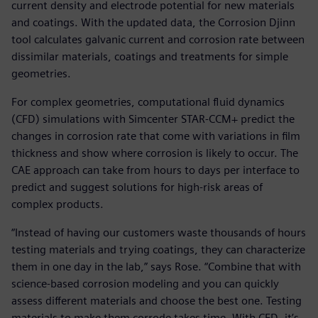
current density and electrode potential for new materials
and coatings. With the updated data, the Corrosion Djinn
tool calculates galvanic current and corrosion rate between
dissimilar materials, coatings and treatments for simple
geometries.
For complex geometries, computational fluid dynamics
(CFD) simulations with Simcenter STAR-CCM+ predict the
changes in corrosion rate that come with variations in film
thickness and show where corrosion is likely to occur. The
CAE approach can take from hours to days per interface to
predict and suggest solutions for high-risk areas of
complex products.
“Instead of having our customers waste thousands of hours
testing materials and trying coatings, they can characterize
them in one day in the lab,” says Rose. “Combine that with
science-based corrosion modeling and you can quickly
assess different materials and choose the best one. Testing
materials to make them corrode takes time. With CFD, it’s