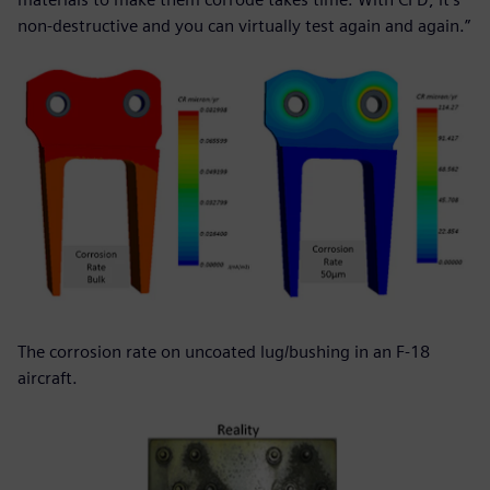
non-destructive and you can virtually test again and again.”
The corrosion rate on uncoated lug/bushing in an F-18
aircraft.