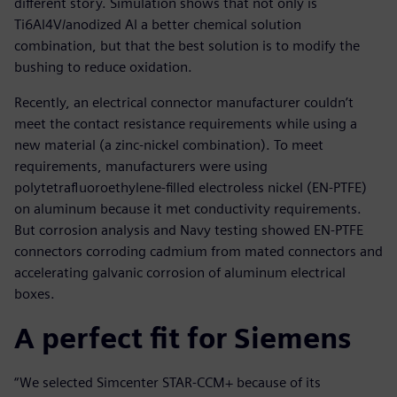
different story. Simulation shows that not only is
Ti6Al4V/anodized Al a better chemical solution
combination, but that the best solution is to modify the
bushing to reduce oxidation.
Recently, an electrical connector manufacturer couldn’t
meet the contact resistance requirements while using a
new material (a zinc-nickel combination). To meet
requirements, manufacturers were using
polytetrafluoroethylene-filled electroless nickel (EN-PTFE)
on aluminum because it met conductivity requirements.
But corrosion analysis and Navy testing showed EN-PTFE
connectors corroding cadmium from mated connectors and
accelerating galvanic corrosion of aluminum electrical
boxes.
A perfect fit for Siemens
“We selected Simcenter STAR-CCM+ because of its