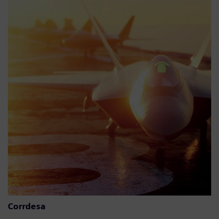
Corrdesa