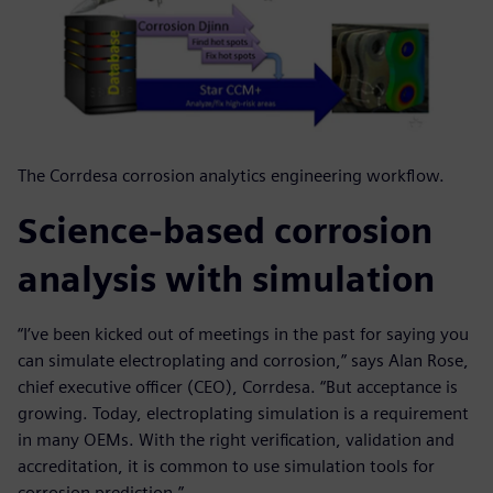
The Corrdesa corrosion analytics engineering workflow.
Science-based corrosion
analysis with simulation
“I’ve been kicked out of meetings in the past for saying you
can simulate electroplating and corrosion,” says Alan Rose,
chief executive officer (CEO), Corrdesa. “But acceptance is
growing. Today, electroplating simulation is a requirement
in many OEMs. With the right verification, validation and
accreditation, it is common to use simulation tools for
corrosion prediction.”