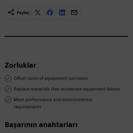
Paylaş
Zorluklar
Offset costs of equipment corrosion
Replace materials that accelerate equipment failure
Meet performance and environmental
requirements
Başarının anahtarları