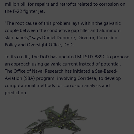
million bill for repairs and retrofits related to corrosion on
the F-22 fighter jet.
“The root cause of this problem lays within the galvanic
couple between the conductive gap filler and aluminum
skin panels,” says Daniel Dunmire, Director, Corrosion
Policy and Oversight Office, DoD.
To its credit, the DoD has updated MILSTD-889C to propose
an approach using galvanic current instead of potential.
The Office of Naval Research has initiated a Sea-Based-
Aviation (SBA) program, involving Corrdesa, to develop
computational methods for corrosion analysis and
prediction.