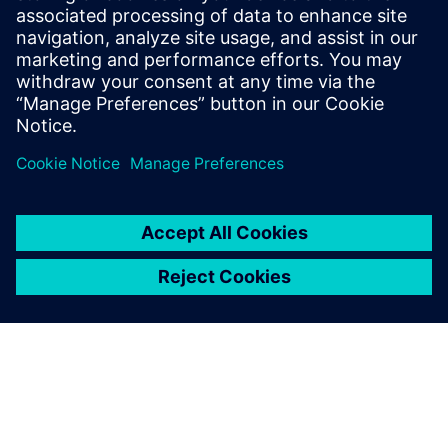
data, processes and people throughout a product’s life.
Teamcenter can identify and document thousands of
interfaces and materials. Designers and maintainers can
also access all electrochemical data, Corrosion Djinn and
Simcenter STAR-CCM+ within Teamcenter. Corrdesa’s
corrosion resistant design philosophy and Siemens’
solutions offer a blueprint to tackle the enormous problem
of corrosion.
Testing materials to make
them corrode takes time.
With CFD, it’s non-destructive