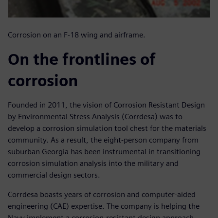
Corrosion on an F-18 wing and airframe.
On the frontlines of
corrosion
Founded in 2011, the vision of Corrosion Resistant Design
by Environmental Stress Analysis (Corrdesa) was to
develop a corrosion simulation tool chest for the materials
community. As a result, the eight-person company from
suburban Georgia has been instrumental in transitioning
corrosion simulation analysis into the military and
commercial design sectors.
Corrdesa boasts years of corrosion and computer-aided
engineering (CAE) expertise. The company is helping the
Navy implement a corrosion-resistant design approach