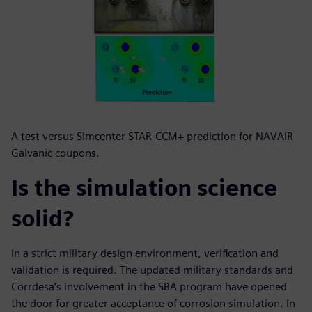
A test versus Simcenter STAR-CCM+ prediction for NAVAIR
Galvanic coupons.
Is the simulation science
solid?
In a strict military design environment, verification and
validation is required. The updated military standards and
Corrdesa’s involvement in the SBA program have opened
the door for greater acceptance of corrosion simulation. In