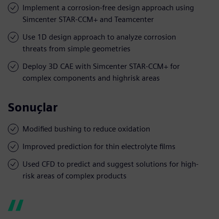
Implement a corrosion-free design approach using
Simcenter STAR-CCM+ and Teamcenter
Use 1D design approach to analyze corrosion
threats from simple geometries
Deploy 3D CAE with Simcenter STAR-CCM+ for
complex components and highrisk areas
Sonuçlar
Modified bushing to reduce oxidation
Improved prediction for thin electrolyte films
Used CFD to predict and suggest solutions for high-
risk areas of complex products