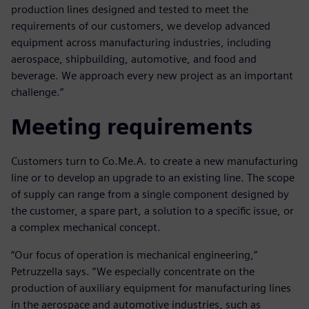
production lines designed and tested to meet the
requirements of our customers, we develop advanced
equipment across manufacturing industries, including
aerospace, shipbuilding, automotive, and food and
beverage. We approach every new project as an important
challenge.”
Meeting requirements
Customers turn to Co.Me.A. to create a new manufacturing
line or to develop an upgrade to an existing line. The scope
of supply can range from a single component designed by
the customer, a spare part, a solution to a specific issue, or
a complex mechanical concept.
“Our focus of operation is mechanical engineering,”
Petruzzella says. “We especially concentrate on the
production of auxiliary equipment for manufacturing lines
in the aerospace and automotive industries, such as