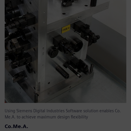
Using Siemens Digital Industries Software solution enables Co.
Me.A. to achieve maximum design flexibility
Co.Me.A.