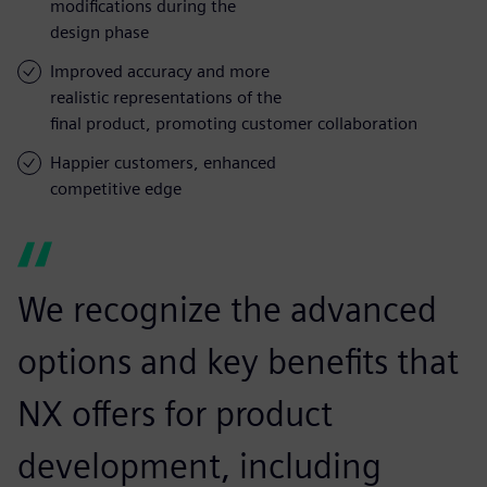
modifications during the
design phase
Improved accuracy and more
realistic representations of the
final product, promoting customer collaboration
Happier customers, enhanced
competitive edge
We recognize the advanced
options and key benefits that
NX offers for product
development, including