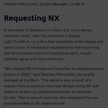
Pantaleo Petruzzella, Quality Manager, Co.Me.A.
Requesting NX
In the world of business it is often said, if not always
sincerely meant, that “the customer is always
right.”Co.Me.A. srl, a firm that specializes in the design and
construction of mechanical equipment for the machining
and dimensional control of mechanical parts, would
certainly agree with that sentiment.
“We selected NX software and launched an implementation
project in 2009,” says Pantaleo Petruzzella, the quality
manager at Co.Me.A. “The decision was a result of a
request from a customer who was already using NX and
asked to receive our graphical materials in the same
format. Then a second customer also requested that we
provide models in 3D made with NX.