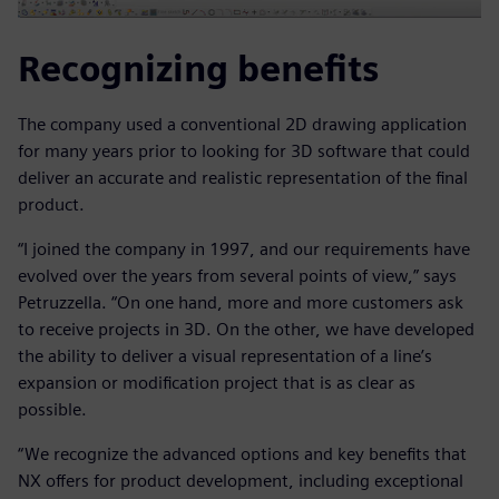
Recognizing benefits
The company used a conventional 2D drawing application
for many years prior to looking for 3D software that could
deliver an accurate and realistic representation of the final
product.
“I joined the company in 1997, and our requirements have
evolved over the years from several points of view,” says
Petruzzella. “On one hand, more and more customers ask
to receive projects in 3D. On the other, we have developed
the ability to deliver a visual representation of a line’s
expansion or modification project that is as clear as
possible.
“We recognize the advanced options and key benefits that
NX offers for product development, including exceptional