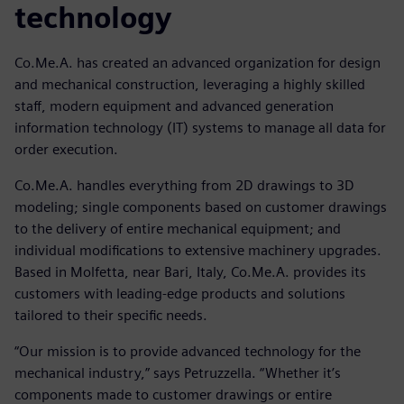
technology
Co.Me.A. has created an advanced organization for design
and mechanical construction, leveraging a highly skilled
staff, modern equipment and advanced generation
information technology (IT) systems to manage all data for
order execution.
Co.Me.A. handles everything from 2D drawings to 3D
modeling; single components based on customer drawings
to the delivery of entire mechanical equipment; and
individual modifications to extensive machinery upgrades.
Based in Molfetta, near Bari, Italy, Co.Me.A. provides its
customers with leading-edge products and solutions
tailored to their specific needs.
“Our mission is to provide advanced technology for the
mechanical industry,” says Petruzzella. “Whether it’s
components made to customer drawings or entire