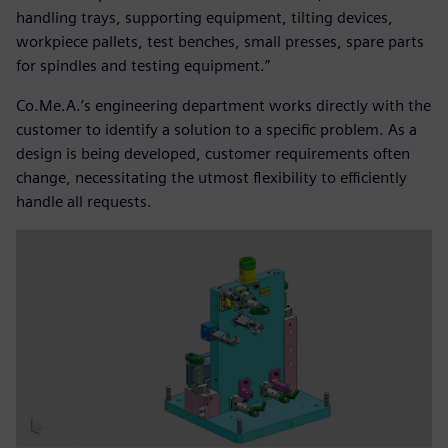
handling trays, supporting equipment, tilting devices,
workpiece pallets, test benches, small presses, spare parts
for spindles and testing equipment.”
Co.Me.A.’s engineering department works directly with the
customer to identify a solution to a specific problem. As a
design is being developed, customer requirements often
change, necessitating the utmost flexibility to efficiently
handle all requests.