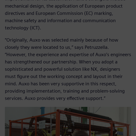
mechanical design, the application of European product
directives and European Commission (EC) marking,
machine safety and information and communication
technology (ICT).
“Originally, Auxo was selected mainly because of how
closely they were located to us,” says Petruzzella.
“However, the experience and expertise of Auxo’s engineers
has strengthened our partnership. When you adopt a
sophisticated and powerful solution like NX, designers
must figure out the working concept and layout in their
mind. Auxo has been very supportive in this respect,
providing implementation, training and problem-solving
services. Auxo provides very effective support.”