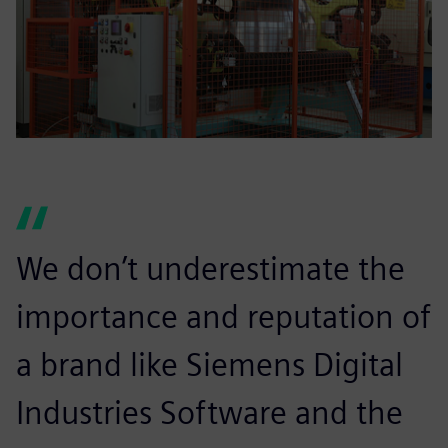
We don’t underestimate the
importance and reputation of
a brand like Siemens Digital
Industries Software and the