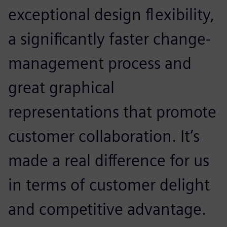
exceptional design flexibility,
a significantly faster change-
management process and
great graphical
representations that promote
customer collaboration. It’s
made a real difference for us
in terms of customer delight
and competitive advantage.