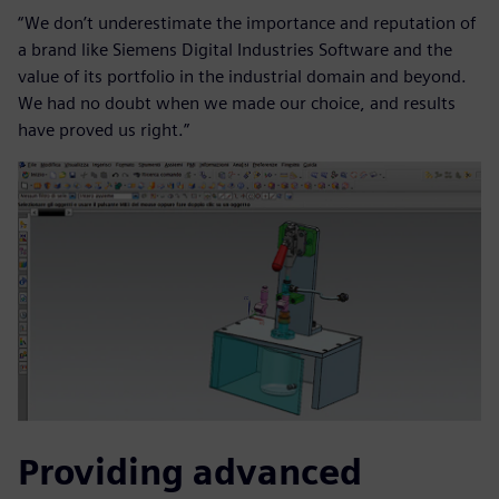
“We don’t underestimate the importance and reputation of
a brand like Siemens Digital Industries Software and the
value of its portfolio in the industrial domain and beyond.
We had no doubt when we made our choice, and results
have proved us right.”
Providing advanced