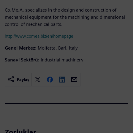
Co.Me.A. specializes in the design and construction of
mechanical equipment for the machining and dimensional
control of mechanical parts.
http://www.comea.biz/en/homepage
Genel Merkez:
Molfetta, Bari, Italy
Sanayi Sektörü:
Industrial machinery
Paylaş
Zorluklar