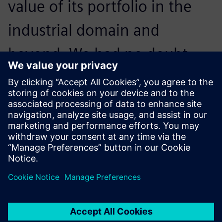
value of its portfolio in the
industrial domain and
beyond. We had no doubt
when we made our choice,
and results have proved us
right.
Pantaleo Petruzzella, Quality Manager, Co.Me.A.