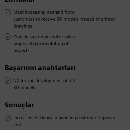
Meet increasing demand from
customers to receive 3D models instead of printed
drawings
Provide customers with a clear
graphical representation of
projects
Başarının anahtarları
NX for the development of full
3D models
Sonuçlar
Increased efficiency in handling customer requests
and