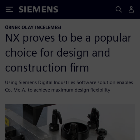
Siemens
ÖRNEK OLAY INCELEMESI
NX proves to be a popular
choice for design and
construction firm
Using Siemens Digital Industries Software solution enables
Co. Me.A. to achieve maximum design flexibility