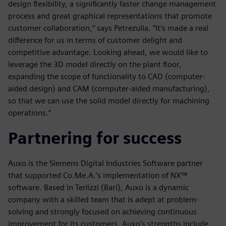
design flexibility, a significantly faster change management
process and great graphical representations that promote
customer collaboration,” says Petrezulla. “It’s made a real
difference for us in terms of customer delight and
competitive advantage. Looking ahead, we would like to
leverage the 3D model directly on the plant floor,
expanding the scope of functionality to CAD (computer-
aided design) and CAM (computer-aided manufacturing),
so that we can use the solid model directly for machining
operations.”
Partnering for success
Auxo is the Siemens Digital Industries Software partner
that supported Co.Me.A.’s implementation of NX™
software. Based in Terlizzi (Bari), Auxo is a dynamic
company with a skilled team that is adept at problem-
solving and strongly focused on achieving continuous
improvement for its customers. Auxo’s strengths include