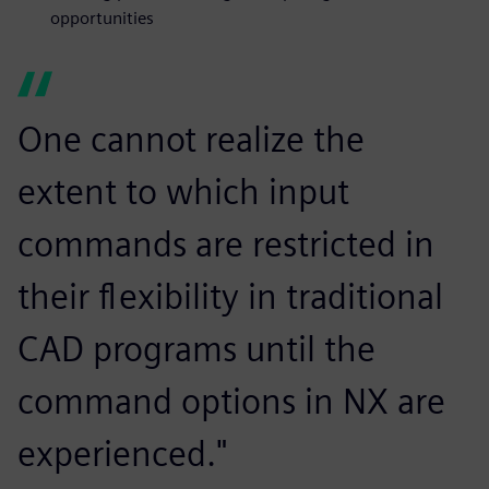
opportunities
One cannot realize the
extent to which input
commands are restricted in
their flexibility in traditional
CAD programs until the
command options in NX are
experienced."