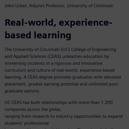
John Ucker, Adjunct Professor, University of Cincinnati
Real-world, experience-
based learning
The University of Cincinnati (UC) College of Engineering
and Applied Sciences (CEAS) unleashes education by
immersing students in a rigorous and innovative
curriculum and culture of real-world, experience-based
learning. A CEAS degree provides graduates with elevated
placement, greater earning potential and unlimited post-
graduate options.
UC CEAS has built relationships with more than 1,200
companies across the globe,
ranging from research to industry opportunities to expand
students’ professional