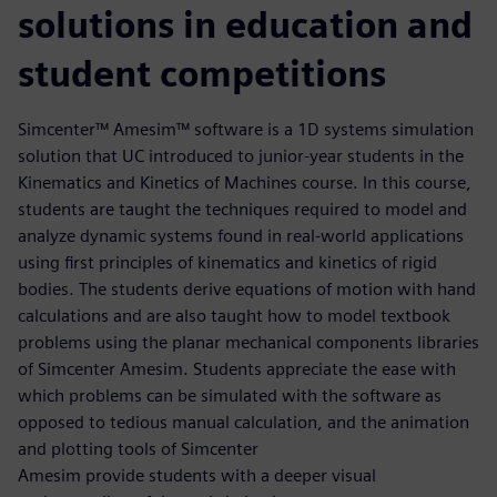
solutions in education and
student competitions
Simcenter™ Amesim™ software is a 1D systems simulation
solution that UC introduced to junior-year students in the
Kinematics and Kinetics of Machines course. In this course,
students are taught the techniques required to model and
analyze dynamic systems found in real-world applications
using first principles of kinematics and kinetics of rigid
bodies. The students derive equations of motion with hand
calculations and are also taught how to model textbook
problems using the planar mechanical components libraries
of Simcenter Amesim. Students appreciate the ease with
which problems can be simulated with the software as
opposed to tedious manual calculation, and the animation
and plotting tools of Simcenter
Amesim provide students with a deeper visual