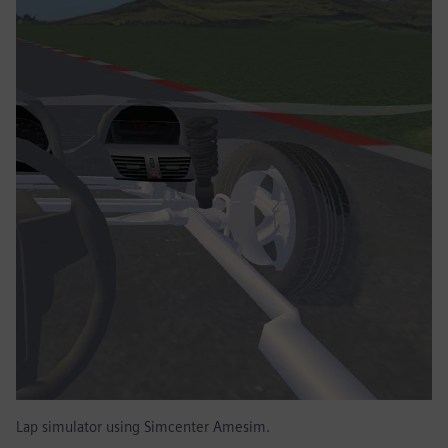
Lap simulator using Simcenter Amesim.