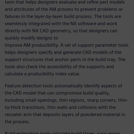
twin that helps designers evaluate and refine part models
and attributes of the AM process to prevent problems or
failures in the layer-by-layer build process. The tools are
seamlessly integrated with the NX software and work
directly with NX CAD geometry, so that designers can
quickly modify designs to
improve AM producibility. A set of support parameter tools
helps designers specify and generate CAD models of the
support structures that anchor parts in the build tray. The
tools also check the accessibility of the supports and
calculate a producibility index value.
Feature detection tools automatically identify aspects of
the CAD model that can compromise build quality,
including small openings, thin regions, sharp corners, thin-
to-thick transitions, thin walls and collisions with the
recoater arm that deposits layers of powdered material in
the process.
Build estimation tools calculate build times, cusp errors