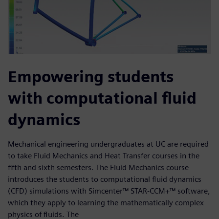
Empowering students
with computational fluid
dynamics
Mechanical engineering undergraduates at UC are required
to take Fluid Mechanics and Heat Transfer courses in the
fifth and sixth semesters. The Fluid Mechanics course
introduces the students to computational fluid dynamics
(CFD) simulations with Simcenter™ STAR-CCM+™ software,
which they apply to learning the mathematically complex
physics of fluids. The