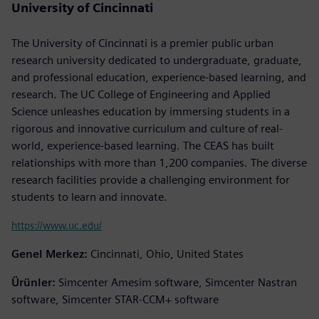
University of Cincinnati
The University of Cincinnati is a premier public urban
research university dedicated to undergraduate, graduate,
and professional education, experience-based learning, and
research. The UC College of Engineering and Applied
Science unleashes education by immersing students in a
rigorous and innovative curriculum and culture of real-
world, experience-based learning. The CEAS has built
relationships with more than 1,200 companies. The diverse
research facilities provide a challenging environment for
students to learn and innovate.
https://www.uc.edu/
Genel Merkez:
Cincinnati, Ohio, United States
Ürünler:
Simcenter Amesim software, Simcenter Nastran
software, Simcenter STAR-CCM+ software