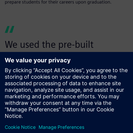
prepare students for their careers upon graduation.
We used the pre-built
suspension models in
Simcenter Amesim to finalize
the hardpoint locations of
our suspension designs. I
honestly think Simcenter
Amesim will be a part of