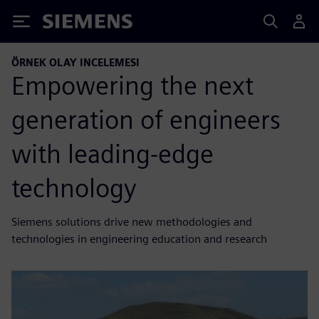
Siemens
ÖRNEK OLAY INCELEMESI
Empowering the next
generation of engineers
with leading-edge
technology
Siemens solutions drive new methodologies and
technologies in engineering education and research