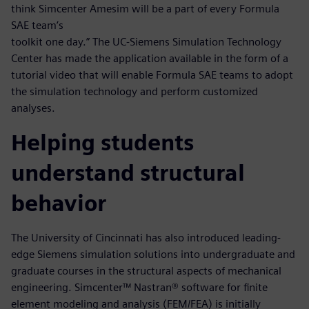
think Simcenter Amesim will be a part of every Formula
SAE team’s
toolkit one day.” The UC-Siemens Simulation Technology
Center has made the application available in the form of a
tutorial video that will enable Formula SAE teams to adopt
the simulation technology and perform customized
analyses.
Helping students
understand structural
behavior
The University of Cincinnati has also introduced leading-
edge Siemens simulation solutions into undergraduate and
graduate courses in the structural aspects of mechanical
engineering. Simcenter™ Nastran® software for finite
element modeling and analysis (FEM/FEA) is initially