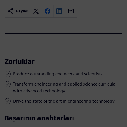
Paylaş
Zorluklar
Produce outstanding engineers and scientists
Transform engineering and applied science curricula
with advanced technology
Drive the state of the art in engineering technology
Başarının anahtarları