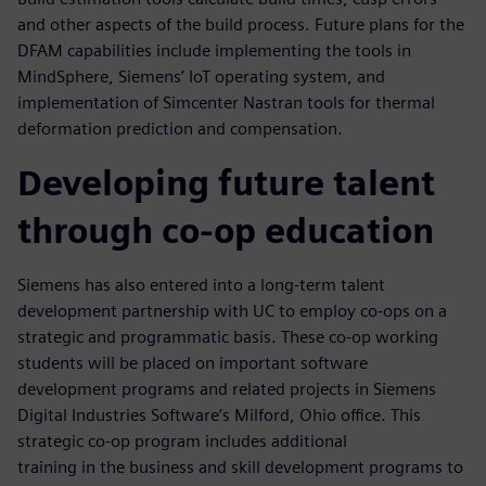
and other aspects of the build process. Future plans for the
DFAM capabilities include implementing the tools in
MindSphere, Siemens’ IoT operating system, and
implementation of Simcenter Nastran tools for thermal
deformation prediction and compensation.
Developing future talent
through co-op education
Siemens has also entered into a long-term talent
development partnership with UC to employ co-ops on a
strategic and programmatic basis. These co-op working
students will be placed on important software
development programs and related projects in Siemens
Digital Industries Software’s Milford, Ohio office. This
strategic co-op program includes additional
training in the business and skill development programs to