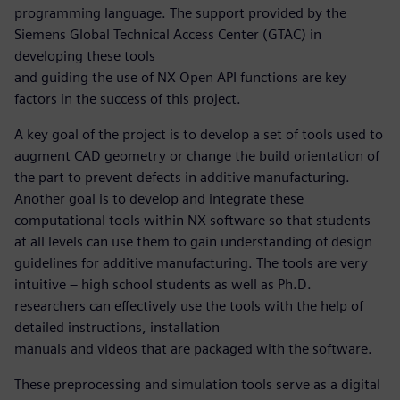
programming language. The support provided by the
Siemens Global Technical Access Center (GTAC) in
developing these tools
and guiding the use of NX Open API functions are key
factors in the success of this project.
A key goal of the project is to develop a set of tools used to
augment CAD geometry or change the build orientation of
the part to prevent defects in additive manufacturing.
Another goal is to develop and integrate these
computational tools within NX software so that students
at all levels can use them to gain understanding of design
guidelines for additive manufacturing. The tools are very
intuitive – high school students as well as Ph.D.
researchers can effectively use the tools with the help of
detailed instructions, installation
manuals and videos that are packaged with the software.
These preprocessing and simulation tools serve as a digital