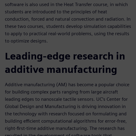
software is also used in the Heat Transfer course, in which
students are introduced to the principles of heat
conduction, forced and natural convection and radiation. In
these two courses, students develop simulation capabilities
to apply to practical real-world problems, using the results
to optimize designs.
Leading-edge research in
additive manufacturing
Additive manufacturing (AM) has become a popular choice
for building complex parts ranging from large aircraft
leading edges to nanoscale tactile sensors. UC’s Center for
Global Design and Manufacturing is driving innovation in
the technology with research focused on formulating and
building efficient computational algorithms for error-free,
right-first-time additive manufacturing. The research has
resulted in the development of software tools that