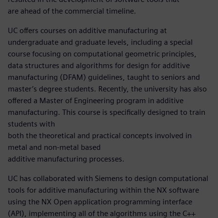
are ahead of the commercial timeline.
UC offers courses on additive manufacturing at
undergraduate and graduate levels, including a special
course focusing on computational geometric principles,
data structures and algorithms for design for additive
manufacturing (DFAM) guidelines, taught to seniors and
master’s degree students. Recently, the university has also
offered a Master of Engineering program in additive
manufacturing. This course is specifically designed to train
students with
both the theoretical and practical concepts involved in
metal and non-metal based
additive manufacturing processes.
UC has collaborated with Siemens to design computational
tools for additive manufacturing within the NX software
using the NX Open application programming interface
(API), implementing all of the algorithms using the C++