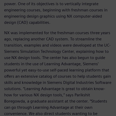
power. One of its objectives is to vertically integrate
engineering courses, beginning with freshman courses in
engineering design graphics using NX computer-aided
design (CAD) capabilities.
NX was implemented for the freshman courses three years
ago, replacing another CAD system. To streamline the
transition, examples and videos were developed at the UC-
Siemens Simulation Technology Center, explaining how to
use NX design tools. The center has also begun to guide
students in the use of Learning Advantage, Siemens’
powerful yet easy-to-use self-paced learning platform that
offers an extensive catalog of courses to help students gain
skills and knowledge in Siemens Digital Industries Software
solutions. “Learning Advantage is great to obtain know-
how for various NX design tools,” says Parikshit
Boregowda, a graduate assistant at the center. “Students
can go through Learning Advantage at their own
convenience. We also direct students wanting to be