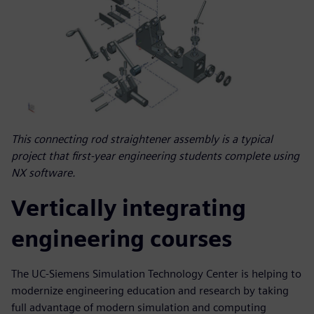
This connecting rod straightener assembly is a typical
project that first-year engineering students complete using
NX software.
Vertically integrating
engineering courses
The UC-Siemens Simulation Technology Center is helping to
modernize engineering education and research by taking
full advantage of modern simulation and computing