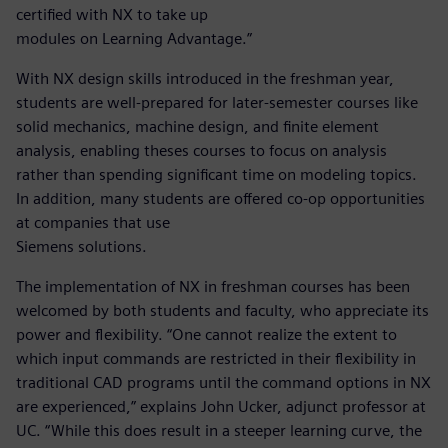
certified with NX to take up
modules on Learning Advantage.”
With NX design skills introduced in the freshman year,
students are well-prepared for later-semester courses like
solid mechanics, machine design, and finite element
analysis, enabling theses courses to focus on analysis
rather than spending significant time on modeling topics.
In addition, many students are offered co-op opportunities
at companies that use
Siemens solutions.
The implementation of NX in freshman courses has been
welcomed by both students and faculty, who appreciate its
power and flexibility. “One cannot realize the extent to
which input commands are restricted in their flexibility in
traditional CAD programs until the command options in NX
are experienced,” explains John Ucker, adjunct professor at
UC. “While this does result in a steeper learning curve, the