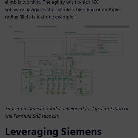
climb is worth it. The agility with which NX
software navigates the seamless blending of multiple-
radius fillets is just one example.”
Simcenter Amesim model developed for lap simulation of
the Formula SAE race car.
Leveraging Siemens