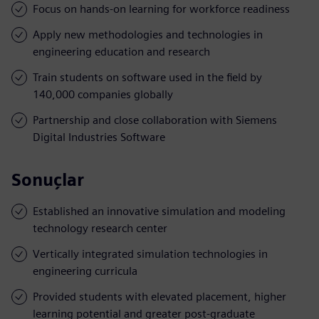
Focus on hands-on learning for workforce readiness
Apply new methodologies and technologies in
engineering education and research
Train students on software used in the field by
140,000 companies globally
Partnership and close collaboration with Siemens
Digital Industries Software
Sonuçlar
Established an innovative simulation and modeling
technology research center
Vertically integrated simulation technologies in
engineering curricula
Provided students with elevated placement, higher
learning potential and greater post-graduate