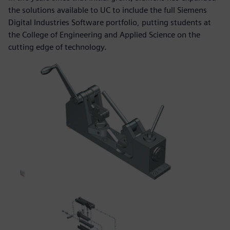
the solutions available to UC to include the full Siemens
Digital Industries Software portfolio, putting students at
the College of Engineering and Applied Science on the
cutting edge of technology.