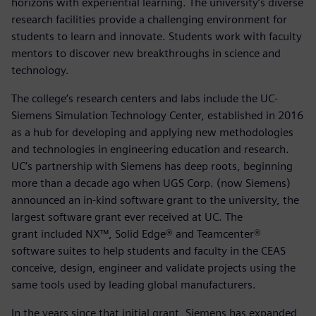
horizons with experiential learning. The university’s diverse
research facilities provide a challenging environment for
students to learn and innovate. Students work with faculty
mentors to discover new breakthroughs in science and
technology.
The college’s research centers and labs include the UC-
Siemens Simulation Technology Center, established in 2016
as a hub for developing and applying new methodologies
and technologies in engineering education and research.
UC’s partnership with Siemens has deep roots, beginning
more than a decade ago when UGS Corp. (now Siemens)
announced an in-kind software grant to the university, the
largest software grant ever received at UC. The
grant included NX™, Solid Edge® and Teamcenter®
software suites to help students and faculty in the CEAS
conceive, design, engineer and validate projects using the
same tools used by leading global manufacturers.
In the years since that initial grant, Siemens has expanded