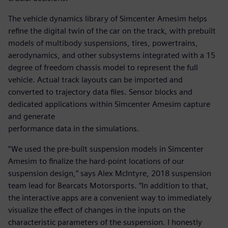
The vehicle dynamics library of Simcenter Amesim helps
refine the digital twin of the car on the track, with prebuilt
models of multibody suspensions, tires, powertrains,
aerodynamics, and other subsystems integrated with a 15
degree of freedom chassis model to represent the full
vehicle. Actual track layouts can be imported and
converted to trajectory data files. Sensor blocks and
dedicated applications within Simcenter Amesim capture
and generate
performance data in the simulations.
“We used the pre-built suspension models in Simcenter
Amesim to finalize the hard-point locations of our
suspension design,” says Alex McIntyre, 2018 suspension
team lead for Bearcats Motorsports. “In addition to that,
the interactive apps are a convenient way to immediately
visualize the effect of changes in the inputs on the
characteristic parameters of the suspension. I honestly