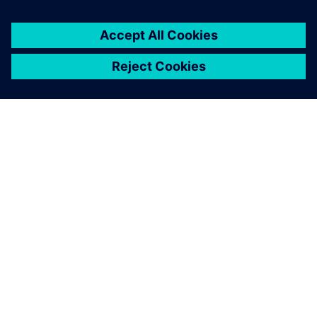
every Formula SAE team’s
toolkit one day."
Alex McIntyre , 2018 Suspension Team Lead Bearcats
Motorsports, University of Cincinnati