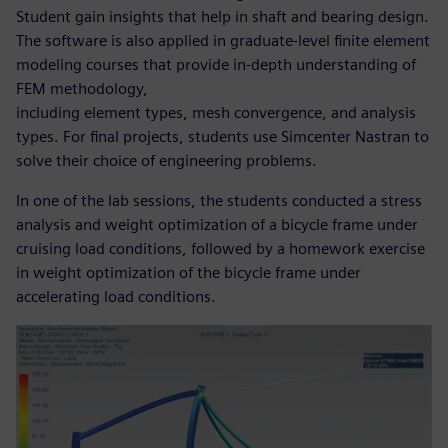
Student gain insights that help in shaft and bearing design.
The software is also applied in graduate-level finite element
modeling courses that provide in-depth understanding of
FEM methodology,
including element types, mesh convergence, and analysis
types. For final projects, students use Simcenter Nastran to
solve their choice of engineering problems.
In one of the lab sessions, the students conducted a stress
analysis and weight optimization of a bicycle frame under
cruising load conditions, followed by a homework exercise
in weight optimization of the bicycle frame under
accelerating load conditions.