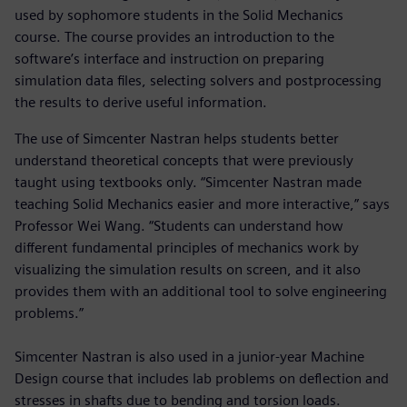
used by sophomore students in the Solid Mechanics
course. The course provides an introduction to the
software’s interface and instruction on preparing
simulation data files, selecting solvers and postprocessing
the results to derive useful information.
The use of Simcenter Nastran helps students better
understand theoretical concepts that were previously
taught using textbooks only. “Simcenter Nastran made
teaching Solid Mechanics easier and more interactive,” says
Professor Wei Wang. “Students can understand how
different fundamental principles of mechanics work by
visualizing the simulation results on screen, and it also
provides them with an additional tool to solve engineering
problems.”
Simcenter Nastran is also used in a junior-year Machine
Design course that includes lab problems on deflection and
stresses in shafts due to bending and torsion loads.