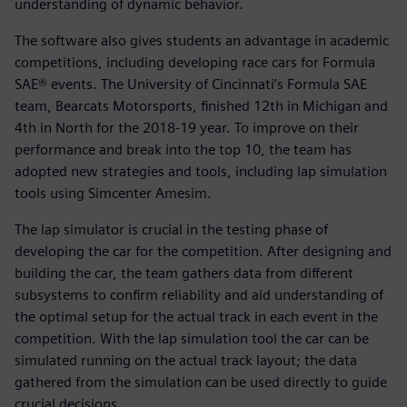
understanding of dynamic behavior.
The software also gives students an advantage in academic
competitions, including developing race cars for Formula
SAE® events. The University of Cincinnati’s Formula SAE
team, Bearcats Motorsports, finished 12th in Michigan and
4th in North for the 2018-19 year. To improve on their
performance and break into the top 10, the team has
adopted new strategies and tools, including lap simulation
tools using Simcenter Amesim.
The lap simulator is crucial in the testing phase of
developing the car for the competition. After designing and
building the car, the team gathers data from different
subsystems to confirm reliability and aid understanding of
the optimal setup for the actual track in each event in the
competition. With the lap simulation tool the car can be
simulated running on the actual track layout; the data
gathered from the simulation can be used directly to guide
crucial decisions.