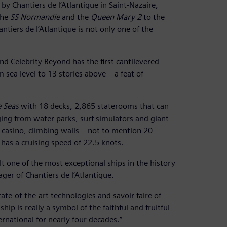
y Chantiers de l’Atlantique in Saint-Nazaire,
the
SS Normandie
and the
Queen Mary 2
to the
antiers de l’Atlantique is not only one of the
nd Celebrity Beyond has the first cantilevered
m sea level to 13 stories above – a feat of
 Seas
with 18 decks, 2,865 staterooms that can
ing from water parks, surf simulators and giant
 a casino, climbing walls – not to mention 20
 has a cruising speed of 22.5 knots.
t one of the most exceptional ships in the history
ger of Chantiers de l’Atlantique.
ate-of-the-art technologies and savoir faire of
ip is really a symbol of the faithful and fruitful
rnational for nearly four decades.”