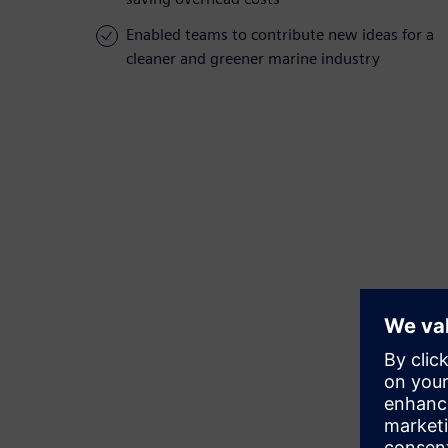
Enabled teams to contribute new ideas for a
cleaner and greener marine industry