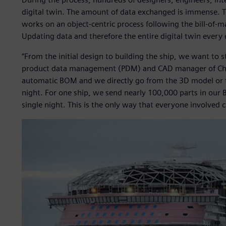
digital twin. The amount of data exchanged is immense. 
works on an object-centric process following the bill-of
Updating data and therefore the entire digital twin every e
“From the initial design to building the ship, we want to s
product data management (PDM) and CAD manager of Chant
automatic BOM and we directly go from the 3D model or 
night. For one ship, we send nearly 100,000 parts in ou
single night. This is the only way that everyone involved 