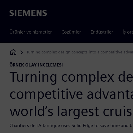
Siemens
Ürünler ve hizmetler
Çözümler
Endüstriler
İş or
Turning complex design concepts into a competitive advant
Siemens Digital Industries Software
ÖRNEK OLAY INCELEMESI
Turning complex de
competitive advanta
world’s largest crui
Chantiers de l’Atlantique uses Solid Edge to save time and b