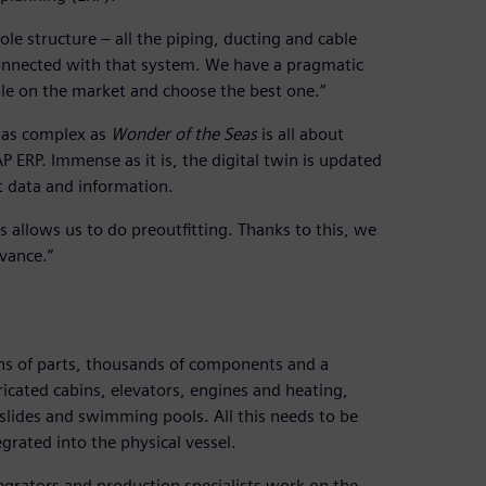
 structure – all the piping, ducting and cable
 connected with that system. We have a pragmatic
ble on the market and choose the best one.”
g as complex as
Wonder of the Seas
is all about
AP ERP. Immense as it is, the digital twin is updated
t data and information.
s allows us to do preoutfitting. Thanks to this, we
vance.”
lions of parts, thousands of components and a
ricated cabins, elevators, engines and heating,
slides and swimming pools. All this needs to be
egrated into the physical vessel.
egrators and production specialists work on the