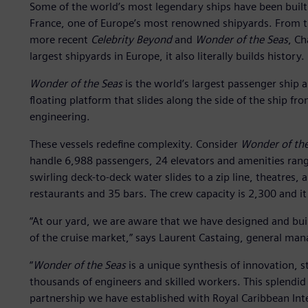
Some of the world’s most legendary ships have been built b
France, one of Europe’s most renowned shipyards. From 
more recent
Celebrity Beyond
and
Wonder of the Seas
, Ch
largest shipyards in Europe, it also literally builds history.
Wonder of the Seas
is the world’s largest passenger ship a
floating platform that slides along the side of the ship fro
engineering.
These vessels redefine complexity. Consider
Wonder of the
handle 6,988 passengers, 24 elevators and amenities rang
swirling deck-to-deck water slides to a zip line, theatres,
restaurants and 35 bars. The crew capacity is 2,300 and it
“At our yard, we are aware that we have designed and buil
of the cruise market,” says Laurent Castaing, general mana
“
Wonder of the Seas
is a unique synthesis of innovation, st
thousands of engineers and skilled workers. This splendid sh
partnership we have established with Royal Caribbean Inte