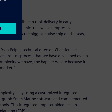
at bay
and Royal Caribbean took delivery in early
to the pandemic, this was an impressive
ength and is the biggest cruise ship on the seas,
 Yves Pelpel, technical director, Chantiers de
 have a robust process that we have developed over a
omplexity we have, the happier we are because it
 market.”
n
mplexity is by using a customized integrated
 Intergraph SmartMarine software and complemented
d tools. This integrated omputer-aided design
 planning (ERP).