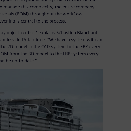
To manage this complexity, the entire company
-materials (BOM) throughout the workflow.
vening is central to the process.
tay object-centric,” explains Sébastien Blanchard,
iers de l’Atlantique. “We have a system with an
the 2D model in the CAD system to the ERP every
r BOM from the 3D model to the ERP system every
can be up-to-date.”