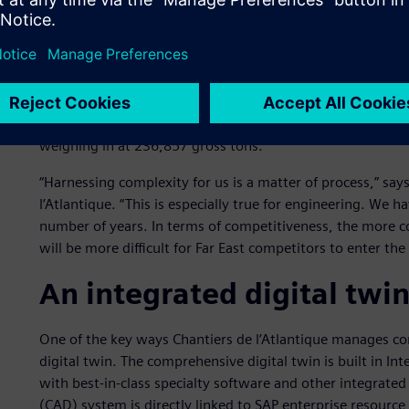
Keeping the competition 
Construction of
Wonder of the Seas
started in April 2019 
November 2021. Even though there were some delays due 
timeline.
Wonder of the Seas
measures 362 meters (m) in l
weighing in at 236,857 gross tons.
“Harnessing complexity for us is a matter of process,” says
l’Atlantique. “This is especially true for engineering. We
number of years. In terms of competitiveness, the more c
will be more difficult for Far East competitors to enter the
An integrated digital twi
One of the key ways Chantiers de l’Atlantique manages co
digital twin. The comprehensive digital twin is built in
with best-in-class specialty software and other integrate
(CAD) system is directly linked to SAP enterprise resource