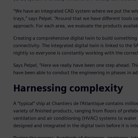
“We have an integrated CAD system where we put the whole
trays,” says Pelpel. “Around that we have different tools
approach. For each area, we evaluate the products availa
Creating a comprehensive digital twin to build somethin
connectivity. The integrated digital twin is linked to the S
nightly so everyone is constantly working with the correc
Says Pelpel, “Here we really have been one step ahead. Thi
have been able to conduct the engineering in phases in ad
Harnessing complexity
A “typical” ship at Chantiers de l’Atlantique contains mil
variety of finished products, ranging from floors of prefab
ventilation and air conditioning (HVAC) systems to water 
designed and integrated in the digital twin before it is int
During the process, hundreds of designers, engineers, int