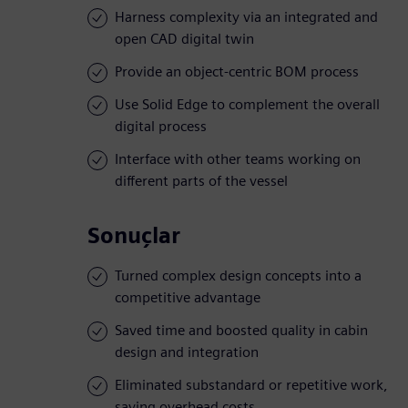
Harness complexity via an integrated and
open CAD digital twin
Provide an object-centric BOM process
Use Solid Edge to complement the overall
digital process
Interface with other teams working on
different parts of the vessel
Sonuçlar
Turned complex design concepts into a
competitive advantage
Saved time and boosted quality in cabin
design and integration
Eliminated substandard or repetitive work,
saving overhead costs