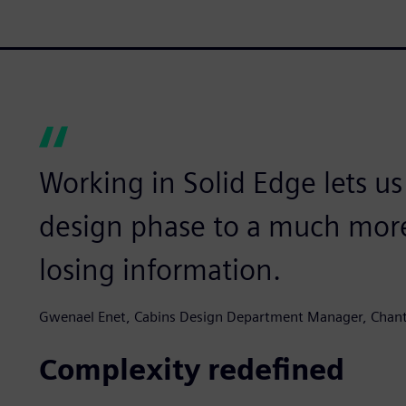
Working in Solid Edge lets u
design phase to a much more
losing information.
Gwenael Enet, Cabins Design Department Manager, Chantie
Complexity redefined