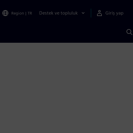
Destek ve topluluk
Giriş yap
Region
|
TR
S
AI
a
y