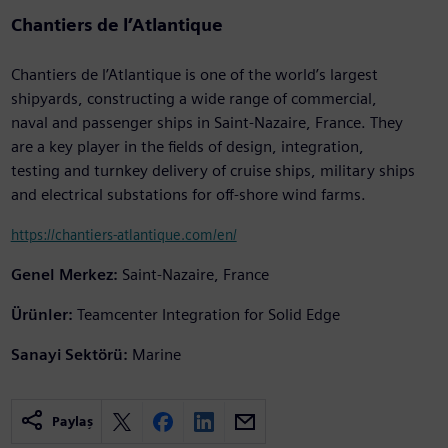
Chantiers de l’Atlantique
Chantiers de l’Atlantique is one of the world’s largest
shipyards, constructing a wide range of commercial,
naval and passenger ships in Saint-Nazaire, France. They
are a key player in the fields of design, integration,
testing and turnkey delivery of cruise ships, military ships
and electrical substations for off-shore wind farms.
https://chantiers-atlantique.com/en/
Genel Merkez:
Saint-Nazaire, France
Ürünler:
Teamcenter Integration for Solid Edge
Sanayi Sektörü:
Marine
Paylaş