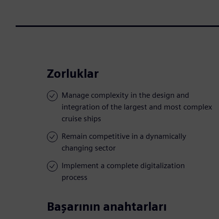
Zorluklar
Manage complexity in the design and
integration of the largest and most complex
cruise ships
Remain competitive in a dynamically
changing sector
Implement a complete digitalization
process
Başarının anahtarları