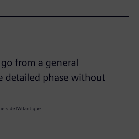
s go from a general
 detailed phase without
rs de l’Atlantique