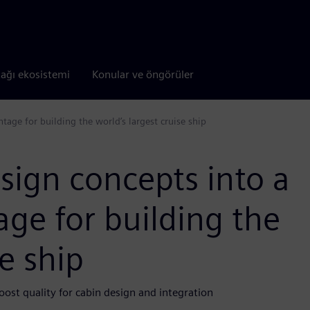
tağı ekosistemi
Konular ve öngörüler
age for building the world’s largest cruise ship
sign concepts into a
ge for building the
se ship
oost quality for cabin design and integration