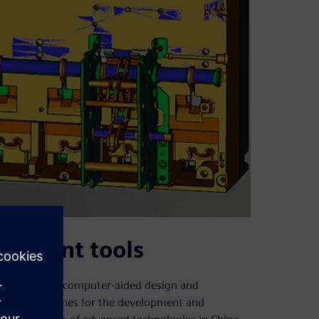
opment tools
uce advanced computer-aided design and
l (NC) machines for the development and