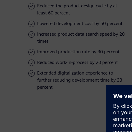
Reduced the product design cycle by at
least 60 percent
Lowered development cost by 50 percent
Increased product data search speed by 20
times
Improved production rate by 30 percent
Reduced work-in-process by 20 percent
Extended digitalization experience to
further reducing development time by 33
percent