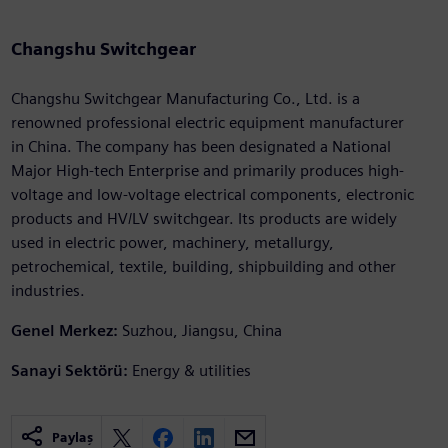
Changshu Switchgear
Changshu Switchgear Manufacturing Co., Ltd. is a
renowned professional electric equipment manufacturer
in China. The company has been designated a National
Major High-tech Enterprise and primarily produces high-
voltage and low-voltage electrical components, electronic
products and HV/LV switchgear. Its products are widely
used in electric power, machinery, metallurgy,
petrochemical, textile, building, shipbuilding and other
industries.
Genel Merkez:
Suzhou, Jiangsu, China
Sanayi Sektörü:
Energy & utilities
Paylaş