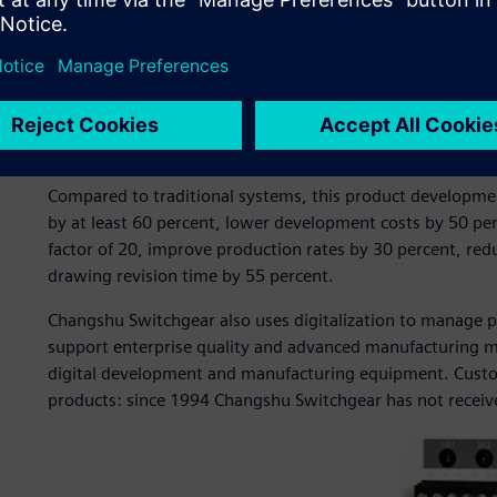
manufacturing of switchgear products. The company pione
by introducing two Siemens CAD/CAM software workstatio
Switchgear adopted Siemens software for 3D product des
design process management.
These solutions enabled the company to establish a fully tr
development system with the design bill of materials (BO
Compared to traditional systems, this product developmen
by at least 60 percent, lower development costs by 50 per
factor of 20, improve production rates by 30 percent, re
drawing revision time by 55 percent.
Changshu Switchgear also uses digitalization to manage 
support enterprise quality and advanced manufacturing
digital development and manufacturing equipment. Custom
products: since 1994 Changshu Switchgear has not received 