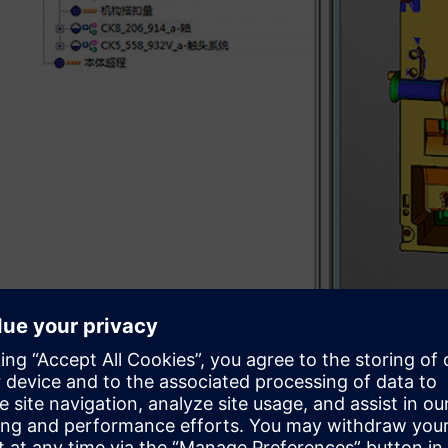
Sharpening product devel
In 1992, Changshu Switchgear invested heavily to introd
manufacturing (CAD/CAM) software and numerical contro