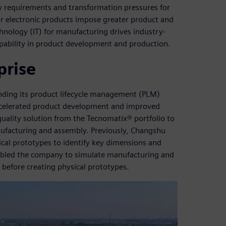
 requirements and transformation pressures for
lar electronic products impose greater product and
nology (IT) for manufacturing drives industry-
pability in product development and production.
prise
ding its product lifecycle management (PLM)
accelerated product development and improved
uality solution from the Tecnomatix® portfolio to
anufacturing and assembly. Previously, Changshu
cal prototypes to identify key dimensions and
nabled the company to simulate manufacturing and
before creating physical prototypes.