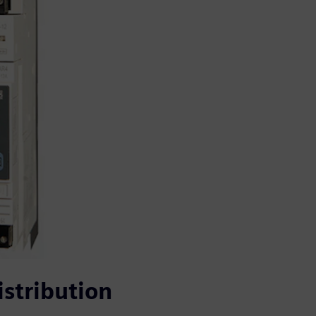
stribution