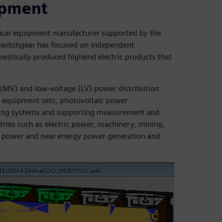
uipment
rical equipment manufacturer supported by the
Switchgear has focused on independent
estically produced highend electric products that
(MV) and low-voltage (LV) power distribution
V equipment sets, photovoltaic power
ring systems and supporting measurement and
tries such as electric power, machinery, mining,
ear power and new energy power generation and