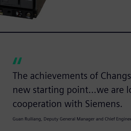
The achievements of Changsh
new starting point…we are l
cooperation with Siemens.
Guan Ruiliang, Deputy General Manager and Chief Engine