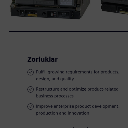
Zorluklar
Fulfill growing requirements for products,
design, and quality
Restructure and optimize product-related
business processes
Improve enterprise product development,
production and innovation