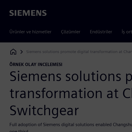
Siemens
Ürünler ve hizmetler
Çözümler
Endüstriler
İş or
Siemens solutions promote digital transformation at Cha
Siemens Digital Industries Software
ÖRNEK OLAY INCELEMESI
Siemens solutions p
transformation at 
Switchgear
Full adoption of Siemens digital solutions enabled Changsh
one third