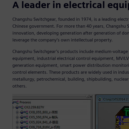
A leader in electrical eq
Changshu Switchgear, founded in 1974, is a leading elect
Chinese government. For more than 40 years, Changshu 
innovation, developing generation after generation of dom
leverage the company’s own intellectual property.
Changshu Switchgear’s products include medium-voltage 
equipment, industrial electrical control equipment, MV/L
generation equipment, smart power distribution monito
control elements. These products are widely used in indus
metallurgy, petrochemical, building, shipbuilding, nucl
others.