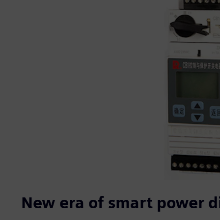
New era of smart power di