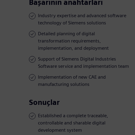
Başarının anahtarları
Industry expertise and advanced software
technology of Siemens solutions
Detailed planning of digital
transformation requirements,
implementation, and deployment
Support of Siemens Digital Industries
Software service and implementation team
Implementation of new CAE and
manufacturing solutions
Sonuçlar
Established a complete traceable,
controllable and sharable digital
development system