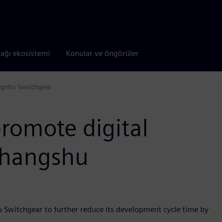
tağı ekosistemi
Konular ve öngörüler
ngshu Switchgear
romote digital
Changshu
u Switchgear to further reduce its development cycle time by