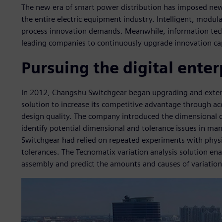
The new era of smart power distribution has imposed new
the entire electric equipment industry. Intelligent, modu
process innovation demands. Meanwhile, information tech
leading companies to continuously upgrade innovation ca
Pursuing the digital enter
In 2012, Changshu Switchgear began upgrading and exten
solution to increase its competitive advantage through 
design quality. The company introduced the dimensional q
identify potential dimensional and tolerance issues in m
Switchgear had relied on repeated experiments with physi
tolerances. The Tecnomatix variation analysis solution e
assembly and predict the amounts and causes of variation 