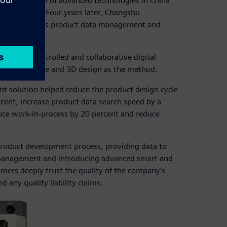
ered the use of advanced technologies in China
ns in 1994. Four years later, Changshu
ign, as well as product data management and
aceable, controlled and collaborative digital
M) as the core and 3D design as the method.
t solution helped reduce the product design cycle
cent, increase product data search speed by a
duce work-in-process by 20 percent and reduce
product development process, providing data to
 management and introducing advanced smart and
ers deeply trust the quality of the company’s
any quality liability claims.