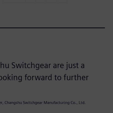
u Switchgear are just a
ooking forward to further
er, Changshu Switchgear Manufacturing Co., Ltd.