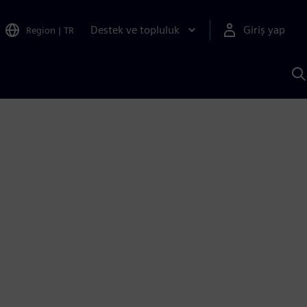
Destek ve topluluk
Giriş yap
Region
|
TR
S
AI
a
y