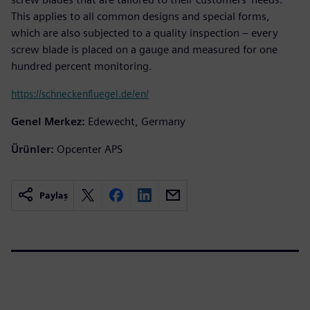
This applies to all common designs and special forms,
which are also subjected to a quality inspection – every
screw blade is placed on a gauge and measured for one
hundred percent monitoring.
https://schneckenfluegel.de/en/
Genel Merkez:
Edewecht, Germany
Ürünler:
Opcenter APS
Paylaş