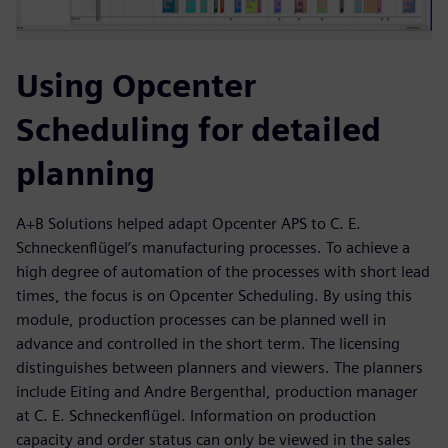
Using Opcenter
Scheduling for detailed
planning
A+B Solutions helped adapt Opcenter APS to C. E.
Schneckenflügel’s manufacturing processes. To achieve a
high degree of automation of the processes with short lead
times, the focus is on Opcenter Scheduling. By using this
module, production processes can be planned well in
advance and controlled in the short term. The licensing
distinguishes between planners and viewers. The planners
include Eiting and Andre Bergenthal, production manager
at C. E. Schneckenflügel. Information on production
capacity and order status can only be viewed in the sales