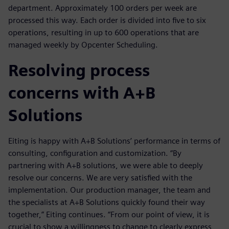
department. Approximately 100 orders per week are
processed this way. Each order is divided into five to six
operations, resulting in up to 600 operations that are
managed weekly by Opcenter Scheduling.
Resolving process
concerns with A+B
Solutions
Eiting is happy with A+B Solutions’ performance in terms of
consulting, configuration and customization. “By
partnering with A+B solutions, we were able to deeply
resolve our concerns. We are very satisfied with the
implementation. Our production manager, the team and
the specialists at A+B Solutions quickly found their way
together,” Eiting continues. “From our point of view, it is
crucial to show a willingness to change to clearly express