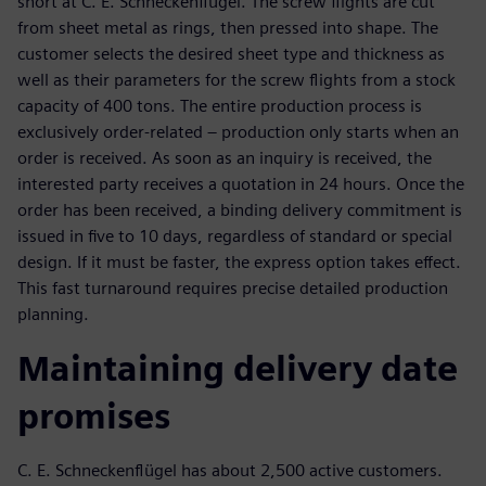
short at C. E. Schneckenflügel. The screw flights are cut
from sheet metal as rings, then pressed into shape. The
customer selects the desired sheet type and thickness as
well as their parameters for the screw flights from a stock
capacity of 400 tons. The entire production process is
exclusively order-related – production only starts when an
order is received. As soon as an inquiry is received, the
interested party receives a quotation in 24 hours. Once the
order has been received, a binding delivery commitment is
issued in five to 10 days, regardless of standard or special
design. If it must be faster, the express option takes effect.
This fast turnaround requires precise detailed production
planning.
Maintaining delivery date
promises
C. E. Schneckenflügel has about 2,500 active customers.