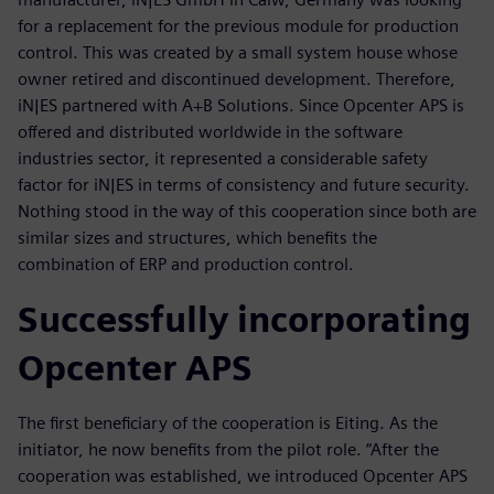
for a replacement for the previous module for production
control. This was created by a small system house whose
owner retired and discontinued development. Therefore,
iN|ES partnered with A+B Solutions. Since Opcenter APS is
offered and distributed worldwide in the software
industries sector, it represented a considerable safety
factor for iN|ES in terms of consistency and future security.
Nothing stood in the way of this cooperation since both are
similar sizes and structures, which benefits the
combination of ERP and production control.
Successfully incorporating
Opcenter APS
The first beneficiary of the cooperation is Eiting. As the
initiator, he now benefits from the pilot role. “After the
cooperation was established, we introduced Opcenter APS