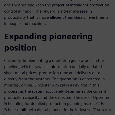
one’s wishes and keep the project of intelligent production
control in mind.” The reward is a clear increase in
productivity that is more efficient than classic investments
in people and machines.
Expanding pioneering
position
Currently, implementing a quotation generator is in the
pipeline, which draws all information on daily updated
sheet metal prices, production time and delivery date
directly from the systems. The quotation is generated in
minutes, online. Opcenter APS plays a key role in this
process, as the system accurately determines the current
production capacity and the expected. The use of Opcenter
Scheduling for detailed production planning makes C. E.
Schneckenflügel a digital pioneer in the industry. “Our team