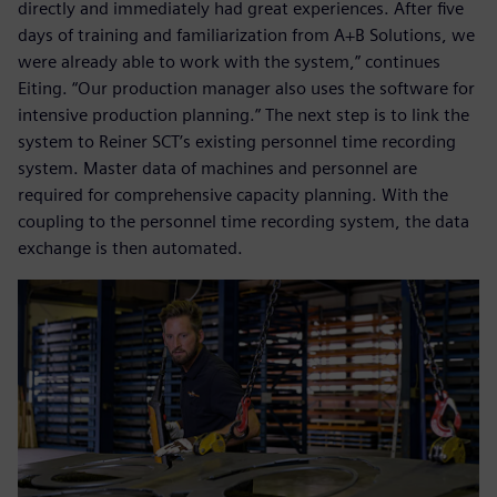
directly and immediately had great experiences. After five
days of training and familiarization from A+B Solutions, we
were already able to work with the system,” continues
Eiting. “Our production manager also uses the software for
intensive production planning.” The next step is to link the
system to Reiner SCT’s existing personnel time recording
system. Master data of machines and personnel are
required for comprehensive capacity planning. With the
coupling to the personnel time recording system, the data
exchange is then automated.