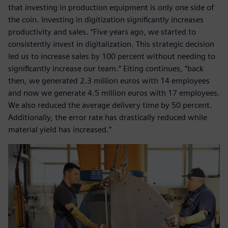
that investing in production equipment is only one side of
the coin. Investing in digitization significantly increases
productivity and sales. “Five years ago, we started to
consistently invest in digitalization. This strategic decision
led us to increase sales by 100 percent without needing to
significantly increase our team.” Eiting continues, “back
then, we generated 2.3 million euros with 14 employees
and now we generate 4.5 million euros with 17 employees.
We also reduced the average delivery time by 50 percent.
Additionally, the error rate has drastically reduced while
material yield has increased.”