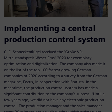
Implementing a central
production control system
C. E. Schneckenflügel received the “Große VR-
Mittelstandspreis Weser-Ems” 2020 for exemplary
optimization and digitalization. The company also made it
on the list of the top 100 fastest growing German
companies of 2020 according to a survey from the German
magazine, Focus, in cooperation with Statista. In the
meantime, the production control system has made a
significant contribution to the company’s success. “Until a
few years ago, we did not have any electronic production
control. The production manager and the sales manager
spent 20 minutes per day discussing which orders were