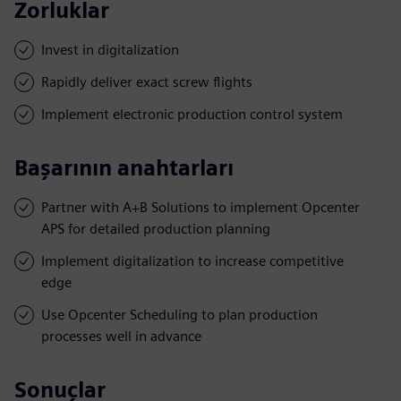
Zorluklar
Invest in digitalization
Rapidly deliver exact screw flights
Implement electronic production control system
Başarının anahtarları
Partner with A+B Solutions to implement Opcenter
APS for detailed production planning
Implement digitalization to increase competitive
edge
Use Opcenter Scheduling to plan production
processes well in advance
Sonuçlar