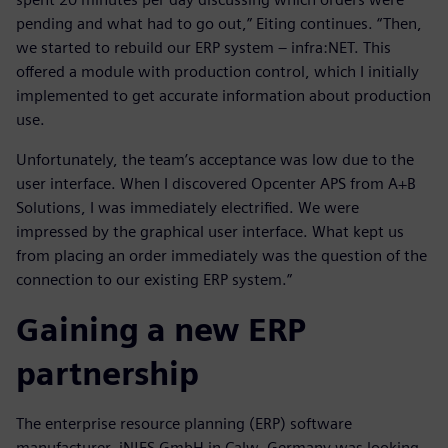
pending and what had to go out,” Eiting continues. “Then,
we started to rebuild our ERP system – infra:NET. This
offered a module with production control, which I initially
implemented to get accurate information about production
use.
Unfortunately, the team’s acceptance was low due to the
user interface. When I discovered Opcenter APS from A+B
Solutions, I was immediately electrified. We were
impressed by the graphical user interface. What kept us
from placing an order immediately was the question of the
connection to our existing ERP system.”
Gaining a new ERP
partnership
The enterprise resource planning (ERP) software
manufacturer, iN|ES GmbH in Calw, Germany was looking