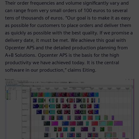
Their order frequencies and volume significantly vary and
can range from very small orders of 100 euros to several
tens of thousands of euros. “Our goal is to make it as easy
as possible for customers to place orders and deliver them
as quickly as possible with the best quality. If we promise a
delivery date, it must be met. We achieve this goal with
Opcenter APS and the detailed production planning from
A+B Solutions. Opcenter APS is the basis for the high
productivity we have achieved today. It is the central
software in our production,” claims Eiting.