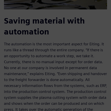
Saving material with
automation
The automation is the most important aspect for Eiting. It
runs like a thread through the entire company. “If there is
an opportunity to automate a work step, we take it.
Currently, there is no manual input except for order data.
No one at our company is involved in permanent data
maintenance,” explains Eiting. “Even shipping and handover
to the freight forwarder is done automatically. All
necessary information flows from the systems, such as ERP,
into the production control system. The production control
system supplies the plasma cutting system with order data
and shows when the order can be produced and on which
press. It takes over the automatic generation of the