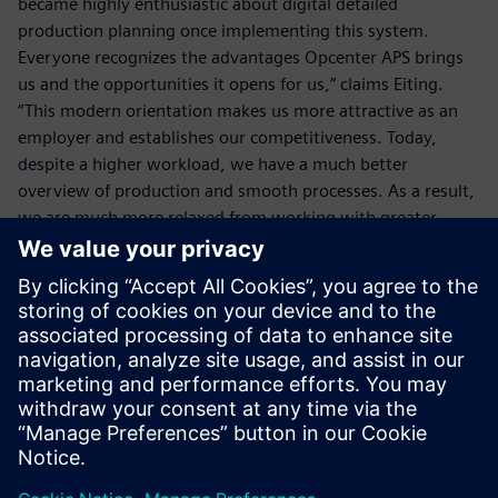
became highly enthusiastic about digital detailed
production planning once implementing this system.
Everyone recognizes the advantages Opcenter APS brings
us and the opportunities it opens for us,” claims Eiting.
“This modern orientation makes us more attractive as an
employer and establishes our competitiveness. Today,
despite a higher workload, we have a much better
overview of production and smooth processes. As a result,
we are much more relaxed from working with greater
efficiency. A+B Solutions really gave us digital wings with
Siemens Opcenter APS.”
If we promise a delivery date,
it must be met. We achieve