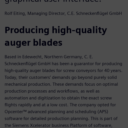
Rolf Eiting, Managing Director, C.E. Schneckenflügel GmbH
Producing high-quality
auger blades
Based in Edewecht, Northern Germany, C. E.
Schneckenflügel GmbH has been a guarantor for producing
high-quality auger blades for screw conveyors for 40 years.
Today, their customers’ demands go beyond purely solid
mechanical production. These demands focus on optimal
production processes and workflows, as well as
automation and digitization to obtain the exact screw
flights rapidly and at a low cost. The company opted for
Opcenter™ advanced planning and scheduling (APS)
software for detailed production planning. This is part of
the Siemens Xcelerator business Platform of software,