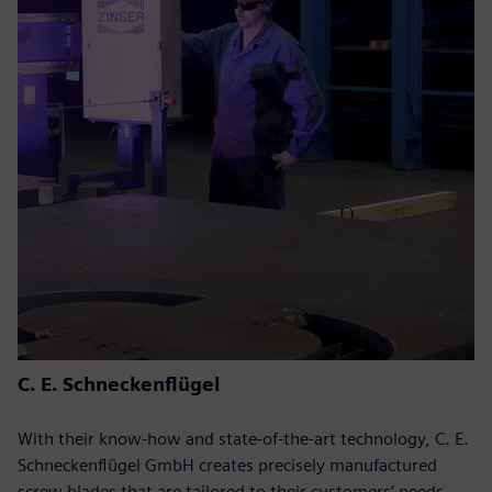
C. E. Schneckenflügel
With their know-how and state-of-the-art technology, C. E.
Schneckenflügel GmbH creates precisely manufactured
screw blades that are tailored to their customers’ needs.