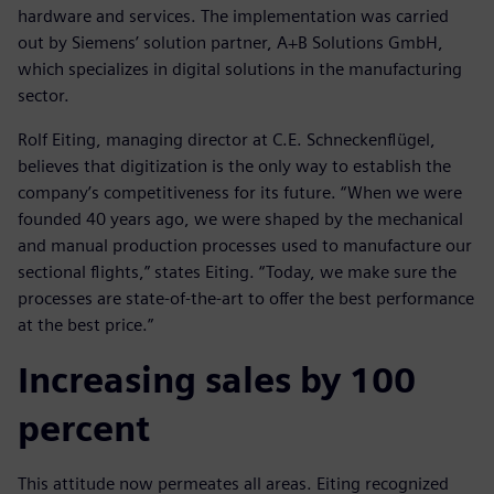
hardware and services. The implementation was carried
out by Siemens’ solution partner, A+B Solutions GmbH,
which specializes in digital solutions in the manufacturing
sector.
Rolf Eiting, managing director at C.E. Schneckenflügel,
believes that digitization is the only way to establish the
company’s competitiveness for its future. “When we were
founded 40 years ago, we were shaped by the mechanical
and manual production processes used to manufacture our
sectional flights,” states Eiting. “Today, we make sure the
processes are state-of-the-art to offer the best performance
at the best price.”
Increasing sales by 100
percent
This attitude now permeates all areas. Eiting recognized