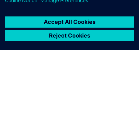
this goal with Opcenter APS
and the detailed production
planning from A+B Solutions.
Rolf Eiting, Managing Director, C.E. Schneckenflügel GmbH