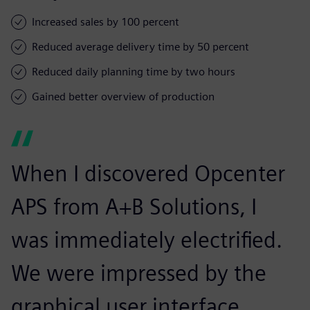
Increased sales by 100 percent
Reduced average delivery time by 50 percent
Reduced daily planning time by two hours
Gained better overview of production
When I discovered Opcenter
APS from A+B Solutions, I
was immediately electrified.
We were impressed by the
graphical user interface.