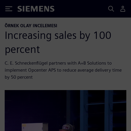
Siemens
ÖRNEK OLAY INCELEMESI
Increasing sales by 100
percent
C. E. Schneckenflügel partners with A+B Solutions to
implement Opcenter APS to reduce average delivery time
by 50 percent