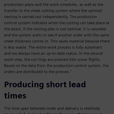
production plans and the work schedules, as well as the
transfer to the sheet cutting system where the optimal
nesting is carried out independently. The production
control system indicates when the cutting can take place at
the latest. If the nesting plan is not optimal, it is canceled
and the system waits to see if another order with the same
sheet thickness comes in. This saves material because there
is less waste. The entire work process is fully automatic
and we always have an up-to-date status. In the second
work step, the cut rings are pressed into screw flights.
Based on the data from the production control system, the
orders are distributed to the presses.”
Producing short lead
times
The time span between order and delivery is relatively