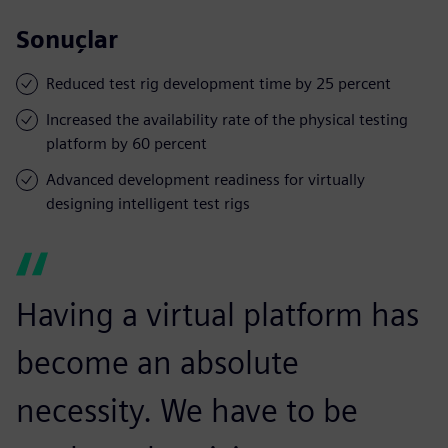
Sonuçlar
Reduced test rig development time by 25 percent
Increased the availability rate of the physical testing
platform by 60 percent
Advanced development readiness for virtually
designing intelligent test rigs
Having a virtual platform has
become an absolute
necessity. We have to be