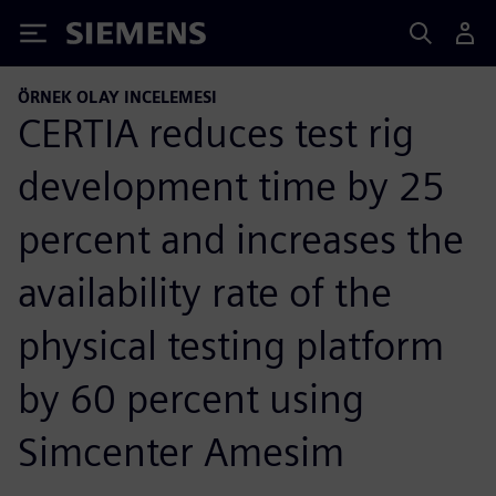
Siemens
ÖRNEK OLAY INCELEMESI
CERTIA reduces test rig
development time by 25
percent and increases the
availability rate of the
physical testing platform
by 60 percent using
Simcenter Amesim