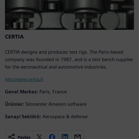
CERTIA
CERTIA designs and produces test rigs. The Paris-based
company was founded in 1987, and is a test bench supplier
for the aeronautical and automotive industries.
http://www.certia.fr
Genel Merkez:
Paris, France
Ürünler:
Simcenter Amesim software
Sanayi Sektörü:
Aerospace & defense
Paylaş