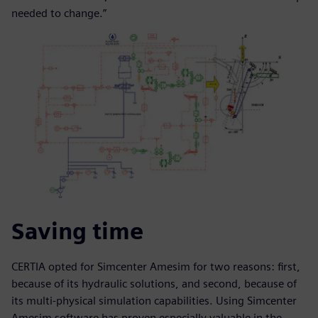
needed to change.”
Saving time
CERTIA opted for Simcenter Amesim for two reasons: first,
because of its hydraulic solutions, and second, because of
its multi-physical simulation capabilities. Using Simcenter
Amesim software has proven especially valuable in the