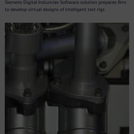
Siemens Digital Industries Software solution prepares firm
to develop virtual designs of intelligent test rigs