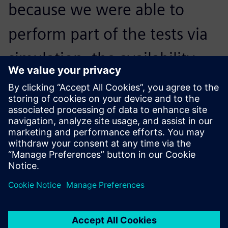
because we were able to
perform part of the tests via
simulation, the availability
rate of the physical testing
platform increased by
approximately 60 percent.
Achour Debiane, Head of Automation,, CERTIA