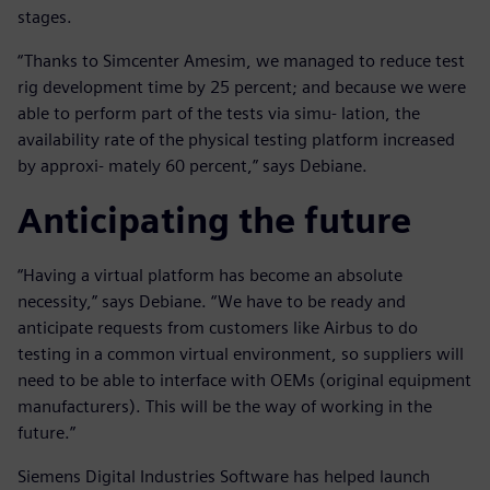
stages.
“Thanks to Simcenter Amesim, we managed to reduce test
rig development time by 25 percent; and because we were
able to perform part of the tests via simu- lation, the
availability rate of the physical testing platform increased
by approxi- mately 60 percent,” says Debiane.
Anticipating the future
“Having a virtual platform has become an absolute
necessity,” says Debiane. “We have to be ready and
anticipate requests from customers like Airbus to do
testing in a common virtual environment, so suppliers will
need to be able to interface with OEMs (original equipment
manufacturers). This will be the way of working in the
future.”
Siemens Digital Industries Software has helped launch