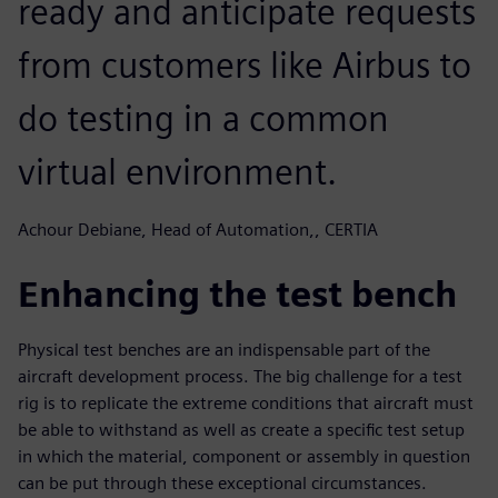
ready and anticipate requests
from customers like Airbus to
do testing in a common
virtual environment.
Achour Debiane, Head of Automation,, CERTIA
Enhancing the test bench
Physical test benches are an indispensable part of the
aircraft development process. The big challenge for a test
rig is to replicate the extreme conditions that aircraft must
be able to withstand as well as create a specific test setup
in which the material, component or assembly in question
can be put through these exceptional circumstances.