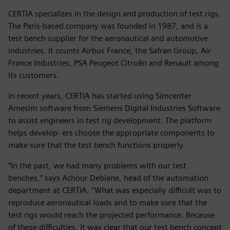
CERTIA specializes in the design and production of test rigs.
The Paris-based company was founded in 1987, and is a
test bench supplier for the aeronautical and automotive
industries. It counts Airbus France, the Safran Group, Air
France Industries, PSA Peugeot Citroën and Renault among
its customers.
In recent years, CERTIA has started using Simcenter
Amesim software from Siemens Digital Industries Software
to assist engineers in test rig development. The platform
helps develop- ers choose the appropriate components to
make sure that the test bench functions properly.
“In the past, we had many problems with our test
benches,” says Achour Debiane, head of the automation
department at CERTIA. “What was especially difficult was to
reproduce aeronautical loads and to make sure that the
test rigs would reach the projected performance. Because
of these difficulties, it was clear that our test bench concept