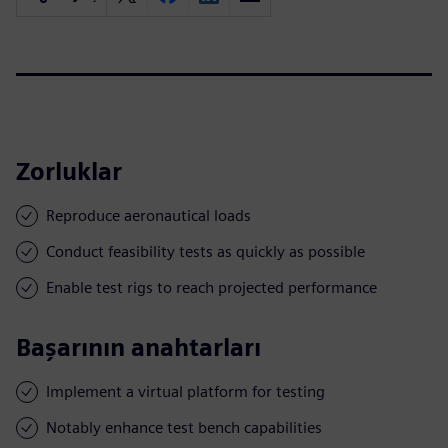
Zorluklar
Reproduce aeronautical loads
Conduct feasibility tests as quickly as possible
Enable test rigs to reach projected performance
Başarının anahtarları
Implement a virtual platform for testing
Notably enhance test bench capabilities