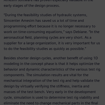
early stages of the design process.
“During the feasibility studies of hydraulic systems,
Simcenter Amesim has saved us a lot of time and
programming effort because it is no longer necessary to
work on time-consuming equations,” says Debiane. “In the
aeronautical field, planning cycles are very short. As a
supplier for a large organization, it is very important for us
to do the feasibility studies as quickly as possible.”
Besides shorter design cycles, another benefit of using 1D
modeling in the concept phase is that it helps optimize the
behavior and dynamic characteristics of the various test rig
components. The simulation results are vital for the
mechanical integration of the test rig and help validate the
design by virtually verifying the stiffness, inertia and
masses of the test bench. Very early in the development
cycle, simulation is used to determine test rig viability and
eliminate the need to change mechanical parts in the final