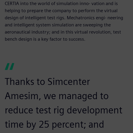
CERTIA into the world of simulation inno- vation and is
helping to prepare the company to perform the virtual
design of intelligent test rigs. Mechatronics engi- neering
and intelligent system simulation are sweeping the
aeronautical industry; and in this virtual revolution, test
bench design is a key factor to success.
Thanks to Simcenter
Amesim, we managed to
reduce test rig development
time by 25 percent; and