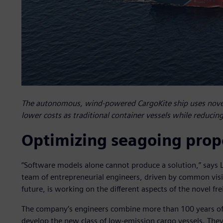
The autonomous, wind-powered CargoKite ship uses novel
lower costs as traditional container vessels while reducin
Optimizing seagoing prop
“Software models alone cannot produce a solution,” says L
team of entrepreneurial engineers, driven by common visio
future, is working on the different aspects of the novel fre
The company’s engineers combine more than 100 years of 
develop the new class of low-emission cargo vessels. They