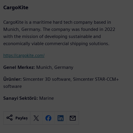
CargoKite
CargoKite is a maritime hard tech company based in
Munich, Germany. The company was founded in 2022
with the mission of developing sustainable and
economically viable commercial shipping solutions.
https://cargokite.com/
Genel Merkez:
Munich, Germany
Ürünler:
Simcenter 3D software, Simcenter STAR-CCM+
software
Sanayi Sektörü:
Marine
Paylaş