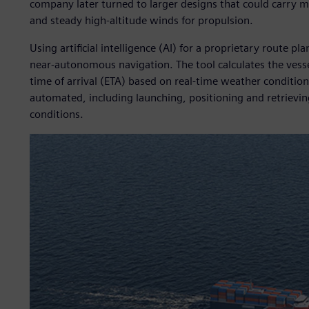
company later turned to larger designs that could carry mo
and steady high-altitude winds for propulsion.
Using artificial intelligence (AI) for a proprietary route pl
near-autonomous navigation. The tool calculates the vess
time of arrival (ETA) based on real-time weather conditions.
automated, including launching, positioning and retrievin
conditions.