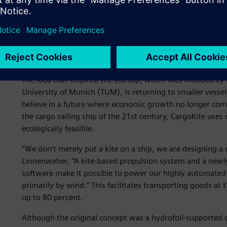
Container ships can carry up to 24,000 sea freight contai
and require complex infrastructure and feeders for loadin
Gone with the wind
The idea that inspired the startup, which was founded by
University of Munich (TUM), is returning to smaller vessel
believe in a future where economic growth no longer com
the cargo sailing ship of the 21st century, CargoKite use
ecologically feasible.
“We don’t merely put a kite on a ship, we are designing a
Linnenweber. “A kite-based propulsion system and a newly
software make it possible to power our highly automated 
primarily by wind.” This facilitates transporting goods at
up to 80 percent.
Although the original concept was a hydrofoil-supported c