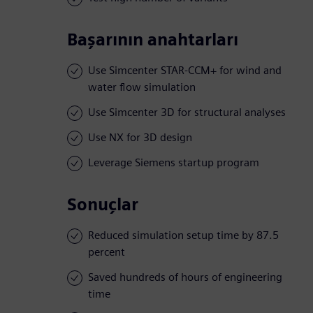
Başarının anahtarları
Use Simcenter STAR-CCM+ for wind and
water flow simulation
Use Simcenter 3D for structural analyses
Use NX for 3D design
Leverage Siemens startup program
Sonuçlar
Reduced simulation setup time by 87.5
percent
Saved hundreds of hours of engineering
time