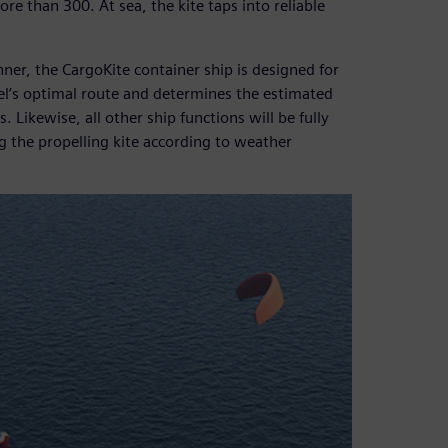
re than 300. At sea, the kite taps into reliable
anner, the CargoKite container ship is designed for
el’s optimal route and determines the estimated
 Likewise, all other ship functions will be fully
g the propelling kite according to weather