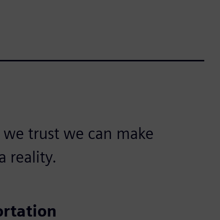
, we trust we can make
 reality.
ortation