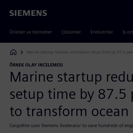
Siemens
Ürünler ve hizmetler
Çözümler
Endüstriler
İş or
Marine startup reduces simulation setup time by 87.5 perc
Siemens Digital Industries Software
ÖRNEK OLAY INCELEMESI
Marine startup redu
setup time by 87.5 
to transform ocean 
CargoKite uses Siemens Xcelerator to save hundreds of eng