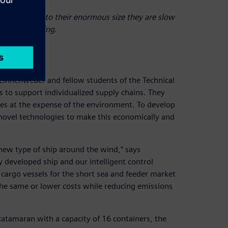
ners, but due to their enormous size they are slow
g and unloading.
 Linnenweber and fellow students of the Technical
s to support individualized supply chains. They
es at the expense of the environment. To develop
s novel technologies to make this economically and
 new type of ship around the wind,” says
 developed ship and our intelligent control
cargo vessels for the short sea and feeder market
 the same or lower costs while reducing emissions
atamaran with a capacity of 16 containers, the