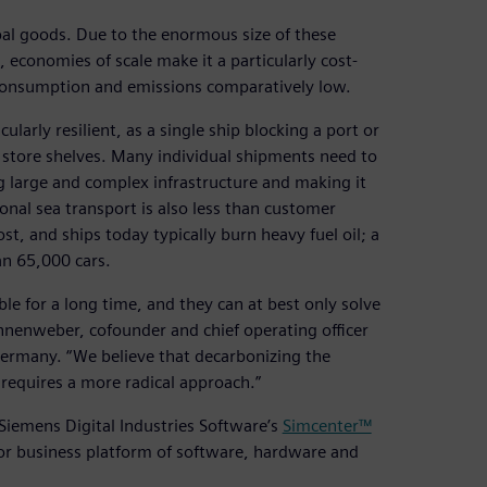
bal goods. Due to the enormous size of these
 economies of scale make it a particularly cost-
 consumption and emissions comparatively low.
larly resilient, as a single ship blocking a port or
y store shelves. Many individual shipments need to
g large and complex infrastructure and making it
nal sea transport is also less than customer
st, and ships today typically burn heavy fuel oil; a
an 65,000 cars.
able for a long time, and they can at best only solve
innenweber, cofounder and chief operating officer
ermany. “We believe that decarbonizing the
requires a more radical approach.”
Siemens Digital Industries Software’s
Simcenter™
tor business platform of software, hardware and