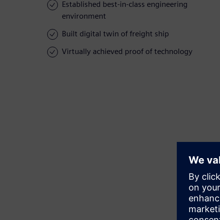
Established best-in-class engineering
environment
Built digital twin of freight ship
Virtually achieved proof of technology