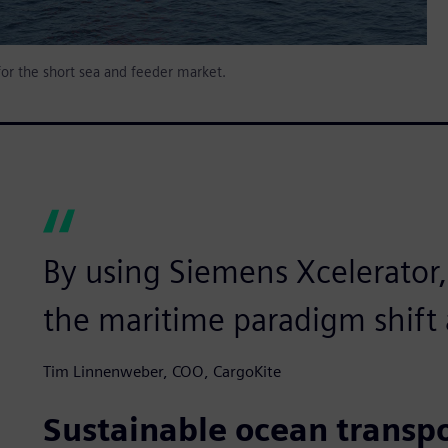
for the short sea and feeder market.
By using Siemens Xcelerator
the maritime paradigm shift a
Tim Linnenweber, COO, CargoKite
Sustainable ocean transp