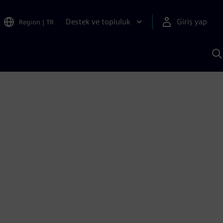
Destek ve topluluk
Giriş yap
Region
|
TR
S
AI
a
y