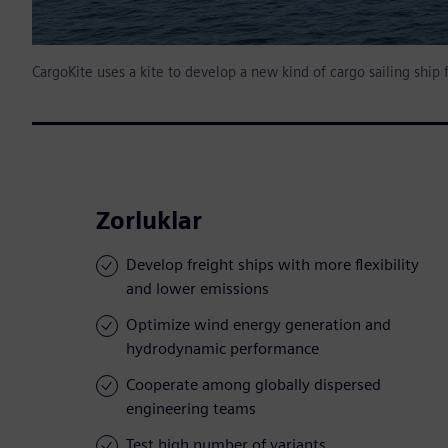
CargoKite uses a kite to develop a new kind of cargo sailing ship 
Zorluklar
Develop freight ships with more flexibility
and lower emissions
Optimize wind energy generation and
hydrodynamic performance
Cooperate among globally dispersed
engineering teams
Test high number of variants