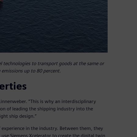
 technologies to transport goods at the same or
g emissions up to 80 percent.
erties
innenweber. “This is why an interdisciplinary
n of leading the shipping industry into the
ight ship design.”
experience in the industry. Between them, they
 use Siemens Xcelerator to create the digital twin