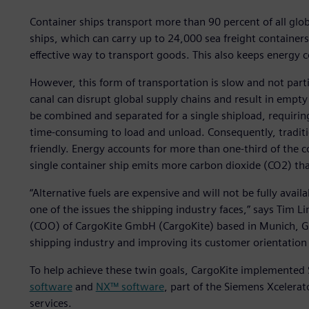
Container ships transport more than 90 percent of all glo
ships, which can carry up to 24,000 sea freight containers,
effective way to transport goods. This also keeps energy
However, this form of transportation is slow and not particu
canal can disrupt global supply chains and result in empt
be combined and separated for a single shipload, requirin
time-consuming to load and unload. Consequently, traditio
friendly. Energy accounts for more than one-third of the co
single container ship emits more carbon dioxide (CO2) th
“Alternative fuels are expensive and will not be fully avail
one of the issues the shipping industry faces,” says Tim L
(COO) of CargoKite GmbH (CargoKite) based in Munich, G
shipping industry and improving its customer orientation 
To help achieve these twin goals, CargoKite implemented 
software
and
NX™ software
, part of the Siemens Xcelera
services.