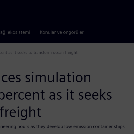
tağı ekosistemi
Konular ve öngörüler
ent as it seeks to transform ocean freight
ces simulation
percent as it seeks
freight
ineering hours as they develop low emission container ships