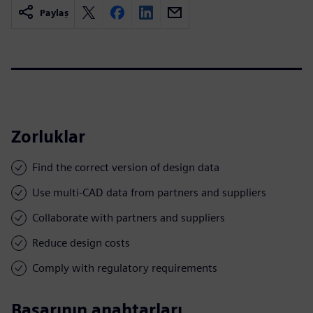
Paylaş
Zorluklar
Find the correct version of design data
Use multi-CAD data from partners and suppliers
Collaborate with partners and suppliers
Reduce design costs
Comply with regulatory requirements
Başarının anahtarları