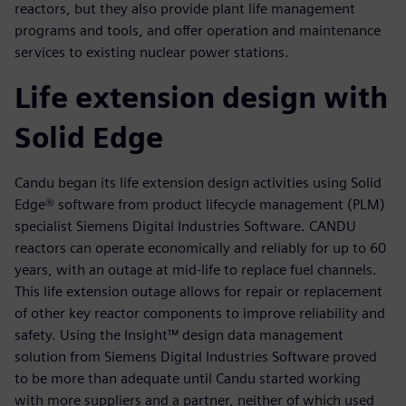
reactors, but they also provide plant life management
programs and tools, and offer operation and maintenance
services to existing nuclear power stations.
Life extension design with
Solid Edge
Candu began its life extension design activities using Solid
Edge® software from product lifecycle management (PLM)
specialist Siemens Digital Industries Software. CANDU
reactors can operate economically and reliably for up to 60
years, with an outage at mid-life to replace fuel channels.
This life extension outage allows for repair or replacement
of other key reactor components to improve reliability and
safety. Using the Insight™ design data management
solution from Siemens Digital Industries Software proved
to be more than adequate until Candu started working
with more suppliers and a partner, neither of which used