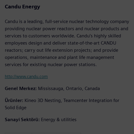
Candu Energy
Candu is a leading, full-service nuclear technology company
providing nuclear power reactors and nuclear products and
services to customers worldwide. Candu’s highly skilled
employees design and deliver state-of-the-art CANDU
reactors; carry out life extension projects; and provide
operations, maintenance and plant life management
services for existing nuclear power stations.
http://www.candu.com
Genel Merkez:
Mississauga, Ontario, Canada
Ürünler:
Kineo 3D Nesting, Teamcenter Integration for
Solid Edge
Sanayi Sektörü:
Energy & utilities