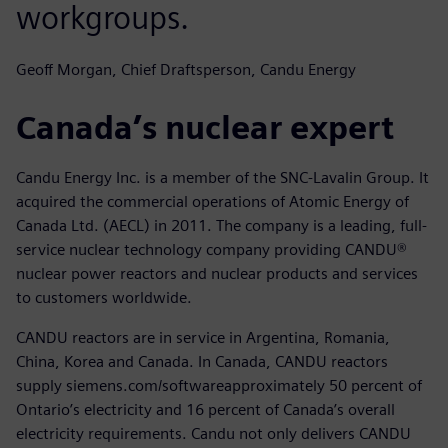
workgroups.
Geoff Morgan, Chief Draftsperson, Candu Energy
Canada’s nuclear expert
Candu Energy Inc. is a member of the SNC-Lavalin Group. It
acquired the commercial operations of Atomic Energy of
Canada Ltd. (AECL) in 2011. The company is a leading, full-
service nuclear technology company providing CANDU®
nuclear power reactors and nuclear products and services
to customers worldwide.
CANDU reactors are in service in Argentina, Romania,
China, Korea and Canada. In Canada, CANDU reactors
supply siemens.com/softwareapproximately 50 percent of
Ontario’s electricity and 16 percent of Canada’s overall
electricity requirements. Candu not only delivers CANDU