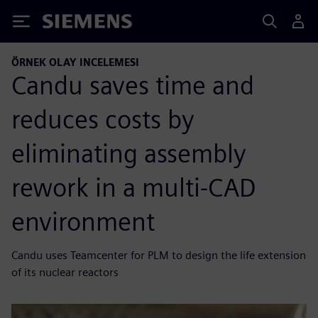
Siemens
ÖRNEK OLAY INCELEMESI
Candu saves time and
reduces costs by
eliminating assembly
rework in a multi-CAD
environment
Candu uses Teamcenter for PLM to design the life extension
of its nuclear reactors