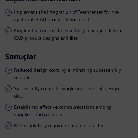
Implement the integration of Teamcenter for the
applicable CAD product being used
Employ Teamcenter to effectively manage different
CAD product designs and files
Sonuçlar
Reduced design costs by eliminating subassembly
rework
Successfully created a single source for all design
data
Established effective communications among
suppliers and partners
Met regulatory requirements much faster