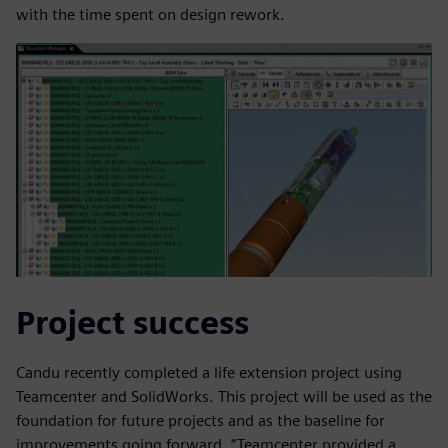
with the time spent on design rework.
Project success
Candu recently completed a life extension project using
Teamcenter and SolidWorks. This project will be used as the
foundation for future projects and as the baseline for
improvements going forward. “Teamcenter provided a