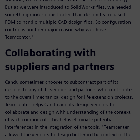
But as we were introduced to SolidWorks files, we needed
something more sophisticated than design team-based
PDM to handle multiple CAD design files. So configuration
control is another major reason why we chose
Teamcenter.”
Collaborating with
suppliers and partners
Candu sometimes chooses to subcontract part of its
designs to any of its vendors and partners who contribute
to the overall mechanical design for life extension projects.
Teamcenter helps Candu and its design vendors to
collaborate and design with understanding of the context
of each component. This helps eliminate potential
interferences in the integration of the tools. “Teamcenter
allowed the vendors to design better in the context of the