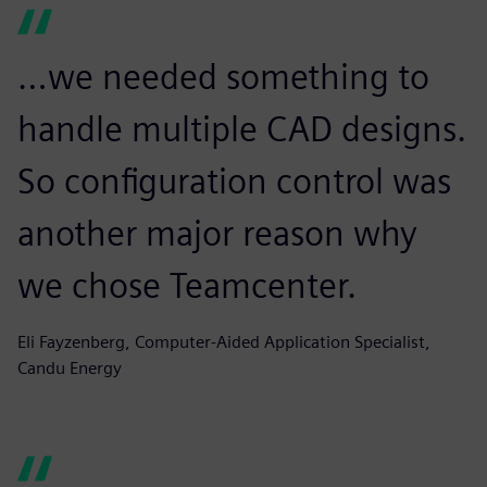
…we needed something to
handle multiple CAD designs.
So configuration control was
another major reason why
we chose Teamcenter.
Eli Fayzenberg, Computer-Aided Application Specialist,
Candu Energy