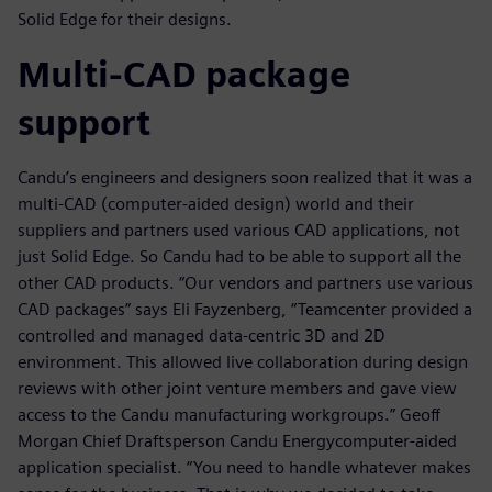
Solid Edge for their designs.
Multi-CAD package
support
Candu’s engineers and designers soon realized that it was a
multi-CAD (computer-aided design) world and their
suppliers and partners used various CAD applications, not
just Solid Edge. So Candu had to be able to support all the
other CAD products. “Our vendors and partners use various
CAD packages” says Eli Fayzenberg, “Teamcenter provided a
controlled and managed data-centric 3D and 2D
environment. This allowed live collaboration during design
reviews with other joint venture members and gave view
access to the Candu manufacturing workgroups.” Geoff
Morgan Chief Draftsperson Candu Energycomputer-aided
application specialist. “You need to handle whatever makes