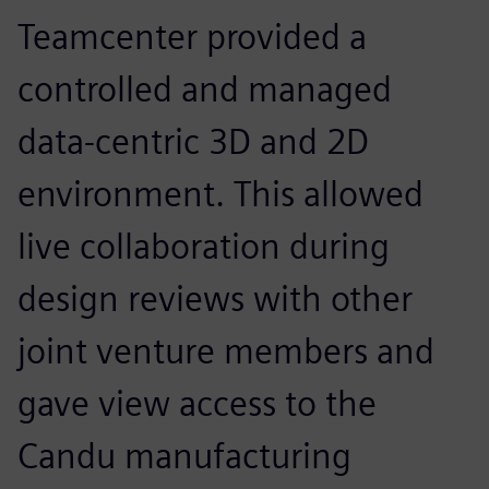
Teamcenter provided a
controlled and managed
data-centric 3D and 2D
environment. This allowed
live collaboration during
design reviews with other
joint venture members and
gave view access to the
Candu manufacturing