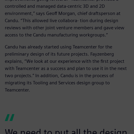
controlled and managed data-centric 3D and 2D
environment,” says Geoff Morgan, chief draftsperson at
Candu. “This allowed live collabora- tion during design
reviews with other joint venture members and gave view
access to the Candu manufacturing workgroups.”
Candu has already started using Teamcenter for the
preliminary design of its future projects. Fayzenberg
explains, “We look at our experience with the first project
with Teamcenter as a success and plan to use it in the next
two projects.” In addition, Candu is in the process of
migrating its Tooling and Services design group to
Teamcenter.
We need to put all the design