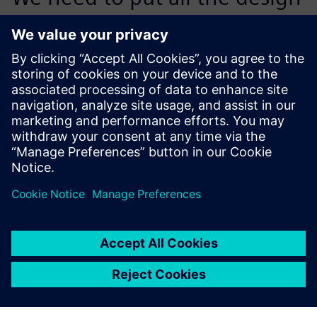
components together and
make sure they all work
together. We, as the
integrator, are responsible at
the end for the entire
content, and Teamcenter
enables us to do that with
confidence.
Eli Fayzenberg, Computer-Aided Application Specialist,