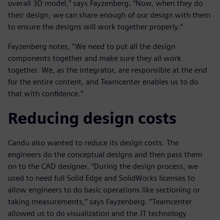
overall 3D model,” says Fayzenberg. “Now, when they do
their design, we can share enough of our design with them
to ensure the designs will work together properly.”
Fayzenberg notes, “We need to put all the design
components together and make sure they all work
together. We, as the integrator, are responsible at the end
for the entire content, and Teamcenter enables us to do
that with confidence.”
Reducing design costs
Candu also wanted to reduce its design costs. The
engineers do the conceptual designs and then pass them
on to the CAD designer. “During the design process, we
used to need full Solid Edge and SolidWorks licenses to
allow engineers to do basic operations like sectioning or
taking measurements,” says Fayzenberg. “Teamcenter
allowed us to do visualization and the JT technology