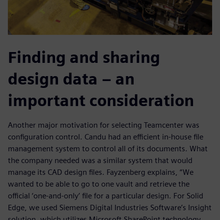
Finding and sharing
design data – an
important consideration
Another major motivation for selecting Teamcenter was
configuration control. Candu had an efficient in-house file
management system to control all of its documents. What
the company needed was a similar system that would
manage its CAD design files. Fayzenberg explains, “We
wanted to be able to go to one vault and retrieve the
official ‘one-and-only’ file for a particular design. For Solid
Edge, we used Siemens Digital Industries Software’s Insight
solution, which utilizes Microsoft SharePoint technology.