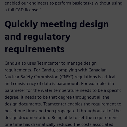
enabled our engineers to perform basic tasks without using
a full CAD license.”
Quickly meeting design
and regulatory
requirements
Candu also uses Teamcenter to manage design
requirements. For Candu, complying with Canadian
Nuclear Safety Commission (CNSC) regulations is critical
and consistency of data is paramount. For example, if a
parameter for the water temperature needs to be a specific
degree, it needs to be that degree throughout all the
design documents. Teamcenter enables the requirement to
be set one time and then propagated throughout all of the
design documentation. Being able to set the requirement
one time has dramatically reduced the costs associated