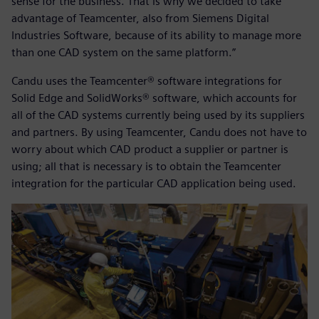
sense for the business. That is why we decided to take
advantage of Teamcenter, also from Siemens Digital
Industries Software, because of its ability to manage more
than one CAD system on the same platform.”
Candu uses the Teamcenter® software integrations for
Solid Edge and SolidWorks® software, which accounts for
all of the CAD systems currently being used by its suppliers
and partners. By using Teamcenter, Candu does not have to
worry about which CAD product a supplier or partner is
using; all that is necessary is to obtain the Teamcenter
integration for the particular CAD application being used.