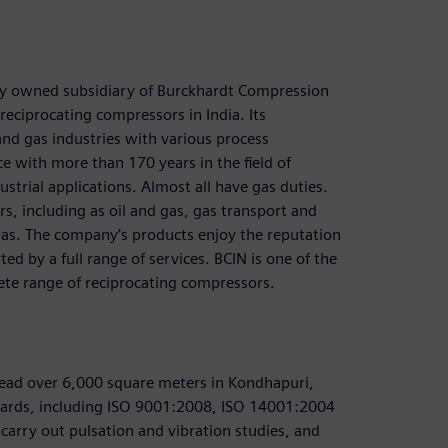
lly owned subsidiary of Burckhardt Compression
reciprocating compressors in India. Its
 and gas industries with various process
e with more than 170 years in the field of
strial applications. Almost all have gas duties.
s, including as oil and gas, gas transport and
 gas. The company’s products enjoy the reputation
ed by a full range of services. BCIN is one of the
te range of reciprocating compressors.
read over 6,000 square meters in Kondhapuri,
ndards, including ISO 9001:2008, ISO 14001:2004
arry out pulsation and vibration studies, and