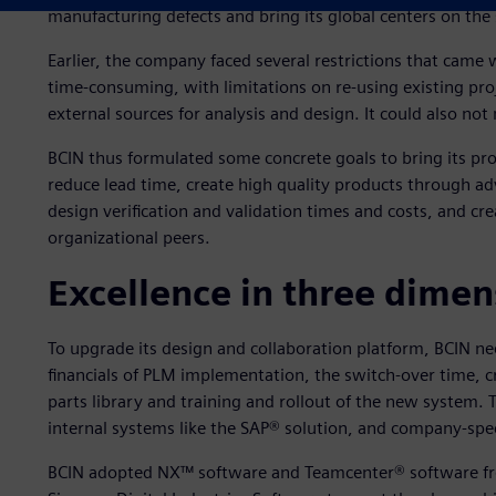
manufacturing defects and bring its global centers on th
Earlier, the company faced several restrictions that came
time-consuming, with limitations on re-using existing pr
external sources for analysis and design. It could also n
BCIN thus formulated some concrete goals to bring its pr
reduce lead time, create high quality products through a
design verification and validation times and costs, and cre
organizational peers.
Excellence in three dimen
To upgrade its design and collaboration platform, BCIN ne
financials of PLM implementation, the switch-over time, c
parts library and training and rollout of the new system. 
internal systems like the SAP® solution, and company-spec
BCIN adopted NX™ software and Teamcenter® software fro