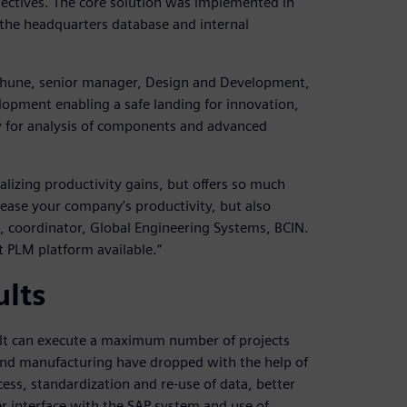
jectives. The core solution was implemented in
 the headquarters database and internal
rabhune, senior manager, Design and Development,
elopment enabling a safe landing for innovation,
y for analysis of components and advanced
lizing productivity gains, but offers so much
ease your company’s productivity, but also
, coordinator, Global Engineering Systems, BCIN.
 PLM platform available.”
ults
. It can execute a maximum number of projects
and manufacturing have dropped with the help of
cess, standardization and re-use of data, better
r interface with the SAP system and use of