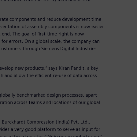
urate components and reduce development time
esentation of assembly components is now easier
end. The goal of first-time-right is now
for errors. On a global scale, the company can
ustomers through Siemens Digital Industries
evelop new products,” says Kiran Pandit, a key
h and allow the efficient re-use of data across
lobally benchmarked design processes, apart
ration across teams and locations of our global
 Burckhardt Compression (India) Pvt. Ltd.,
ides a very good platform to serve as input for
to use these tools for CAE in our manufacturing.”