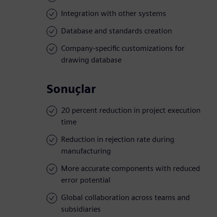
Integration with other systems
Database and standards creation
Company-specific customizations for
drawing database
Sonuçlar
20 percent reduction in project execution
time
Reduction in rejection rate during
manufacturing
More accurate components with reduced
error potential
Global collaboration across teams and
subsidiaries