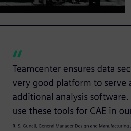
Teamcenter ensures data sec
very good platform to serve a
additional analysis software.
use these tools for CAE in o
R. S. Gunaji, General Manager Design and Manufacturing ,