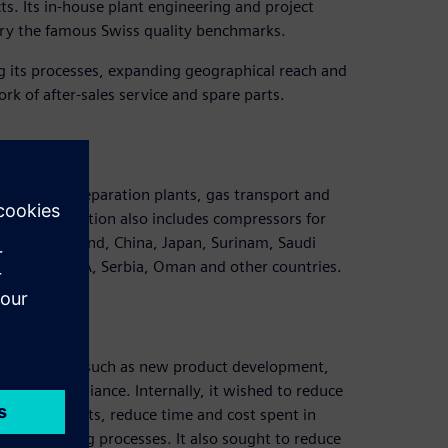
s. Its in-house plant engineering and project
arry the famous Swiss quality benchmarks.
 its processes, expanding geographical reach and
ork of after-sales service and spare parts.
 plants, air separation plants, gas transport and
ties. Distribution also includes compressors for
Taiwan, Thailand, China, Japan, Surinam, Saudi
, Bolivia, USA, Serbia, Oman and other countries.
ost of issues such as new product development,
atory compliance. Internally, it wished to reduce
or new products, reduce time and cost spent in
is for casting processes. It also sought to reduce