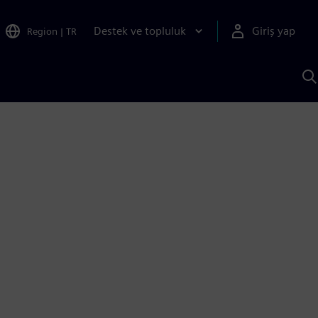
Destek ve topluluk
Giriş yap
Region
|
TR
S
AI
a
y