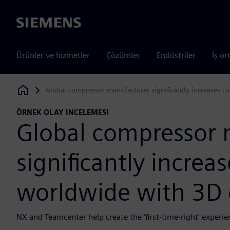
Siemens
Ürünler ve hizmetler
Çözümler
Endüstriler
İş or
Global compressor manufacturer significantly increases c
Siemens Digital Industries Software
ÖRNEK OLAY INCELEMESI
Global compressor 
significantly increa
worldwide with 3D 
NX and Teamcenter help create the ‘first-time-right’ exper