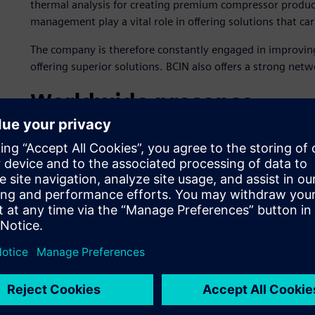
thermal analysis for creating premium compressor product
management play a vital role in offering solutions that c
The company is therefore constantly engaged in improving
offering superior solutions. BCIN also offers a strong netw
Worldwide presence
BCIN specializes in refineries, petrochemicals, gas bottling
storage, CNG/NGV refueling stations as well as public utili
various refineries and petrochemical plants, including in 
Arabia, Jordan, Russia, the Netherlands, Malaysia, Nigeria
New goals for production
In 2011, BCIN embarked on new initiatives to address a h
communication and re-use, production efficiency and regul
lead time for project execution, achieve first-time-right f
design verifications and validation, and employ flow analys