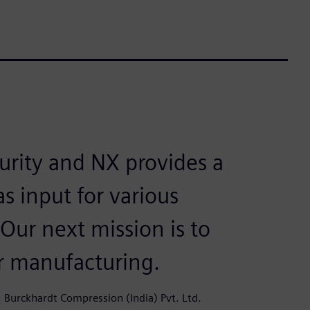
urity and NX provides a
s input for various
 Our next mission is to
ur manufacturing.
 Burckhardt Compression (India) Pvt. Ltd.