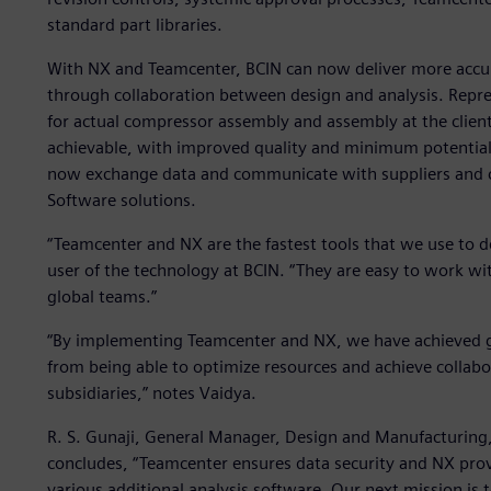
standard part libraries.
With NX and Teamcenter, BCIN can now deliver more acc
through collaboration between design and analysis. Repr
for actual compressor assembly and assembly at the client 
achievable, with improved quality and minimum potential 
now exchange data and communicate with suppliers and c
Software solutions.
“Teamcenter and NX are the fastest tools that we use to d
user of the technology at BCIN. “They are easy to work wit
global teams.”
“By implementing Teamcenter and NX, we have achieved g
from being able to optimize resources and achieve collabo
subsidiaries,” notes Vaidya.
R. S. Gunaji, General Manager, Design and Manufacturing,
concludes, “Teamcenter ensures data security and NX prov
various additional analysis software. Our next mission is 