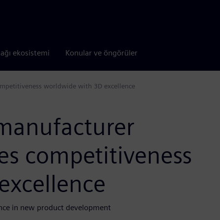
tağı ekosistemi
Konular ve öngörüler
ompetitiveness worldwide with 3D excellence
manufacturer
ses competitiveness
excellence
ience in new product development