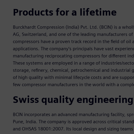
Products for a lifetime
Burckhardt Compression (India) Pvt. Ltd. (BCIN) is a who
AG, Switzerland, and one of the leading manufacturers of 
compressors have a proven track record in the field of oil
applications. The company’s principals have vast experienc
manufacturing reciprocating compressors for different indu
These systems are employed in a range of industries/sector
storage, refinery, chemical, petrochemical and industrial
of high quality with minimal lifecycle costs and are support
few compressor manufacturers in the world with a comple
Swiss quality engineering
BCIN incorporates an advanced manufacturing facility, sp
Pune, India. The company is approved across critical sta
and OHSAS 18001:2007. Its local design and sizing teams c