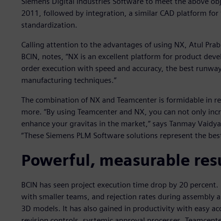
Siemens Digital Industries Software to meet the above ob
2011, followed by integration, a similar CAD platform for
standardization.
Calling attention to the advantages of using NX, Atul P
BCIN, notes, “NX is an excellent platform for product dev
order execution with speed and accuracy, the best runwa
manufacturing techniques.”
The combination of NX and Teamcenter is formidable in rea
more. “By using Teamcenter and NX, you can not only incr
enhance your gravitas in the market,” says Tanmay Vaidya
“These Siemens PLM Software solutions represent the best
Powerful, measurable res
BCIN has seen project execution time drop by 20 percent
with smaller teams, and rejection rates during assembly 
3D models. It has also gained in productivity with easy ac
revision controls, systemic approval processes, Teamcente