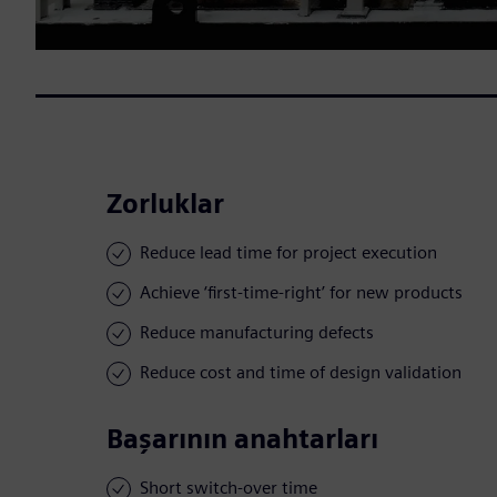
Zorluklar
Reduce lead time for project execution
Achieve ‘first-time-right’ for new products
Reduce manufacturing defects
Reduce cost and time of design validation
Başarının anahtarları
Short switch-over time