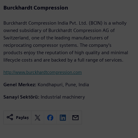
Burckhardt Compression
Burckhardt Compression India Pvt. Ltd. (BCIN) is a wholly
owned subsidiary of Burckhardt Compression AG of
Switzerland, one of the leading manufacturers of
reciprocating compressor systems. The company’s
products enjoy the reputation of high quality and minimal
lifecycle costs and are backed by a full range of services.
http://www.burckhardtcompression.com
Genel Merkez:
Kondhapuri, Pune, India
Sanayi Sektörü:
Industrial machinery
Paylaş