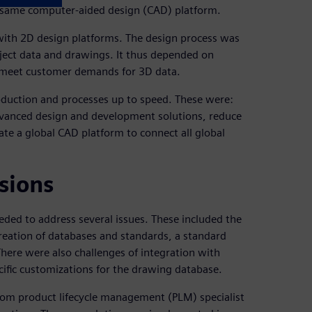
e same computer-aided design (CAD) platform.
 with 2D design platforms. The design process was
oject data and drawings. It thus depended on
ot meet customer demands for 3D data.
oduction and processes up to speed. These were:
dvanced design and development solutions, reduce
ate a global CAD platform to connect all global
sions
eded to address several issues. These included the
reation of databases and standards, a standard
There were also challenges of integration with
ific customizations for the drawing database.
m product lifecycle management (PLM) specialist